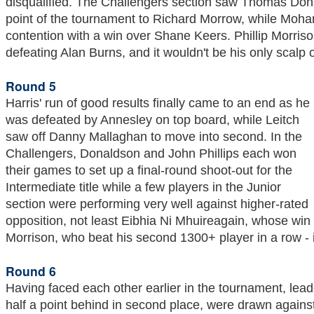
disqualified. The Challengers section saw Thomas Dona
point of the tournament to Richard Morrow, while Mo
contention with a win over Shane Keers. Phillip Morris
defeating Alan Burns, and it wouldn't be his only scalp 
Round 5
Harris' run of good results finally came to an end as he
was defeated by Annesley on top board, while Leitch
saw off Danny Mallaghan to move into second. In the
Challengers, Donaldson and John Phillips each won
their games to set up a final-round shoot-out for the
Intermediate title while a few players in the Junior
section were performing very well against higher-rated
opposition, not least Eibhia Ni Mhuireagain, whose win 
Morrison, who beat his second 1300+ player in a row - in
Round 6
Having faced each other earlier in the tournament, lea
half a point behind in second place, were drawn agains