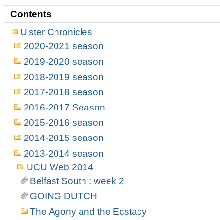
Contents
Ulster Chronicles
2020-2021 season
2019-2020 season
2018-2019 season
2017-2018 season
2016-2017 Season
2015-2016 season
2014-2015 season
2013-2014 season
UCU Web 2014
Belfast South : week 2
GOING DUTCH
The Agony and the Ecstacy