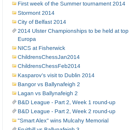
First week of the Summer tournament 2014
Stormont 2014
City of Belfast 2014
2014 Ulster Championships to be held at top 
Europa
NICS at Fisherwick
ChildrensChessJan2014
ChildrensChessFeb2014
Kasparov's visit to Dublin 2014
Bangor vs Ballynafeigh 2
Lagan vs Ballynafeigh 2
B&D League - Part 2, Week 1 round-up
B&D League - Part 2, Week 2 round-up
"Smart Alex" wins Mulcahy Memorial
Fruithill vs Ballynafeigh 3