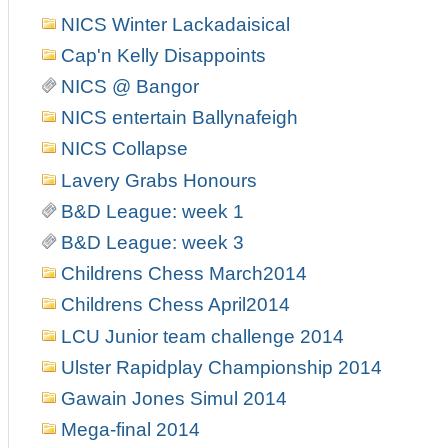
NICS Winter Lackadaisical
Cap'n Kelly Disappoints
NICS @ Bangor
NICS entertain Ballynafeigh
NICS Collapse
Lavery Grabs Honours
B&D League: week 1
B&D League: week 3
Childrens Chess March2014
Childrens Chess April2014
LCU Junior team challenge 2014
Ulster Rapidplay Championship 2014
Gawain Jones Simul 2014
Mega-final 2014