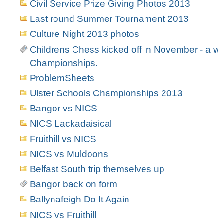
Civil Service Prize Giving Photos 2013
Last round Summer Tournament 2013
Culture Night 2013 photos
Childrens Chess kicked off in November - a w
Championships.
ProblemSheets
Ulster Schools Championships 2013
Bangor vs NICS
NICS Lackadaisical
Fruithill vs NICS
NICS vs Muldoons
Belfast South trip themselves up
Bangor back on form
Ballynafeigh Do It Again
NICS vs Fruithill