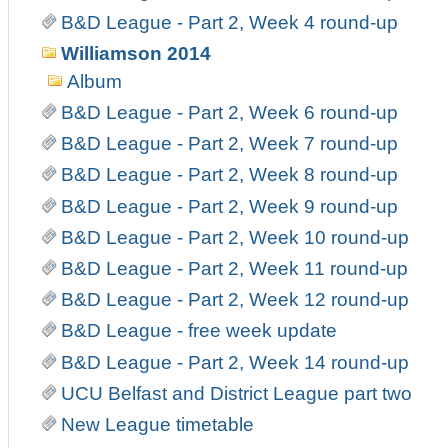
B&D League - Part 2, Week 4 round-up
Williamson 2014
Album
B&D League - Part 2, Week 6 round-up
B&D League - Part 2, Week 7 round-up
B&D League - Part 2, Week 8 round-up
B&D League - Part 2, Week 9 round-up
B&D League - Part 2, Week 10 round-up
B&D League - Part 2, Week 11 round-up
B&D League - Part 2, Week 12 round-up
B&D League - free week update
B&D League - Part 2, Week 14 round-up
UCU Belfast and District League part two
New League timetable