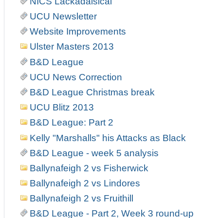
NICS Lackadaisical
UCU Newsletter
Website Improvements
Ulster Masters 2013
B&D League
UCU News Correction
B&D League Christmas break
UCU Blitz 2013
B&D League: Part 2
Kelly "Marshalls" his Attacks as Black
B&D League - week 5 analysis
Ballynafeigh 2 vs Fisherwick
Ballynafeigh 2 vs Lindores
Ballynafeigh 2 vs Fruithill
B&D League - Part 2, Week 3 round-up