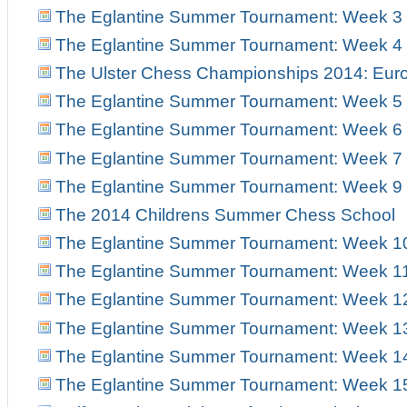
The Eglantine Summer Tournament: Week 3
The Eglantine Summer Tournament: Week 4
The Ulster Chess Championships 2014: Euro
The Eglantine Summer Tournament: Week 5
The Eglantine Summer Tournament: Week 6
The Eglantine Summer Tournament: Week 7
The Eglantine Summer Tournament: Week 9
The 2014 Childrens Summer Chess School
The Eglantine Summer Tournament: Week 1
The Eglantine Summer Tournament: Week 1
The Eglantine Summer Tournament: Week 1
The Eglantine Summer Tournament: Week 1
The Eglantine Summer Tournament: Week 1
The Eglantine Summer Tournament: Week 1