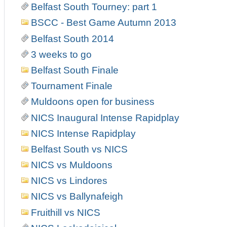
Belfast South Tourney: part 1
BSCC - Best Game Autumn 2013
Belfast South 2014
3 weeks to go
Belfast South Finale
Tournament Finale
Muldoons open for business
NICS Inaugural Intense Rapidplay
NICS Intense Rapidplay
Belfast South vs NICS
NICS vs Muldoons
NICS vs Lindores
NICS vs Ballynafeigh
Fruithill vs NICS