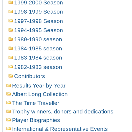
1999-2000 Season
1998-1999 Season
1997-1998 Season
1994-1995 Season
1989-1990 season
1984-1985 season
1983-1984 season
1982-1983 season
Contributors
Results Year-by-Year
Albert Long Collection
The Time Traveller
Trophy winners, donors and dedications
Player Biographies
International & Representative Events