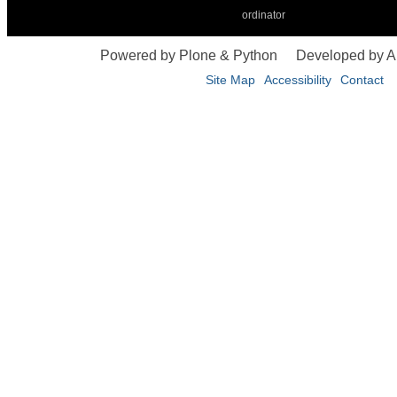
ordinator
Powered by Plone & Python
Developed by 
Site Map
Accessibility
Contact