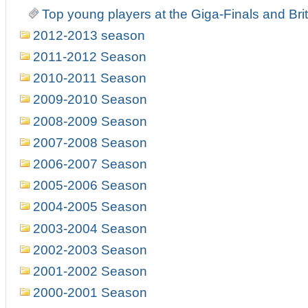
Top young players at the Giga-Finals and Br
2012-2013 season
2011-2012 Season
2010-2011 Season
2009-2010 Season
2008-2009 Season
2007-2008 Season
2006-2007 Season
2005-2006 Season
2004-2005 Season
2003-2004 Season
2002-2003 Season
2001-2002 Season
2000-2001 Season