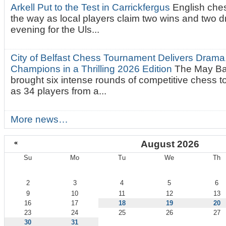
Arkell Put to the Test in Carrickfergus
English che
the way as local players claim two wins and two 
evening for the Uls...
City of Belfast Chess Tournament Delivers Drama
Champions in a Thrilling 2026 Edition
The May Ba
brought six intense rounds of competitive chess 
as 34 players from a...
More news…
«
August 2026
Su
Mo
Tu
We
Th
August
2
3
4
5
6
9
10
11
12
13
16
17
18
19
20
23
24
25
26
27
30
31