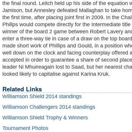
the final round. Leitch held up his side of the equation
Jamison, but Annesley defeated Mallaghan to take home 
the first time, after placing joint first in 2009. In the 
Phillps would compete directly for the Intermediate title
winner of the board 2 game between Robert Lavery an
enter a three-way tie in case of a draw on the top boar
made short work of Phillips and Gould, in a position w
well down on the clock and facing counterplay offered 
accepted in order to guarantee a share of second place 
leader Ni Mhuireagain lost to Saad, but her nearest ch
looked likely to capitalise against Karina Kruk.
Related Links
Williamson Shield 2014 standings
Williamson Challengers 2014 standings
Williamson Shield Trophy & Winners
Tournament Photos