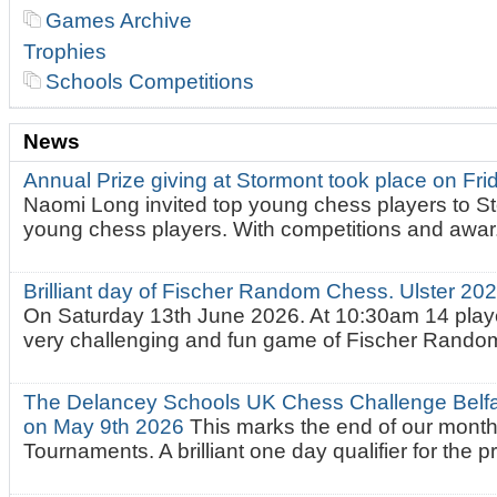
Games Archive
Trophies
Schools Competitions
News
Annual Prize giving at Stormont took place on Fr
Naomi Long invited top young chess players to St
young chess players. With competitions and awar.
Brilliant day of Fischer Random Chess. Ulster 2
On Saturday 13th June 2026. At 10:30am 14 playe
very challenging and fun game of Fischer Random.
The Delancey Schools UK Chess Challenge Belfas
on May 9th 2026
This marks the end of our mont
Tournaments. A brilliant one day qualifier for the p