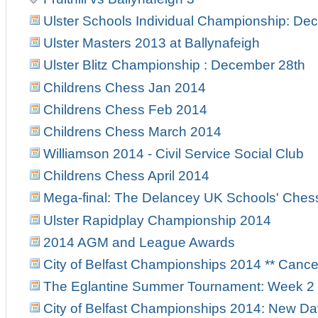
Ulster Schools Individual Championship: Dec
Ulster Masters 2013 at Ballynafeigh
Ulster Blitz Championship : December 28th
Childrens Chess Jan 2014
Childrens Chess Feb 2014
Childrens Chess March 2014
Williamson 2014 - Civil Service Social Club
Childrens Chess April 2014
Mega-final: The Delancey UK Schools' Ches
Ulster Rapidplay Championship 2014
2014 AGM and League Awards
City of Belfast Championships 2014 ** Canc
The Eglantine Summer Tournament: Week 2
City of Belfast Championships 2014: New Da