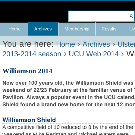
Skip
to
Search Site
content.
Advanced
Navigation
Home
Archives
Membership
Results
Liv
|
Search…
Skip
You are here:
›
›
Home
Archives
Ulste
›
›
Wi
to
2013-2014 season
UCU Web 2014
navigation
Williamson 2014
Now over 100 years old, the Williamson Shield was 
weekend of 22/23 February at the familiar venue of
Pavilion. Always a popular event in the UCU calenda
Shield found a brand new home for the next 12 mon
Williamson Shield
A competitive field of 10 reduced to 8 by the end of the
weekend as Mike Redman and Michael Waters were