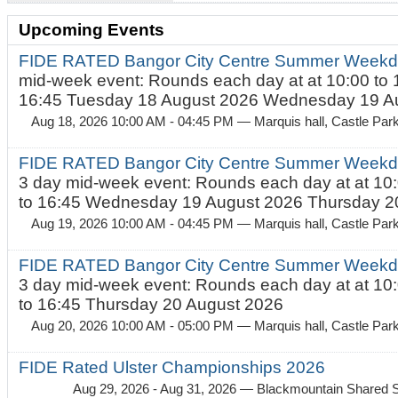
Upcoming Events
FIDE RATED Bangor City Centre Summer Weekd
mid-week event: Rounds each day at at 10:00 to 
16:45 Tuesday 18 August 2026 Wednesday 19 Au
Aug 18, 2026 10:00 AM - 04:45 PM
— Marquis hall, Castle Par
FIDE RATED Bangor City Centre Summer Weekda
3 day mid-week event: Rounds each day at at 10:
to 16:45 Wednesday 19 August 2026 Thursday 20
Aug 19, 2026 10:00 AM - 04:45 PM
— Marquis hall, Castle Par
FIDE RATED Bangor City Centre Summer Weekda
3 day mid-week event: Rounds each day at at 10:
to 16:45 Thursday 20 August 2026
Aug 20, 2026 10:00 AM - 05:00 PM
— Marquis hall, Castle Par
FIDE Rated Ulster Championships 2026
Aug 29, 2026 - Aug 31, 2026
— Blackmountain Shared S