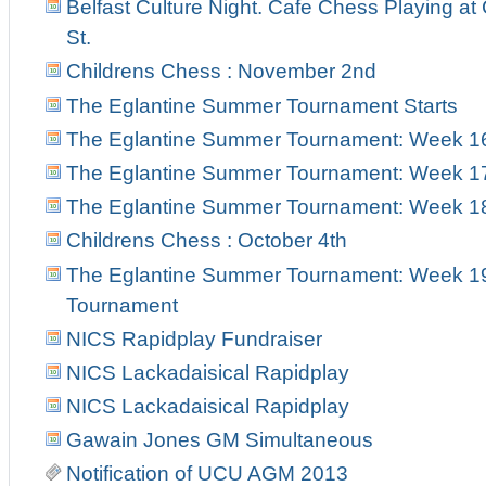
Belfast Culture Night. Cafe Chess Playing at
St.
Childrens Chess : November 2nd
The Eglantine Summer Tournament Starts
The Eglantine Summer Tournament: Week 1
The Eglantine Summer Tournament: Week 1
The Eglantine Summer Tournament: Week 18 
Childrens Chess : October 4th
The Eglantine Summer Tournament: Week 19 
Tournament
NICS Rapidplay Fundraiser
NICS Lackadaisical Rapidplay
NICS Lackadaisical Rapidplay
Gawain Jones GM Simultaneous
Notification of UCU AGM 2013