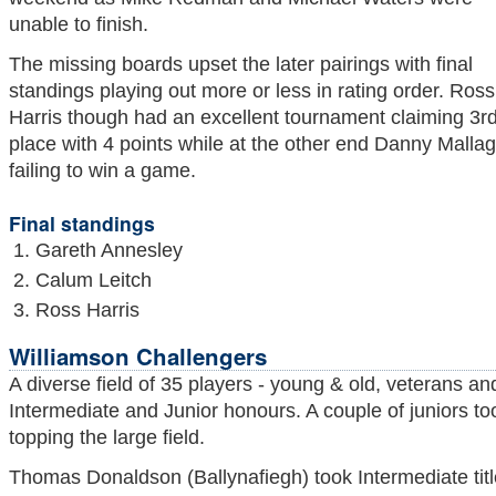
unable to finish.
The missing boards upset the later pairings with final
standings playing out more or less in rating order. Ross
Harris though had an excellent tournament claiming 3r
place with 4 points while at the other end Danny Mallag
failing to win a game.
Final standings
Gareth Annesley
Calum Leitch
Ross Harris
Williamson Challengers
A diverse field of 35 players - young & old, veterans a
Intermediate and Junior honours. A couple of juniors to
topping the large field.
Thomas Donaldson (Ballynafiegh) took Intermediate title