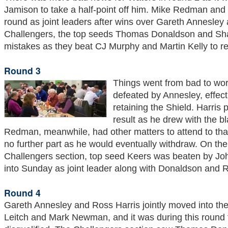
Jamison to take a half-point off him. Mike Redman and 
round as joint leaders after wins over Gareth Annesley a
Challengers, the top seeds Thomas Donaldson and S
mistakes as they beat CJ Murphy and Martin Kelly to re
Round 3
Things went from bad to wor
defeated by Annesley, effect
retaining the Shield. Harris
result as he drew with the bl
Redman, meanwhile, had other matters to attend to tha
no further part as he would eventually withdraw. On the
Challengers section, top seed Keers was beaten by Joh
into Sunday as joint leader along with Donaldson and 
Round 4
Gareth Annesley and Ross Harris jointly moved into th
Leitch and Mark Newman, and it was during this round