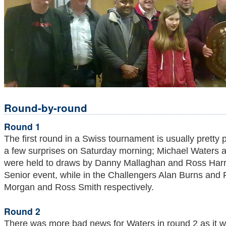
Round-by-round
Round 1
The first round in a Swiss tournament is usually pretty 
a few surprises on Saturday morning; Michael Waters a
were held to draws by Danny Mallaghan and Ross Harris
Senior event, while in the Challengers Alan Burns and P
Morgan and Ross Smith respectively.
Round 2
There was more bad news for Waters in round 2 as it w