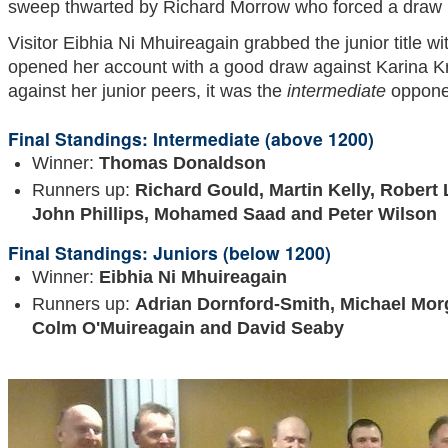
sweep thwarted by Richard Morrow who forced a draw i
Visitor Eibhia Ni Mhuireagain grabbed the junior title wi
opened her account with a good draw against Karina Kr
against her junior peers, it was the
intermediate
opponen
Final Standings: Intermediate (above 1200)
Winner:
Thomas Donaldson
Runners up:
Richard Gould, Martin Kelly, Robert
John Phillips, Mohamed Saad and Peter Wilson
Final Standings: Juniors (below 1200)
Winner:
Eibhia Ni Mhuireagain
Runners up:
Adrian Dornford-Smith, Michael Morg
Colm
O'Muireagain and David Seaby