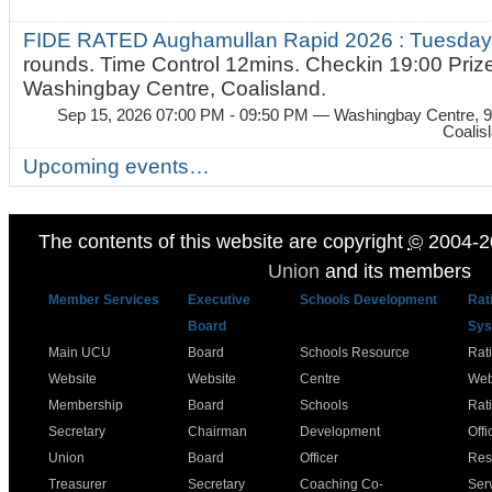
FIDE RATED Aughamullan Rapid 2026 : Tuesda
rounds. Time Control 12mins. Checkin 19:00 Prize
Washingbay Centre, Coalisland.
Sep 15, 2026 07:00 PM - 09:50 PM
— Washingbay Centre, 9
Coalis
Upcoming events…
The contents of this website are copyright
©
2004-2
Union
and its members
Member Services
Executive
Schools Development
Rat
Board
Sys
Main UCU
Board
Schools Resource
Rat
Website
Website
Centre
Web
Membership
Board
Schools
Rat
Secretary
Chairman
Development
Offi
Union
Board
Officer
Res
Treasurer
Secretary
Coaching Co-
Ser