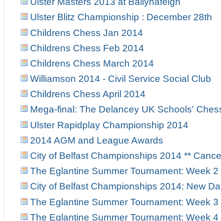
Ulster Masters 2013 at Ballynafeigh
Ulster Blitz Championship : December 28th
Childrens Chess Jan 2014
Childrens Chess Feb 2014
Childrens Chess March 2014
Williamson 2014 - Civil Service Social Club
Childrens Chess April 2014
Mega-final: The Delancey UK Schools' Ches
Ulster Rapidplay Championship 2014
2014 AGM and League Awards
City of Belfast Championships 2014 ** Canc
The Eglantine Summer Tournament: Week 2
City of Belfast Championships 2014: New Da
The Eglantine Summer Tournament: Week 3
The Eglantine Summer Tournament: Week 4