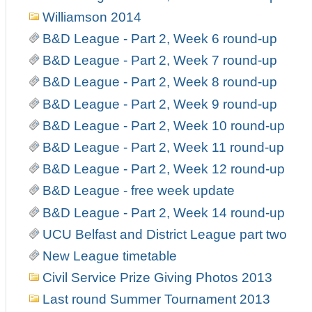
Williamson 2014
B&D League - Part 2, Week 6 round-up
B&D League - Part 2, Week 7 round-up
B&D League - Part 2, Week 8 round-up
B&D League - Part 2, Week 9 round-up
B&D League - Part 2, Week 10 round-up
B&D League - Part 2, Week 11 round-up
B&D League - Part 2, Week 12 round-up
B&D League - free week update
B&D League - Part 2, Week 14 round-up
UCU Belfast and District League part two
New League timetable
Civil Service Prize Giving Photos 2013
Last round Summer Tournament 2013