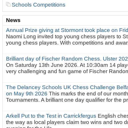
Schools Competitions
News
Annual Prize giving at Stormont took place on Fr
Naomi Long invited top young chess players to St
young chess players. With competitions and awar.
Brilliant day of Fischer Random Chess. Ulster 2
On Saturday 13th June 2026. At 10:30am 14 playe
very challenging and fun game of Fischer Random.
The Delancey Schools UK Chess Challenge Belfas
on May 9th 2026
This marks the end of our mont
Tournaments. A brilliant one day qualifier for the p
Arkell Put to the Test in Carrickfergus
English che
the way as local players claim two wins and two 