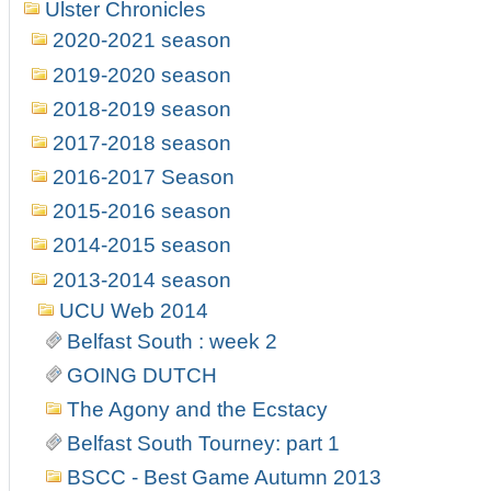
Ulster Chronicles
2020-2021 season
2019-2020 season
2018-2019 season
2017-2018 season
2016-2017 Season
2015-2016 season
2014-2015 season
2013-2014 season
UCU Web 2014
Belfast South : week 2
GOING DUTCH
The Agony and the Ecstacy
Belfast South Tourney: part 1
BSCC - Best Game Autumn 2013