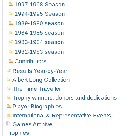
1997-1998 Season
1994-1995 Season
1989-1990 season
1984-1985 season
1983-1984 season
1982-1983 season
Contributors
Results Year-by-Year
Albert Long Collection
The Time Traveller
Trophy winners, donors and dedications
Player Biographies
International & Representative Events
Games Archive
Trophies