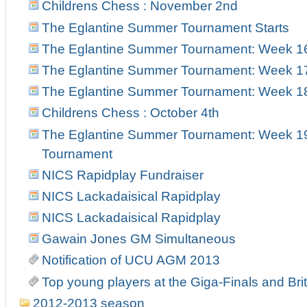
Childrens Chess : November 2nd
The Eglantine Summer Tournament Starts
The Eglantine Summer Tournament: Week 1
The Eglantine Summer Tournament: Week 1
The Eglantine Summer Tournament: Week 18 
Childrens Chess : October 4th
The Eglantine Summer Tournament: Week 19 
Tournament
NICS Rapidplay Fundraiser
NICS Lackadaisical Rapidplay
NICS Lackadaisical Rapidplay
Gawain Jones GM Simultaneous
Notification of UCU AGM 2013
Top young players at the Giga-Finals and Br
2012-2013 season