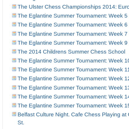
The Ulster Chess Championships 2014: Euro
The Eglantine Summer Tournament: Week 5
The Eglantine Summer Tournament: Week 6
The Eglantine Summer Tournament: Week 7
The Eglantine Summer Tournament: Week 9
The 2014 Childrens Summer Chess School
The Eglantine Summer Tournament: Week 1
The Eglantine Summer Tournament: Week 1
The Eglantine Summer Tournament: Week 1
The Eglantine Summer Tournament: Week 1
The Eglantine Summer Tournament: Week 1
The Eglantine Summer Tournament: Week 1
Belfast Culture Night. Cafe Chess Playing at
St.