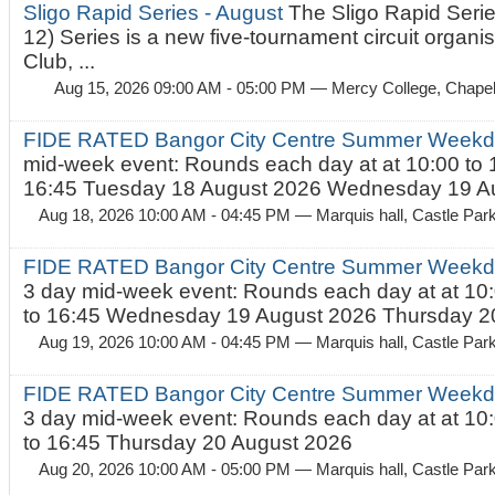
Sligo Rapid Series - August
The Sligo Rapid Serie
12) Series is a new five-tournament circuit organ
Club, ...
Aug 15, 2026 09:00 AM - 05:00 PM
— Mercy College, Chapel 
FIDE RATED Bangor City Centre Summer Weekd
mid-week event: Rounds each day at at 10:00 to 
16:45 Tuesday 18 August 2026 Wednesday 19 Au
Aug 18, 2026 10:00 AM - 04:45 PM
— Marquis hall, Castle Par
FIDE RATED Bangor City Centre Summer Weekda
3 day mid-week event: Rounds each day at at 10:
to 16:45 Wednesday 19 August 2026 Thursday 20
Aug 19, 2026 10:00 AM - 04:45 PM
— Marquis hall, Castle Par
FIDE RATED Bangor City Centre Summer Weekda
3 day mid-week event: Rounds each day at at 10:
to 16:45 Thursday 20 August 2026
Aug 20, 2026 10:00 AM - 05:00 PM
— Marquis hall, Castle Par