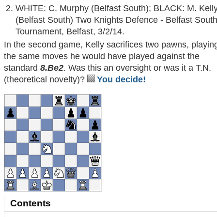
WHITE: C. Murphy (Belfast South); BLACK: M. Kell
(Belfast South) Two Knights Defence - Belfast Sout
Tournament, Belfast, 3/2/14.
In the second game, Kelly sacrifices two pawns, playin
the same moves he would have played against the
standard
8.Be2
. Was this an oversight or was it a T.N.
(theoretical novelty)?
You decide!
Contents