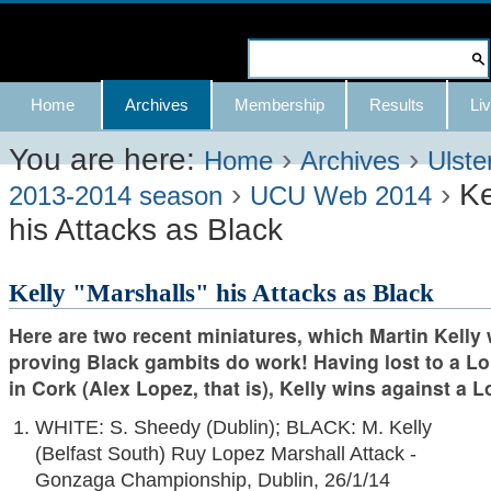
Skip
to
Search Site
content.
Advanced
Navigation
Home
Archives
Membership
Results
Liv
|
Search…
Skip
You are here:
›
›
Home
Archives
Ulste
›
›
Ke
to
2013-2014 season
UCU Web 2014
his Attacks as Black
navigation
Kelly "Marshalls" his Attacks as Black
Here are two recent miniatures, which Martin Kelly
proving Black gambits do work! Having lost to a Lo
in Cork (Alex Lopez, that is), Kelly wins against a L
WHITE: S. Sheedy (Dublin); BLACK: M. Kelly
(Belfast South) Ruy Lopez Marshall Attack -
Gonzaga Championship, Dublin, 26/1/14