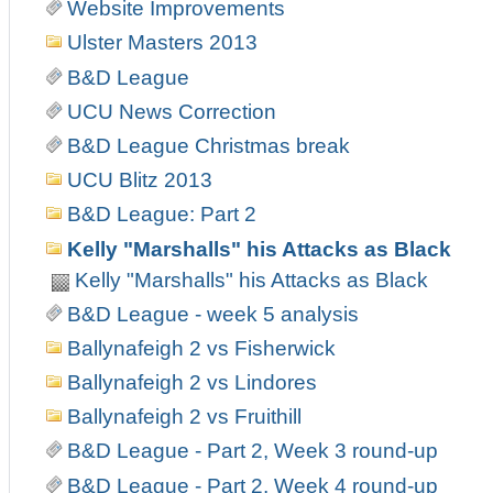
Website Improvements
Ulster Masters 2013
B&D League
UCU News Correction
B&D League Christmas break
UCU Blitz 2013
B&D League: Part 2
Kelly "Marshalls" his Attacks as Black
Kelly "Marshalls" his Attacks as Black
B&D League - week 5 analysis
Ballynafeigh 2 vs Fisherwick
Ballynafeigh 2 vs Lindores
Ballynafeigh 2 vs Fruithill
B&D League - Part 2, Week 3 round-up
B&D League - Part 2, Week 4 round-up