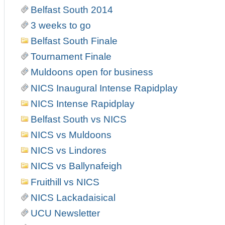
Belfast South 2014
3 weeks to go
Belfast South Finale
Tournament Finale
Muldoons open for business
NICS Inaugural Intense Rapidplay
NICS Intense Rapidplay
Belfast South vs NICS
NICS vs Muldoons
NICS vs Lindores
NICS vs Ballynafeigh
Fruithill vs NICS
NICS Lackadaisical
UCU Newsletter