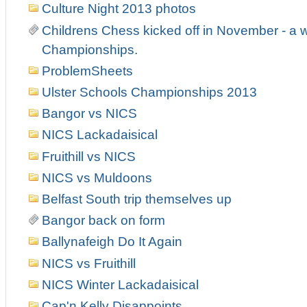
Culture Night 2013 photos
Childrens Chess kicked off in November - a w
Championships.
ProblemSheets
Ulster Schools Championships 2013
Bangor vs NICS
NICS Lackadaisical
Fruithill vs NICS
NICS vs Muldoons
Belfast South trip themselves up
Bangor back on form
Ballynafeigh Do It Again
NICS vs Fruithill
NICS Winter Lackadaisical
Cap'n Kelly Disappoints