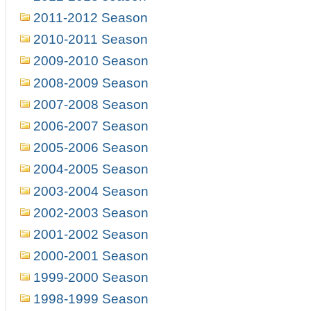
2011-2012 Season
2010-2011 Season
2009-2010 Season
2008-2009 Season
2007-2008 Season
2006-2007 Season
2005-2006 Season
2004-2005 Season
2003-2004 Season
2002-2003 Season
2001-2002 Season
2000-2001 Season
1999-2000 Season
1998-1999 Season