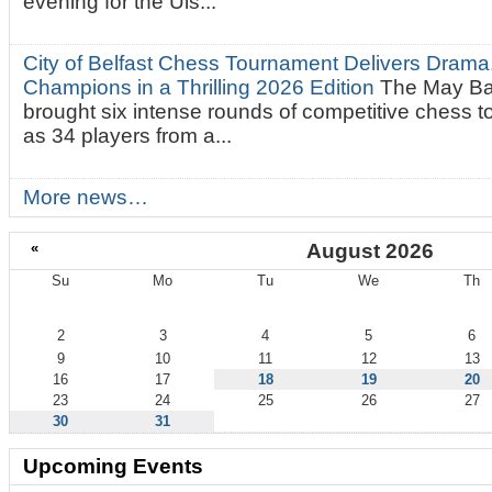
evening for the Uls...
City of Belfast Chess Tournament Delivers Drama
Champions in a Thrilling 2026 Edition
The May Ba
brought six intense rounds of competitive chess 
as 34 players from a...
More news…
«
August 2026
Su
Mo
Tu
We
Th
August
2
3
4
5
6
9
10
11
12
13
16
17
18
19
20
23
24
25
26
27
30
31
Upcoming Events