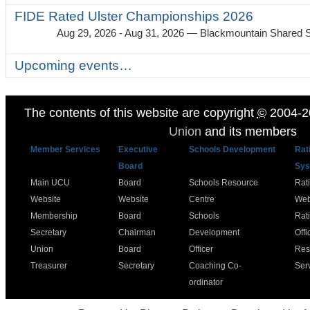
FIDE Rated Ulster Championships 2026
Aug 29, 2026 - Aug 31, 2026
— Blackmountain Shared S
Upcoming events…
The contents of this website are copyright
©
2004-2
Union
and its members
Member Services
Executive
Schools Development
Rat
Board
Sys
Main UCU
Board
Schools Resource
Rat
Website
Website
Centre
Web
Membership
Board
Schools
Rat
Secretary
Chairman
Development
Offi
Union
Board
Officer
Res
Treasurer
Secretary
Coaching Co-
Ser
ordinator