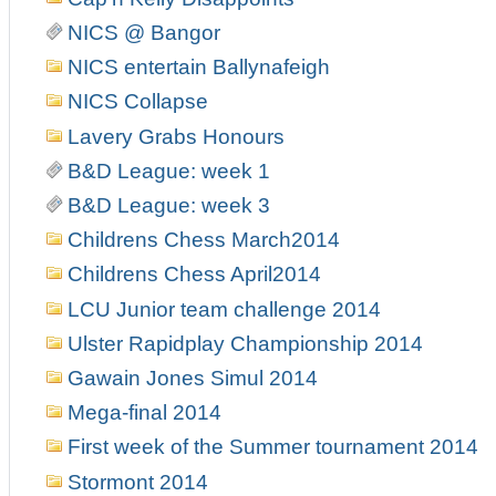
NICS @ Bangor
NICS entertain Ballynafeigh
NICS Collapse
Lavery Grabs Honours
B&D League: week 1
B&D League: week 3
Childrens Chess March2014
Childrens Chess April2014
LCU Junior team challenge 2014
Ulster Rapidplay Championship 2014
Gawain Jones Simul 2014
Mega-final 2014
First week of the Summer tournament 2014
Stormont 2014