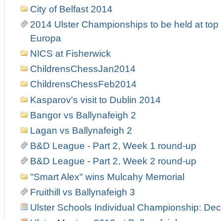
City of Belfast 2014
2014 Ulster Championships to be held at top 
Europa
NICS at Fisherwick
ChildrensChessJan2014
ChildrensChessFeb2014
Kasparov's visit to Dublin 2014
Bangor vs Ballynafeigh 2
Lagan vs Ballynafeigh 2
B&D League - Part 2, Week 1 round-up
B&D League - Part 2, Week 2 round-up
"Smart Alex" wins Mulcahy Memorial
Fruithill vs Ballynafeigh 3
Ulster Schools Individual Championship: Dec