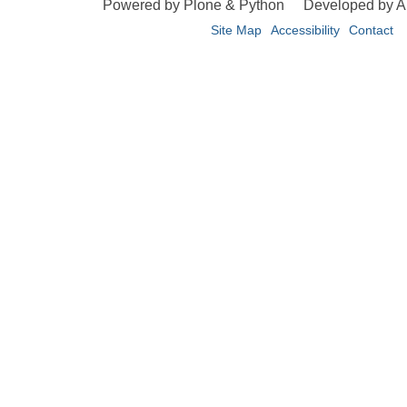
Powered by Plone & Python
Developed by 
Site Map
Accessibility
Contact