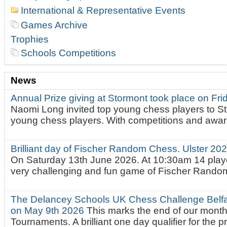
International & Representative Events
Games Archive
Trophies
Schools Competitions
News
Annual Prize giving at Stormont took place on Fr
Naomi Long invited top young chess players to St
young chess players. With competitions and awar.
Brilliant day of Fischer Random Chess. Ulster 2
On Saturday 13th June 2026. At 10:30am 14 playe
very challenging and fun game of Fischer Random.
The Delancey Schools UK Chess Challenge Belfas
on May 9th 2026
This marks the end of our mont
Tournaments. A brilliant one day qualifier for the p