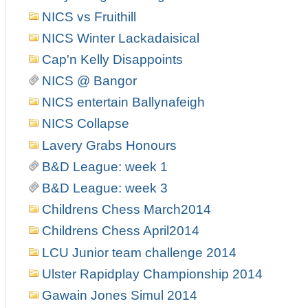
NICS vs Fruithill
NICS Winter Lackadaisical
Cap'n Kelly Disappoints
NICS @ Bangor
NICS entertain Ballynafeigh
NICS Collapse
Lavery Grabs Honours
B&D League: week 1
B&D League: week 3
Childrens Chess March2014
Childrens Chess April2014
LCU Junior team challenge 2014
Ulster Rapidplay Championship 2014
Gawain Jones Simul 2014