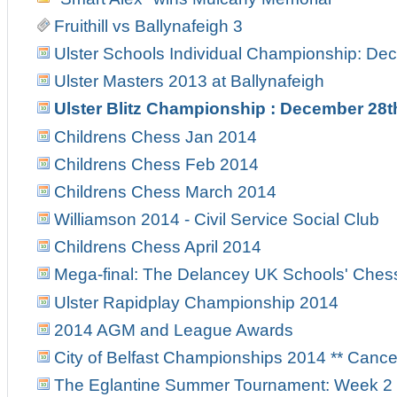
Fruithill vs Ballynafeigh 3
Ulster Schools Individual Championship: Dec
Ulster Masters 2013 at Ballynafeigh
Ulster Blitz Championship : December 28t
Childrens Chess Jan 2014
Childrens Chess Feb 2014
Childrens Chess March 2014
Williamson 2014 - Civil Service Social Club
Childrens Chess April 2014
Mega-final: The Delancey UK Schools' Ches
Ulster Rapidplay Championship 2014
2014 AGM and League Awards
City of Belfast Championships 2014 ** Canc
The Eglantine Summer Tournament: Week 2