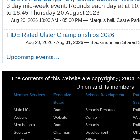
3 day mid-week event: Rounds each day at at 10:
to 16:45 Thursday 20 August 2026
Aug 20, 2026 10:00 AM - 05:00 PM
— Marquis hall, Castle Par
FIDE Rated Ulster Championships 2026
Aug 29, 2026 - Aug 31, 2026
— Blackmountain Shared S
Upcoming events…
The contents of this website are copyright
©
2004-2
Union
and its members
Member Services
Executive
Schools Development
Rat
Board
Sys
Main UCU
Board
Schools Resource
Rat
Website
Website
Centre
Web
Membership
Board
Schools
Rat
Secretary
Chairman
Development
Offi