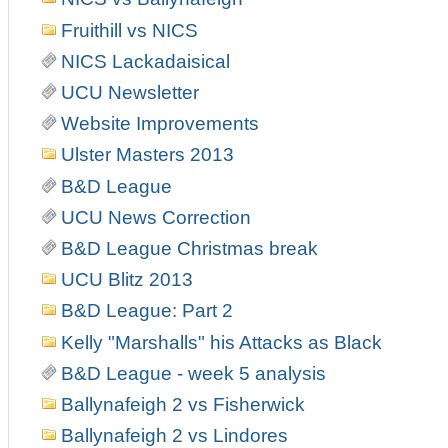
Fruithill vs NICS
NICS Lackadaisical
UCU Newsletter
Website Improvements
Ulster Masters 2013
B&D League
UCU News Correction
B&D League Christmas break
UCU Blitz 2013
B&D League: Part 2
Kelly "Marshalls" his Attacks as Black
B&D League - week 5 analysis
Ballynafeigh 2 vs Fisherwick
Ballynafeigh 2 vs Lindores