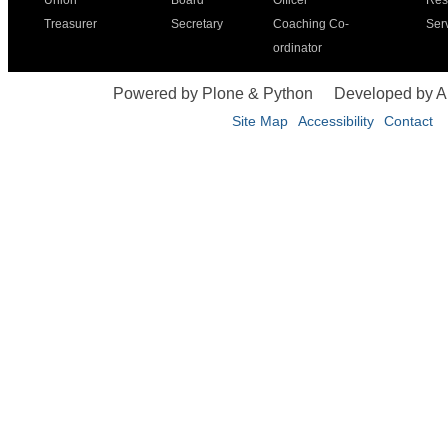
Union
Board
Officer
Res
Treasurer
Secretary
Coaching Co-
Ser
ordinator
Powered by Plone & Python
Developed by 
Site Map
Accessibility
Contact