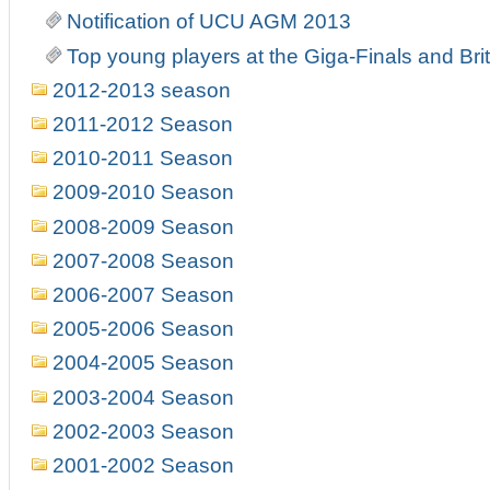
Notification of UCU AGM 2013
Top young players at the Giga-Finals and Br
2012-2013 season
2011-2012 Season
2010-2011 Season
2009-2010 Season
2008-2009 Season
2007-2008 Season
2006-2007 Season
2005-2006 Season
2004-2005 Season
2003-2004 Season
2002-2003 Season
2001-2002 Season