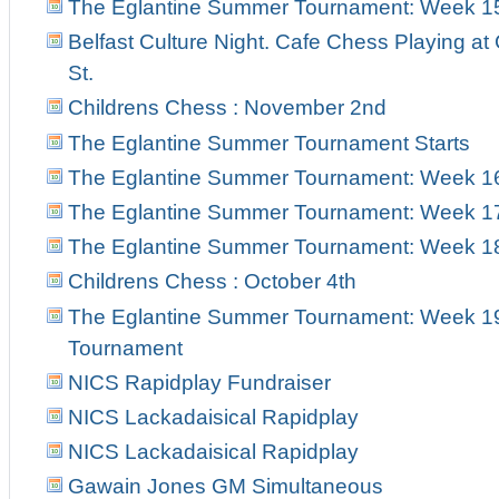
The Eglantine Summer Tournament: Week 1
Belfast Culture Night. Cafe Chess Playing at
St.
Childrens Chess : November 2nd
The Eglantine Summer Tournament Starts
The Eglantine Summer Tournament: Week 1
The Eglantine Summer Tournament: Week 1
The Eglantine Summer Tournament: Week 18 
Childrens Chess : October 4th
The Eglantine Summer Tournament: Week 19 
Tournament
NICS Rapidplay Fundraiser
NICS Lackadaisical Rapidplay
NICS Lackadaisical Rapidplay
Gawain Jones GM Simultaneous