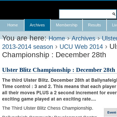
Skip
to
Search Site
content.
Advanced
Navigation
Home
Archives
Membership
Results
Liv
|
Search…
Skip
You are here:
›
›
Home
Archives
Ulste
›
›
Ul
to
2013-2014 season
UCU Web 2014
Championship : December 28th
navigation
Ulster Blitz Championship : December 28th
The third Ulster Blitz. December 28th at Ballynafeig
Time control : 3 and 2. This means that each player 
all their moves PLUS a 2 second increment for ev
exciting game played at an exciting rate....
The Third Ulster Blitz
Chess Championship.
Event 