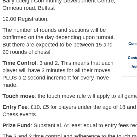
Ballynafeigh Community Development Centre,
Ormeau road, Belfast
12:00 Registration.
The number of rounds and sections will be
confirmed on the day depending upon turnout.
Cont
But there are expected to be between 15 and
20 rounds of chess!
Cont
Time Control
: 3 and 2. This means that each
Ad
player will have 3 minutes for all their moves
PLUS a 2 second increment for every move
made.
Touch move
: the touch move rule will apply to all gam
Entry Fee
: £10. £5 for players under the age of 18 and
Chess events.
Prize Fund
: Substantial. At least equal to entry fees re
The 3 and 2 time control and adherence to the touch mo