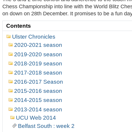
Chess Championship into line with the World Blitz
Ches
on down on 28th December. It promises to be a fun day o
Contents
Ulster Chronicles
2020-2021 season
2019-2020 season
2018-2019 season
2017-2018 season
2016-2017 Season
2015-2016 season
2014-2015 season
2013-2014 season
UCU Web 2014
Belfast South : week 2