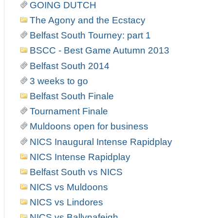
GOING DUTCH
The Agony and the Ecstacy
Belfast South Tourney: part 1
BSCC - Best Game Autumn 2013
Belfast South 2014
3 weeks to go
Belfast South Finale
Tournament Finale
Muldoons open for business
NICS Inaugural Intense Rapidplay
NICS Intense Rapidplay
Belfast South vs NICS
NICS vs Muldoons
NICS vs Lindores
NICS vs Ballynafeigh