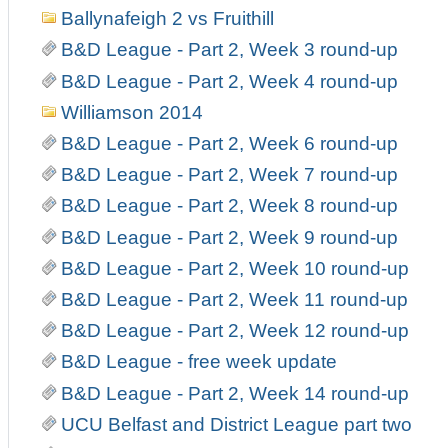
Ballynafeigh 2 vs Fruithill
B&D League - Part 2, Week 3 round-up
B&D League - Part 2, Week 4 round-up
Williamson 2014
B&D League - Part 2, Week 6 round-up
B&D League - Part 2, Week 7 round-up
B&D League - Part 2, Week 8 round-up
B&D League - Part 2, Week 9 round-up
B&D League - Part 2, Week 10 round-up
B&D League - Part 2, Week 11 round-up
B&D League - Part 2, Week 12 round-up
B&D League - free week update
B&D League - Part 2, Week 14 round-up
UCU Belfast and District League part two