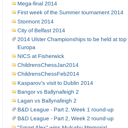
Mega-final 2014
First week of the Summer tournament 2014
Stormont 2014
City of Belfast 2014
2014 Ulster Championships to be held at top 
Europa
NICS at Fisherwick
ChildrensChessJan2014
ChildrensChessFeb2014
Kasparov's visit to Dublin 2014
Bangor vs Ballynafeigh 2
Lagan vs Ballynafeigh 2
B&D League - Part 2, Week 1 round-up
B&D League - Part 2, Week 2 round-up
"Smart Alex" wins Mulcahy Memorial