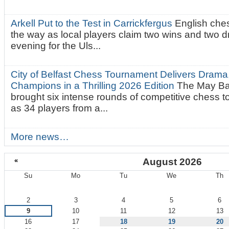
Arkell Put to the Test in Carrickfergus
English che
the way as local players claim two wins and two 
evening for the Uls...
City of Belfast Chess Tournament Delivers Drama
Champions in a Thrilling 2026 Edition
The May Ba
brought six intense rounds of competitive chess 
as 34 players from a...
More news…
«
August 2026
Su
Mo
Tu
We
Th
August
2
3
4
5
6
9
10
11
12
13
16
17
18
19
20