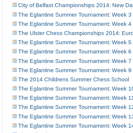
City of Belfast Championships 2014: New Da
The Eglantine Summer Tournament: Week 3
The Eglantine Summer Tournament: Week 4
The Ulster Chess Championships 2014: Euro
The Eglantine Summer Tournament: Week 5
The Eglantine Summer Tournament: Week 6
The Eglantine Summer Tournament: Week 7
The Eglantine Summer Tournament: Week 9
The 2014 Childrens Summer Chess School
The Eglantine Summer Tournament: Week 1
The Eglantine Summer Tournament: Week 1
The Eglantine Summer Tournament: Week 1
The Eglantine Summer Tournament: Week 1
The Eglantine Summer Tournament: Week 1