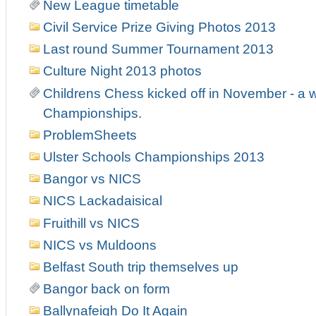
New League timetable
Civil Service Prize Giving Photos 2013
Last round Summer Tournament 2013
Culture Night 2013 photos
Childrens Chess kicked off in November - a w
Championships.
ProblemSheets
Ulster Schools Championships 2013
Bangor vs NICS
NICS Lackadaisical
Fruithill vs NICS
NICS vs Muldoons
Belfast South trip themselves up
Bangor back on form
Ballynafeigh Do It Again