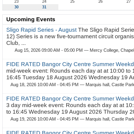
23
24
25
26
27
30
31
Upcoming Events
Sligo Rapid Series - August
The Sligo Rapid Serie
12) Series is a new five-tournament circuit organ
Club, ...
Aug 15, 2026 09:00 AM - 05:00 PM
— Mercy College, Chapel 
FIDE RATED Bangor City Centre Summer Weekd
mid-week event: Rounds each day at at 10:00 to 
16:45 Tuesday 18 August 2026 Wednesday 19 Au
Aug 18, 2026 10:00 AM - 04:45 PM
— Marquis hall, Castle Par
FIDE RATED Bangor City Centre Summer Weekda
3 day mid-week event: Rounds each day at at 10:
to 16:45 Wednesday 19 August 2026 Thursday 20
Aug 19, 2026 10:00 AM - 04:45 PM
— Marquis hall, Castle Par
FIDE RATED Bangor City Centre Summer Weekda