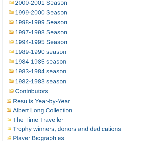
2000-2001 Season
1999-2000 Season
1998-1999 Season
1997-1998 Season
1994-1995 Season
1989-1990 season
1984-1985 season
1983-1984 season
1982-1983 season
Contributors
Results Year-by-Year
Albert Long Collection
The Time Traveller
Trophy winners, donors and dedications
Player Biographies