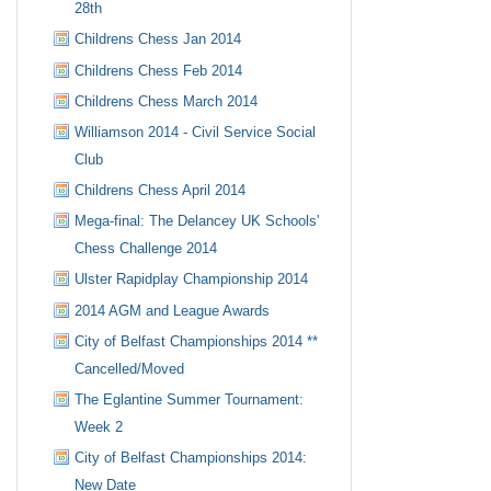
28th
Childrens Chess Jan 2014
Childrens Chess Feb 2014
Childrens Chess March 2014
Williamson 2014 - Civil Service Social
Club
Childrens Chess April 2014
Mega-final: The Delancey UK Schools'
Chess Challenge 2014
Ulster Rapidplay Championship 2014
2014 AGM and League Awards
City of Belfast Championships 2014 **
Cancelled/Moved
The Eglantine Summer Tournament:
Week 2
City of Belfast Championships 2014:
New Date