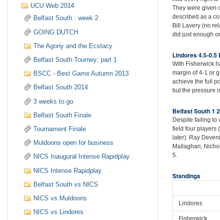
UCU Web 2014
They were given c
described as a com
Belfast South : week 2
Bill Lavery (no r
GOING DUTCH
did just enough on
The Agony and the Ecstacy
Lindores 4.5-0.5 
Belfast South Tourney: part 1
With Fisherwick ha
margin of 4-1 or 
BSCC - Best Game Autumn 2013
achieve the full 
Belfast South 2014
but the pressure i
3 weeks to go
Belfast South 1 
Belfast South Finale
Despite failing t
Tournament Finale
field four player
later). Ray Deve
Muldoons open for business
Mallaghan, Nicho
5.
NICS Inaugural Intense Rapidplay
NICS Intense Rapidplay
Standings
Belfast South vs NICS
NICS vs Muldoons
Lindores
NICS vs Lindores
Fisherwick