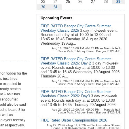
23
24
25
26
27
28
29
30
31
Upcoming Events
FIDE RATED Bangor City Centre Summer
Weekday Classic 2026
3 day mid-week event:
Rounds each day at at 10:00 to 13:00 and
13:45 to 16:45 Tuesday 18 August 2026
Wednesday 19 Aug...
Aug 18, 2026 10:00 AM - 04:45 PM
— Marquis hall,
Castle Park, 5 Abbey Street, Bangor, BT20 4JE
FIDE RATED Bangor City Centre Summer
Weekday Classic 2026: Day 2
3 day mid-week
event: Rounds each day at at 10:00 to 13:00
and 13:45 to 16:45 Wednesday 19 August 2026
non fodder for the
Thursday 20 A...
p just three
Aug 19, 2026 10:00 AM - 04:45 PM
— Marquis hall,
re expected to
Castle Park, 5 Abbey Street, Bangor, BT20 4JE
already beaten
FIDE RATED Bangor City Centre Summer
e – as it has
Weekday Classic 2026: Day3
3 day mid-week
s encounter.
event: Rounds each day at at 10:00 to 13:00
could also be said
and 13:45 to 16:45 Thursday 20 August 2026
ed to board 3 for
Aug 20, 2026 10:00 AM - 05:00 PM
— Marquis hall,
Castle Park, 5 Abbey Street, Bangor, BT20 4JE
s well as
players recently
FIDE Rated Ulster Championships 2026
n respectively,
Aug 29, 2026 - Aug 31, 2026
— Blackmountain Shared
Space, 280 Ballygomartin Road, Belfast, BT13 3NG