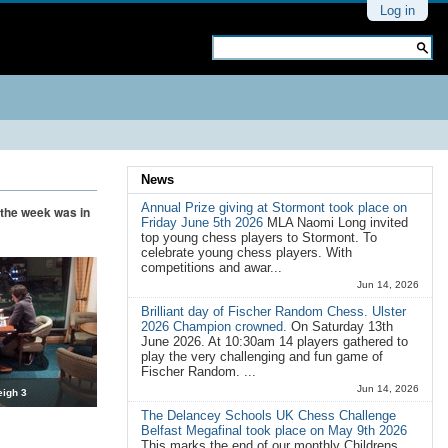
Personal
Log in
tools
Search Site
Advanced
Search…
News
Annual Prize giving at Stormont took place on
f the week was in
Friday June 5th 2026
MLA Naomi Long invited
top young chess players to Stormont. To
celebrate young chess players. With
competitions and awar...
Jun 14, 2026
Brilliant day of Fischer Random Chess. Ulster
2026 Champion crowned.
On Saturday 13th
June 2026. At 10:30am 14 players gathered to
play the very challenging and fun game of
Fischer Random. ...
Jun 14, 2026
eigh 3
The Delancey Schools UK Chess Challenge
Belfast Megafinal took place on May 9th 2026
This marks the end of our monthly Childrens