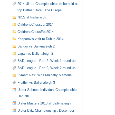
2014 Ulster Championships to be held at
top Belfast Hotel: The Europa
NICS at Fisherwick
ChildrensChessJan2014
ChildrensChessFeb2014
Kasparov's visit to Dublin 2014
Bangor vs Ballynafeigh 2
Lagan vs Ballynafeigh 2
B&D League - Part 2, Week 1 round-up
B&D League - Part 2, Week 2 round-up
"Smart Alex" wins Mulcahy Memorial
Fruithill vs Ballynafeigh 3
Ulster Schools Individual Championship:
Dec 7th.
Ulster Masters 2013 at Ballynafeigh
Ulster Blitz Championship : December