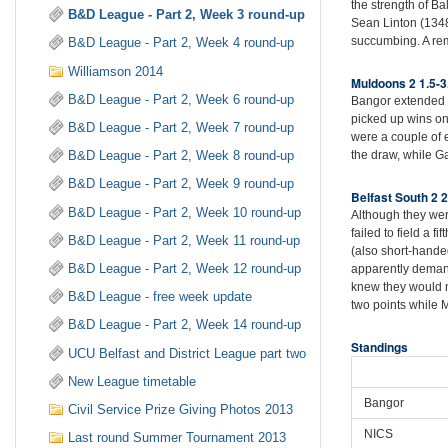
the strength of Ba
B&D League - Part 2, Week 3 round-up
Sean Linton (134
succumbing. A rem
B&D League - Part 2, Week 4 round-up
Williamson 2014
Muldoons 2 1.5-3
B&D League - Part 2, Week 6 round-up
Bangor extended t
picked up wins on
B&D League - Part 2, Week 7 round-up
were a couple of 
the draw, while G
B&D League - Part 2, Week 8 round-up
B&D League - Part 2, Week 9 round-up
Belfast South 2 2
B&D League - Part 2, Week 10 round-up
Although they were
failed to field a 
B&D League - Part 2, Week 11 round-up
(also short-handed
B&D League - Part 2, Week 12 round-up
apparently demand
knew they would n
B&D League - free week update
two points while
B&D League - Part 2, Week 14 round-up
Standings
UCU Belfast and District League part two
New League timetable
Bangor
Civil Service Prize Giving Photos 2013
NICS
Last round Summer Tournament 2013