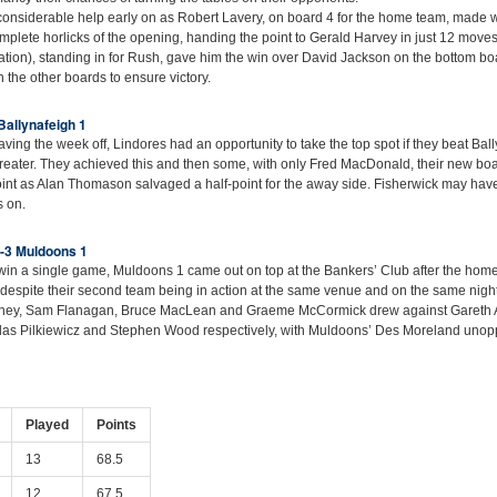
onsiderable help early on as Robert Lavery, on board 4 for the home team, made 
plete horlicks of the opening, handing the point to Gerald Harvey in just 12 moves. 
elation), standing in for Rush, gave him the win over David Jackson on the bottom b
 the other boards to ensure victory.
Ballynafeigh 1
ving the week off, Lindores had an opportunity to take the top spot if they beat Bal
greater. They achieved this and then some, with only Fred MacDonald, their new board
point as Alan Thomason salvaged a half-point for the away side. Fisherwick may hav
s on.
2-3 Muldoons 1
o win a single game, Muldoons 1 came out on top at the Bankers’ Club after the home
s (despite their second team being in action at the same venue and on the same nigh
nney, Sam Flanagan, Bruce MacLean and Graeme McCormick drew against Gareth 
las Pilkiewicz and Stephen Wood respectively, with Muldoons’ Des Moreland uno
Played
Points
13
68.5
12
67.5