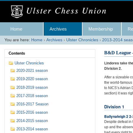
Skip
to
content.
|
Skip
Navigation
to
Home
Archives
Membership
Re
navigation
You are here:
Home
›
Archives
›
Ulster Chronicles
›
2013-2014 sea
B&D League -
Contents
Lindores take the
Ulster Chronicles
Division 2.
2020-2021 season
After a sizeable c
2019-2020 season
the world-famous 
2018-2019 season
to NICS’s Adrian 
section) it was ri
2017-2018 season
2016-2017 Season
Division 1
2015-2016 season
Ballynafeigh 2 2
2014-2015 season
Despite defeat in
up and the absenc
2013-2014 season
had every right to