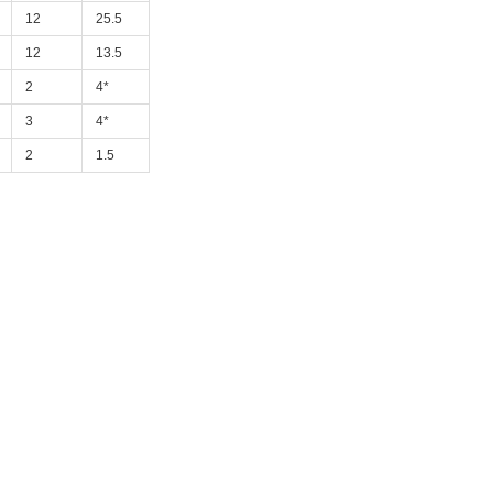
12
25.5
12
13.5
2
4*
3
4*
2
1.5