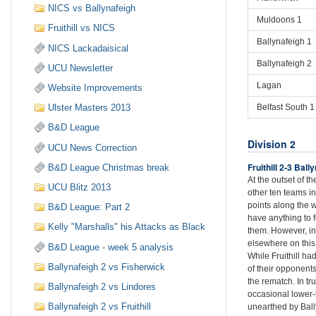
NICS vs Ballynafeigh
Muldoons 1
Fruithill vs NICS
Ballynafeigh 1
NICS Lackadaisical
Ballynafeigh 2
UCU Newsletter
Lagan
Website Improvements
Belfast South 1
Ulster Masters 2013
B&D League
Division 2
UCU News Correction
Fruithill 2-3 Ball
B&D League Christmas break
At the outset of 
UCU Blitz 2013
other ten teams in
points along the 
B&D League: Part 2
have anything to 
Kelly "Marshalls" his Attacks as Black
them. However, in
elsewhere on this
B&D League - week 5 analysis
While Fruithill ha
Ballynafeigh 2 vs Fisherwick
of their opponents
the rematch. In tr
Ballynafeigh 2 vs Lindores
occasional lower-
Ballynafeigh 2 vs Fruithill
unearthed by Bal