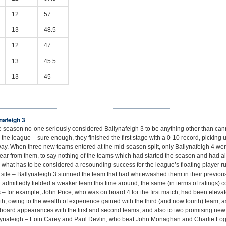
12
57
13
48.5
12
47
13
45.5
13
45
ynafeigh 3
the season no-one seriously considered Ballynafeigh 3 to be anything other than can
 the league – sure enough, they finished the first stage with a 0-10 record, picking u
way. When three new teams entered at the mid-season split, only Ballynafeigh 4 we
fear from them, to say nothing of the teams which had started the season and had 
 what has to be considered a resounding success for the league’s floating player rul
 site – Ballynafeigh 3 stunned the team that had whitewashed them in their previou
d admittedly fielded a weaker team this time around, the same (in terms of ratings) 
 – for example, John Price, who was on board 4 for the first match, had been elevat
uth, owing to the wealth of experience gained with the third (and now fourth) team, a
board appearances with the first and second teams, and also to two promising new 
lynafeigh – Eoin Carey and Paul Devlin, who beat John Monaghan and Charlie Loga