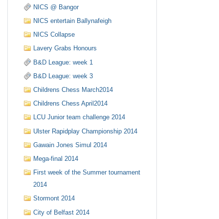
NICS @ Bangor
NICS entertain Ballynafeigh
NICS Collapse
Lavery Grabs Honours
B&D League: week 1
B&D League: week 3
Childrens Chess March2014
Childrens Chess April2014
LCU Junior team challenge 2014
Ulster Rapidplay Championship 2014
Gawain Jones Simul 2014
Mega-final 2014
First week of the Summer tournament
2014
Stormont 2014
City of Belfast 2014