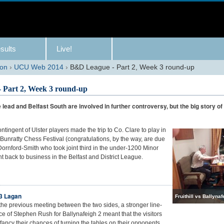
sults
Live!
son
›
UCU Web 2014
›
B&D League - Part 2, Week 3 round-up
 Part 2, Week 3 round-up
 lead and Belfast South are involved in further controversy, but the big story o
ontingent of Ulster players made the trip to Co. Clare to play in
Bunratty Chess Festival (congratulations, by the way, are due
Dornford-Smith who took joint third in the under-1200 Minor
ght back to business in the Belfast and District League.
-3 Lagan
Fruithill vs Ballynaf
 the previous meeting between the two sides, a stronger line-
e of Stephen Rush for Ballynafeigh 2 meant that the visitors
 fancy their chances of turning the tables on their opponents.