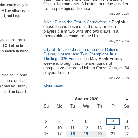
Chess Tournaments. A brilliant one day qualifier
what could only be
for the prestigious Delance...
A fine effort from
May 30, 2026
oard, but Lagan
Arkell Put to the Test in Carrickfergus
English
chess legend pushed all the way as local
players claim two wins and two draws in a
memorable evening for the Uls...
lynafeigh 1 by a
May 27, 2026
 3, failing to
City of Belfast Chess Tournament Delivers
e a match in hand,
Drama, Upsets, and Two Champions in a
Thrilling 2026 Edition
The May Bank Holiday
weekend brought six intense rounds of
competitive chess to Lisburn Chess Club, as 34
players from a...
 side could only
May 22, 2026
t – more on that
More news…
Annesley, Danny
pposed on board
«
August 2026
»
Su
Mo
Tu
We
Th
Fr
Sa
August
1
2
3
4
5
6
7
8
9
10
11
12
13
14
15
16
17
18
19
20
21
22