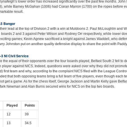
llynafeigh’s lower order has increased significantly over the past few months. John 
8), while Barney McGahan (1006) had Ciaran Marron (1700) on the ropes before ev
arkable result.
.5 Bangor
heir lead at the top of Division 2 with a win at Muldoons 2. Paul McLoughlin and W
 boards 2 and 3 against Peter Wilson and Rodney Orr respectively, while lower dow
exciting games; Kevin Agnew sacrificed a knight against James Waddell, who defen
arry Johnston put on another quality defensive display to share the point with Padd
-3 NI Civil Service
 the equal of their opponents over the four boards played, Belfast South 2 fell to d
fifth player against NICS. Indeed, questions were asked over why they did not promote
) first team and why, according to the complaint NICS filed with the League Control
ed that both opposing teams bring a full team of five players, even though each t
ot get a game. As for the chess itself, George Jackson and Martin Kelly gave Belfas
 Mark Newman and Alan Burns secured wins for NICS on the top two boards.
Played
Points
12
39
13
34.5