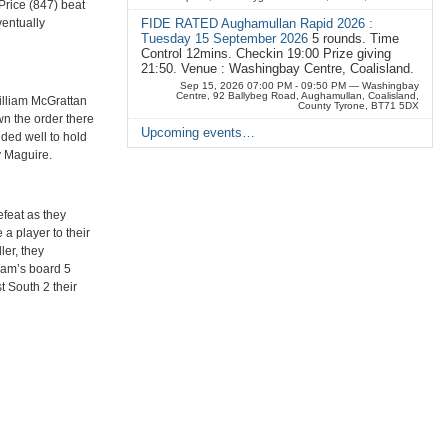
Price (847) beat
entually
FIDE RATED Aughamullan Rapid 2026 :
Tuesday 15 September 2026
5 rounds. Time
Control 12mins. Checkin 19:00 Prize giving
21:50. Venue : Washingbay Centre, Coalisland.
Sep 15, 2026 07:00 PM - 09:50 PM
— Washingbay
Centre, 92 Ballybeg Road, Aughamullan, Coalisland,
illiam McGrattan
County Tyrone, BT71 5DX
n the order there
Upcoming events…
ded well to hold
y Maguire.
efeat as they
 a player to their
ler, they
eam’s board 5
t South 2 their