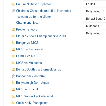
Fruithill
Culture Night 2013 photos
Childrens Chess kicked off in November
Ballynafeigh 3
- a warm-up for the Ulster
Belfast South 2
Championships.
Muldoons 2
ProblemSheets
Ballynafeigh 4
Ulster Schools Championships 2013
Bangor vs NICS
NICS Lackadaisical
Fruithill vs NICS
NICS vs Muldoons
Belfast South trip themselves up
Bangor back on form
Ballynafeigh Do It Again
NICS vs Fruithill
NICS Winter Lackadaisical
Cap'n Kelly Disappoints