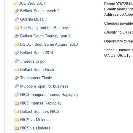
UCU Web 2014
Phone
07872544
E-mail:
mark.chr
Belfast South : week 2
Address
50 Abbe
GOING DUTCH
Cheques payable 
The Agony and the Ecstacy
(Qualifying via r
Belfast South Tourney: part 1
Opportunity to re
BSCC - Best Game Autumn 2013
School Children: 
Belfast South 2014
U7, U8, U9, U10,
3 weeks to go
Belfast South Finale
Tournament Finale
Muldoons open for business
NICS Inaugural Intense Rapidplay
NICS Intense Rapidplay
Belfast South vs NICS
NICS vs Muldoons
NICS vs Lindores