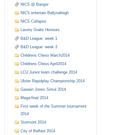
NICS @ Bangor
NICS entertain Ballynafeigh
NICS Collapse
Lavery Grabs Honours
B&D League: week 1
B&D League: week 3
Childrens Chess March2014
Childrens Chess April2014
LCU Junior team challenge 2014
Ulster Rapidplay Championship 2014
Gawain Jones Simul 2014
Mega-final 2014
First week of the Summer tournament
2014
Stormont 2014
City of Belfast 2014