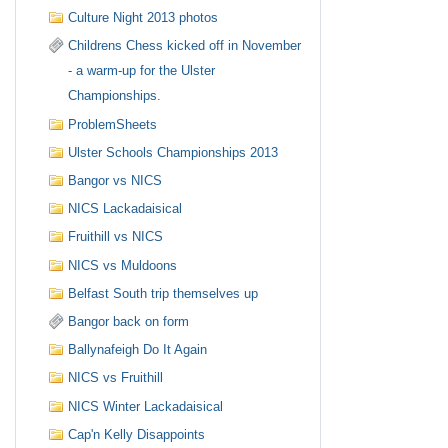
Culture Night 2013 photos
Childrens Chess kicked off in November
- a warm-up for the Ulster
Championships.
ProblemSheets
Ulster Schools Championships 2013
Bangor vs NICS
NICS Lackadaisical
Fruithill vs NICS
NICS vs Muldoons
Belfast South trip themselves up
Bangor back on form
Ballynafeigh Do It Again
NICS vs Fruithill
NICS Winter Lackadaisical
Cap'n Kelly Disappoints