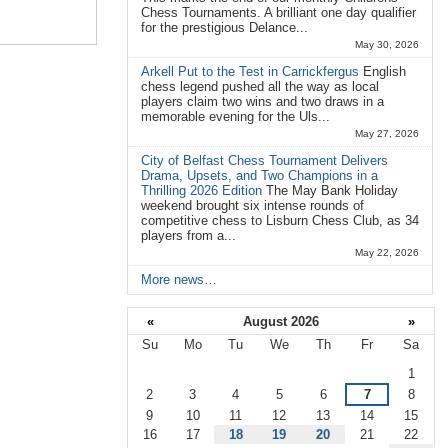
Chess Tournaments. A brilliant one day qualifier
for the prestigious Delance...
May 30, 2026
Arkell Put to the Test in Carrickfergus
English
chess legend pushed all the way as local
players claim two wins and two draws in a
memorable evening for the Uls...
May 27, 2026
City of Belfast Chess Tournament Delivers
Drama, Upsets, and Two Champions in a
Thrilling 2026 Edition
The May Bank Holiday
weekend brought six intense rounds of
competitive chess to Lisburn Chess Club, as 34
players from a...
May 22, 2026
More news…
«
August 2026
»
Su
Mo
Tu
We
Th
Fr
Sa
August
1
2
3
4
5
6
7
8
9
10
11
12
13
14
15
16
17
18
19
20
21
22