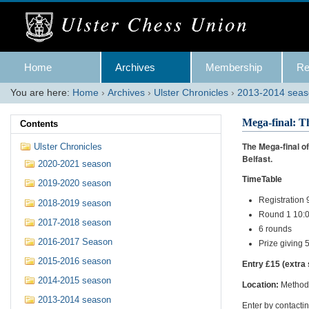
Skip
to
content.
|
Skip
Navigation
to
Home
Archives
Membership
Re
navigation
You are here:
Home
›
Archives
›
Ulster Chronicles
›
2013-2014 sea
Mega-final: T
Contents
The Mega-final o
Ulster Chronicles
Belfast.
2020-2021 season
TimeTable
2019-2020 season
Registration
2018-2019 season
Round 1 10:
2017-2018 season
6 rounds
2016-2017 Season
Prize giving
2015-2016 season
Entry £15 (extra 
2014-2015 season
Location:
Methodi
2013-2014 season
Enter by contacti