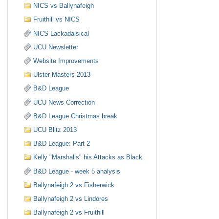
NICS vs Ballynafeigh
Fruithill vs NICS
NICS Lackadaisical
UCU Newsletter
Website Improvements
Ulster Masters 2013
B&D League
UCU News Correction
B&D League Christmas break
UCU Blitz 2013
B&D League: Part 2
Kelly "Marshalls" his Attacks as Black
B&D League - week 5 analysis
Ballynafeigh 2 vs Fisherwick
Ballynafeigh 2 vs Lindores
Ballynafeigh 2 vs Fruithill