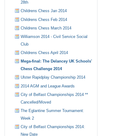
28th
Childrens Chess Jan 2014
Childrens Chess Feb 2014
Childrens Chess March 2014
Williamson 2014 - Civil Service Social
Club
Childrens Chess April 2014
Mega-final: The Delancey UK Schools'
Chess Challenge 2014
Ulster Rapidplay Championship 2014
2014 AGM and League Awards
City of Belfast Championships 2014 **
Cancelled/Moved
The Eglantine Summer Tournament:
Week 2
City of Belfast Championships 2014:
New Date