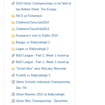
2014 Ulster Championships to be held at
top Belfast Hotel: The Europa
NICS at Fisherwick
ChildrensChessJan2014
ChildrensChessFeb2014
Kasparov's visit to Dublin 2014
Bangor vs Ballynafeigh 2
Lagan vs Ballynafeigh 2
B&D League - Part 2, Week 1 round-up
B&D League - Part 2, Week 2 round-up
"Smart Alex" wins Mulcahy Memorial
Fruithill vs Ballynafeigh 3
Ulster Schools Individual Championship:
Dec 7th.
Ulster Masters 2013 at Ballynafeigh
Ulster Blitz Championship : December