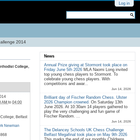
Personal
Log in
tools
Search Site
Advanced
Search…
hallenge 2014
News
Annual Prize giving at Stormont took place on
ethodist College,
Friday June 5th 2026
MLA Naomi Long invited
top young chess players to Stormont. To
celebrate young chess players. With
competitions and awar...
Jun 14, 2026
2014
Brilliant day of Fischer Random Chess. Ulster
2026 Champion crowned.
On Saturday 13th
0 AM
to
04:00
June 2026. At 10:30am 14 players gathered to
play the very challenging and fun game of
Fischer Random. ...
College, Belfast
Jun 14, 2026
rk Newman
The Delancey Schools UK Chess Challenge
Belfast Megafinal took place on May 9th 2026
4868
This marks the end of our monthly Childrens