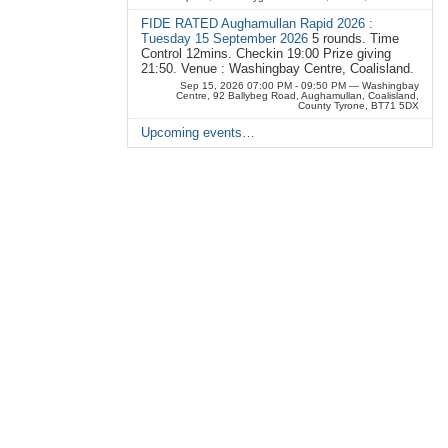
FIDE RATED Aughamullan Rapid 2026 :
Tuesday 15 September 2026
5 rounds. Time
Control 12mins. Checkin 19:00 Prize giving
21:50. Venue : Washingbay Centre, Coalisland.
Sep 15, 2026 07:00 PM - 09:50 PM
— Washingbay
Centre, 92 Ballybeg Road, Aughamullan, Coalisland,
County Tyrone, BT71 5DX
Upcoming events…