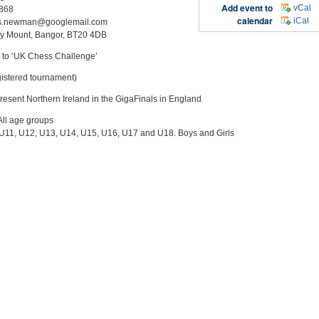
Add event to
vCal
868
calendar
iCal
is.newman@googlemail.com
y Mount, Bangor, BT20 4DB
to ‘UK Chess Challenge’
egistered tournament)
present Northern Ireland in the GigaFinals in England
All age groups
 U11, U12, U13, U14, U15, U16, U17 and U18. Boys and Girls