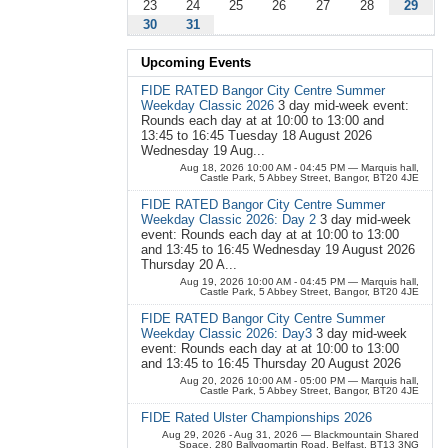
23
24
25
26
27
28
29
30
31
Upcoming Events
FIDE RATED Bangor City Centre Summer
Weekday Classic 2026
3 day mid-week event:
Rounds each day at at 10:00 to 13:00 and
13:45 to 16:45 Tuesday 18 August 2026
Wednesday 19 Aug...
Aug 18, 2026 10:00 AM - 04:45 PM
— Marquis hall,
Castle Park, 5 Abbey Street, Bangor, BT20 4JE
FIDE RATED Bangor City Centre Summer
Weekday Classic 2026: Day 2
3 day mid-week
event: Rounds each day at at 10:00 to 13:00
and 13:45 to 16:45 Wednesday 19 August 2026
Thursday 20 A...
Aug 19, 2026 10:00 AM - 04:45 PM
— Marquis hall,
Castle Park, 5 Abbey Street, Bangor, BT20 4JE
FIDE RATED Bangor City Centre Summer
Weekday Classic 2026: Day3
3 day mid-week
event: Rounds each day at at 10:00 to 13:00
and 13:45 to 16:45 Thursday 20 August 2026
Aug 20, 2026 10:00 AM - 05:00 PM
— Marquis hall,
Castle Park, 5 Abbey Street, Bangor, BT20 4JE
FIDE Rated Ulster Championships 2026
Aug 29, 2026 - Aug 31, 2026
— Blackmountain Shared
Space, 280 Ballygomartin Road, Belfast, BT13 3NG