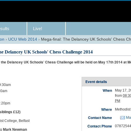
sults
Live!
son
›
UCU Web 2014
›
Mega-final: The Delancey UK Schools' Chess C
he Delancey UK Schools' Chess Challenge 2014
f the Delancey UK Schools’ Chess Challenge will be held on May 17th 2014 at M
Event details
 9:30am
When
May 17, 
00am
from
08:3
PM
 5:20pm
Where
Methodist 
siblings £12)
Contact Name
Ma
st College, Belfast
Contact Phone
0787254
ng
Mark Newman