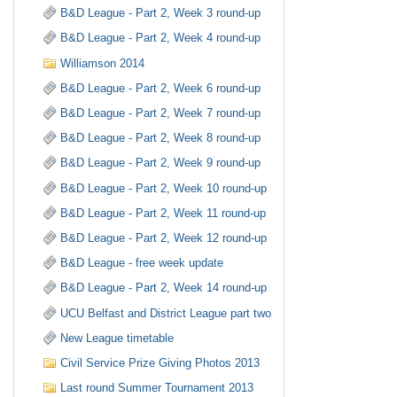
B&D League - Part 2, Week 3 round-up
B&D League - Part 2, Week 4 round-up
Williamson 2014
B&D League - Part 2, Week 6 round-up
B&D League - Part 2, Week 7 round-up
B&D League - Part 2, Week 8 round-up
B&D League - Part 2, Week 9 round-up
B&D League - Part 2, Week 10 round-up
B&D League - Part 2, Week 11 round-up
B&D League - Part 2, Week 12 round-up
B&D League - free week update
B&D League - Part 2, Week 14 round-up
UCU Belfast and District League part two
New League timetable
Civil Service Prize Giving Photos 2013
Last round Summer Tournament 2013