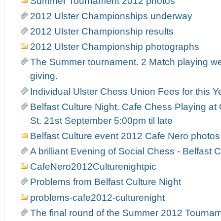
Summer Tournament 2012 photos
2012 Ulster Championships underway
2012 Ulster Championship results
2012 Ulster Championship photographs
The Summer tournament. 2 Match playing week
giving.
Individual Ulster Chess Union Fees for this Y
Belfast Culture Night. Cafe Chess Playing at
St. 21st September 5:00pm til late
Belfast Culture event 2012 Cafe Nero photos
A brilliant Evening of Social Chess - Belfast C
CafeNero2012Culturenightpic
Problems from Belfast Culture Night
problems-cafe2012-culturenight
The final round of the Summer 2012 Tourna