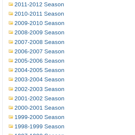
2011-2012 Season
2010-2011 Season
2009-2010 Season
2008-2009 Season
2007-2008 Season
2006-2007 Season
2005-2006 Season
2004-2005 Season
2003-2004 Season
2002-2003 Season
2001-2002 Season
2000-2001 Season
1999-2000 Season
1998-1999 Season