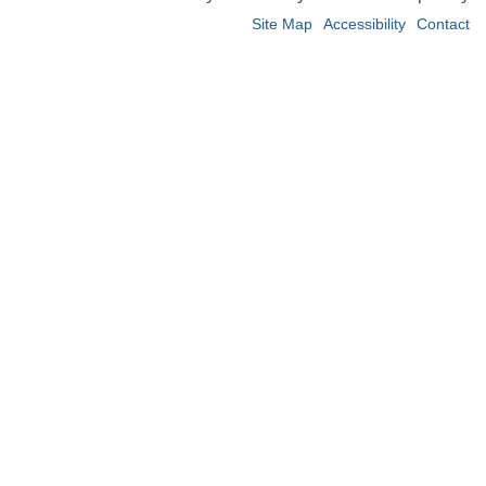
Site Map
Accessibility
Contact