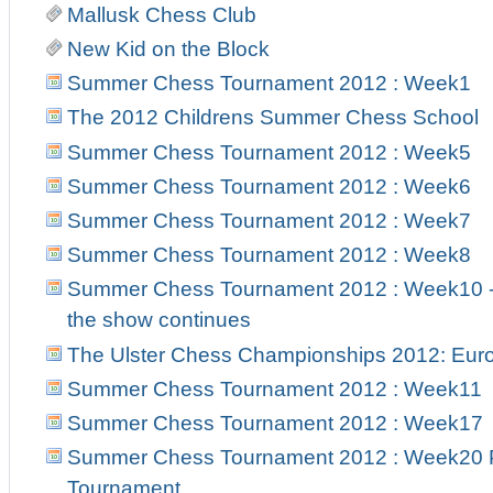
Mallusk Chess Club
New Kid on the Block
Summer Chess Tournament 2012 : Week1
The 2012 Childrens Summer Chess School
Summer Chess Tournament 2012 : Week5
Summer Chess Tournament 2012 : Week6
Summer Chess Tournament 2012 : Week7
Summer Chess Tournament 2012 : Week8
Summer Chess Tournament 2012 : Week10 - 
the show continues
The Ulster Chess Championships 2012: Euro
Summer Chess Tournament 2012 : Week11
Summer Chess Tournament 2012 : Week17
Summer Chess Tournament 2012 : Week20 Pr
Tournament