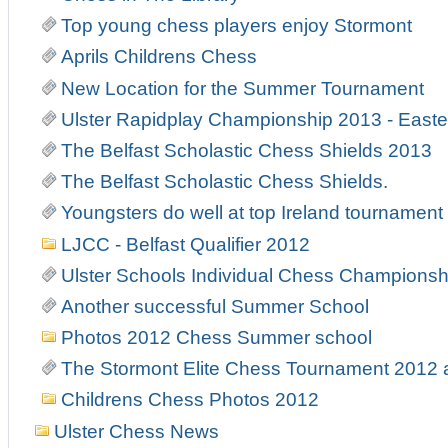
Top young chess players enjoy Stormont
Aprils Childrens Chess
New Location for the Summer Tournament
Ulster Rapidplay Championship 2013 - East
The Belfast Scholastic Chess Shields 2013
The Belfast Scholastic Chess Shields.
Youngsters do well at top Ireland tournament
LJCC - Belfast Qualifier 2012
Ulster Schools Individual Chess Championsh
Another successful Summer School
Photos 2012 Chess Summer school
The Stormont Elite Chess Tournament 2012
Childrens Chess Photos 2012
Ulster Chess News