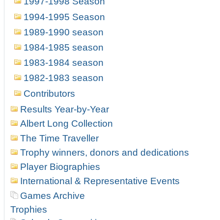
1997-1998 Season
1994-1995 Season
1989-1990 season
1984-1985 season
1983-1984 season
1982-1983 season
Contributors
Results Year-by-Year
Albert Long Collection
The Time Traveller
Trophy winners, donors and dedications
Player Biographies
International & Representative Events
Games Archive
Trophies