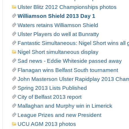
Ulster Blitz 2012 Championships photos
Williamson Shield 2013 Day 1
Waters retains Williamson Shield
Ulster Players do well at Bunratty
Fantastic Simultaneous: Nigel Short wins all 
Nigel Short simultaneous display
Sad news - Eddie Whiteside passed away
Flanagan wins Belfast South tournament
John Masterson Ulster Rapidplay 2013 Cha
Spring 2013 Lists Published
City of Belfast 2013 report
Mallaghan and Murphy win in Limerick
League Prizes and new President
UCU AGM 2013 photos