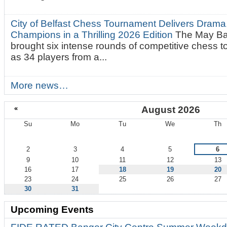
City of Belfast Chess Tournament Delivers Drama
Champions in a Thrilling 2026 Edition
The May Ba
brought six intense rounds of competitive chess 
as 34 players from a...
More news…
«
August 2026
Su
Mo
Tu
We
Th
August
2
3
4
5
6
9
10
11
12
13
16
17
18
19
20
23
24
25
26
27
30
31
Upcoming Events