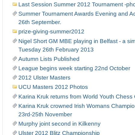
Last Session Summer 2012 Tournament -ph
Summer Tournament Awards Evening and Act
26th September.
prize-giving-summer2012
Nigel Short GM MBE playing in Belfast - a si
Tuesday 26th February 2013
Autumn Lists Published
League begins week starting 22nd October
2012 Ulster Masters
UCU Masters 2012 Photos
Karina Kruk returns from World Youth Ches
Karina Kruk crowned Irish Womans Champion
23rd-25th November
Murphy joint second in Kilkenny
Ulster 2012 Blitz Championship