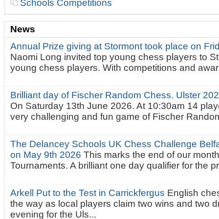
Schools Competitions
News
Annual Prize giving at Stormont took place on Fr
Naomi Long invited top young chess players to St
young chess players. With competitions and awar.
Brilliant day of Fischer Random Chess. Ulster 2
On Saturday 13th June 2026. At 10:30am 14 playe
very challenging and fun game of Fischer Random.
The Delancey Schools UK Chess Challenge Belfas
on May 9th 2026
This marks the end of our mont
Tournaments. A brilliant one day qualifier for the p
Arkell Put to the Test in Carrickfergus
English che
the way as local players claim two wins and two 
evening for the Uls...