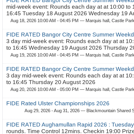
FIDE RATED Bangor City Centre Summer Weekd
mid-week event: Rounds each day at at 10:00 to 
16:45 Tuesday 18 August 2026 Wednesday 19 Au
Aug 18, 2026 10:00 AM - 04:45 PM
— Marquis hall, Castle Par
FIDE RATED Bangor City Centre Summer Weekda
3 day mid-week event: Rounds each day at at 10:
to 16:45 Wednesday 19 August 2026 Thursday 20
Aug 19, 2026 10:00 AM - 04:45 PM
— Marquis hall, Castle Par
FIDE RATED Bangor City Centre Summer Weekda
3 day mid-week event: Rounds each day at at 10:
to 16:45 Thursday 20 August 2026
Aug 20, 2026 10:00 AM - 05:00 PM
— Marquis hall, Castle Par
FIDE Rated Ulster Championships 2026
Aug 29, 2026 - Aug 31, 2026
— Blackmountain Shared S
FIDE RATED Aughamullan Rapid 2026 : Tuesda
rounds. Time Control 12mins. Checkin 19:00 Prize