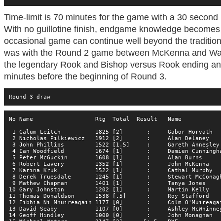
Time-limit is 70 minutes for the game with a 30 secon
With no guillotine finish, endgame knowledge becomes
occasional game can continue well beyond the traditiona
was with the Round 2 game between McKenna and Water
the legendary Rook and Bishop versus Rook ending and
minutes before the beginning of Round 3.
Round 3 draw
No Name                  Rtg  Total  Result   Name           
 1 Calum Leitch          1825 [2]       :     Gabor Horvath  
 2 Nicholas Pilkiewicz   1912 [2]       :     Alan Delaney   
 3 John Phillips         1522 [1.5]     :     Gareth Annesley
 4 Ian Woodfield         1674 [1]       :     Damien Cunningh
 5 Peter McGuckin        1608 [1]       :     Alan Burns     
 6 Robert Lavery         1352 [1]       :     John McKenna   
 7 Karina Kruk           1522 [1]       :     Cathal Murphy  
 8 Derek Truesdale       1245 [1]       :     Stewart McConag
 9 Mathew Chapman        1401 [1]       :     Tanya Jones    
10 Gary Johnston         1202 [1]       :     Martin Kelly   
11 Thomas Donaldson      1538 [.5]      :     Roy Stafford   
12 Eibhia Ni Mhuireagain 1177 [0]       :     Colm O'Muireaga
13 David Seaby           1107 [0]       :     Ashley McWhinne
14 Geoff Hindley         1000 [0]       :     John Monaghan  