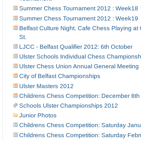
Summer Chess Tournament 2012 : Week18
Summer Chess Tournament 2012 : Week19
Belfast Culture Night. Cafe Chess Playing at
St.
LJCC - Belfast Qualifier 2012: 6th October
Ulster Schools Individual Chess Championsh
Ulster Chess Union Annual General Meeting
City of Belfast Championships
Ulster Masters 2012
Childrens Chess Competition: December 8th
Schools Ulster Championships 2012
Junior Photos
Childrens Chess Competition: Saturday Janu
Childrens Chess Competition: Saturday Febr