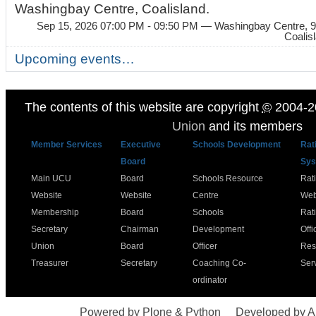
Washingbay Centre, Coalisland.
Sep 15, 2026 07:00 PM - 09:50 PM
— Washingbay Centre, 9
Coalis
Upcoming events…
The contents of this website are copyright
©
2004-2
Union
and its members
Member Services
Executive
Schools Development
Rat
Board
Sys
Main UCU
Board
Schools Resource
Rat
Website
Website
Centre
Web
Membership
Board
Schools
Rat
Secretary
Chairman
Development
Offi
Union
Board
Officer
Res
Treasurer
Secretary
Coaching Co-
Ser
ordinator
Powered by Plone & Python
Developed by 