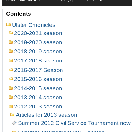
15 Michael Waters        2147 [2]     .5:.5   BYE            
Contents
Ulster Chronicles
2020-2021 season
2019-2020 season
2018-2019 season
2017-2018 season
2016-2017 Season
2015-2016 season
2014-2015 season
2013-2014 season
2012-2013 season
Articles for 2013 season
Summer 2012 Civil Service Tournament now r