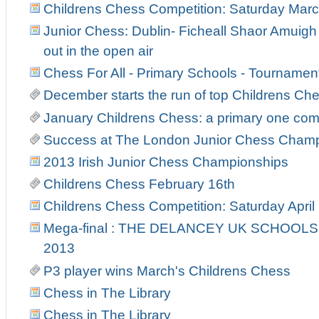
Childrens Chess Competition: Saturday Marc
Junior Chess: Dublin- Ficheall Shaor Amuigh
out in the open air
Chess For All - Primary Schools - Tourname
December starts the run of top Childrens C
January Childrens Chess: a primary one co
Success at The London Junior Chess Cham
2013 Irish Junior Chess Championships
Childrens Chess February 16th
Childrens Chess Competition: Saturday April
Mega-final : THE DELANCEY UK SCHOOL
2013
P3 player wins March's Childrens Chess
Chess in The Library
Chess in The Library