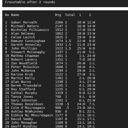
Crosstable after 2 rounds
No Name                  Rtg  Total  1    2  
1  Gabor Horvath         2266 2     10:W 12:W
2  Michael Waters        2147 2     16:W 14:W
3  Nicholas Pilkiewicz   1912 2     17:W 15:W
4  Alan Delaney          1862 2     18:W 13:W
5  Calum Leitch          1825 2     19:W  9:W
6  Damien Cunningham     1674 1.5   22:W  8:D
7  Gareth Annesley       1933 1.5   11:D 23:W
8  John Phillips         1522 1.5   25:W  6:D
9  Stewart McConaghy     1437 1     21:W  5:L
10 Mathew Chapman        1401 1      1:L 24:W
11 Robert Lavery         1352 1      7:D 20:D
12 Ian Woodfield         1674 1     26:W  1:L
13 Peter McGuckin        1608 1     28:W  4:L
14 John McKenna          1599 1     29:W  2:L
15 Karina Kruk           1522 1     27:W  3:L
16 Martin Kelly          1382 1      2:L 26:W
17 Alan Burns            1338 1      3:L 27:W
18 Derek Truesdale       1245 1      4:L 28:W
19 Roy Stafford          1225 1      5:L 29:W
20 Cathal Murphy         1329 1      0:D 11:D
21 Tanya Jones           700  1      9:L  0:W
22 Gary Johnston         1202 1      6:L 25:W
23 Thomas Donaldson      1538 .5    24:D  7:L
24 Colm O'Muireagain     988  .5    23:D 10:L
25 Ashley McWhinney      936  0      8:L 22:L
26 Eibhia Ni Mhuireagain 1177 0     12:L 16:L
27 David Seaby           1107 0     15:L 17:L
28 John Monaghan         1100 0     13:L 18:L
29 Geoff Hindley         1000 0     14:L 19:L