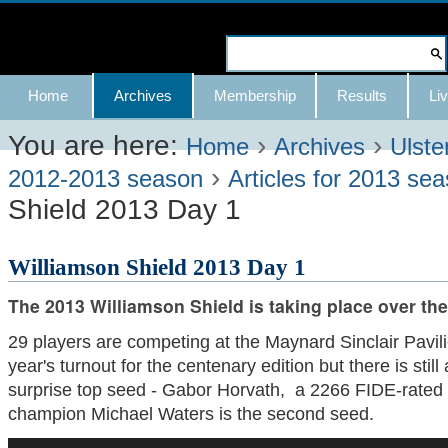
Skip
to
Search Site
content.
Advanced
Navigation
Home
Archives
Membership
Results
Liv
|
Search…
Skip
You are here:
›
›
Home
Archives
Ulste
›
to
2012-2013 season
Articles for 2013 se
Shield 2013 Day 1
navigation
Williamson Shield 2013 Day 1
The 2013 Williamson Shield is taking place over th
29 players are competing at the Maynard Sinclair Pavilio
year's turnout for the centenary edition but there is still 
surprise top seed - Gabor Horvath, a 2266 FIDE-rated
champion Michael Waters is the second seed.