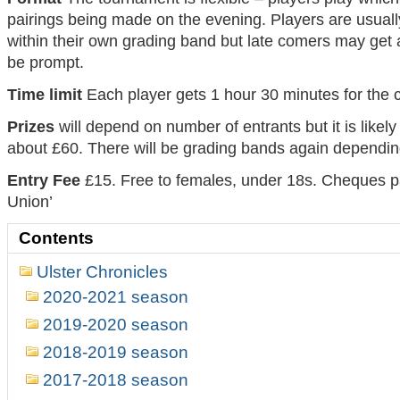
pairings being made on the evening. Players are usuall
within their own grading band but late comers may get a
be prompt.
Time limit
Each player gets 1 hour 30 minutes for the
Prizes
will depend on number of entrants but it is likely
about £60. There will be grading bands again dependin
Entry Fee
£15. Free to females, under 18s. Cheques p
Union’
Contents
Ulster Chronicles
2020-2021 season
2019-2020 season
2018-2019 season
2017-2018 season