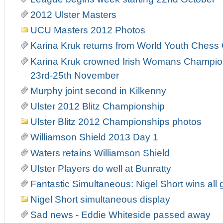
2012 Ulster Masters
UCU Masters 2012 Photos
Karina Kruk returns from World Youth Ches
Karina Kruk crowned Irish Womans Champion
23rd-25th November
Murphy joint second in Kilkenny
Ulster 2012 Blitz Championship
Ulster Blitz 2012 Championships photos
Williamson Shield 2013 Day 1
Waters retains Williamson Shield
Ulster Players do well at Bunratty
Fantastic Simultaneous: Nigel Short wins all 
Nigel Short simultaneous display
Sad news - Eddie Whiteside passed away