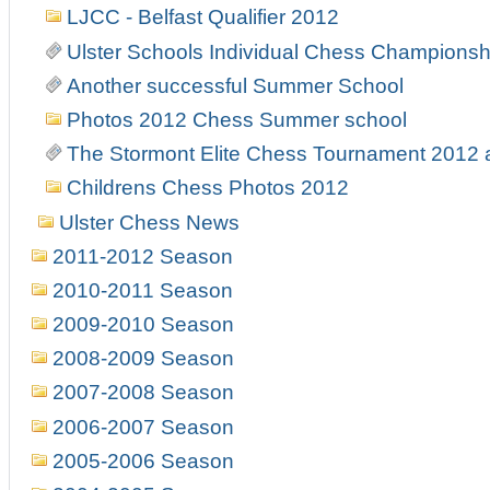
LJCC - Belfast Qualifier 2012
Ulster Schools Individual Chess Championsh
Another successful Summer School
Photos 2012 Chess Summer school
The Stormont Elite Chess Tournament 2012
Childrens Chess Photos 2012
Ulster Chess News
2011-2012 Season
2010-2011 Season
2009-2010 Season
2008-2009 Season
2007-2008 Season
2006-2007 Season
2005-2006 Season