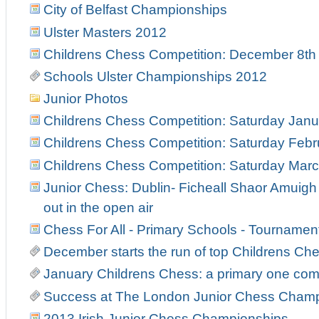
City of Belfast Championships
Ulster Masters 2012
Childrens Chess Competition: December 8th
Schools Ulster Championships 2012
Junior Photos
Childrens Chess Competition: Saturday Janu
Childrens Chess Competition: Saturday Febr
Childrens Chess Competition: Saturday Marc
Junior Chess: Dublin- Ficheall Shaor Amuigh
out in the open air
Chess For All - Primary Schools - Tourname
December starts the run of top Childrens C
January Childrens Chess: a primary one co
Success at The London Junior Chess Cham
2013 Irish Junior Chess Championships