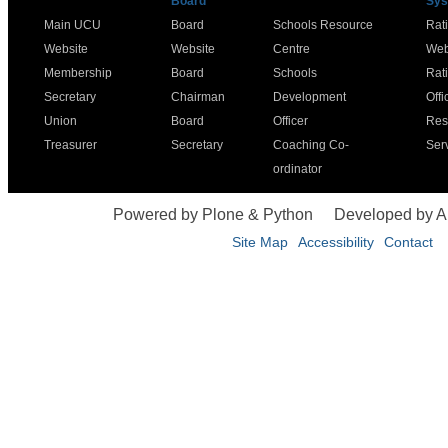
Board
Sys
Main UCU
Board
Schools Resource
Rat
Website
Website
Centre
Web
Membership
Board
Schools
Rat
Secretary
Chairman
Development
Offi
Union
Board
Officer
Res
Treasurer
Secretary
Coaching Co-
Ser
ordinator
Powered by Plone & Python
Developed by 
Site Map
Accessibility
Contact