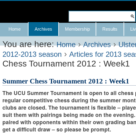
Skip
to
Search Site
content.
Advanced
Navigation
Home
Archives
Membership
Results
Liv
|
Search…
Skip
You are here:
›
›
Home
Archives
Ulste
›
to
2012-2013 season
Articles for 2013 se
Chess Tournament 2012 : Week1
navigation
Summer Chess Tournament 2012 : Week1
The UCU Summer Tournament is open to all chess 
regular competitive chess during the summer mo
clubs are closed. The tournament is flexible – play
suit them with pairings being made on the evening.
paired with opponents within their own grading ba
get a difficult draw – so please be prompt.