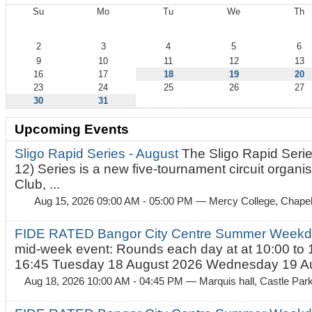
Su
Mo
Tu
We
Th
August
2
3
4
5
6
9
10
11
12
13
16
17
18
19
20
23
24
25
26
27
30
31
Upcoming Events
Sligo Rapid Series - August
The Sligo Rapid Serie
12) Series is a new five-tournament circuit organ
Club, ...
Aug 15, 2026 09:00 AM - 05:00 PM
— Mercy College, Chapel 
FIDE RATED Bangor City Centre Summer Weekd
mid-week event: Rounds each day at at 10:00 to 
16:45 Tuesday 18 August 2026 Wednesday 19 Au
Aug 18, 2026 10:00 AM - 04:45 PM
— Marquis hall, Castle Par