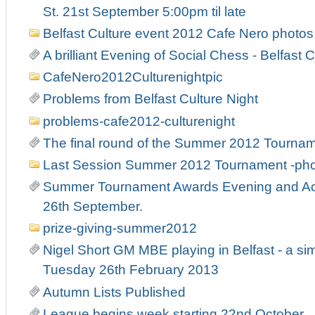
St. 21st September 5:00pm til late
Belfast Culture event 2012 Cafe Nero photos
A brilliant Evening of Social Chess - Belfast C
CafeNero2012Culturenightpic
Problems from Belfast Culture Night
problems-cafe2012-culturenight
The final round of the Summer 2012 Tourna
Last Session Summer 2012 Tournament -ph
Summer Tournament Awards Evening and Act
26th September.
prize-giving-summer2012
Nigel Short GM MBE playing in Belfast - a si
Tuesday 26th February 2013
Autumn Lists Published
League begins week starting 22nd October