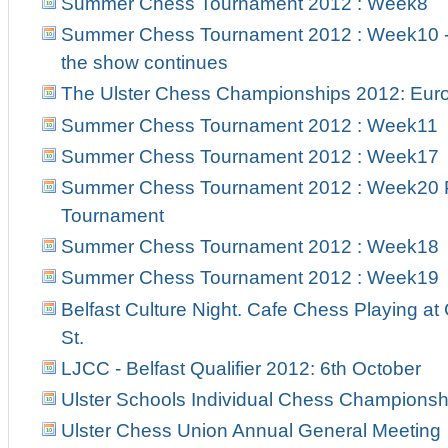
Summer Chess Tournament 2012 : Week8
Summer Chess Tournament 2012 : Week10 - 
the show continues
The Ulster Chess Championships 2012: Euro
Summer Chess Tournament 2012 : Week11
Summer Chess Tournament 2012 : Week17
Summer Chess Tournament 2012 : Week20 Pr
Tournament
Summer Chess Tournament 2012 : Week18
Summer Chess Tournament 2012 : Week19
Belfast Culture Night. Cafe Chess Playing at
St.
LJCC - Belfast Qualifier 2012: 6th October
Ulster Schools Individual Chess Championsh
Ulster Chess Union Annual General Meeting