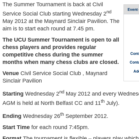
The Summer Tournament is back at Civil
Event 
nd
Service Social Club starting Wednesday 2
May 2012 at the Maynard Sinclair Pavilion. The
aim is to start each round at 7.45 pm.
The UCU Summer Tournament is open to all
chess players and provides regular
Cont
competitive chess during the summer
months when many chess clubs are closed.
Cont
Ad
Venue
Civil Service Social Club , Maynard
Sinclair Pavilion
nd
Starting
Wednesday 2
May 2012 and every Wednesd
th
AGM is held at North Belfast CC and 11
July).
th
Ending
Wednesday 26
September 2012.
Start Time
for each round 7:45pm.
Format
The tournament is flexible – players play which