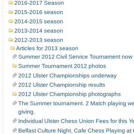
2016-2017 Season
2015-2016 season
2014-2015 season
2013-2014 season
2012-2013 season
Articles for 2013 season
Summer 2012 Civil Service Tournament now r
Summer Tournament 2012 photos
2012 Ulster Championships underway
2012 Ulster Championship results
2012 Ulster Championship photographs
The Summer tournament. 2 Match playing week
giving.
Individual Ulster Chess Union Fees for this Y
Belfast Culture Night. Cafe Chess Playing at