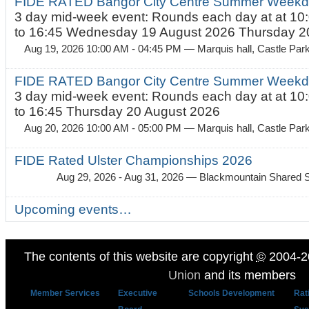
FIDE RATED Bangor City Centre Summer Weekda
3 day mid-week event: Rounds each day at at 10:
to 16:45 Wednesday 19 August 2026 Thursday 20
Aug 19, 2026 10:00 AM - 04:45 PM
— Marquis hall, Castle Par
FIDE RATED Bangor City Centre Summer Weekda
3 day mid-week event: Rounds each day at at 10:
to 16:45 Thursday 20 August 2026
Aug 20, 2026 10:00 AM - 05:00 PM
— Marquis hall, Castle Par
FIDE Rated Ulster Championships 2026
Aug 29, 2026 - Aug 31, 2026
— Blackmountain Shared S
Upcoming events…
The contents of this website are copyright
©
2004-2
Union
and its members
Member Services
Executive
Schools Development
Rat