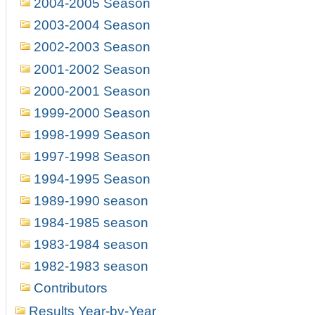
2004-2005 Season
2003-2004 Season
2002-2003 Season
2001-2002 Season
2000-2001 Season
1999-2000 Season
1998-1999 Season
1997-1998 Season
1994-1995 Season
1989-1990 season
1984-1985 season
1983-1984 season
1982-1983 season
Contributors
Results Year-by-Year