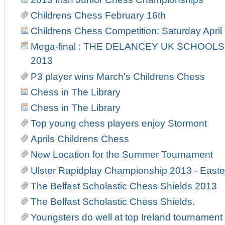
Childrens Chess February 16th
Childrens Chess Competition: Saturday April
Mega-final : THE DELANCEY UK SCHOOL
2013
P3 player wins March's Childrens Chess
Chess in The Library
Chess in The Library
Top young chess players enjoy Stormont
Aprils Childrens Chess
New Location for the Summer Tournament
Ulster Rapidplay Championship 2013 - East
The Belfast Scholastic Chess Shields 2013
The Belfast Scholastic Chess Shields.
Youngsters do well at top Ireland tournament