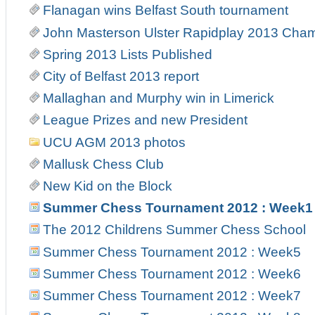
Flanagan wins Belfast South tournament
John Masterson Ulster Rapidplay 2013 Cha
Spring 2013 Lists Published
City of Belfast 2013 report
Mallaghan and Murphy win in Limerick
League Prizes and new President
UCU AGM 2013 photos
Mallusk Chess Club
New Kid on the Block
Summer Chess Tournament 2012 : Week1
The 2012 Childrens Summer Chess School
Summer Chess Tournament 2012 : Week5
Summer Chess Tournament 2012 : Week6
Summer Chess Tournament 2012 : Week7