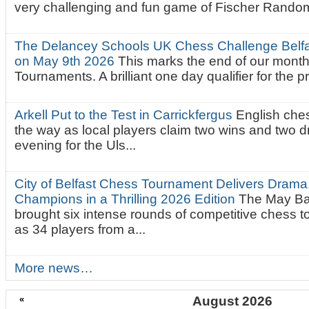
very challenging and fun game of Fischer Random.
The Delancey Schools UK Chess Challenge Belfas
on May 9th 2026
This marks the end of our mont
Tournaments. A brilliant one day qualifier for the p
Arkell Put to the Test in Carrickfergus
English che
the way as local players claim two wins and two 
evening for the Uls...
City of Belfast Chess Tournament Delivers Drama
Champions in a Thrilling 2026 Edition
The May Ba
brought six intense rounds of competitive chess 
as 34 players from a...
More news…
«
August 2026