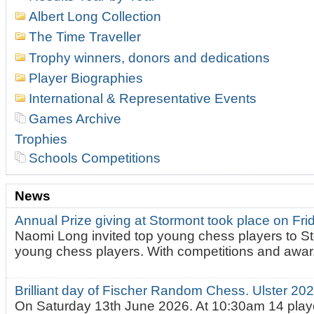
Albert Long Collection
The Time Traveller
Trophy winners, donors and dedications
Player Biographies
International & Representative Events
Games Archive
Trophies
Schools Competitions
News
Annual Prize giving at Stormont took place on Fr
Naomi Long invited top young chess players to St
young chess players. With competitions and awar.
Brilliant day of Fischer Random Chess. Ulster 2
On Saturday 13th June 2026. At 10:30am 14 playe