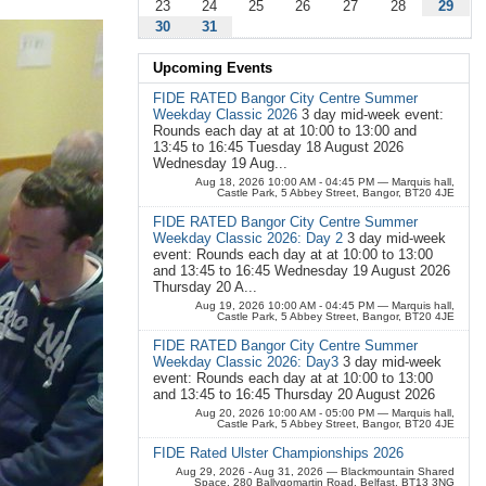
23
24
25
26
27
28
29
30
31
Upcoming Events
FIDE RATED Bangor City Centre Summer
Weekday Classic 2026
3 day mid-week event:
Rounds each day at at 10:00 to 13:00 and
13:45 to 16:45 Tuesday 18 August 2026
Wednesday 19 Aug...
Aug 18, 2026 10:00 AM - 04:45 PM
— Marquis hall,
Castle Park, 5 Abbey Street, Bangor, BT20 4JE
FIDE RATED Bangor City Centre Summer
Weekday Classic 2026: Day 2
3 day mid-week
event: Rounds each day at at 10:00 to 13:00
and 13:45 to 16:45 Wednesday 19 August 2026
Thursday 20 A...
Aug 19, 2026 10:00 AM - 04:45 PM
— Marquis hall,
Castle Park, 5 Abbey Street, Bangor, BT20 4JE
FIDE RATED Bangor City Centre Summer
Weekday Classic 2026: Day3
3 day mid-week
event: Rounds each day at at 10:00 to 13:00
and 13:45 to 16:45 Thursday 20 August 2026
Aug 20, 2026 10:00 AM - 05:00 PM
— Marquis hall,
Castle Park, 5 Abbey Street, Bangor, BT20 4JE
FIDE Rated Ulster Championships 2026
Aug 29, 2026 - Aug 31, 2026
— Blackmountain Shared
Space, 280 Ballygomartin Road, Belfast, BT13 3NG