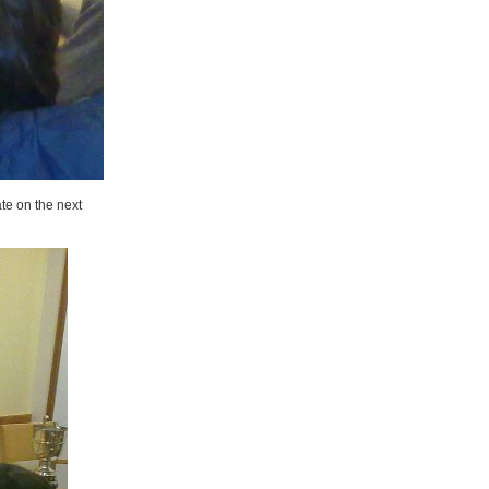
te on the next