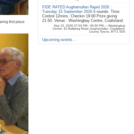
FIDE RATED Aughamullan Rapid 2026 :
Tuesday 15 September 2026
5 rounds. Time
Control 12mins. Checkin 19:00 Prize giving
21:50. Venue : Washingbay Centre, Coalisland.
ring first place
Sep 15, 2026 07:00 PM - 09:50 PM
— Washingbay
Centre, 92 Ballybeg Road, Aughamullan, Coalisland,
County Tyrone, BT71 5DX
Upcoming events…