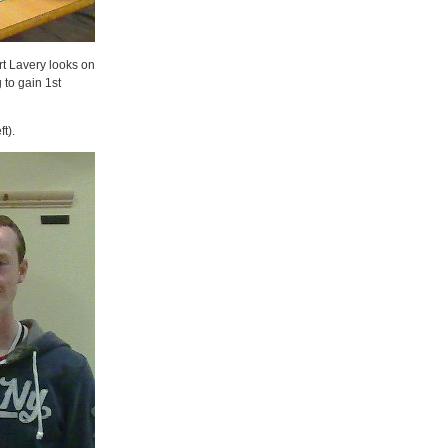
rt Lavery looks on
 to gain 1st
t).