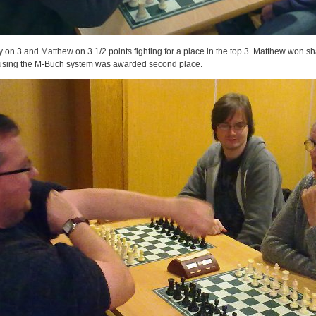
 on 3 and Matthew on 3 1/2 points fighting for a place in the top 3. Matthew won sha
t using the M-Buch system was awarded second place.