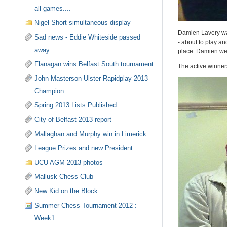
all games....
Nigel Short simultaneous display
Damien Lavery war
Sad news - Eddie Whiteside passed
- about to play a
away
place. Damien went
Flanagan wins Belfast South tournament
The active winner
John Masterson Ulster Rapidplay 2013
Champion
Spring 2013 Lists Published
City of Belfast 2013 report
Mallaghan and Murphy win in Limerick
League Prizes and new President
UCU AGM 2013 photos
Mallusk Chess Club
New Kid on the Block
Summer Chess Tournament 2012 :
Week1