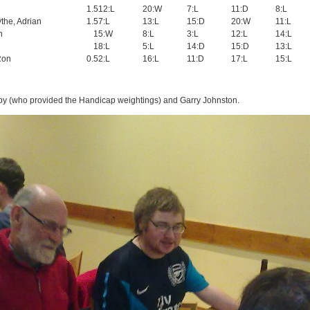
1.5
12:L
20:W
7:L
11:D
8:L
the, Adrian
1.5
7:L
13:L
15:D
20:W
11:L
n
1
5:W
8:L
3:L
12:L
14:L
1
8:L
5:L
14:D
15:D
13:L
Ron
0.5
2:L
16:L
11:D
17:L
15:L
y (who provided the Handicap weightings) and Garry Johnston.