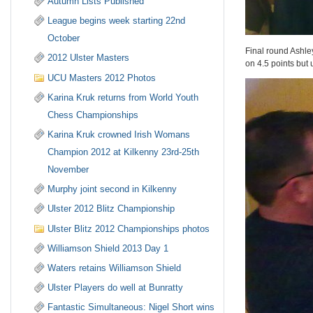
Autumn Lists Published
League begins week starting 22nd
October
Final round Ashley
2012 Ulster Masters
on 4.5 points bu
UCU Masters 2012 Photos
Karina Kruk returns from World Youth
Chess Championships
Karina Kruk crowned Irish Womans
Champion 2012 at Kilkenny 23rd-25th
November
Murphy joint second in Kilkenny
Ulster 2012 Blitz Championship
Ulster Blitz 2012 Championships photos
Williamson Shield 2013 Day 1
Waters retains Williamson Shield
Ulster Players do well at Bunratty
Fantastic Simultaneous: Nigel Short wins