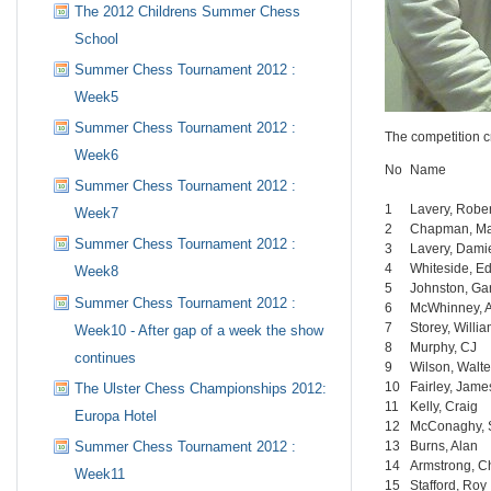
The 2012 Childrens Summer Chess
School
Summer Chess Tournament 2012 :
Week5
Summer Chess Tournament 2012 :
The competition c
Week6
No
Name
Summer Chess Tournament 2012 :
1
Lavery, Rober
Week7
2
Chapman, M
Summer Chess Tournament 2012 :
3
Lavery, Dami
4
Whiteside, E
Week8
5
Johnston, Ga
Summer Chess Tournament 2012 :
6
McWhinney, 
7
Storey, Willi
Week10 - After gap of a week the show
8
Murphy, CJ
continues
9
Wilson, Walte
10
Fairley, Jame
The Ulster Chess Championships 2012:
11
Kelly, Craig
Europa Hotel
12
McConaghy, 
13
Burns, Alan
Summer Chess Tournament 2012 :
14
Armstrong, C
Week11
15
Stafford, Roy