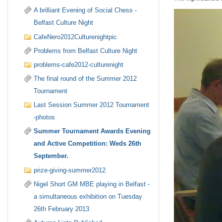
A brilliant Evening of Social Chess -
Belfast Culture Night
CafeNero2012Culturenightpic
Problems from Belfast Culture Night
problems-cafe2012-culturenight
The final round of the Summer 2012
Tournament
Last Session Summer 2012 Tournament
-photos
Summer Tournament Awards Evening
and Active Competition: Weds 26th
September.
prize-giving-summer2012
Nigel Short GM MBE playing in Belfast -
a simultaneous exhibition on Tuesday
26th February 2013