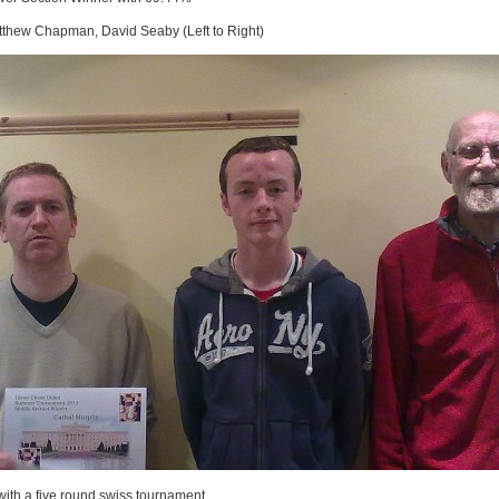
thew Chapman, David Seaby (Left to Right)
with a five round swiss tournament.