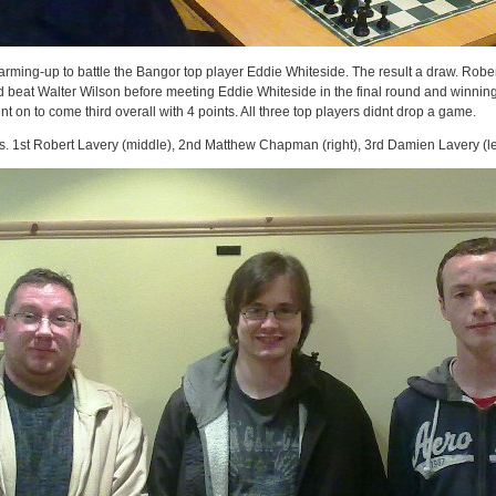
ming-up to battle the Bangor top player Eddie Whiteside. The result a draw. Robe
nd beat Walter Wilson before meeting Eddie Whiteside in the final round and winning
 on to come third overall with 4 points. All three top players didnt drop a game.
s. 1st Robert Lavery (middle), 2nd Matthew Chapman (right), 3rd Damien Lavery (lef