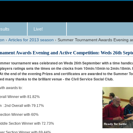
sults
Live!
son
›
Articles for 2013 season
›
Summer Tournament Awards Evening and
ament Awards Evening and Active Competition: Weds 26th Sept
ummer tournament was celebrated on Weds 26th September with a time handica
e players ratings sets the times on the clocks from 10min:10min to 2min:18min. 
 At the end of the evening Prizes and certificates are awarded to the Summer 
ed many thanks to the brilliant venue - the Civil Service Social Club.
ith awards to:
erall Winner with 81.82%
: 2nd Overall with 79.17%
 Section Winner with 60%
iddle Section Winner with 72.73%
Ready for battle
wer Section Winner with 69.44%