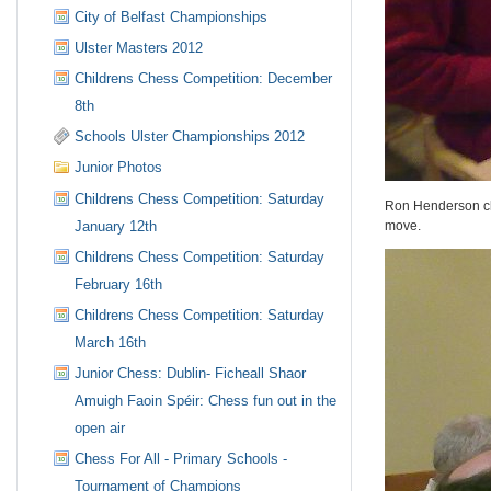
City of Belfast Championships
Ulster Masters 2012
Childrens Chess Competition: December
8th
Schools Ulster Championships 2012
Junior Photos
Childrens Chess Competition: Saturday
Ron Henderson che
January 12th
move.
Childrens Chess Competition: Saturday
February 16th
Childrens Chess Competition: Saturday
March 16th
Junior Chess: Dublin- Ficheall Shaor
Amuigh Faoin Spéir: Chess fun out in the
open air
Chess For All - Primary Schools -
Tournament of Champions