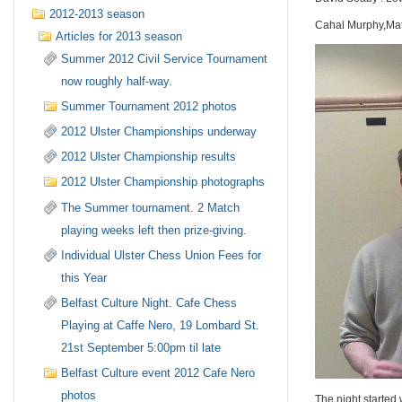
2012-2013 season
Cahal Murphy,Mat
Articles for 2013 season
Summer 2012 Civil Service Tournament
now roughly half-way.
Summer Tournament 2012 photos
2012 Ulster Championships underway
2012 Ulster Championship results
2012 Ulster Championship photographs
The Summer tournament. 2 Match
playing weeks left then prize-giving.
Individual Ulster Chess Union Fees for
this Year
Belfast Culture Night. Cafe Chess
Playing at Caffe Nero, 19 Lombard St.
21st September 5:00pm til late
Belfast Culture event 2012 Cafe Nero
photos
The night started 