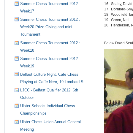
Summer Chess Tournament 2012 :
16
Seaby, David
17
Dornford-Smy
Week17
18
Woodfield, Ia
Summer Chess Tournament 2012 :
19
Green, Neil
20
Henderson, 
Week20 Prize-Giving and mini
Tournament
Summer Chess Tournament 2012 :
Below David Seab
Week18
Summer Chess Tournament 2012 :
Week19
Belfast Culture Night. Cafe Chess
Playing at Caffe Nero, 19 Lombard St.
LJCC - Belfast Qualifier 2012: 6th
October
Ulster Schools Individual Chess
Championships
Ulster Chess Union Annual General
Meeting