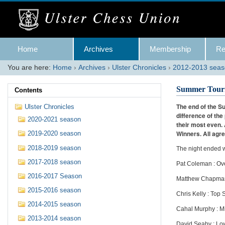
Skip
to
content.
|
Skip
Navigation
to
Home
Archives
Membership
Re
navigation
You are here:
Home
›
Archives
›
Ulster Chronicles
›
2012-2013 sea
Summer Tourn
Contents
The end of the S
Ulster Chronicles
difference of th
2020-2021 season
their most even.
Winners. All agre
2019-2020 season
2018-2019 season
The night ended w
2017-2018 season
Pat Coleman : Ov
2016-2017 Season
Matthew Chapman 
2015-2016 season
Chris Kelly : Top
2014-2015 season
Cahal Murphy : M
2013-2014 season
David Seaby : Lo