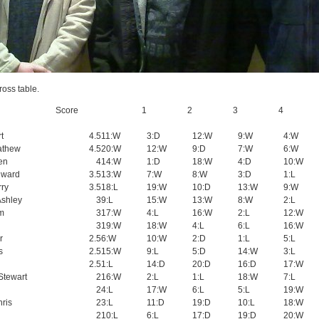
ross table.
Score
1
2
3
4
t
4.5
11:W
3:D
12:W
9:W
4:W
athew
4.5
20:W
12:W
9:D
7:W
6:W
en
4
14:W
1:D
18:W
4:D
10:W
dward
3.5
13:W
7:W
8:W
3:D
1:L
rry
3.5
18:L
19:W
10:D
13:W
9:W
Ashley
3
9:L
15:W
13:W
8:W
2:L
am
3
17:W
4:L
16:W
2:L
12:W
3
19:W
18:W
4:L
6:L
16:W
r
2.5
6:W
10:W
2:D
1:L
5:L
s
2.5
15:W
9:L
5:D
14:W
3:L
2.5
1:L
14:D
20:D
16:D
17:W
Stewart
2
16:W
2:L
1:L
18:W
7:L
2
4:L
17:W
6:L
5:L
19:W
hris
2
3:L
11:D
19:D
10:L
18:W
2
10:L
6:L
17:D
19:D
20:W