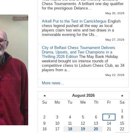
Chess Tournaments. A brilliant one day qualifier
for the prestigious Delance...
May 30, 2026
Arkell Put to the Test in Carrickfergus
English
chess legend pushed all the way as local
players claim two wins and two draws in a
memorable evening for the Uls...
May 27, 2026
City of Belfast Chess Tournament Delivers
Drama, Upsets, and Two Champions in a
Thrilling 2026 Edition
The May Bank Holiday
weekend brought six intense rounds of
competitive chess to Lisburn Chess Club, as 34
players from a...
May 22, 2026
More news…
«
August 2026
»
Su
Mo
Tu
We
Th
Fr
Sa
August
1
2
3
4
5
6
7
8
9
10
11
12
13
14
15
16
17
18
19
20
21
22