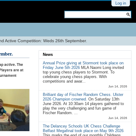
Personal
Log in
tools
Search Site
Advanced
Search…
 Active Competition: Weds 26th September.
ember.
News
Annual Prize giving at Stormont took place on
p active. The
Friday June 5th 2026
MLA Naomi Long invited
Players are at
top young chess players to Stormont. To
Tournament
celebrate young chess players. With
competitions and awar...
Jun 14, 2026
Brilliant day of Fischer Random Chess. Ulster
2026 Champion crowned.
On Saturday 13th
June 2026. At 10:30am 14 players gathered to
play the very challenging and fun game of
Fischer Random. ...
Jun 14, 2026
The Delancey Schools UK Chess Challenge
Belfast Megafinal took place on May 9th 2026
This marks the end of our monthly Childrens