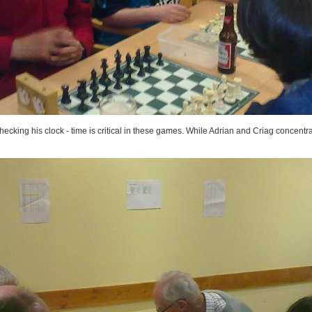
cking his clock - time is critical in these games. While Adrian and Criag concentra