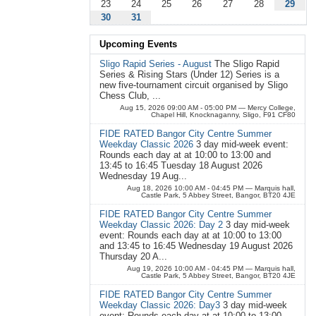
23
24
25
26
27
28
29
30
31
Upcoming Events
Sligo Rapid Series - August
The Sligo Rapid
Series & Rising Stars (Under 12) Series is a
new five-tournament circuit organised by Sligo
Chess Club, ...
Aug 15, 2026 09:00 AM - 05:00 PM
— Mercy College,
Chapel Hill, Knocknaganny, Sligo, F91 CF80
FIDE RATED Bangor City Centre Summer
Weekday Classic 2026
3 day mid-week event:
Rounds each day at at 10:00 to 13:00 and
13:45 to 16:45 Tuesday 18 August 2026
Wednesday 19 Aug...
Aug 18, 2026 10:00 AM - 04:45 PM
— Marquis hall,
Castle Park, 5 Abbey Street, Bangor, BT20 4JE
FIDE RATED Bangor City Centre Summer
Weekday Classic 2026: Day 2
3 day mid-week
event: Rounds each day at at 10:00 to 13:00
and 13:45 to 16:45 Wednesday 19 August 2026
Thursday 20 A...
Aug 19, 2026 10:00 AM - 04:45 PM
— Marquis hall,
Castle Park, 5 Abbey Street, Bangor, BT20 4JE
FIDE RATED Bangor City Centre Summer
Weekday Classic 2026: Day3
3 day mid-week
event: Rounds each day at at 10:00 to 13:00