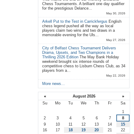
Chess Tournaments. A brilliant one day qualifier
for the prestigious Delance...
May 30, 2026
Arkell Put to the Test in Carrickfergus
English
chess legend pushed all the way as local
players claim two wins and two draws in a
memorable evening for the Uls...
May 27, 2026
City of Belfast Chess Tournament Delivers
Drama, Upsets, and Two Champions in a
Thrilling 2026 Edition
The May Bank Holiday
weekend brought six intense rounds of
competitive chess to Lisburn Chess Club, as 34
players from a...
May 22, 2026
More news…
«
August 2026
»
Su
Mo
Tu
We
Th
Fr
Sa
August
1
2
3
4
5
6
7
8
9
10
11
12
13
14
15
16
17
18
19
20
21
22