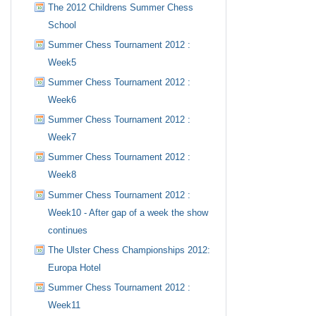
The 2012 Childrens Summer Chess
School
Summer Chess Tournament 2012 :
Week5
Summer Chess Tournament 2012 :
Week6
Summer Chess Tournament 2012 :
Week7
Summer Chess Tournament 2012 :
Week8
Summer Chess Tournament 2012 :
Week10 - After gap of a week the show
continues
The Ulster Chess Championships 2012:
Europa Hotel
Summer Chess Tournament 2012 :
Week11