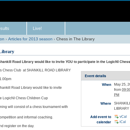
sults
Live!
son
›
Articles for 2013 season
›
Chess in The Library
Library
hankill Road Library would like to invite YOU to participate in the LogicNI Ches
ks Chess Club at SHANKILL ROAD LIBRARY
Event details
 1.00pm
When
May 25, 
ankill Road Library would like to invite
from
09:0
PM
 the LogicNI Chess Children Cup
Where
SHANKIL
ing will consist of a chess tournament with
LIBRARY
Add event to
vCal
ompetition and informal coaching.
calendar
iCal
d register on the day.