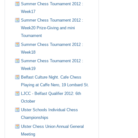
Summer Chess Tournament 2012 :
Week17
Summer Chess Tournament 2012 :
Week20 Prize-Giving and mini
Tournament
Summer Chess Tournament 2012 :
Week18
Summer Chess Tournament 2012 :
Week19
Belfast Culture Night. Cafe Chess
Playing at Caffe Nero, 19 Lombard St.
LJCC - Belfast Qualifier 2012: 6th
October
Ulster Schools Individual Chess
Championships
Ulster Chess Union Annual General
Meeting