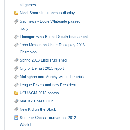
all games....
Nigel Short simultaneous display
Sad news - Eddie Whiteside passed
away
Flanagan wins Belfast South tournament
John Masterson Ulster Rapidplay 2013
Champion
Spring 2013 Lists Published
City of Belfast 2013 report
Mallaghan and Murphy win in Limerick
League Prizes and new President
UCU AGM 2013 photos
Mallusk Chess Club
New Kid on the Block
Summer Chess Tournament 2012 :
Week1