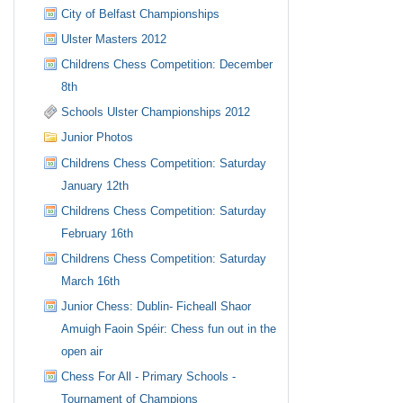
City of Belfast Championships
Ulster Masters 2012
Childrens Chess Competition: December
8th
Schools Ulster Championships 2012
Junior Photos
Childrens Chess Competition: Saturday
January 12th
Childrens Chess Competition: Saturday
February 16th
Childrens Chess Competition: Saturday
March 16th
Junior Chess: Dublin- Ficheall Shaor
Amuigh Faoin Spéir: Chess fun out in the
open air
Chess For All - Primary Schools -
Tournament of Champions