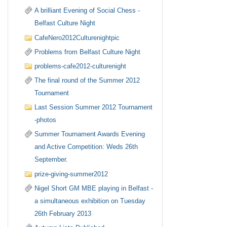
A brilliant Evening of Social Chess -
Belfast Culture Night
CafeNero2012Culturenightpic
Problems from Belfast Culture Night
problems-cafe2012-culturenight
The final round of the Summer 2012
Tournament
Last Session Summer 2012 Tournament
-photos
Summer Tournament Awards Evening
and Active Competition: Weds 26th
September.
prize-giving-summer2012
Nigel Short GM MBE playing in Belfast -
a simultaneous exhibition on Tuesday
26th February 2013