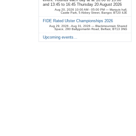
and 13:45 to 16:45 Thursday 20 August 2026
Aug 20, 2026 10:00 AM - 05:00 PM
— Marquis hall,
Castle Park, 5 Abbey Street, Bangor, BT20 4JE
FIDE Rated Ulster Championships 2026
Aug 29, 2026 - Aug 31, 2026
— Blackmountain Shared
Space, 280 Ballygomartin Road, Belfast, BT13 3NG
Upcoming events…