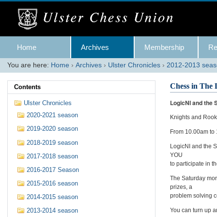
Skip
to
content.
|
Skip
Navigation
to
Home
Archives
Membership
Re
navigation
You are here:
Home
›
Archives
›
Ulster Chronicles
›
2012-2013 sea
Chess in The 
Contents
LogicNI and the S
Ulster Chronicles
2020-2021 season
Knights and Roo
2019-2020 season
From 10.00am to
2018-2019 season
LogicNI and the Sh
YOU
2017-2018 season
to participate in
2016-2017 Season
The Saturday morn
2015-2016 season
prizes, a
problem solving c
2014-2015 season
You can turn up an
2013-2014 season