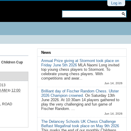
Personal
Log in
tools
Search Site
Advanced
Search…
News
Annual Prize giving at Stormont took place on
s Children Cup
Friday June 5th 2026
MLA Naomi Long invited
top young chess players to Stormont. To
celebrate young chess players. With
competitions and awar...
Jun 14, 2026
2013
0 AM
to
12:00
Brilliant day of Fischer Random Chess. Ulster
2026 Champion crowned.
On Saturday 13th
June 2026. At 10:30am 14 players gathered to
L ROAD
play the very challenging and fun game of
Fischer Random. ...
Jun 14, 2026
The Delancey Schools UK Chess Challenge
Belfast Megafinal took place on May 9th 2026
This marks the end of our monthly Childrens