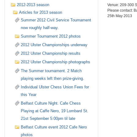
2012-2013 season
Venue: 209-300
Please contact: 
Articles for 2013 season
25th May 2013
Summer 2012 Civil Service Tournament
now roughly half-way.
Summer Tournament 2012 photos
2012 Ulster Championships underway
2012 Ulster Championship results
2012 Ulster Championship photographs
The Summer tournament. 2 Match
playing weeks left then prize-giving.
Individual Ulster Chess Union Fees for
this Year
Belfast Culture Night. Cafe Chess
Playing at Caffe Nero, 19 Lombard St.
21st September 5:00pm til late
Belfast Culture event 2012 Cafe Nero
photos