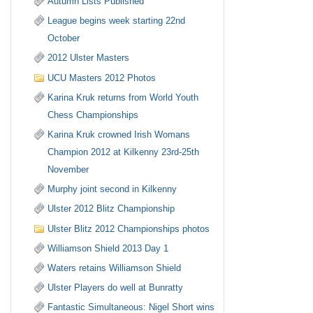
Autumn Lists Published
League begins week starting 22nd
October
2012 Ulster Masters
UCU Masters 2012 Photos
Karina Kruk returns from World Youth
Chess Championships
Karina Kruk crowned Irish Womans
Champion 2012 at Kilkenny 23rd-25th
November
Murphy joint second in Kilkenny
Ulster 2012 Blitz Championship
Ulster Blitz 2012 Championships photos
Williamson Shield 2013 Day 1
Waters retains Williamson Shield
Ulster Players do well at Bunratty
Fantastic Simultaneous: Nigel Short wins