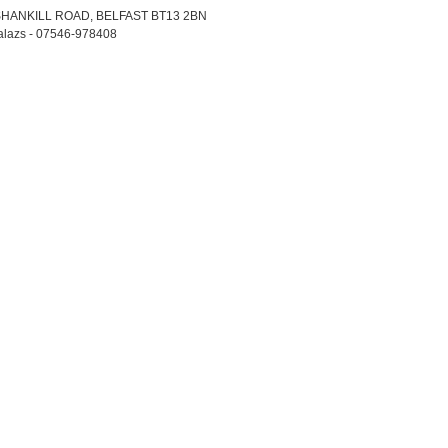
 SHANKILL ROAD, BELFAST BT13 2BN
Balazs - 07546-978408