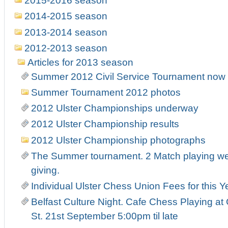
2015-2016 season
2014-2015 season
2013-2014 season
2012-2013 season
Articles for 2013 season
Summer 2012 Civil Service Tournament now r
Summer Tournament 2012 photos
2012 Ulster Championships underway
2012 Ulster Championship results
2012 Ulster Championship photographs
The Summer tournament. 2 Match playing week
giving.
Individual Ulster Chess Union Fees for this Y
Belfast Culture Night. Cafe Chess Playing at
St. 21st September 5:00pm til late