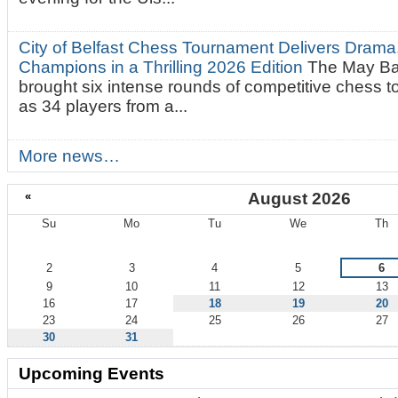
City of Belfast Chess Tournament Delivers Drama
Champions in a Thrilling 2026 Edition
The May Ba
brought six intense rounds of competitive chess 
as 34 players from a...
More news…
«
August 2026
Su
Mo
Tu
We
Th
August
2
3
4
5
6
9
10
11
12
13
16
17
18
19
20
23
24
25
26
27
30
31
Upcoming Events