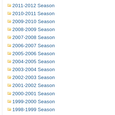
2011-2012 Season
2010-2011 Season
2009-2010 Season
2008-2009 Season
2007-2008 Season
2006-2007 Season
2005-2006 Season
2004-2005 Season
2003-2004 Season
2002-2003 Season
2001-2002 Season
2000-2001 Season
1999-2000 Season
1998-1999 Season