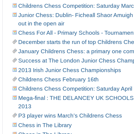
Childrens Chess Competition: Saturday Marc
Junior Chess: Dublin- Ficheall Shaor Amuigh
out in the open air
Chess For All - Primary Schools - Tourname
December starts the run of top Childrens C
January Childrens Chess: a primary one co
Success at The London Junior Chess Cham
2013 Irish Junior Chess Championships
Childrens Chess February 16th
Childrens Chess Competition: Saturday April
Mega-final : THE DELANCEY UK SCHOOL
2013
P3 player wins March's Childrens Chess
Chess in The Library