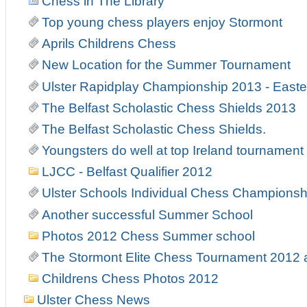
Chess in The Library
Top young chess players enjoy Stormont
Aprils Childrens Chess
New Location for the Summer Tournament
Ulster Rapidplay Championship 2013 - East
The Belfast Scholastic Chess Shields 2013
The Belfast Scholastic Chess Shields.
Youngsters do well at top Ireland tournament
LJCC - Belfast Qualifier 2012
Ulster Schools Individual Chess Championsh
Another successful Summer School
Photos 2012 Chess Summer school
The Stormont Elite Chess Tournament 2012
Childrens Chess Photos 2012
Ulster Chess News