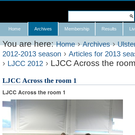
Skip
to
Search Site
content.
Advanced
Navigation
Home
Archives
Membership
Results
Liv
|
Search…
Skip
You are here:
›
›
Home
Archives
Ulste
›
to
2012-2013 season
Articles for 2013 se
›
›
LJCC Across the room
navigation
LJCC 2012
LJCC Across the room 1
LJCC Across the room 1