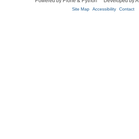
Powered by Plone & Python
Developed by 
Site Map
Accessibility
Contact