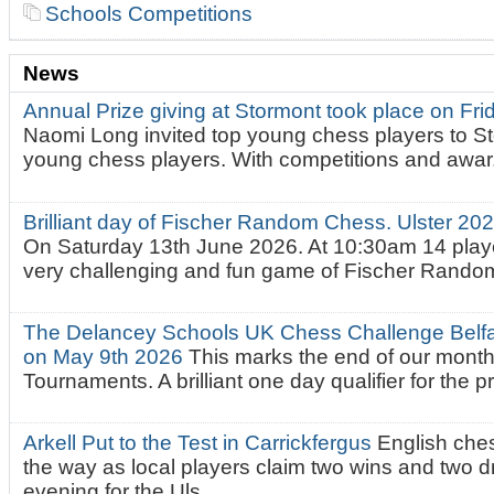
Schools Competitions
News
Annual Prize giving at Stormont took place on Fr
Naomi Long invited top young chess players to St
young chess players. With competitions and awar.
Brilliant day of Fischer Random Chess. Ulster 2
On Saturday 13th June 2026. At 10:30am 14 playe
very challenging and fun game of Fischer Random.
The Delancey Schools UK Chess Challenge Belfas
on May 9th 2026
This marks the end of our mont
Tournaments. A brilliant one day qualifier for the p
Arkell Put to the Test in Carrickfergus
English che
the way as local players claim two wins and two 
evening for the Uls...