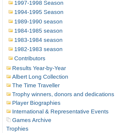
1997-1998 Season
1994-1995 Season
1989-1990 season
1984-1985 season
1983-1984 season
1982-1983 season
Contributors
Results Year-by-Year
Albert Long Collection
The Time Traveller
Trophy winners, donors and dedications
Player Biographies
International & Representative Events
Games Archive
Trophies