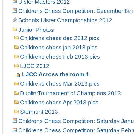
Ulster Masters 2012
Childrens Chess Competition: December 8th
Schools Ulster Championships 2012
Junior Photos
Childrens chess dec 2012 pics
Childrens chess jan 2013 pics
Childrens chess Feb 2013 pics
LJCC 2012
LJCC Across the room 1
Childrens chess Mar 2013 pics
Dublin:Tournament of Champions 2013
Childrens chess Apr 2013 pics
Stormont 2013
Childrens Chess Competition: Saturday Janu
Childrens Chess Competition: Saturday Febr