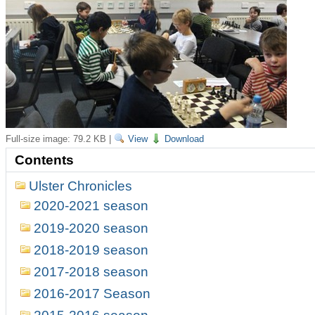
Full-size image:
79.2 KB
|
View
Download
Contents
Ulster Chronicles
2020-2021 season
2019-2020 season
2018-2019 season
2017-2018 season
2016-2017 Season