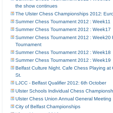
the show continues
The Ulster Chess Championships 2012: Euro
Summer Chess Tournament 2012 : Week11
Summer Chess Tournament 2012 : Week17
Summer Chess Tournament 2012 : Week20 Pr
Tournament
Summer Chess Tournament 2012 : Week18
Summer Chess Tournament 2012 : Week19
Belfast Culture Night. Cafe Chess Playing at
St.
LJCC - Belfast Qualifier 2012: 6th October
Ulster Schools Individual Chess Championsh
Ulster Chess Union Annual General Meeting
City of Belfast Championships