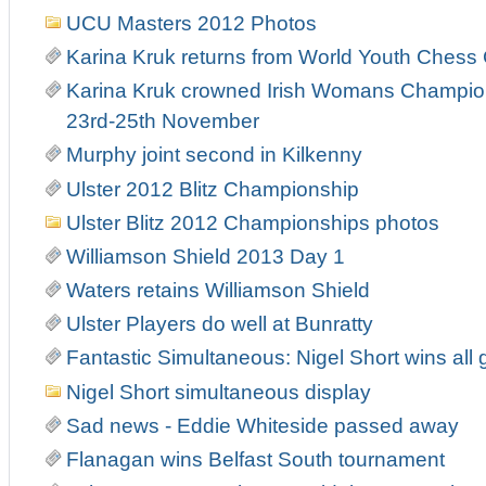
UCU Masters 2012 Photos
Karina Kruk returns from World Youth Ches
Karina Kruk crowned Irish Womans Champion
23rd-25th November
Murphy joint second in Kilkenny
Ulster 2012 Blitz Championship
Ulster Blitz 2012 Championships photos
Williamson Shield 2013 Day 1
Waters retains Williamson Shield
Ulster Players do well at Bunratty
Fantastic Simultaneous: Nigel Short wins all 
Nigel Short simultaneous display
Sad news - Eddie Whiteside passed away
Flanagan wins Belfast South tournament