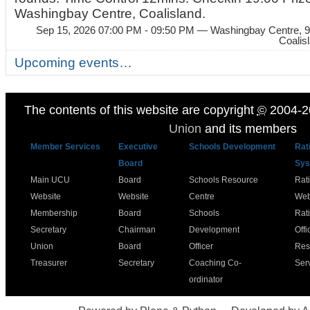
Washingbay Centre, Coalisland.
Sep 15, 2026 07:00 PM - 09:50 PM
— Washingbay Centre, 9
Coalis
Upcoming events…
The contents of this website are copyright
©
2004-2
Union
and its members
Member Services
Executive
Schools Development
Rat
Board
Sys
Main UCU
Board
Schools Resource
Rat
Website
Website
Centre
Web
Membership
Board
Schools
Rat
Secretary
Chairman
Development
Offi
Union
Board
Officer
Res
Treasurer
Secretary
Coaching Co-
Ser
ordinator