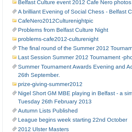
Belfast Culture event 2012 Cafe Nero photos
A brilliant Evening of Social Chess - Belfast C
CafeNero2012Culturenightpic
Problems from Belfast Culture Night
problems-cafe2012-culturenight
The final round of the Summer 2012 Tourna
Last Session Summer 2012 Tournament -ph
Summer Tournament Awards Evening and Act
26th September.
prize-giving-summer2012
Nigel Short GM MBE playing in Belfast - a si
Tuesday 26th February 2013
Autumn Lists Published
League begins week starting 22nd October
2012 Ulster Masters