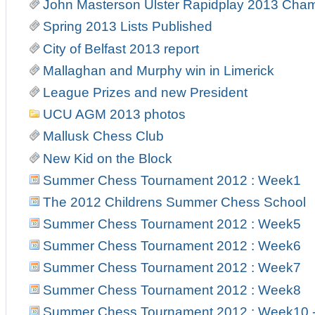
John Masterson Ulster Rapidplay 2013 Cha
Spring 2013 Lists Published
City of Belfast 2013 report
Mallaghan and Murphy win in Limerick
League Prizes and new President
UCU AGM 2013 photos
Mallusk Chess Club
New Kid on the Block
Summer Chess Tournament 2012 : Week1
The 2012 Childrens Summer Chess School
Summer Chess Tournament 2012 : Week5
Summer Chess Tournament 2012 : Week6
Summer Chess Tournament 2012 : Week7
Summer Chess Tournament 2012 : Week8
Summer Chess Tournament 2012 : Week10 - 