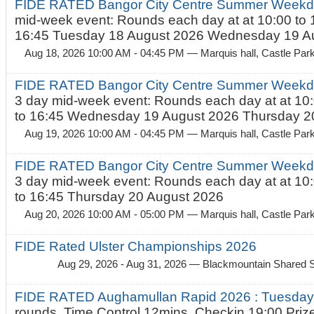
FIDE RATED Bangor City Centre Summer Weekd
mid-week event: Rounds each day at at 10:00 to 
16:45 Tuesday 18 August 2026 Wednesday 19 Au
Aug 18, 2026 10:00 AM - 04:45 PM
— Marquis hall, Castle Par
FIDE RATED Bangor City Centre Summer Weekda
3 day mid-week event: Rounds each day at at 10:
to 16:45 Wednesday 19 August 2026 Thursday 20
Aug 19, 2026 10:00 AM - 04:45 PM
— Marquis hall, Castle Par
FIDE RATED Bangor City Centre Summer Weekda
3 day mid-week event: Rounds each day at at 10:
to 16:45 Thursday 20 August 2026
Aug 20, 2026 10:00 AM - 05:00 PM
— Marquis hall, Castle Par
FIDE Rated Ulster Championships 2026
Aug 29, 2026 - Aug 31, 2026
— Blackmountain Shared S
FIDE RATED Aughamullan Rapid 2026 : Tuesda
rounds. Time Control 12mins. Checkin 19:00 Prize