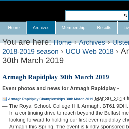
Skip
to
Search Site
content.
Advanced
Navigation
Home
Archives
Membership
Results
Liv
|
Search…
Skip
You are here:
›
›
Home
Archives
Ulste
›
›
Ar
to
2018-2019 season
UCU Web 2018
30th March 2019
navigation
Armagh Rapidplay 30th March 2019
Event photos and news for Armagh Rapidplay -
Mar 30, 2019
f
Armagh Rapidplay Championships 30th March 2019
—
The Royal School, College Hill, Armagh, BT61 9DH
,
In a continuing drive to reach beyond the Belfast me
looking forward to holding our first ever rapidplay 
Armagh this Spring. The event is kindly sponsored 