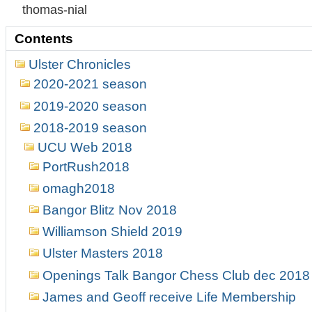
thomas-nial
Contents
Ulster Chronicles
2020-2021 season
2019-2020 season
2018-2019 season
UCU Web 2018
PortRush2018
omagh2018
Bangor Blitz Nov 2018
Williamson Shield 2019
Ulster Masters 2018
Openings Talk Bangor Chess Club dec 2018
James and Geoff receive Life Membership