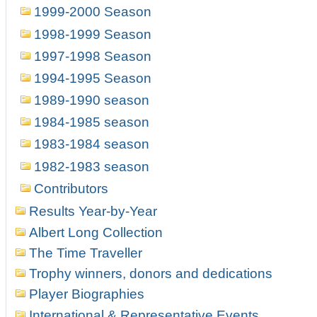
1999-2000 Season
1998-1999 Season
1997-1998 Season
1994-1995 Season
1989-1990 season
1984-1985 season
1983-1984 season
1982-1983 season
Contributors
Results Year-by-Year
Albert Long Collection
The Time Traveller
Trophy winners, donors and dedications
Player Biographies
International & Representative Events