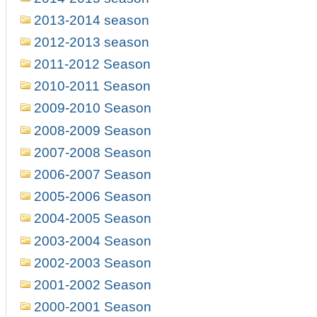
2013-2014 season
2012-2013 season
2011-2012 Season
2010-2011 Season
2009-2010 Season
2008-2009 Season
2007-2008 Season
2006-2007 Season
2005-2006 Season
2004-2005 Season
2003-2004 Season
2002-2003 Season
2001-2002 Season
2000-2001 Season