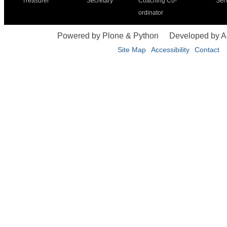
Treasurer
Secretary
Coaching Co-
Ser
ordinator
Powered by Plone & Python
Developed by 
Site Map
Accessibility
Contact