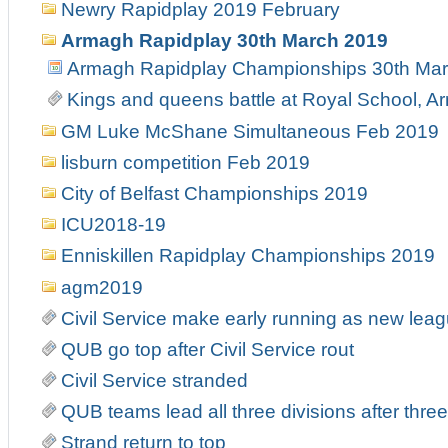
Newry Rapidplay 2019 February
Armagh Rapidplay 30th March 2019
Armagh Rapidplay Championships 30th Ma
Kings and queens battle at Royal School, 
GM Luke McShane Simultaneous Feb 2019
lisburn competition Feb 2019
City of Belfast Championships 2019
ICU2018-19
Enniskillen Rapidplay Championships 2019
agm2019
Civil Service make early running as new leag
QUB go top after Civil Service rout
Civil Service stranded
QUB teams lead all three divisions after thre
Strand return to top