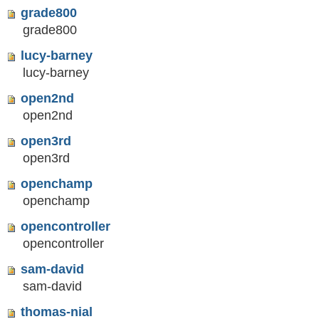
grade800
grade800
lucy-barney
lucy-barney
open2nd
open2nd
open3rd
open3rd
openchamp
openchamp
opencontroller
opencontroller
sam-david
sam-david
thomas-nial