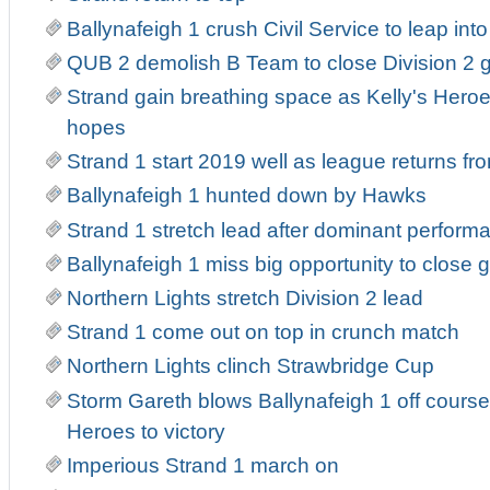
Ballynafeigh 1 crush Civil Service to leap into 
QUB 2 demolish B Team to close Division 2 
Strand gain breathing space as Kelly's Heroe
hopes
Strand 1 start 2019 well as league returns fr
Ballynafeigh 1 hunted down by Hawks
Strand 1 stretch lead after dominant perform
Ballynafeigh 1 miss big opportunity to close 
Northern Lights stretch Division 2 lead
Strand 1 come out on top in crunch match
Northern Lights clinch Strawbridge Cup
Storm Gareth blows Ballynafeigh 1 off course
Heroes to victory
Imperious Strand 1 march on