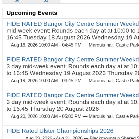
30
31
Upcoming Events
FIDE RATED Bangor City Centre Summer Weekd
mid-week event: Rounds each day at at 10:00 to 
16:45 Tuesday 18 August 2026 Wednesday 19 Au
Aug 18, 2026 10:00 AM - 04:45 PM
— Marquis hall, Castle Par
FIDE RATED Bangor City Centre Summer Weekda
3 day mid-week event: Rounds each day at at 10:
to 16:45 Wednesday 19 August 2026 Thursday 20
Aug 19, 2026 10:00 AM - 04:45 PM
— Marquis hall, Castle Par
FIDE RATED Bangor City Centre Summer Weekda
3 day mid-week event: Rounds each day at at 10:
to 16:45 Thursday 20 August 2026
Aug 20, 2026 10:00 AM - 05:00 PM
— Marquis hall, Castle Par
FIDE Rated Ulster Championships 2026
Aug 29, 2026 - Aug 31, 2026
— Blackmountain Shared S