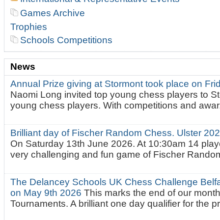
Games Archive
Trophies
Schools Competitions
News
Annual Prize giving at Stormont took place on Fr
Naomi Long invited top young chess players to St
young chess players. With competitions and awar.
Brilliant day of Fischer Random Chess. Ulster 2
On Saturday 13th June 2026. At 10:30am 14 playe
very challenging and fun game of Fischer Random.
The Delancey Schools UK Chess Challenge Belfas
on May 9th 2026
This marks the end of our mont
Tournaments. A brilliant one day qualifier for the p