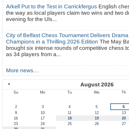
Arkell Put to the Test in Carrickfergus
English che
the way as local players claim two wins and two 
evening for the Uls...
City of Belfast Chess Tournament Delivers Drama
Champions in a Thrilling 2026 Edition
The May Ba
brought six intense rounds of competitive chess 
as 34 players from a...
More news…
«
August 2026
Su
Mo
Tu
We
Th
August
2
3
4
5
6
9
10
11
12
13
16
17
18
19
20
23
24
25
26
27