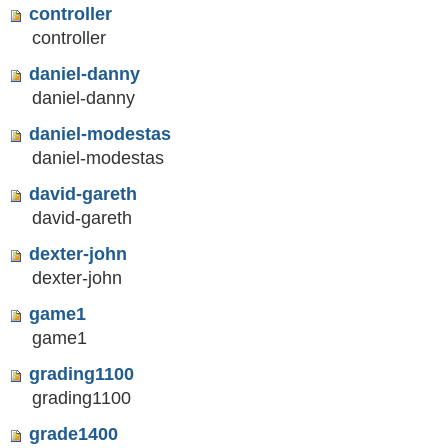
controller
controller
daniel-danny
daniel-danny
daniel-modestas
daniel-modestas
david-gareth
david-gareth
dexter-john
dexter-john
game1
game1
grading1100
grading1100
grade1400