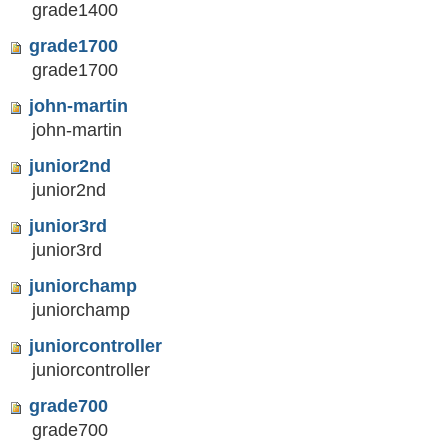
grade1400
grade1700
grade1700
john-martin
john-martin
junior2nd
junior2nd
junior3rd
junior3rd
juniorchamp
juniorchamp
juniorcontroller
juniorcontroller
grade700
grade700