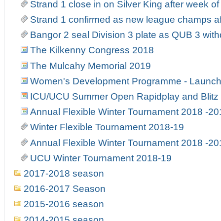
Strand 1 close in on Silver King after week o
Strand 1 confirmed as new league champs af
Bangor 2 seal Division 3 plate as QUB 3 wit
The Kilkenny Congress 2018
The Mulcahy Memorial 2019
Women's Development Programme - Launch
ICU/UCU Summer Open Rapidplay and Blitz
Annual Flexible Winter Tournament 2018 -20
Winter Flexible Tournament 2018-19
Annual Flexible Winter Tournament 2018 -20
UCU Winter Tournament 2018-19
2017-2018 season
2016-2017 Season
2015-2016 season
2014-2015 season