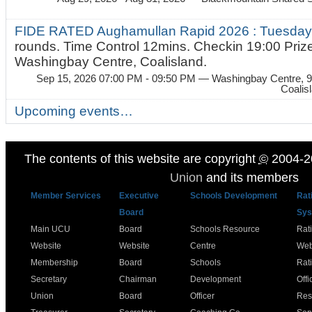
FIDE RATED Aughamullan Rapid 2026 : Tuesda
rounds. Time Control 12mins. Checkin 19:00 Prize
Washingbay Centre, Coalisland.
Sep 15, 2026 07:00 PM - 09:50 PM
— Washingbay Centre, 9
Coalis
Upcoming events…
The contents of this website are copyright
©
2004-2
Union
and its members
Member Services
Executive
Schools Development
Rat
Board
Sys
Main UCU
Board
Schools Resource
Rat
Website
Website
Centre
Web
Membership
Board
Schools
Rat
Secretary
Chairman
Development
Offi
Union
Board
Officer
Res