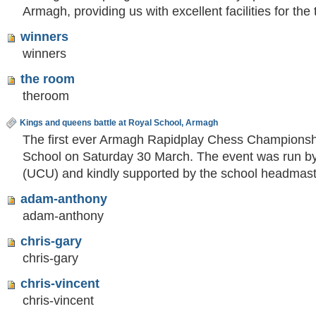
Armagh, providing us with excellent facilities for th
winners
winners
the room
theroom
Kings and queens battle at Royal School, Armagh
The first ever Armagh Rapidplay Chess Championshi
School on Saturday 30 March. The event was run by
(UCU) and kindly supported by the school headma
adam-anthony
adam-anthony
chris-gary
chris-gary
chris-vincent
chris-vincent