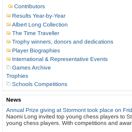
Contributors
Results Year-by-Year
Albert Long Collection
The Time Traveller
Trophy winners, donors and dedications
Player Biographies
International & Representative Events
Games Archive
Trophies
Schools Competitions
News
Annual Prize giving at Stormont took place on Fr
Naomi Long invited top young chess players to St
young chess players. With competitions and awar.