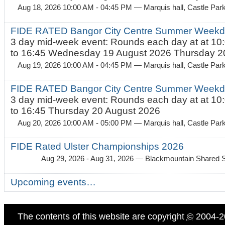
Aug 18, 2026 10:00 AM - 04:45 PM
— Marquis hall, Castle Par
FIDE RATED Bangor City Centre Summer Weekda
3 day mid-week event: Rounds each day at at 10:
to 16:45 Wednesday 19 August 2026 Thursday 20
Aug 19, 2026 10:00 AM - 04:45 PM
— Marquis hall, Castle Par
FIDE RATED Bangor City Centre Summer Weekda
3 day mid-week event: Rounds each day at at 10:
to 16:45 Thursday 20 August 2026
Aug 20, 2026 10:00 AM - 05:00 PM
— Marquis hall, Castle Par
FIDE Rated Ulster Championships 2026
Aug 29, 2026 - Aug 31, 2026
— Blackmountain Shared S
Upcoming events…
The contents of this website are copyright
©
2004-2