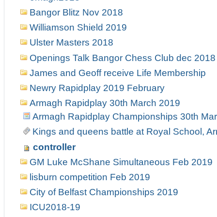
Bangor Blitz Nov 2018
Williamson Shield 2019
Ulster Masters 2018
Openings Talk Bangor Chess Club dec 2018
James and Geoff receive Life Membership
Newry Rapidplay 2019 February
Armagh Rapidplay 30th March 2019
Armagh Rapidplay Championships 30th Ma
Kings and queens battle at Royal School, 
controller
GM Luke McShane Simultaneous Feb 2019
lisburn competition Feb 2019
City of Belfast Championships 2019
ICU2018-19