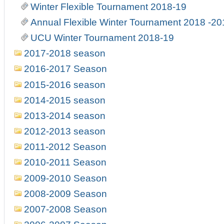
Winter Flexible Tournament 2018-19
Annual Flexible Winter Tournament 2018 -20
UCU Winter Tournament 2018-19
2017-2018 season
2016-2017 Season
2015-2016 season
2014-2015 season
2013-2014 season
2012-2013 season
2011-2012 Season
2010-2011 Season
2009-2010 Season
2008-2009 Season
2007-2008 Season