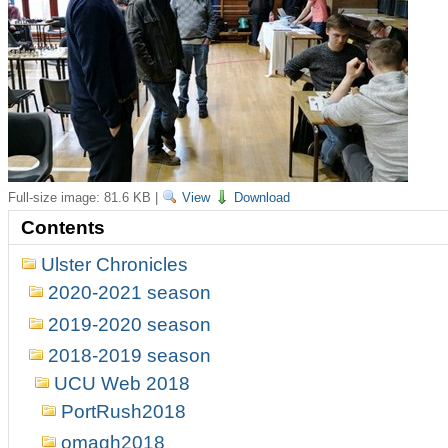
Full-size image:
81.6 KB
|
View
Download
Contents
Ulster Chronicles
2020-2021 season
2019-2020 season
2018-2019 season
UCU Web 2018
PortRush2018
omagh2018