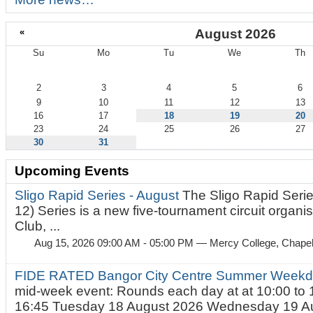
«
August 2026
Su
Mo
Tu
We
Th
August
2
3
4
5
6
9
10
11
12
13
16
17
18
19
20
23
24
25
26
27
30
31
Upcoming Events
Sligo Rapid Series - August
The Sligo Rapid Serie
12) Series is a new five-tournament circuit organ
Club, ...
Aug 15, 2026 09:00 AM - 05:00 PM
— Mercy College, Chapel 
FIDE RATED Bangor City Centre Summer Weekd
mid-week event: Rounds each day at at 10:00 to 
16:45 Tuesday 18 August 2026 Wednesday 19 Au