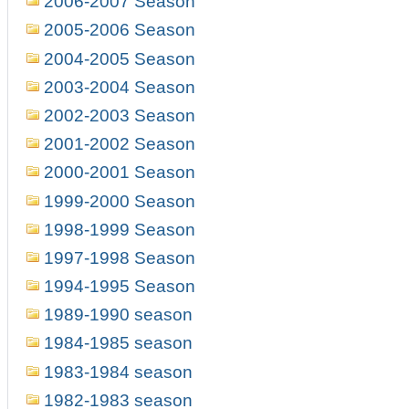
2006-2007 Season
2005-2006 Season
2004-2005 Season
2003-2004 Season
2002-2003 Season
2001-2002 Season
2000-2001 Season
1999-2000 Season
1998-1999 Season
1997-1998 Season
1994-1995 Season
1989-1990 season
1984-1985 season
1983-1984 season
1982-1983 season