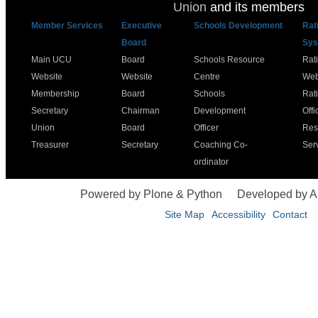
Union
and its members
Member Services
Executive
Schools Development
Rat
Board
Sys
Main UCU
Board
Schools Resource
Rat
Website
Website
Centre
Web
Membership
Board
Schools
Rat
Secretary
Chairman
Development
Offi
Union
Board
Officer
Res
Treasurer
Secretary
Coaching Co-
Ser
ordinator
Powered by Plone & Python
Developed by 
Site Map
Accessibility
Contact