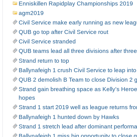
Enniskillen Rapidplay Championships 2019
agm2019
Civil Service make early running as new leag
QUB go top after Civil Service rout
Civil Service stranded
QUB teams lead all three divisions after thre
Strand return to top
Ballynafeigh 1 crush Civil Service to leap into 
QUB 2 demolish B Team to close Division 2 
Strand gain breathing space as Kelly's Heroe
hopes
Strand 1 start 2019 well as league returns fr
Ballynafeigh 1 hunted down by Hawks
Strand 1 stretch lead after dominant perform
Ballynafeigh 1 miss big opportunity to close 