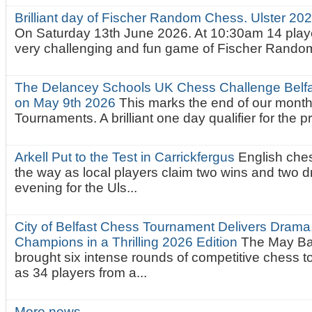
Brilliant day of Fischer Random Chess. Ulster 2
On Saturday 13th June 2026. At 10:30am 14 playe
very challenging and fun game of Fischer Random.
The Delancey Schools UK Chess Challenge Belfas
on May 9th 2026
This marks the end of our mont
Tournaments. A brilliant one day qualifier for the p
Arkell Put to the Test in Carrickfergus
English che
the way as local players claim two wins and two 
evening for the Uls...
City of Belfast Chess Tournament Delivers Drama
Champions in a Thrilling 2026 Edition
The May Ba
brought six intense rounds of competitive chess 
as 34 players from a...
More news…