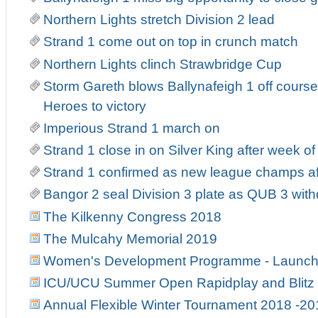
Northern Lights stretch Division 2 lead
Strand 1 come out on top in crunch match
Northern Lights clinch Strawbridge Cup
Storm Gareth blows Ballynafeigh 1 off course
Heroes to victory
Imperious Strand 1 march on
Strand 1 close in on Silver King after week o
Strand 1 confirmed as new league champs af
Bangor 2 seal Division 3 plate as QUB 3 wit
The Kilkenny Congress 2018
The Mulcahy Memorial 2019
Women's Development Programme - Launch
ICU/UCU Summer Open Rapidplay and Blitz
Annual Flexible Winter Tournament 2018 -20