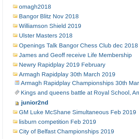
omagh2018
Bangor Blitz Nov 2018
Williamson Shield 2019
Ulster Masters 2018
Openings Talk Bangor Chess Club dec 2018
James and Geoff receive Life Membership
Newry Rapidplay 2019 February
Armagh Rapidplay 30th March 2019
Armagh Rapidplay Championships 30th Ma
Kings and queens battle at Royal School, 
junior2nd
GM Luke McShane Simultaneous Feb 2019
lisburn competition Feb 2019
City of Belfast Championships 2019