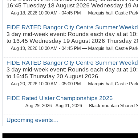
16:45 Tuesday 18 August 2026 Wednesday 19 Au
Aug 18, 2026 10:00 AM - 04:45 PM
— Marquis hall, Castle Par
FIDE RATED Bangor City Centre Summer Weekda
3 day mid-week event: Rounds each day at at 10:
to 16:45 Wednesday 19 August 2026 Thursday 20
Aug 19, 2026 10:00 AM - 04:45 PM
— Marquis hall, Castle Par
FIDE RATED Bangor City Centre Summer Weekda
3 day mid-week event: Rounds each day at at 10:
to 16:45 Thursday 20 August 2026
Aug 20, 2026 10:00 AM - 05:00 PM
— Marquis hall, Castle Par
FIDE Rated Ulster Championships 2026
Aug 29, 2026 - Aug 31, 2026
— Blackmountain Shared S
Upcoming events…