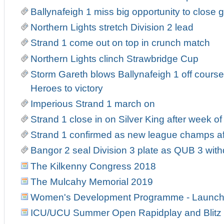
Ballynafeigh 1 miss big opportunity to close 
Northern Lights stretch Division 2 lead
Strand 1 come out on top in crunch match
Northern Lights clinch Strawbridge Cup
Storm Gareth blows Ballynafeigh 1 off course
Heroes to victory
Imperious Strand 1 march on
Strand 1 close in on Silver King after week o
Strand 1 confirmed as new league champs af
Bangor 2 seal Division 3 plate as QUB 3 wit
The Kilkenny Congress 2018
The Mulcahy Memorial 2019
Women's Development Programme - Launch
ICU/UCU Summer Open Rapidplay and Blitz