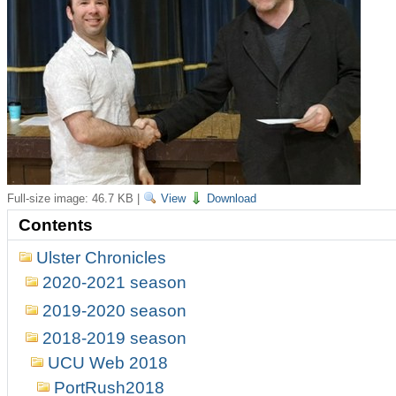
Full-size image:
46.7 KB
|
View
Download
Contents
Ulster Chronicles
2020-2021 season
2019-2020 season
2018-2019 season
UCU Web 2018
PortRush2018