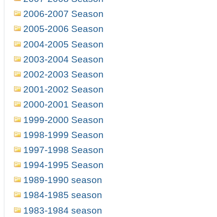
2006-2007 Season
2005-2006 Season
2004-2005 Season
2003-2004 Season
2002-2003 Season
2001-2002 Season
2000-2001 Season
1999-2000 Season
1998-1999 Season
1997-1998 Season
1994-1995 Season
1989-1990 season
1984-1985 season
1983-1984 season