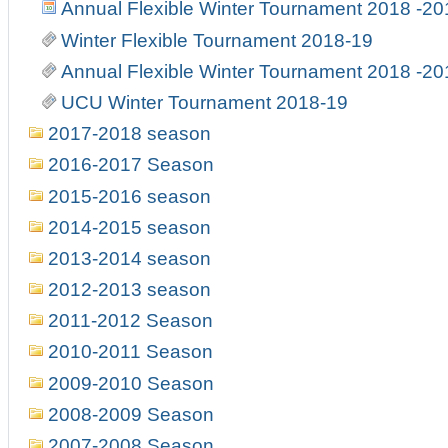
Annual Flexible Winter Tournament 2018 -20
Winter Flexible Tournament 2018-19
Annual Flexible Winter Tournament 2018 -20
UCU Winter Tournament 2018-19
2017-2018 season
2016-2017 Season
2015-2016 season
2014-2015 season
2013-2014 season
2012-2013 season
2011-2012 Season
2010-2011 Season
2009-2010 Season
2008-2009 Season
2007-2008 Season