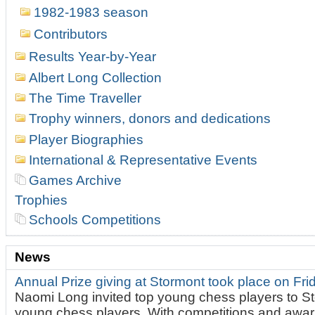
1982-1983 season
Contributors
Results Year-by-Year
Albert Long Collection
The Time Traveller
Trophy winners, donors and dedications
Player Biographies
International & Representative Events
Games Archive
Trophies
Schools Competitions
News
Annual Prize giving at Stormont took place on Fr
Naomi Long invited top young chess players to St
young chess players. With competitions and awar.