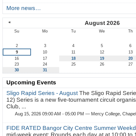
More news…
«
August 2026
Su
Mo
Tu
We
Th
August
2
3
4
5
6
9
10
11
12
13
16
17
18
19
20
23
24
25
26
27
30
31
Upcoming Events
Sligo Rapid Series - August
The Sligo Rapid Serie
12) Series is a new five-tournament circuit organ
Club, ...
Aug 15, 2026 09:00 AM - 05:00 PM
— Mercy College, Chapel 
FIDE RATED Bangor City Centre Summer Weekd
mid-week event: Rounds each day at at 10:00 to 