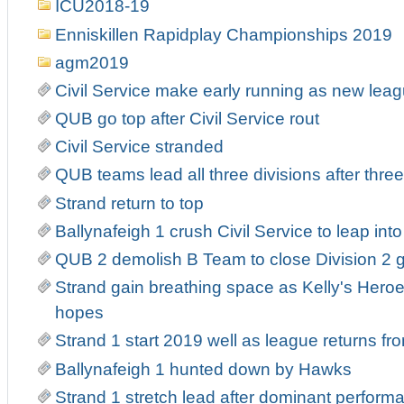
ICU2018-19
Enniskillen Rapidplay Championships 2019
agm2019
Civil Service make early running as new leag
QUB go top after Civil Service rout
Civil Service stranded
QUB teams lead all three divisions after thre
Strand return to top
Ballynafeigh 1 crush Civil Service to leap into 
QUB 2 demolish B Team to close Division 2 
Strand gain breathing space as Kelly's Heroe
hopes
Strand 1 start 2019 well as league returns fr
Ballynafeigh 1 hunted down by Hawks
Strand 1 stretch lead after dominant perform