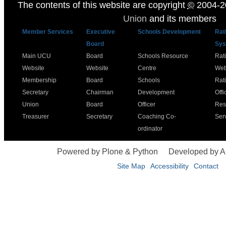
The contents of this website are copyright
©
2004-2
Union
and its members
Member Services
Executive
Schools Development
Rat
Board
Sys
Main UCU
Board
Schools Resource
Rat
Website
Website
Centre
Web
Membership
Board
Schools
Rat
Secretary
Chairman
Development
Offi
Union
Board
Officer
Res
Treasurer
Secretary
Coaching Co-
Ser
ordinator
Powered by Plone & Python
Developed by 
Site Map
Accessibility
Contact