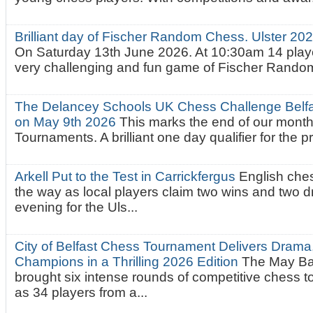
Brilliant day of Fischer Random Chess. Ulster 2
On Saturday 13th June 2026. At 10:30am 14 playe
very challenging and fun game of Fischer Random.
The Delancey Schools UK Chess Challenge Belfas
on May 9th 2026
This marks the end of our mont
Tournaments. A brilliant one day qualifier for the p
Arkell Put to the Test in Carrickfergus
English che
the way as local players claim two wins and two 
evening for the Uls...
City of Belfast Chess Tournament Delivers Drama
Champions in a Thrilling 2026 Edition
The May Ba
brought six intense rounds of competitive chess 
as 34 players from a...