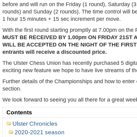
before and will run on the Friday (1 round), Saturday (3
rounds) and Sunday (2 rounds). The time control will b
1 hour 15 minutes + 15 sec increment per move.
With the first round starting promptly at 7.00pm on the 
MUST BE RECEIVED BY 1.00pm ON FRIDAY 21ST 
WILL BE ACCEPTED ON THE NIGHT OF THE FIRS
entrants will receive a discounted price.
The Ulster Chess Union has recently purchased 5 digit
exciting new feature we hope to have live streams of the
Further details of the Championships and how to enter
section.
We look forward to seeing you all there for a great wee
Contents
Ulster Chronicles
2020-2021 season