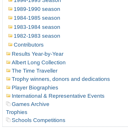
1994-1995 Season
1989-1990 season
1984-1985 season
1983-1984 season
1982-1983 season
Contributors
Results Year-by-Year
Albert Long Collection
The Time Traveller
Trophy winners, donors and dedications
Player Biographies
International & Representative Events
Games Archive
Trophies
Schools Competitions