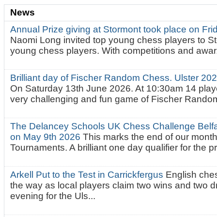
News
Annual Prize giving at Stormont took place on Fr
Naomi Long invited top young chess players to St
young chess players. With competitions and awar.
Brilliant day of Fischer Random Chess. Ulster 2
On Saturday 13th June 2026. At 10:30am 14 playe
very challenging and fun game of Fischer Random.
The Delancey Schools UK Chess Challenge Belfas
on May 9th 2026
This marks the end of our mont
Tournaments. A brilliant one day qualifier for the p
Arkell Put to the Test in Carrickfergus
English che
the way as local players claim two wins and two 
evening for the Uls...