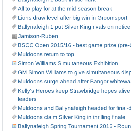
All to play for at the mid-season break
Lions draw level after big win in Groomsport
Ballynafeigh 1 put Silver King rivals on notice
Jamison-Ruben
BSCC Open 2015/16 - best game prize (pre-
Muldoons return to top
Simon Williams Simultaneous Exhibition
GM Simon Williams to give simultaneous displ
Muldoons surge ahead after Bangor whitewa
Kelly's Heroes keep Strawbridge hopes alive 
leaders
Muldoons and Ballynafeigh headed for fina
Muldoons claim Silver King in thrilling finale
Ballynafeigh Spring Tournament 2016 - Roun