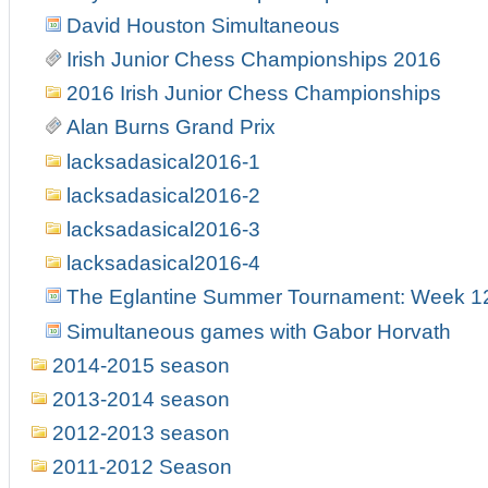
David Houston Simultaneous
Irish Junior Chess Championships 2016
2016 Irish Junior Chess Championships
Alan Burns Grand Prix
lacksadasical2016-1
lacksadasical2016-2
lacksadasical2016-3
lacksadasical2016-4
The Eglantine Summer Tournament: Week 1
Simultaneous games with Gabor Horvath
2014-2015 season
2013-2014 season
2012-2013 season
2011-2012 Season