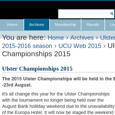
Skip
to
Search Site
content.
Advanced
Navigation
Home
Archives
Membership
Results
Liv
|
Search…
Skip
You are here:
›
›
Home
Archives
Ulste
›
›
Ul
to
2015-2016 season
UCU Web 2015
Championships 2015
navigation
Ulster Championships 2015
The 2015 Ulster Championships will be held in the 
-23rd August.
It's all change this year for the Ulster Championships
with the tournament no longer being held over the
August Bank holilday weekend due to the unavailability
of the Europa Hotel. It will now be staged the weekend