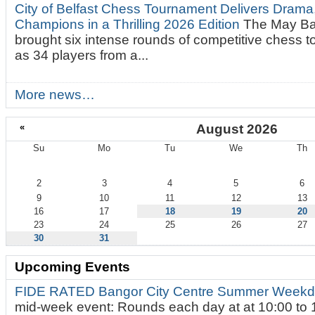
City of Belfast Chess Tournament Delivers Drama
Champions in a Thrilling 2026 Edition
The May Ba
brought six intense rounds of competitive chess 
as 34 players from a...
More news…
«
August 2026
Su
Mo
Tu
We
Th
August
2
3
4
5
6
9
10
11
12
13
16
17
18
19
20
23
24
25
26
27
30
31
Upcoming Events
FIDE RATED Bangor City Centre Summer Weekd
mid-week event: Rounds each day at at 10:00 to 