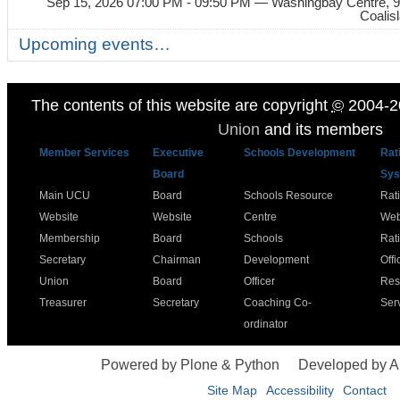
Sep 15, 2026 07:00 PM - 09:50 PM
— Washingbay Centre, 9
Coalis
Upcoming events…
The contents of this website are copyright
©
2004-2
Union
and its members
Member Services
Executive
Schools Development
Rat
Board
Sys
Main UCU
Board
Schools Resource
Rat
Website
Website
Centre
Web
Membership
Board
Schools
Rat
Secretary
Chairman
Development
Offi
Union
Board
Officer
Res
Treasurer
Secretary
Coaching Co-
Ser
ordinator
Powered by Plone & Python
Developed by 
Site Map
Accessibility
Contact