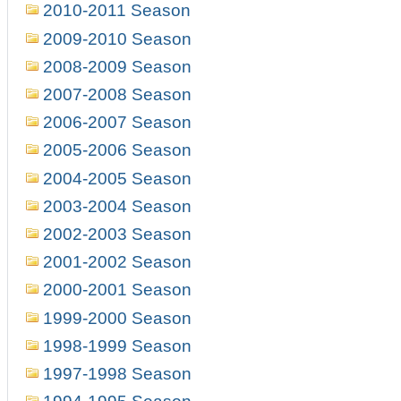
2010-2011 Season
2009-2010 Season
2008-2009 Season
2007-2008 Season
2006-2007 Season
2005-2006 Season
2004-2005 Season
2003-2004 Season
2002-2003 Season
2001-2002 Season
2000-2001 Season
1999-2000 Season
1998-1999 Season
1997-1998 Season