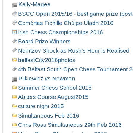
Kelly-Magee
BSCC Open 2015/16 - best game prize (post
Comórtas Fichille Chúige Uladh 2016
Irish Chess Championships 2016
Board Prize Winners
Nemtzov Shock as Rush's Hour is Realised
belfastCity2016photos
4th Belfast South Open Chess Tournament 
Pilkiewicz vs Newman
Summer Chess School 2015
Abiters Course August2015
culture night 2015
Simultaneous Feb 2016
Chris Ross Simultaneous 29th Feb 2016