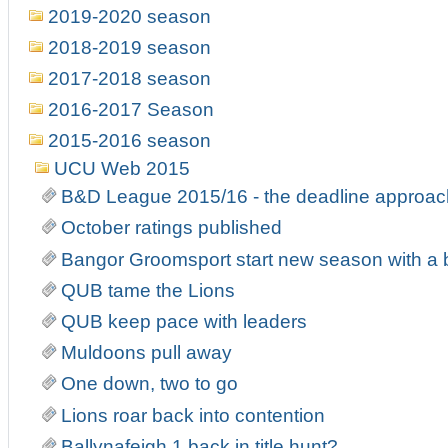
2019-2020 season
2018-2019 season
2017-2018 season
2016-2017 Season
2015-2016 season
UCU Web 2015
B&D League 2015/16 - the deadline approa
October ratings published
Bangor Groomsport start new season with a
QUB tame the Lions
QUB keep pace with leaders
Muldoons pull away
One down, two to go
Lions roar back into contention
Ballynafeigh 1 back in title hunt?