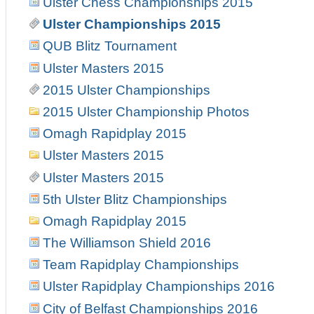
Ulster Chess Championships 2015
Ulster Championships 2015
QUB Blitz Tournament
Ulster Masters 2015
2015 Ulster Championships
2015 Ulster Championship Photos
Omagh Rapidplay 2015
Ulster Masters 2015
Ulster Masters 2015
5th Ulster Blitz Championships
Omagh Rapidplay 2015
The Williamson Shield 2016
Team Rapidplay Championships
Ulster Rapidplay Championships 2016
City of Belfast Championships 2016