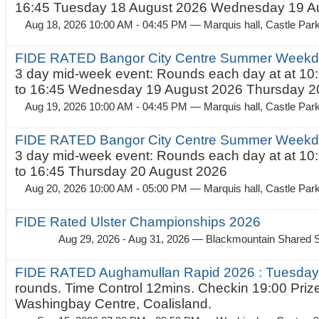
16:45 Tuesday 18 August 2026 Wednesday 19 Au
Aug 18, 2026 10:00 AM - 04:45 PM
— Marquis hall, Castle Par
FIDE RATED Bangor City Centre Summer Weekda
3 day mid-week event: Rounds each day at at 10:
to 16:45 Wednesday 19 August 2026 Thursday 20
Aug 19, 2026 10:00 AM - 04:45 PM
— Marquis hall, Castle Par
FIDE RATED Bangor City Centre Summer Weekda
3 day mid-week event: Rounds each day at at 10:
to 16:45 Thursday 20 August 2026
Aug 20, 2026 10:00 AM - 05:00 PM
— Marquis hall, Castle Par
FIDE Rated Ulster Championships 2026
Aug 29, 2026 - Aug 31, 2026
— Blackmountain Shared S
FIDE RATED Aughamullan Rapid 2026 : Tuesda
rounds. Time Control 12mins. Checkin 19:00 Prize
Washingbay Centre, Coalisland.