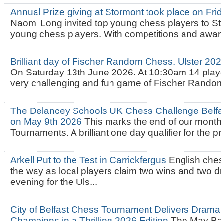
Annual Prize giving at Stormont took place on Fr
Naomi Long invited top young chess players to St
young chess players. With competitions and awar.
Brilliant day of Fischer Random Chess. Ulster 2
On Saturday 13th June 2026. At 10:30am 14 playe
very challenging and fun game of Fischer Random.
The Delancey Schools UK Chess Challenge Belfas
on May 9th 2026
This marks the end of our mont
Tournaments. A brilliant one day qualifier for the p
Arkell Put to the Test in Carrickfergus
English che
the way as local players claim two wins and two 
evening for the Uls...
City of Belfast Chess Tournament Delivers Drama
Champions in a Thrilling 2026 Edition
The May Ba