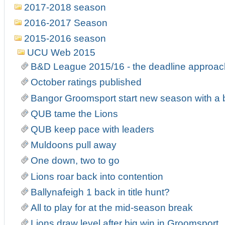
2017-2018 season
2016-2017 Season
2015-2016 season
UCU Web 2015
B&D League 2015/16 - the deadline approa
October ratings published
Bangor Groomsport start new season with a
QUB tame the Lions
QUB keep pace with leaders
Muldoons pull away
One down, two to go
Lions roar back into contention
Ballynafeigh 1 back in title hunt?
All to play for at the mid-season break
Lions draw level after big win in Groomsport