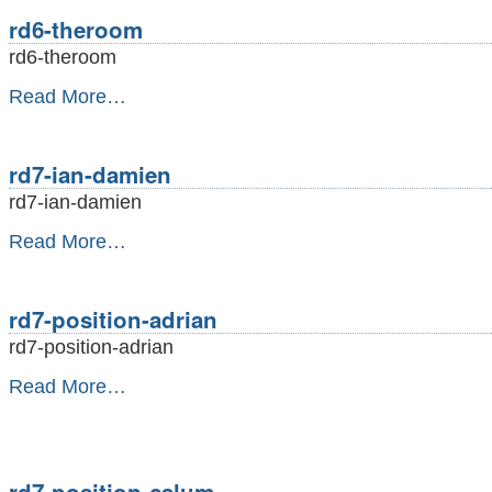
-
rd6-theroom
rd6-theroom
rd6-
Read More…
theroom
-
rd7-ian-damien
rd7-ian-damien
rd7-
Read More…
ian-
damien
-
rd7-position-adrian
rd7-position-adrian
rd7-
Read More…
position-
adrian
-
rd7-position-calum