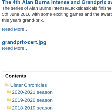
The 4th Alan Burns Intense and Grandprix a
The series of Alan Burns Intense/Lacksidasicals finish
5th June 2016 with some exciting games and the award
this years grand-prix.
The
Read More…
4th
Alan
grandprix-cert.jpg
Burns
Intense
grandprix-
Read More…
and
cert.jpg
Grandprix
-
award
-
Contents
Ulster Chronicles
2020-2021 season
2019-2020 season
2018-2019 season