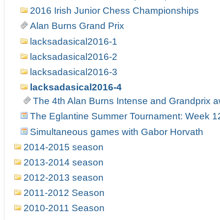
2016 Irish Junior Chess Championships
Alan Burns Grand Prix
lacksadasical2016-1
lacksadasical2016-2
lacksadasical2016-3
lacksadasical2016-4
The 4th Alan Burns Intense and Grandprix 
The Eglantine Summer Tournament: Week 1
Simultaneous games with Gabor Horvath
2014-2015 season
2013-2014 season
2012-2013 season
2011-2012 Season
2010-2011 Season