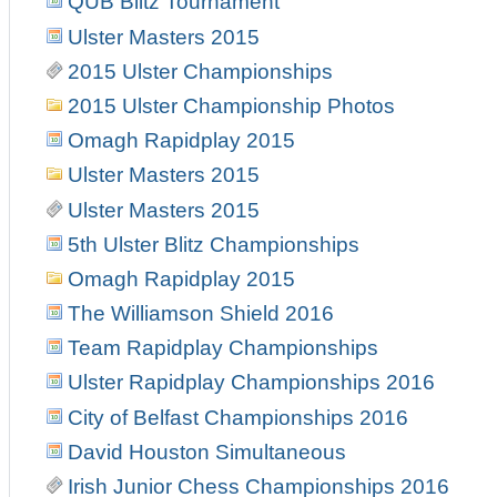
QUB Blitz Tournament
Ulster Masters 2015
2015 Ulster Championships
2015 Ulster Championship Photos
Omagh Rapidplay 2015
Ulster Masters 2015
Ulster Masters 2015
5th Ulster Blitz Championships
Omagh Rapidplay 2015
The Williamson Shield 2016
Team Rapidplay Championships
Ulster Rapidplay Championships 2016
City of Belfast Championships 2016
David Houston Simultaneous
Irish Junior Chess Championships 2016