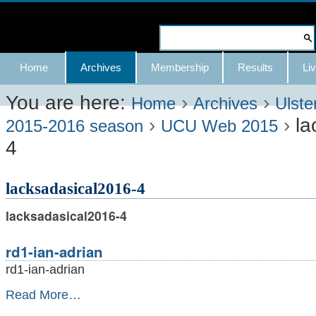
Skip
to
Search Site
content.
Advanced
Navigation
Home
Archives
Membership
Results
Liv
|
Search…
Skip
You are here:
›
›
Home
Archives
Ulste
›
›
la
to
2015-2016 season
UCU Web 2015
4
navigation
lacksadasical2016-4
lacksadasical2016-4
rd1-ian-adrian
rd1-ian-adrian
rd1-
Read More…
ian-