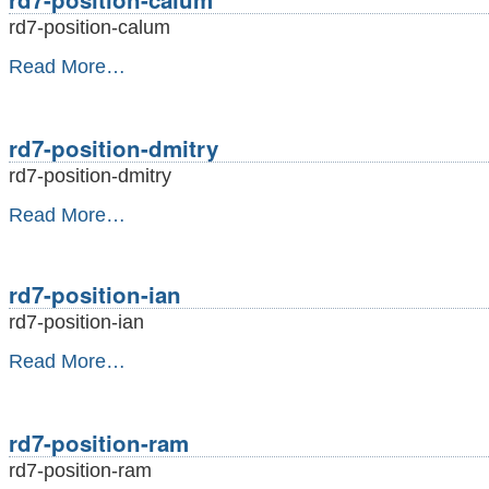
rd7-position-calum
rd7-
Read More…
position-
calum
-
rd7-position-dmitry
rd7-position-dmitry
rd7-
Read More…
position-
dmitry
-
rd7-position-ian
rd7-position-ian
rd7-
Read More…
position-
ian
-
rd7-position-ram
rd7-position-ram