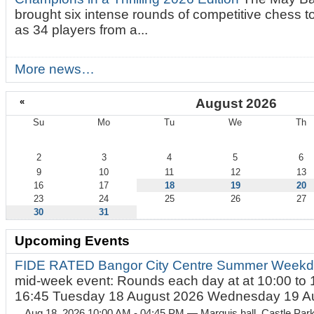
brought six intense rounds of competitive chess 
as 34 players from a...
More news…
«
August 2026
Su
Mo
Tu
We
Th
August
2
3
4
5
6
9
10
11
12
13
16
17
18
19
20
23
24
25
26
27
30
31
Upcoming Events
FIDE RATED Bangor City Centre Summer Weekd
mid-week event: Rounds each day at at 10:00 to 
16:45 Tuesday 18 August 2026 Wednesday 19 Au
Aug 18, 2026 10:00 AM - 04:45 PM
— Marquis hall, Castle Par