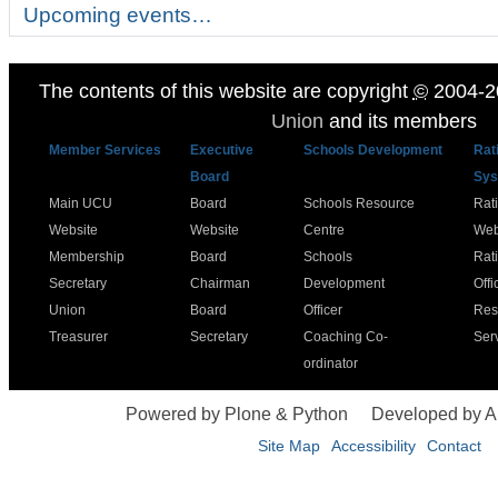
Upcoming events…
The contents of this website are copyright
©
2004-2
Union
and its members
Member Services
Executive
Schools Development
Rat
Board
Sys
Main UCU
Board
Schools Resource
Rat
Website
Website
Centre
Web
Membership
Board
Schools
Rat
Secretary
Chairman
Development
Offi
Union
Board
Officer
Res
Treasurer
Secretary
Coaching Co-
Ser
ordinator
Powered by Plone & Python
Developed by 
Site Map
Accessibility
Contact