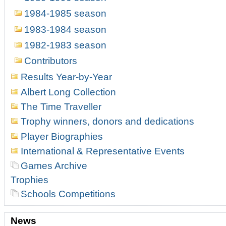
1984-1985 season
1983-1984 season
1982-1983 season
Contributors
Results Year-by-Year
Albert Long Collection
The Time Traveller
Trophy winners, donors and dedications
Player Biographies
International & Representative Events
Games Archive
Trophies
Schools Competitions
News