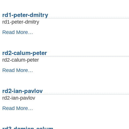
adrian
-
rd1-peter-dmitry
rd1-peter-dmitry
rd1-
Read More…
peter-
dmitry
-
rd2-calum-peter
rd2-calum-peter
rd2-
Read More…
calum-
peter
-
rd2-ian-pavlov
rd2-ian-pavlov
rd2-
Read More…
ian-
pavlov
-
rd3-damien-calum