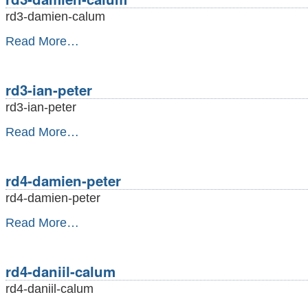
rd3-damien-calum
rd3-
Read More…
damien-
calum
-
rd3-ian-peter
rd3-ian-peter
rd3-
Read More…
ian-
peter
-
rd4-damien-peter
rd4-damien-peter
rd4-
Read More…
damien-
peter
-
rd4-daniil-calum
rd4-daniil-calum