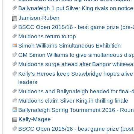
Ballynafeigh 1 put Silver King rivals on notice
Jamison-Ruben
BSCC Open 2015/16 - best game prize (pre-
Muldoons return to top
Simon Williams Simultaneous Exhibition
GM Simon Williams to give simultaneous displ
Muldoons surge ahead after Bangor whitewa
Kelly's Heroes keep Strawbridge hopes alive 
leaders
Muldoons and Ballynafeigh headed for fina
Muldoons claim Silver King in thrilling finale
Ballynafeigh Spring Tournament 2016 - Roun
Kelly-Magee
BSCC Open 2015/16 - best game prize (post