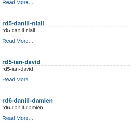
rd4-
Read More…
daniil-
calum
-
rd5-daniil-niall
rd5-daniil-niall
rd5-
Read More…
daniil-
niall
-
rd5-ian-david
rd5-ian-david
rd5-
Read More…
ian-
david
-
rd6-daniil-damien
rd6-daniil-damien
rd6-
Read More…
daniil-
damien