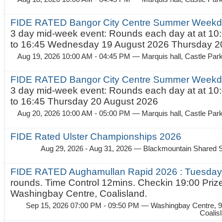
FIDE RATED Bangor City Centre Summer Weekda
3 day mid-week event: Rounds each day at at 10:
to 16:45 Wednesday 19 August 2026 Thursday 20
Aug 19, 2026 10:00 AM - 04:45 PM
— Marquis hall, Castle Par
FIDE RATED Bangor City Centre Summer Weekda
3 day mid-week event: Rounds each day at at 10:
to 16:45 Thursday 20 August 2026
Aug 20, 2026 10:00 AM - 05:00 PM
— Marquis hall, Castle Par
FIDE Rated Ulster Championships 2026
Aug 29, 2026 - Aug 31, 2026
— Blackmountain Shared S
FIDE RATED Aughamullan Rapid 2026 : Tuesda
rounds. Time Control 12mins. Checkin 19:00 Prize
Washingbay Centre, Coalisland.
Sep 15, 2026 07:00 PM - 09:50 PM
— Washingbay Centre, 9
Coalis