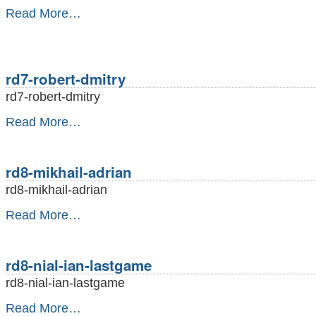
rd7-
Read More…
position-
ram
-
rd7-robert-dmitry
rd7-robert-dmitry
rd7-
Read More…
robert-
dmitry
-
rd8-mikhail-adrian
rd8-mikhail-adrian
rd8-
Read More…
mikhail-
adrian
-
rd8-nial-ian-lastgame
rd8-nial-ian-lastgame
rd8-
Read More…