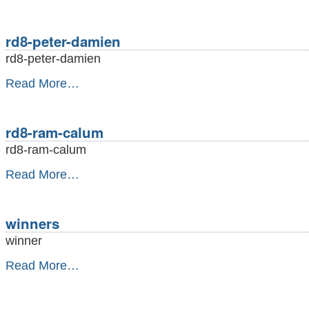
nial-
ian-
lastgame
rd8-peter-damien
-
rd8-peter-damien
rd8-
Read More…
peter-
damien
-
rd8-ram-calum
rd8-ram-calum
rd8-
Read More…
ram-
calum
-
winners
winner
winners
Read More…
-