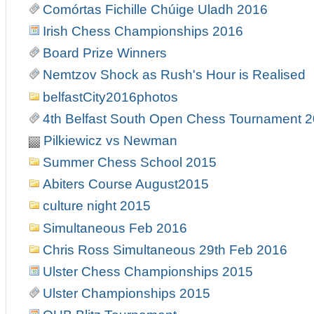
Comórtas Fichille Chúige Uladh 2016
Irish Chess Championships 2016
Board Prize Winners
Nemtzov Shock as Rush's Hour is Realised
belfastCity2016photos
4th Belfast South Open Chess Tournament 
Pilkiewicz vs Newman
Summer Chess School 2015
Abiters Course August2015
culture night 2015
Simultaneous Feb 2016
Chris Ross Simultaneous 29th Feb 2016
Ulster Chess Championships 2015
Ulster Championships 2015