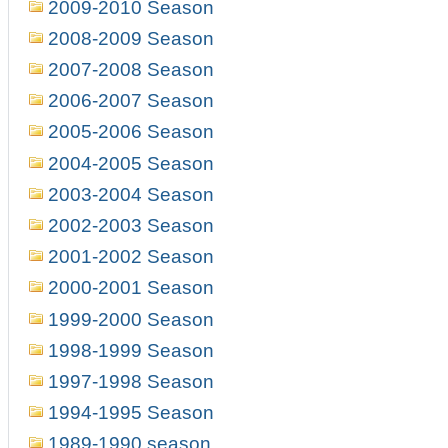
2009-2010 Season
2008-2009 Season
2007-2008 Season
2006-2007 Season
2005-2006 Season
2004-2005 Season
2003-2004 Season
2002-2003 Season
2001-2002 Season
2000-2001 Season
1999-2000 Season
1998-1999 Season
1997-1998 Season
1994-1995 Season
1989-1990 season