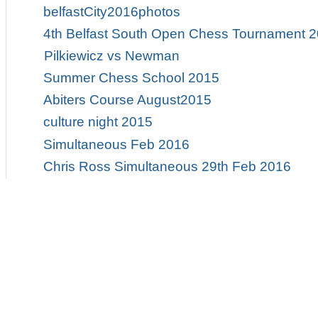
belfastCity2016photos
4th Belfast South Open Chess Tournament 
Pilkiewicz vs Newman
Summer Chess School 2015
Abiters Course August2015
culture night 2015
Simultaneous Feb 2016
Chris Ross Simultaneous 29th Feb 2016
Ulster Chess Championships 2015
Ulster Championships 2015
QUB Blitz Tournament
Ulster Masters 2015
2015 Ulster Championships
2015 Ulster Championship Photos