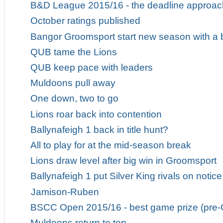
B&D League 2015/16 - the deadline approa
October ratings published
Bangor Groomsport start new season with a
QUB tame the Lions
QUB keep pace with leaders
Muldoons pull away
One down, two to go
Lions roar back into contention
Ballynafeigh 1 back in title hunt?
All to play for at the mid-season break
Lions draw level after big win in Groomsport
Ballynafeigh 1 put Silver King rivals on notice
Jamison-Ruben
BSCC Open 2015/16 - best game prize (pre-
Muldoons return to top