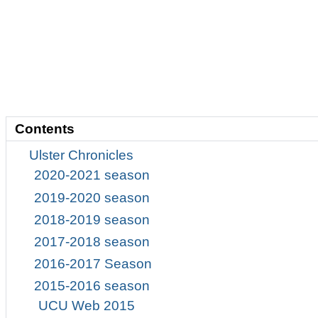
Contents
Ulster Chronicles
2020-2021 season
2019-2020 season
2018-2019 season
2017-2018 season
2016-2017 Season
2015-2016 season
UCU Web 2015