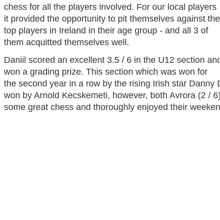
chess for all the players involved. For our local players
it provided the opportunity to pit themselves against the
top players in Ireland in their age group - and all 3 of
them acquitted themselves well.
Daniil scored an excellent 3.5 / 6 in the U12 section an
won a grading prize. This section which was won for
the second year in a row by the rising Irish star Dann
won by Arnold Kecskemeti, however, both Avrora (2 / 6)
some great chess and thoroughly enjoyed their weeken