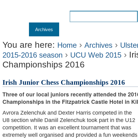
Skip
to
Search Site
content.
Advanced
Navigation
Home
Archives
Membership
Results
Liv
|
Search…
Skip
You are here:
›
›
Home
Archives
Ulste
›
›
Ir
to
2015-2016 season
UCU Web 2015
Championships 2016
navigation
Irish Junior Chess Championships 2016
Three of our local juniors recently attended the 201
Championships in the Fitzpatrick Castle Hotel in Kil
Avrora Zelenchuk and Dexter Harris competed in the
U8 section while Daniil Zelenchuk took part in the U12
competition. It was an excellent tournament that was
extremely well organised and provided a fun weekends