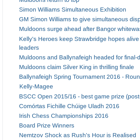
Simon Williams Simultaneous Exhibition
GM Simon Williams to give simultaneous displ
Muldoons surge ahead after Bangor whitewa
Kelly's Heroes keep Strawbridge hopes alive 
leaders
Muldoons and Ballynafeigh headed for fina
Muldoons claim Silver King in thrilling finale
Ballynafeigh Spring Tournament 2016 - Roun
Kelly-Magee
BSCC Open 2015/16 - best game prize (post
Comórtas Fichille Chúige Uladh 2016
Irish Chess Championships 2016
Board Prize Winners
Nemtzov Shock as Rush's Hour is Realised