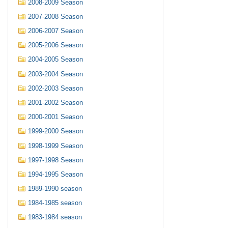
2008-2009 Season
2007-2008 Season
2006-2007 Season
2005-2006 Season
2004-2005 Season
2003-2004 Season
2002-2003 Season
2001-2002 Season
2000-2001 Season
1999-2000 Season
1998-1999 Season
1997-1998 Season
1994-1995 Season
1989-1990 season
1984-1985 season
1983-1984 season