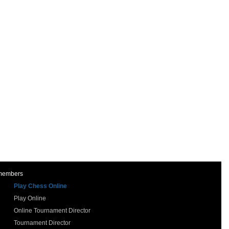
 members
Play Chess Online
Play Online
Online Tournament Director
Tournament Director