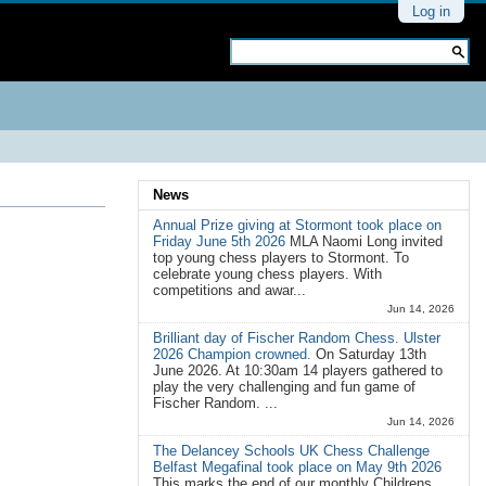
Personal
Log in
tools
Search Site
Advanced
Search…
News
Annual Prize giving at Stormont took place on
Friday June 5th 2026
MLA Naomi Long invited
top young chess players to Stormont. To
celebrate young chess players. With
competitions and awar...
Jun 14, 2026
Brilliant day of Fischer Random Chess. Ulster
2026 Champion crowned.
On Saturday 13th
June 2026. At 10:30am 14 players gathered to
play the very challenging and fun game of
Fischer Random. ...
Jun 14, 2026
The Delancey Schools UK Chess Challenge
Belfast Megafinal took place on May 9th 2026
This marks the end of our monthly Childrens