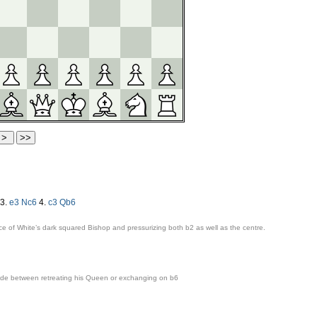
3.
e3
Nc6
4.
c3
Qb6
ce of White’s dark squared Bishop and pressurizing both
b2
as well as the centre.
cide between retreating his Queen or exchanging on
b6