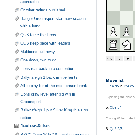
approaches
October ratings published
Bangor Groomsport start new season
with a bang
QUB tame the Lions
QUB keep pace with leaders
Muldoons pull away
One down, two to go
Lions roar back into contention
Ballynafeigh 1 back in title hunt?
Movelist
All to play for at the mid-season break
1.
d4
d5
2.
Bf4
c5
Lions draw level after big win in
Exploiting the absen
Groomsport
5.
Qb3
c4
Ballynafeigh 1 put Silver King rivals on
notice
Forcing White to de
Jamison-Ruben
6.
Qc2
Bf5
BSCC Open 2015/16 - best game prize