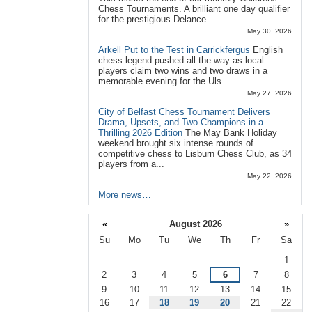
Chess Tournaments. A brilliant one day qualifier
for the prestigious Delance...
May 30, 2026
Arkell Put to the Test in Carrickfergus
English
chess legend pushed all the way as local
players claim two wins and two draws in a
memorable evening for the Uls...
May 27, 2026
City of Belfast Chess Tournament Delivers
Drama, Upsets, and Two Champions in a
Thrilling 2026 Edition
The May Bank Holiday
weekend brought six intense rounds of
competitive chess to Lisburn Chess Club, as 34
players from a...
May 22, 2026
More news…
«
August 2026
»
Su
Mo
Tu
We
Th
Fr
Sa
August
1
2
3
4
5
6
7
8
9
10
11
12
13
14
15
16
17
18
19
20
21
22