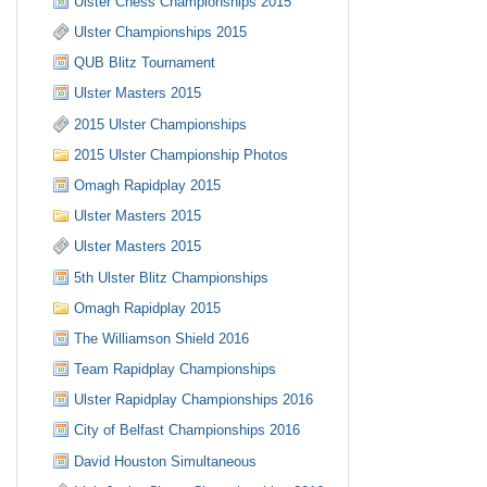
Ulster Chess Championships 2015
Ulster Championships 2015
QUB Blitz Tournament
Ulster Masters 2015
2015 Ulster Championships
2015 Ulster Championship Photos
Omagh Rapidplay 2015
Ulster Masters 2015
Ulster Masters 2015
5th Ulster Blitz Championships
Omagh Rapidplay 2015
The Williamson Shield 2016
Team Rapidplay Championships
Ulster Rapidplay Championships 2016
City of Belfast Championships 2016
David Houston Simultaneous