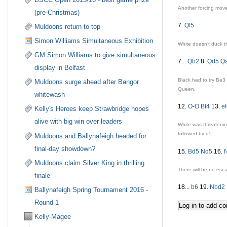
Another forcing mov
(pre-Christmas)
7.
Qf5
Muldoons return to top
Simon Williams Simultaneous Exhibition
White doesn’t duck t
GM Simon Williams to give simultaneous
7...
Qb2
8.
Qd5
Q
display in Belfast
Black had to try
Ba3
Muldoons surge ahead after Bangor
Queen.
whitewash
12.
O-O
Bf4
13.
e
Kelly's Heroes keep Strawbridge hopes
alive with big win over leaders
White was threatenin
followed by
d5
.
Muldoons and Ballynafeigh headed for
final-day showdown?
15.
Bd5
Nd5
16.
Muldoons claim Silver King in thrilling
There will be no esc
finale
18...
b6
19.
Nbd2
Ballynafeigh Spring Tournament 2016 -
Round 1
Kelly-Magee