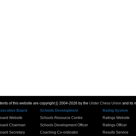
ents of this website are copyright
©
2004-2026 by the
Ulster Chess Union
and its
Executive Board
Schools Development
Rating System
Board Website
Schools Resource Centre
Ratings Website
Board Chairman
Schools Development Officer
Ratings Officer
oard Secretary
Coaching Co-ordinator
Results Service