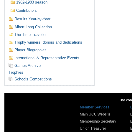
1982-1983 season
Contributors
Results Year-by-Year
Albert Long Collection
The Time Traveller
Trophy winners, donors and dedications
Player Biographies
International & Representative Events
Games Archive
Trophies
Schools Competitions
The cont
Member Services
Main UCU Website
Membership Secretary
Union Treasurer
B