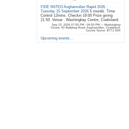
FIDE RATED Aughamullan Rapid 2026 :
Tuesday 15 September 2026
5 rounds. Time
Control 12mins. Checkin 19:00 Prize giving
21:50. Venue : Washingbay Centre, Coalisland.
Sep 15, 2026 07:00 PM - 09:50 PM
— Washingbay
Centre, 92 Ballybeg Road, Aughamullan, Coalisland,
County Tyrone, BT71 5DX
Upcoming events…