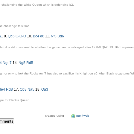
e challenging the White Queen which is defending
b2
.
he challenge this time
a1
9.
Qb5
O-O-O
10.
Bc4
e6
11.
Nf3
Bd6
but it is still questionable whether the game can be salvaged after 12.0-
0 Qb2
,
13. Bb3!
imprison
f4
Nge7
14.
Ng5
Rd5
g not only to fork the Rooks on
f7
but also to sacrifice his Knight on
e6
. After Black recaptures W
Ne4
Rd8
17.
Qb3
Na5
18.
Qa3
ape for Black’s Queen
created using
pgn4web