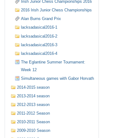
Irish Junior Chess Championships 2016
2016 Irish Junior Chess Championships
Alan Burns Grand Prix
lacksadasical2016-1
lacksadasical2016-2
lacksadasical2016-3
lacksadasical2016-4
The Eglantine Summer Tournament:
Week 12
Simultaneous games with Gabor Horvath
2014-2015 season
2013-2014 season
2012-2013 season
2011-2012 Season
2010-2011 Season
2009-2010 Season