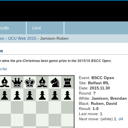
sults
Live!
son
›
UCU Web 2015
›
Jamison-Ruben
en
 wins the pre-Christmas best game prize in the 2015/16 BSCC Open.
 file
Event:
BSCC Open
Site:
Belfast IRL
Date:
2015.11.30
Round:
?
White:
Jamison, Brendan
Black:
Ruben, David
Result:
1-0
Last move:
1.
Next move:
(
white
)
1.
d4