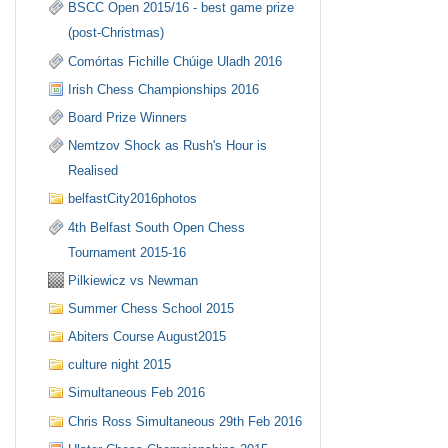
BSCC Open 2015/16 - best game prize
(post-Christmas)
Comórtas Fichille Chúige Uladh 2016
Irish Chess Championships 2016
Board Prize Winners
Nemtzov Shock as Rush's Hour is
Realised
belfastCity2016photos
4th Belfast South Open Chess
Tournament 2015-16
Pilkiewicz vs Newman
Summer Chess School 2015
Abiters Course August2015
culture night 2015
Simultaneous Feb 2016
Chris Ross Simultaneous 29th Feb 2016