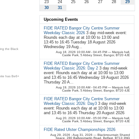
23
24
25
26
27
28
29
30
31
Upcoming Events
FIDE RATED Bangor City Centre Summer
Weekday Classic 2026
3 day mid-week event:
Rounds each day at at 10:00 to 13:00 and
13:45 to 16:45 Tuesday 18 August 2026
Wednesday 19 Aug...
ing the Black
Aug 18, 2026 10:00 AM - 04:45 PM
— Marquis hall,
Castle Park, 5 Abbey Street, Bangor, BT20 4JE
FIDE RATED Bangor City Centre Summer
Weekday Classic 2026: Day 2
3 day mid-week
event: Rounds each day at at 10:00 to 13:00
hite has
Be6+
and 13:45 to 16:45 Wednesday 19 August 2026
Thursday 20 A...
Aug 19, 2026 10:00 AM - 04:45 PM
— Marquis hall,
Castle Park, 5 Abbey Street, Bangor, BT20 4JE
FIDE RATED Bangor City Centre Summer
Weekday Classic 2026: Day3
3 day mid-week
event: Rounds each day at at 10:00 to 13:00
and 13:45 to 16:45 Thursday 20 August 2026
Aug 20, 2026 10:00 AM - 05:00 PM
— Marquis hall,
Castle Park, 5 Abbey Street, Bangor, BT20 4JE
FIDE Rated Ulster Championships 2026
Aug 29, 2026 - Aug 31, 2026
— Blackmountain Shared
Space, 280 Ballygomartin Road, Belfast, BT13 3NG