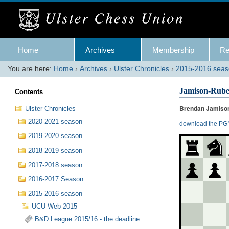
Skip
to
content.
|
Skip
Navigation
to
Home
Archives
Membership
Re
navigation
You are here:
Home
›
Archives
›
Ulster Chronicles
›
2015-2016 sea
Jamison-Rub
Contents
Brendan Jamison
Ulster Chronicles
2020-2021 season
download the PGN
2019-2020 season
2018-2019 season
2017-2018 season
2016-2017 Season
2015-2016 season
UCU Web 2015
B&D League 2015/16 - the deadline