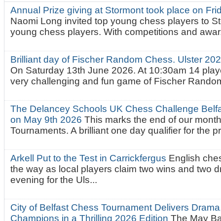
Annual Prize giving at Stormont took place on Fr
Naomi Long invited top young chess players to St
young chess players. With competitions and awar.
Brilliant day of Fischer Random Chess. Ulster 2
On Saturday 13th June 2026. At 10:30am 14 playe
very challenging and fun game of Fischer Random.
The Delancey Schools UK Chess Challenge Belfas
on May 9th 2026
This marks the end of our mont
Tournaments. A brilliant one day qualifier for the p
Arkell Put to the Test in Carrickfergus
English che
the way as local players claim two wins and two 
evening for the Uls...
City of Belfast Chess Tournament Delivers Drama
Champions in a Thrilling 2026 Edition
The May Ba