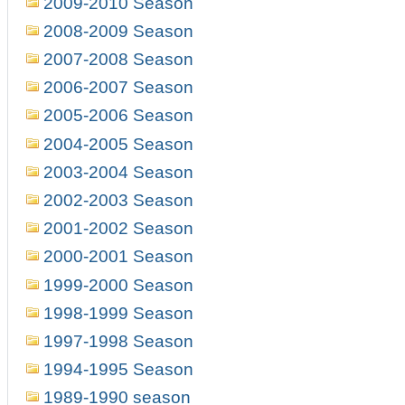
2009-2010 Season
2008-2009 Season
2007-2008 Season
2006-2007 Season
2005-2006 Season
2004-2005 Season
2003-2004 Season
2002-2003 Season
2001-2002 Season
2000-2001 Season
1999-2000 Season
1998-1999 Season
1997-1998 Season
1994-1995 Season
1989-1990 season