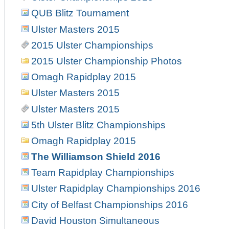
QUB Blitz Tournament
Ulster Masters 2015
2015 Ulster Championships
2015 Ulster Championship Photos
Omagh Rapidplay 2015
Ulster Masters 2015
Ulster Masters 2015
5th Ulster Blitz Championships
Omagh Rapidplay 2015
The Williamson Shield 2016
Team Rapidplay Championships
Ulster Rapidplay Championships 2016
City of Belfast Championships 2016
David Houston Simultaneous