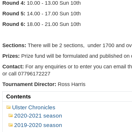
Round 4:
10.00 - 13.00 Sun 10th
Round 5:
14.00 - 17.00 Sun 10th
Round 6:
18.00 - 21.00 Sun 10th
Sections:
There will be 2 sections, under 1700 and o
Prizes:
Prize fund will be formulated and published on
Contact:
For any enquiries or to enter you can email t
or call 07796172227
Tournament Director:
Ross Harris
Contents
Ulster Chronicles
2020-2021 season
2019-2020 season