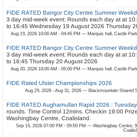
FIDE RATED Bangor City Centre Summer Weekda
3 day mid-week event: Rounds each day at at 10:
to 16:45 Wednesday 19 August 2026 Thursday 20
Aug 19, 2026 10:00 AM - 04:45 PM
— Marquis hall, Castle Par
FIDE RATED Bangor City Centre Summer Weekda
3 day mid-week event: Rounds each day at at 10:
to 16:45 Thursday 20 August 2026
Aug 20, 2026 10:00 AM - 05:00 PM
— Marquis hall, Castle Par
FIDE Rated Ulster Championships 2026
Aug 29, 2026 - Aug 31, 2026
— Blackmountain Shared S
FIDE RATED Aughamullan Rapid 2026 : Tuesda
rounds. Time Control 12mins. Checkin 19:00 Prize
Washingbay Centre, Coalisland.
Sep 15, 2026 07:00 PM - 09:50 PM
— Washingbay Centre, 9
Coalis