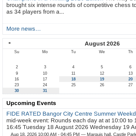
brought six intense rounds of competitive chess 
as 34 players from a...
More news…
«
August 2026
Su
Mo
Tu
We
Th
August
2
3
4
5
6
9
10
11
12
13
16
17
18
19
20
23
24
25
26
27
30
31
Upcoming Events
FIDE RATED Bangor City Centre Summer Weekd
mid-week event: Rounds each day at at 10:00 to 
16:45 Tuesday 18 August 2026 Wednesday 19 Au
Aug 18, 2026 10:00 AM - 04:45 PM
— Marquis hall, Castle Par