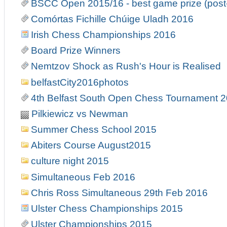
BSCC Open 2015/16 - best game prize (post
Comórtas Fichille Chúige Uladh 2016
Irish Chess Championships 2016
Board Prize Winners
Nemtzov Shock as Rush's Hour is Realised
belfastCity2016photos
4th Belfast South Open Chess Tournament 
Pilkiewicz vs Newman
Summer Chess School 2015
Abiters Course August2015
culture night 2015
Simultaneous Feb 2016
Chris Ross Simultaneous 29th Feb 2016
Ulster Chess Championships 2015
Ulster Championships 2015