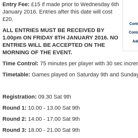
Entry Fee:
£15 if made prior to Wednesday 6th
January 2016. Entries after this date will cost
£20.
Cont
ALL ENTRIES MUST BE RECEIVED BY
Cont
1.00pm ON FRIDAY 8TH JANUARY 2016. NO
Ad
ENTRIES WILL BE ACCEPTED ON THE
MORNING OF THE EVENT.
Time Control:
75 minutes per player with 30 sec incr
Timetable:
Games played on Saturday 9th and Sunday
Registration:
09.30 Sat 9th
Round 1:
10.00 - 13.00 Sat 9th
Round 2:
14.00 - 17.00 Sat 9th
Round 3:
18.00 - 21.00 Sat 9th