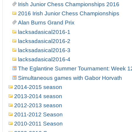
Irish Junior Chess Championships 2016
2016 Irish Junior Chess Championships
Alan Burns Grand Prix
lacksadasical2016-1
lacksadasical2016-2
lacksadasical2016-3
lacksadasical2016-4
The Eglantine Summer Tournament: Week 1
Simultaneous games with Gabor Horvath
2014-2015 season
2013-2014 season
2012-2013 season
2011-2012 Season
2010-2011 Season