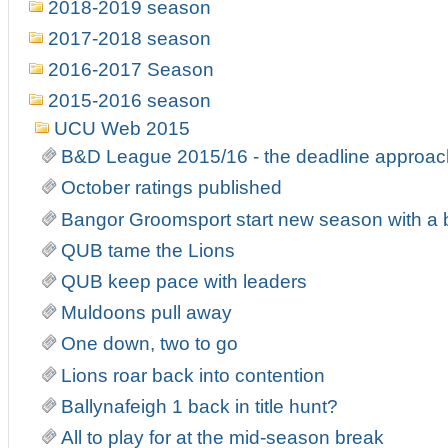
2018-2019 season
2017-2018 season
2016-2017 Season
2015-2016 season
UCU Web 2015
B&D League 2015/16 - the deadline approa
October ratings published
Bangor Groomsport start new season with a
QUB tame the Lions
QUB keep pace with leaders
Muldoons pull away
One down, two to go
Lions roar back into contention
Ballynafeigh 1 back in title hunt?
All to play for at the mid-season break