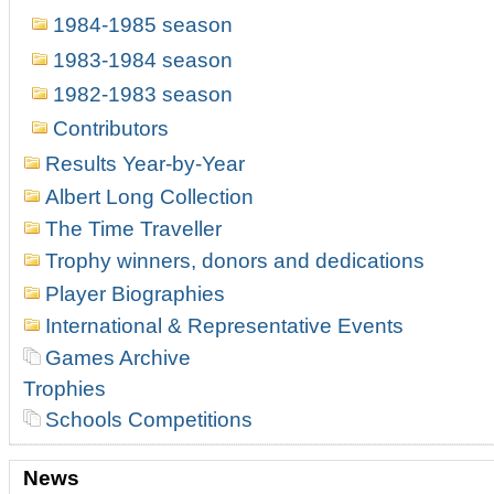
1984-1985 season
1983-1984 season
1982-1983 season
Contributors
Results Year-by-Year
Albert Long Collection
The Time Traveller
Trophy winners, donors and dedications
Player Biographies
International & Representative Events
Games Archive
Trophies
Schools Competitions
News