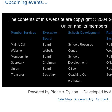
Upcoming events…
The contents of this website are copyright
©
2004-2
Union
and its members
Member Services
Executive
Schools Development
Rat
Board
Sys
Main UCU
Board
Schools Resource
Rat
Website
Website
Centre
Web
Membership
Board
Schools
Rat
Secretary
Chairman
Development
Offi
Union
Board
Officer
Res
Treasurer
Secretary
Coaching Co-
Ser
ordinator
Powered by Plone & Python
Developed by 
Site Map
Accessibility
Contact