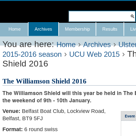
Skip
to
Search Site
content.
Advanced
Navigation
Home
Archives
Membership
Results
Liv
|
Search…
Skip
You are here:
›
›
Home
Archives
Ulste
›
›
Th
to
2015-2016 season
UCU Web 2015
Shield 2016
navigation
The Williamson Shield 2016
The Williamson Shield will this year be held in The
the weekend of 9th - 10th January.
Venue:
Belfast Boat Club, Lockview Road,
Event 
Belfast, BT9 5FJ
Format:
6 round swiss