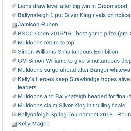
Lions draw level after big win in Groomsport
Ballynafeigh 1 put Silver King rivals on notice
Jamison-Ruben
BSCC Open 2015/16 - best game prize (pre-
Muldoons return to top
Simon Williams Simultaneous Exhibition
GM Simon Williams to give simultaneous displ
Muldoons surge ahead after Bangor whitewa
Kelly's Heroes keep Strawbridge hopes alive 
leaders
Muldoons and Ballynafeigh headed for fina
Muldoons claim Silver King in thrilling finale
Ballynafeigh Spring Tournament 2016 - Roun
Kelly-Magee