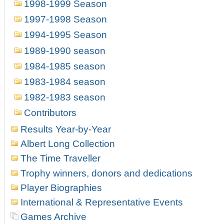
1998-1999 Season
1997-1998 Season
1994-1995 Season
1989-1990 season
1984-1985 season
1983-1984 season
1982-1983 season
Contributors
Results Year-by-Year
Albert Long Collection
The Time Traveller
Trophy winners, donors and dedications
Player Biographies
International & Representative Events
Games Archive