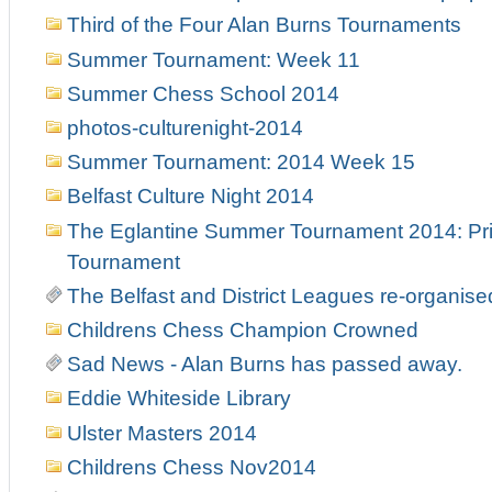
Third of the Four Alan Burns Tournaments
Summer Tournament: Week 11
Summer Chess School 2014
photos-culturenight-2014
Summer Tournament: 2014 Week 15
Belfast Culture Night 2014
The Eglantine Summer Tournament 2014: Pri
Tournament
The Belfast and District Leagues re-organise
Childrens Chess Champion Crowned
Sad News - Alan Burns has passed away.
Eddie Whiteside Library
Ulster Masters 2014
Childrens Chess Nov2014