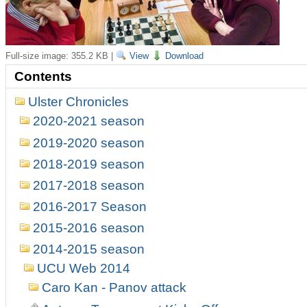
Full-size image:
355.2 KB
|
View
Download
Contents
Ulster Chronicles
2020-2021 season
2019-2020 season
2018-2019 season
2017-2018 season
2016-2017 Season
2015-2016 season
2014-2015 season
UCU Web 2014
Caro Kan - Panov attack