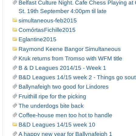
Belfast Culture Night. Cafe Chess Playing at
St. 19th September 4:00pm til late
simultaneous-feb2015
ComórtasFichille2015
Eglantine2015
Raymond Keene Bangor Simultaneous
Kruk returns from Tromso with WFM title
B & D Leagues 2014/15 - Week 1
B&D Leagues 14/15 week 2 - Things go south
Ballynafeigh two good for Lindores
Fruithill ripe for the picking
The underdogs bite back
Coffee-house men too hot to handle
B&D Leagues 14/15 week 10
A happy new year for Ballynafeigh 1