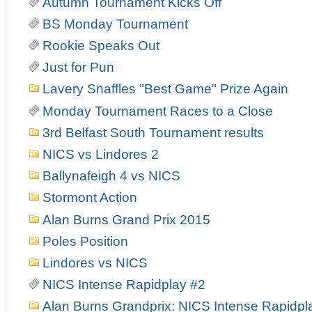
Autumn Tournament Kicks Off
BS Monday Tournament
Rookie Speaks Out
Just for Pun
Lavery Snaffles "Best Game" Prize Again
Monday Tournament Races to a Close
3rd Belfast South Tournament results
NICS vs Lindores 2
Ballynafeigh 4 vs NICS
Stormont Action
Alan Burns Grand Prix 2015
Poles Position
Lindores vs NICS
NICS Intense Rapidplay #2
Alan Burns Grandprix: NICS Intense Rapidpl