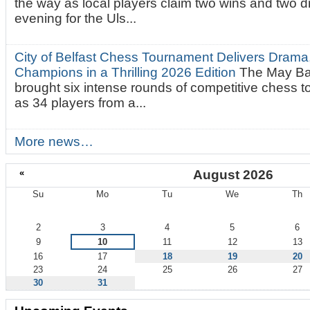
the way as local players claim two wins and two 
evening for the Uls...
City of Belfast Chess Tournament Delivers Drama
Champions in a Thrilling 2026 Edition
The May Ba
brought six intense rounds of competitive chess 
as 34 players from a...
More news…
«
August 2026
Su
Mo
Tu
We
Th
August
2
3
4
5
6
9
10
11
12
13
16
17
18
19
20
23
24
25
26
27
30
31