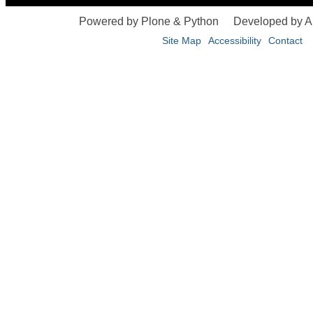
Powered by Plone & Python
Developed by 
Site Map
Accessibility
Contact