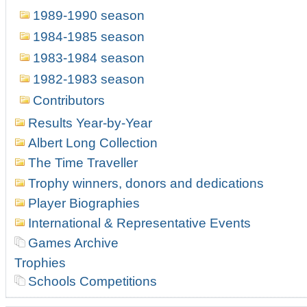
1989-1990 season
1984-1985 season
1983-1984 season
1982-1983 season
Contributors
Results Year-by-Year
Albert Long Collection
The Time Traveller
Trophy winners, donors and dedications
Player Biographies
International & Representative Events
Games Archive
Trophies
Schools Competitions