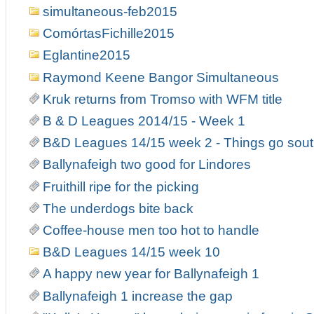
simultaneous-feb2015
ComórtasFichille2015
Eglantine2015
Raymond Keene Bangor Simultaneous
Kruk returns from Tromso with WFM title
B & D Leagues 2014/15 - Week 1
B&D Leagues 14/15 week 2 - Things go south
Ballynafeigh two good for Lindores
Fruithill ripe for the picking
The underdogs bite back
Coffee-house men too hot to handle
B&D Leagues 14/15 week 10
A happy new year for Ballynafeigh 1
Ballynafeigh 1 increase the gap