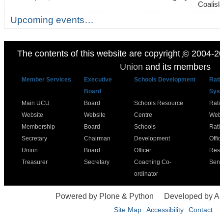
Coalis
Upcoming events…
The contents of this website are copyright
©
2004-2
Union
and its members
Member Services
Executive
Schools Development
Rat
Board
Sys
Main UCU
Board
Schools Resource
Rat
Website
Website
Centre
Web
Membership
Board
Schools
Rat
Secretary
Chairman
Development
Offi
Union
Board
Officer
Res
Treasurer
Secretary
Coaching Co-
Ser
ordinator
Powered by Plone & Python
Developed by 
Site Map
Accessibility
Contact