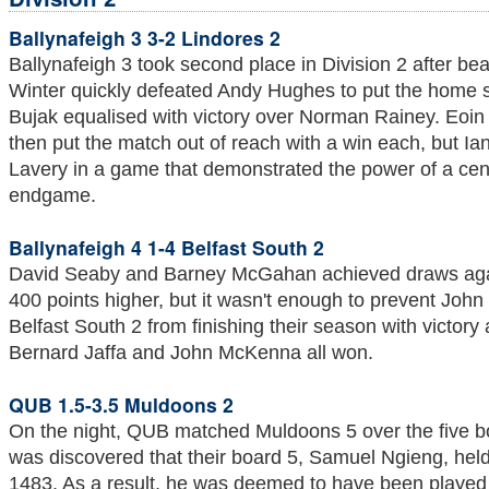
Ballynafeigh 3 3-2 Lindores 2
Ballynafeigh 3 took second place in Division 2 after be
Winter quickly defeated Andy Hughes to put the home si
Bujak equalised with victory over Norman Rainey. Eoi
then put the match out of reach with a win each, but Ia
Lavery in a game that demonstrated the power of a cent
endgame.
Ballynafeigh 4 1-4 Belfast South 2
David Seaby and Barney McGahan achieved draws agai
400 points higher, but it wasn't enough to prevent Joh
Belfast South 2 from finishing their season with victor
Bernard Jaffa and John McKenna all won.
QUB 1.5-3.5 Muldoons 2
On the night, QUB matched Muldoons 5 over the five bo
was discovered that their board 5, Samuel Ngieng, held
1483. As a result, he was deemed to have been played o