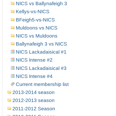
NICS vs Ballynafeigh 3
Kellys-vs-NICS
BFeigh5-vs-NICS
Muldoons vs NICS
NICS vs Muldoons
Ballynafeigh 3 vs NICS
NICS Lackadaisical #1
NICS Intense #2
NICS Lackadaisical #3
NICS Intense #4
Current membership list
2013-2014 season
2012-2013 season
2011-2012 Season