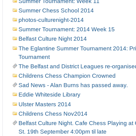
Summer Tournament: Week 11
Summer Chess School 2014
photos-culturenight-2014
Summer Tournament: 2014 Week 15
Belfast Culture Night 2014
The Eglantine Summer Tournament 2014: Pri
Tournament
The Belfast and District Leagues re-organise
Childrens Chess Champion Crowned
Sad News - Alan Burns has passed away.
Eddie Whiteside Library
Ulster Masters 2014
Childrens Chess Nov2014
Belfast Culture Night. Cafe Chess Playing at
St. 19th September 4:00pm til late