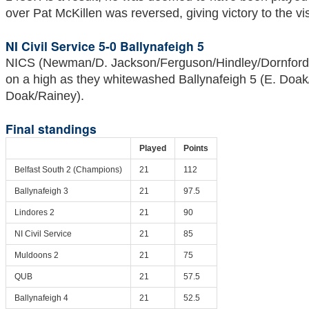
over Pat McKillen was reversed, giving victory to the vis
NI Civil Service 5-0 Ballynafeigh 5
NICS (Newman/D. Jackson/Ferguson/Hindley/Dornford-
on a high as they whitewashed Ballynafeigh 5 (E. Doak
Doak/Rainey).
Final standings
Played
Points
Belfast South 2 (Champions)
21
112
Ballynafeigh 3
21
97.5
Lindores 2
21
90
NI Civil Service
21
85
Muldoons 2
21
75
QUB
21
57.5
Ballynafeigh 4
21
52.5