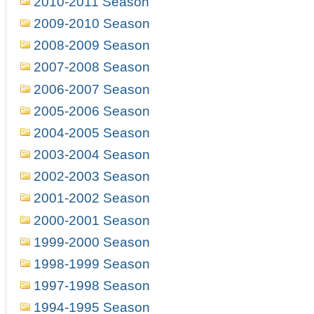
2010-2011 Season
2009-2010 Season
2008-2009 Season
2007-2008 Season
2006-2007 Season
2005-2006 Season
2004-2005 Season
2003-2004 Season
2002-2003 Season
2001-2002 Season
2000-2001 Season
1999-2000 Season
1998-1999 Season
1997-1998 Season
1994-1995 Season