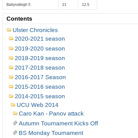
Ballynafeigh 5
21
12.5
Contents
Ulster Chronicles
2020-2021 season
2019-2020 season
2018-2019 season
2017-2018 season
2016-2017 Season
2015-2016 season
2014-2015 season
UCU Web 2014
Caro Kan - Panov attack
Autumn Tournament Kicks Off
BS Monday Tournament