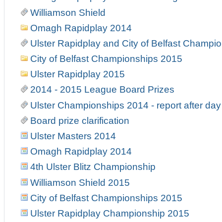
Williamson Shield
Omagh Rapidplay 2014
Ulster Rapidplay and City of Belfast Champi
City of Belfast Championships 2015
Ulster Rapidplay 2015
2014 - 2015 League Board Prizes
Ulster Championships 2014 - report after day
Board prize clarification
Ulster Masters 2014
Omagh Rapidplay 2014
4th Ulster Blitz Championship
Williamson Shield 2015
City of Belfast Championships 2015
Ulster Rapidplay Championship 2015