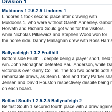
Division 1
Muldoons 1 2.5-2.5 Lindores 1
Lindores 1 took second place after drawing with
Muldoons 1, who were without Gareth Annesley. Gabor
Horvath and Richard Gould got wins for the visitors,
while Nicholas Pilkiewicz and Stephen Wood won for
the home side. Danny Mallaghan drew with Ross Harris
Ballynafeigh 1 3-2 Fruithill
Bottom side Fruithill, despite being a player short, hel
win. John Monaghan defeated Paul Anderson, while D
victorious over Gerry Collins. The top two boards both sa
remarkable draws, as Sean Linton and Tony Parker sha
Jensen and David Houston respectively despite being r
on each board.
Belfast South 1 2.5-2.5 Ballynafeigh 2
Belfast South 1 secured fourth place with a draw again