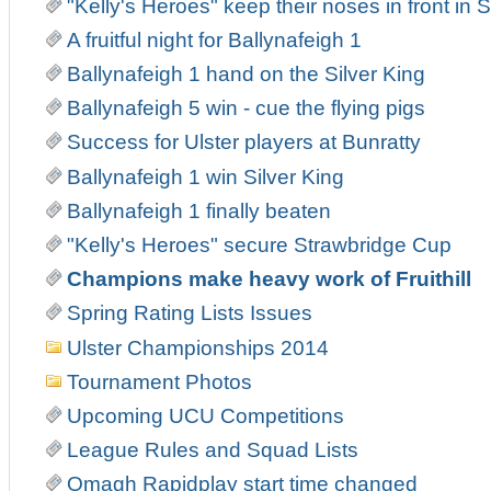
"Kelly's Heroes" keep their noses in front in
A fruitful night for Ballynafeigh 1
Ballynafeigh 1 hand on the Silver King
Ballynafeigh 5 win - cue the flying pigs
Success for Ulster players at Bunratty
Ballynafeigh 1 win Silver King
Ballynafeigh 1 finally beaten
"Kelly's Heroes" secure Strawbridge Cup
Champions make heavy work of Fruithill
Spring Rating Lists Issues
Ulster Championships 2014
Tournament Photos
Upcoming UCU Competitions
League Rules and Squad Lists
Omagh Rapidplay start time changed