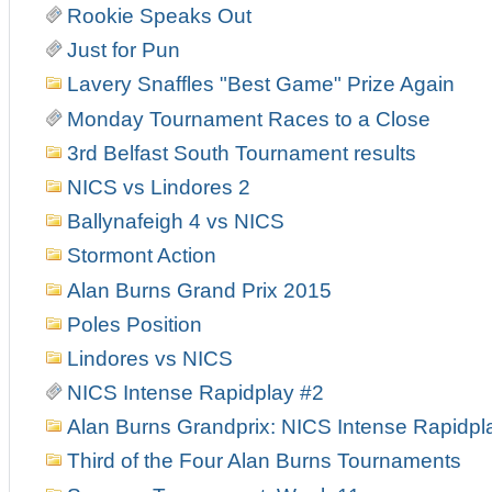
Rookie Speaks Out
Just for Pun
Lavery Snaffles "Best Game" Prize Again
Monday Tournament Races to a Close
3rd Belfast South Tournament results
NICS vs Lindores 2
Ballynafeigh 4 vs NICS
Stormont Action
Alan Burns Grand Prix 2015
Poles Position
Lindores vs NICS
NICS Intense Rapidplay #2
Alan Burns Grandprix: NICS Intense Rapidpl
Third of the Four Alan Burns Tournaments