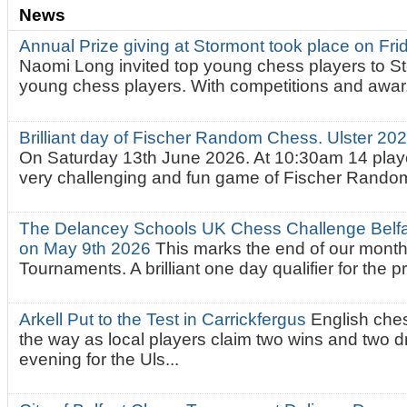
News
Annual Prize giving at Stormont took place on Fr
Naomi Long invited top young chess players to St
young chess players. With competitions and awar.
Brilliant day of Fischer Random Chess. Ulster 2
On Saturday 13th June 2026. At 10:30am 14 playe
very challenging and fun game of Fischer Random.
The Delancey Schools UK Chess Challenge Belfas
on May 9th 2026
This marks the end of our mont
Tournaments. A brilliant one day qualifier for the p
Arkell Put to the Test in Carrickfergus
English che
the way as local players claim two wins and two 
evening for the Uls...