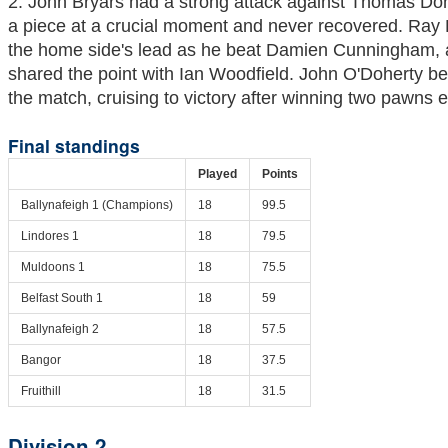
2. John Bryars had a strong attack against Thomas Do
a piece at a crucial moment and never recovered. Ray
the home side's lead as he beat Damien Cunningham,
shared the point with Ian Woodfield. John O'Doherty b
the match, cruising to victory after winning two pawns e
Final standings
Played
Points
Ballynafeigh 1 (Champions)
18
99.5
Lindores 1
18
79.5
Muldoons 1
18
75.5
Belfast South 1
18
59
Ballynafeigh 2
18
57.5
Bangor
18
37.5
Fruithill
18
31.5
Division 2