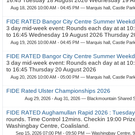
16:45 Tuesday 18 August 2026 Wednesday 19 Au
Aug 18, 2026 10:00 AM - 04:45 PM
— Marquis hall, Castle Par
FIDE RATED Bangor City Centre Summer Weekda
3 day mid-week event: Rounds each day at at 10:
to 16:45 Wednesday 19 August 2026 Thursday 20
Aug 19, 2026 10:00 AM - 04:45 PM
— Marquis hall, Castle Par
FIDE RATED Bangor City Centre Summer Weekda
3 day mid-week event: Rounds each day at at 10:
to 16:45 Thursday 20 August 2026
Aug 20, 2026 10:00 AM - 05:00 PM
— Marquis hall, Castle Par
FIDE Rated Ulster Championships 2026
Aug 29, 2026 - Aug 31, 2026
— Blackmountain Shared S
FIDE RATED Aughamullan Rapid 2026 : Tuesda
rounds. Time Control 12mins. Checkin 19:00 Prize
Washingbay Centre, Coalisland.
Sep 15, 2026 07:00 PM - 09:50 PM
— Washingbay Centre, 9