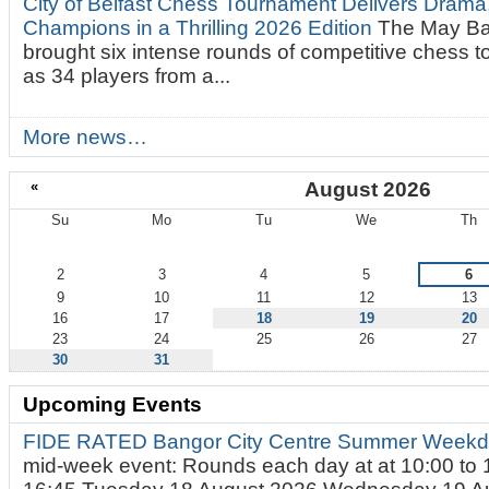
City of Belfast Chess Tournament Delivers Drama
Champions in a Thrilling 2026 Edition
The May Ba
brought six intense rounds of competitive chess 
as 34 players from a...
More news…
«
August 2026
Su
Mo
Tu
We
Th
August
2
3
4
5
6
9
10
11
12
13
16
17
18
19
20
23
24
25
26
27
30
31
Upcoming Events
FIDE RATED Bangor City Centre Summer Weekd
mid-week event: Rounds each day at at 10:00 to 