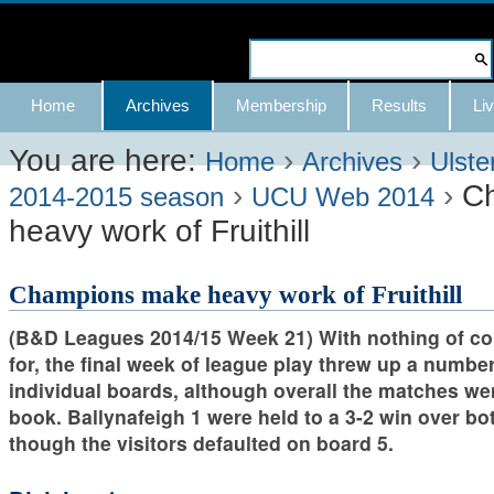
Skip
to
Search Site
content.
Advanced
Navigation
Home
Archives
Membership
Results
Liv
|
Search…
Skip
You are here:
›
›
Home
Archives
Ulste
›
›
C
to
2014-2015 season
UCU Web 2014
heavy work of Fruithill
navigation
Champions make heavy work of Fruithill
(B&D Leagues 2014/15 Week 21) With nothing of con
for, the final week of league play threw up a number
individual boards, although overall the matches we
book. Ballynafeigh 1 were held to a 3-2 win over bot
though the visitors defaulted on board 5.