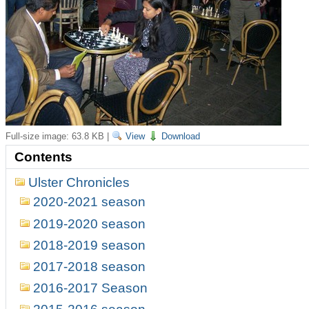
Full-size image:
63.8 KB
|
View
Download
Contents
Ulster Chronicles
2020-2021 season
2019-2020 season
2018-2019 season
2017-2018 season
2016-2017 Season