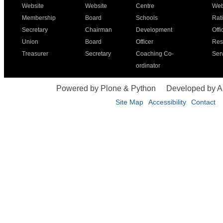
Website
Website
Centre
Web
Membership
Board
Schools
Rat
Secretary
Chairman
Development
Offi
Union
Board
Officer
Res
Treasurer
Secretary
Coaching Co-
Ser
ordinator
Powered by Plone & Python
Developed by 
Site Map
Accessibility
Contact