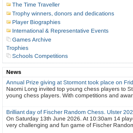
The Time Traveller
Trophy winners, donors and dedications
Player Biographies
International & Representative Events
Games Archive
Trophies
Schools Competitions
News
Annual Prize giving at Stormont took place on Fr
Naomi Long invited top young chess players to St
young chess players. With competitions and awar.
Brilliant day of Fischer Random Chess. Ulster 2
On Saturday 13th June 2026. At 10:30am 14 playe
very challenging and fun game of Fischer Random.