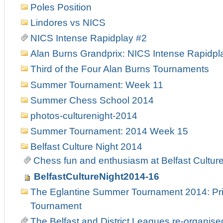
Poles Position
Lindores vs NICS
NICS Intense Rapidplay #2
Alan Burns Grandprix: NICS Intense Rapidpl
Third of the Four Alan Burns Tournaments
Summer Tournament: Week 11
Summer Chess School 2014
photos-culturenight-2014
Summer Tournament: 2014 Week 15
Belfast Culture Night 2014
Chess fun and enthusiasm at Belfast Culture
BelfastCultureNight2014-16
The Eglantine Summer Tournament 2014: Pri
Tournament
The Belfast and District Leagues re-organise