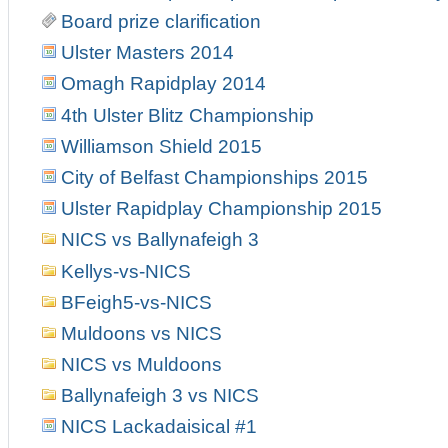
Board prize clarification
Ulster Masters 2014
Omagh Rapidplay 2014
4th Ulster Blitz Championship
Williamson Shield 2015
City of Belfast Championships 2015
Ulster Rapidplay Championship 2015
NICS vs Ballynafeigh 3
Kellys-vs-NICS
BFeigh5-vs-NICS
Muldoons vs NICS
NICS vs Muldoons
Ballynafeigh 3 vs NICS
NICS Lackadaisical #1