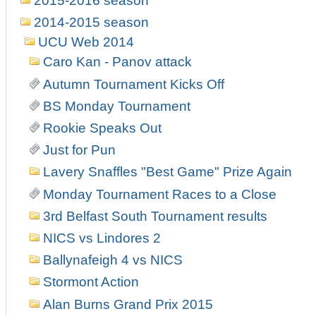
2015-2016 season
2014-2015 season
UCU Web 2014
Caro Kan - Panov attack
Autumn Tournament Kicks Off
BS Monday Tournament
Rookie Speaks Out
Just for Pun
Lavery Snaffles "Best Game" Prize Again
Monday Tournament Races to a Close
3rd Belfast South Tournament results
NICS vs Lindores 2
Ballynafeigh 4 vs NICS
Stormont Action
Alan Burns Grand Prix 2015