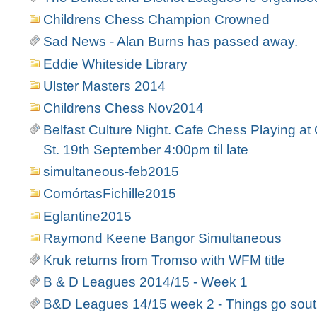
Childrens Chess Champion Crowned
Sad News - Alan Burns has passed away.
Eddie Whiteside Library
Ulster Masters 2014
Childrens Chess Nov2014
Belfast Culture Night. Cafe Chess Playing at
St. 19th September 4:00pm til late
simultaneous-feb2015
ComórtasFichille2015
Eglantine2015
Raymond Keene Bangor Simultaneous
Kruk returns from Tromso with WFM title
B & D Leagues 2014/15 - Week 1
B&D Leagues 14/15 week 2 - Things go south