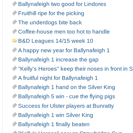
Ballynafeigh two good for Lindores
Fruithill ripe for the picking
The underdogs bite back
Coffee-house men too hot to handle
B&D Leagues 14/15 week 10
A happy new year for Ballynafeigh 1
Ballynafeigh 1 increase the gap
"Kelly's Heroes" keep their noses in front in
A fruitful night for Ballynafeigh 1
Ballynafeigh 1 hand on the Silver King
Ballynafeigh 5 win - cue the flying pigs
Success for Ulster players at Bunratty
Ballynafeigh 1 win Silver King
Ballynafeigh 1 finally beaten