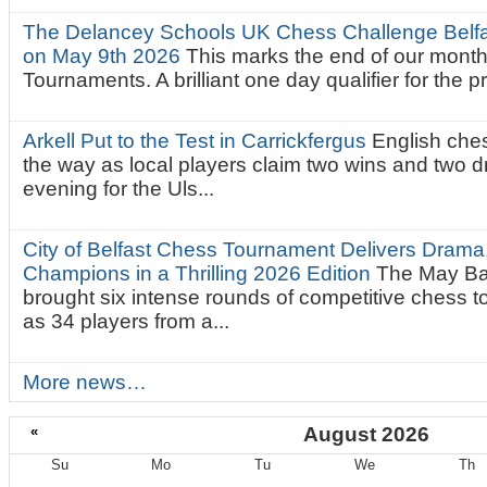
The Delancey Schools UK Chess Challenge Belfas
on May 9th 2026
This marks the end of our mont
Tournaments. A brilliant one day qualifier for the p
Arkell Put to the Test in Carrickfergus
English che
the way as local players claim two wins and two 
evening for the Uls...
City of Belfast Chess Tournament Delivers Drama
Champions in a Thrilling 2026 Edition
The May Ba
brought six intense rounds of competitive chess 
as 34 players from a...
More news…
«
August 2026
Su
Mo
Tu
We
Th
August