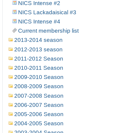
NICS Intense #2
NICS Lackadaisical #3
NICS Intense #4
Current membership list
2013-2014 season
2012-2013 season
2011-2012 Season
2010-2011 Season
2009-2010 Season
2008-2009 Season
2007-2008 Season
2006-2007 Season
2005-2006 Season
2004-2005 Season
2003-2004 Season