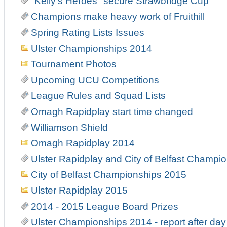
"Kelly's Heroes" secure Strawbridge Cup
Champions make heavy work of Fruithill
Spring Rating Lists Issues
Ulster Championships 2014
Tournament Photos
Upcoming UCU Competitions
League Rules and Squad Lists
Omagh Rapidplay start time changed
Williamson Shield
Omagh Rapidplay 2014
Ulster Rapidplay and City of Belfast Champi
City of Belfast Championships 2015
Ulster Rapidplay 2015
2014 - 2015 League Board Prizes
Ulster Championships 2014 - report after day