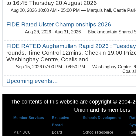
to 16:45 Thursday 20 August 2026
Aug 20, 2026 10:00 AM - 05:00 PM
— Marquis hall, Castle Par
FIDE Rated Ulster Championships 2026
Aug 29, 2026 - Aug 31, 2026
— Blackmountain Shared S
FIDE RATED Aughamullan Rapid 2026 : Tuesda
rounds. Time Control 12mins. Checkin 19:00 Prize
Washingbay Centre, Coalisland.
Sep 15, 2026 07:00 PM - 09:50 PM
— Washingbay Centre, 9
Coalis
Upcoming events…
The contents of this website are copyright
©
2004-2
Union
and its members
Member Services
Executive
Schools Development
Rat
Board
Sys
Main UCU
Board
Schools Resource
Rat