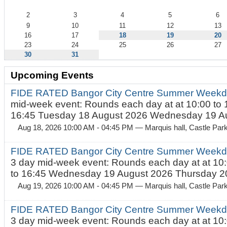
2
3
4
5
6
9
10
11
12
13
16
17
18
19
20
23
24
25
26
27
30
31
Upcoming Events
FIDE RATED Bangor City Centre Summer Weekd
mid-week event: Rounds each day at at 10:00 to 
16:45 Tuesday 18 August 2026 Wednesday 19 Au
Aug 18, 2026 10:00 AM - 04:45 PM
— Marquis hall, Castle Par
FIDE RATED Bangor City Centre Summer Weekda
3 day mid-week event: Rounds each day at at 10:
to 16:45 Wednesday 19 August 2026 Thursday 20
Aug 19, 2026 10:00 AM - 04:45 PM
— Marquis hall, Castle Par
FIDE RATED Bangor City Centre Summer Weekda
3 day mid-week event: Rounds each day at at 10: