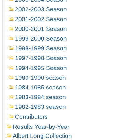
2002-2003 Season
2001-2002 Season
2000-2001 Season
1999-2000 Season
1998-1999 Season
1997-1998 Season
1994-1995 Season
1989-1990 season
1984-1985 season
1983-1984 season
1982-1983 season
Contributors
Results Year-by-Year
Albert Long Collection