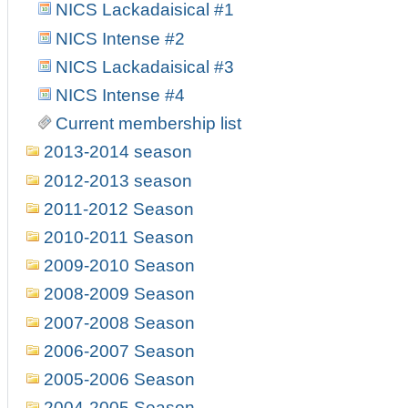
NICS Lackadaisical #1
NICS Intense #2
NICS Lackadaisical #3
NICS Intense #4
Current membership list
2013-2014 season
2012-2013 season
2011-2012 Season
2010-2011 Season
2009-2010 Season
2008-2009 Season
2007-2008 Season
2006-2007 Season
2005-2006 Season
2004-2005 Season