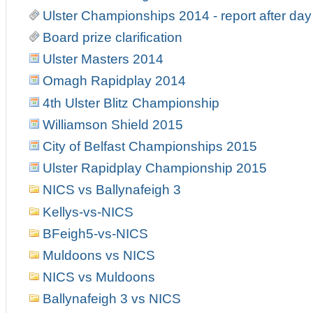
Ulster Championships 2014 - report after day
Board prize clarification
Ulster Masters 2014
Omagh Rapidplay 2014
4th Ulster Blitz Championship
Williamson Shield 2015
City of Belfast Championships 2015
Ulster Rapidplay Championship 2015
NICS vs Ballynafeigh 3
Kellys-vs-NICS
BFeigh5-vs-NICS
Muldoons vs NICS
NICS vs Muldoons
Ballynafeigh 3 vs NICS