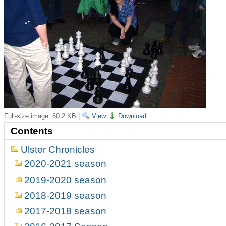
Full-size image:
60.2 KB
|
View
Download
Contents
Ulster Chronicles
2020-2021 season
2019-2020 season
2018-2019 season
2017-2018 season