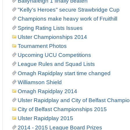
Ballynafeigh 1 finally beaten
"Kelly's Heroes" secure Strawbridge Cup
Champions make heavy work of Fruithill
Spring Rating Lists Issues
Ulster Championships 2014
Tournament Photos
Upcoming UCU Competitions
League Rules and Squad Lists
Omagh Rapidplay start time changed
Williamson Shield
Omagh Rapidplay 2014
Ulster Rapidplay and City of Belfast Champi
City of Belfast Championships 2015
Ulster Rapidplay 2015
2014 - 2015 League Board Prizes