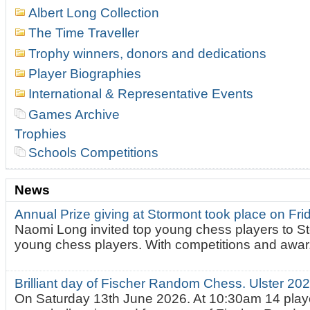
Albert Long Collection
The Time Traveller
Trophy winners, donors and dedications
Player Biographies
International & Representative Events
Games Archive
Trophies
Schools Competitions
News
Annual Prize giving at Stormont took place on Fr
Naomi Long invited top young chess players to St
young chess players. With competitions and awar.
Brilliant day of Fischer Random Chess. Ulster 2
On Saturday 13th June 2026. At 10:30am 14 playe