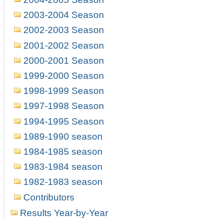
2003-2004 Season
2002-2003 Season
2001-2002 Season
2000-2001 Season
1999-2000 Season
1998-1999 Season
1997-1998 Season
1994-1995 Season
1989-1990 season
1984-1985 season
1983-1984 season
1982-1983 season
Contributors
Results Year-by-Year