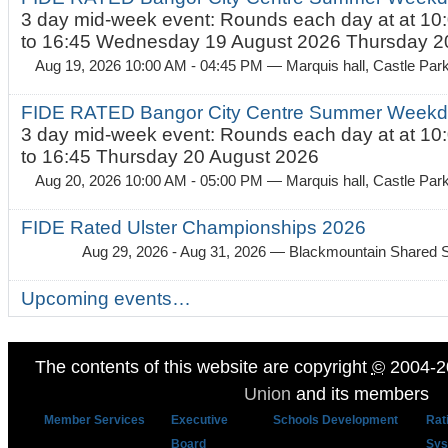
3 day mid-week event: Rounds each day at at 10:
to 16:45 Wednesday 19 August 2026 Thursday 20
Aug 19, 2026 10:00 AM - 04:45 PM
— Marquis hall, Castle Par
FIDE RATED Bangor City Centre Summer Weekda
3 day mid-week event: Rounds each day at at 10:
to 16:45 Thursday 20 August 2026
Aug 20, 2026 10:00 AM - 05:00 PM
— Marquis hall, Castle Par
FIDE Rated Ulster Championships 2026
Aug 29, 2026 - Aug 31, 2026
— Blackmountain Shared S
Upcoming events…
The contents of this website are copyright
©
2004-2
Union
and its members
Member Services
Executive
Schools Development
Rat
Board
Sys