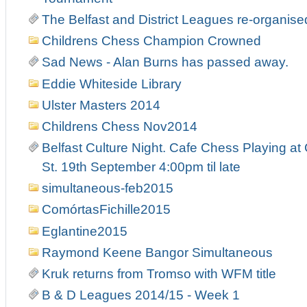
The Belfast and District Leagues re-organise
Childrens Chess Champion Crowned
Sad News - Alan Burns has passed away.
Eddie Whiteside Library
Ulster Masters 2014
Childrens Chess Nov2014
Belfast Culture Night. Cafe Chess Playing at
St. 19th September 4:00pm til late
simultaneous-feb2015
ComórtasFichille2015
Eglantine2015
Raymond Keene Bangor Simultaneous
Kruk returns from Tromso with WFM title
B & D Leagues 2014/15 - Week 1