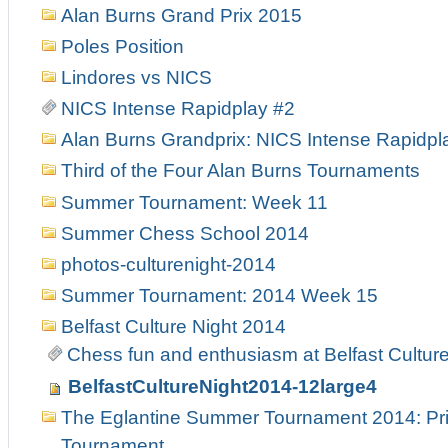
Alan Burns Grand Prix 2015
Poles Position
Lindores vs NICS
NICS Intense Rapidplay #2
Alan Burns Grandprix: NICS Intense Rapidpl
Third of the Four Alan Burns Tournaments
Summer Tournament: Week 11
Summer Chess School 2014
photos-culturenight-2014
Summer Tournament: 2014 Week 15
Belfast Culture Night 2014
Chess fun and enthusiasm at Belfast Culture
BelfastCultureNight2014-12large4
The Eglantine Summer Tournament 2014: Pri
Tournament