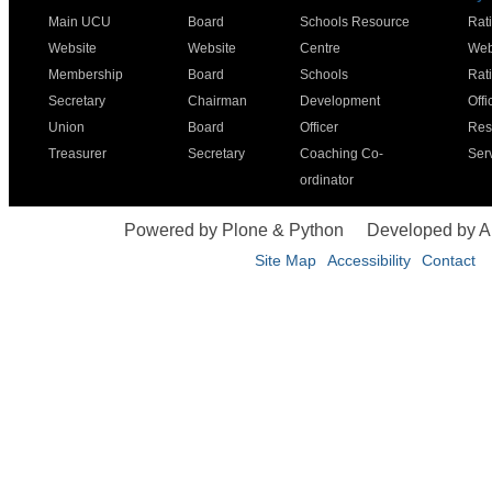
Main UCU
Board
Schools Resource
Rat
Website
Website
Centre
Web
Membership
Board
Schools
Rat
Secretary
Chairman
Development
Offi
Union
Board
Officer
Res
Treasurer
Secretary
Coaching Co-
Ser
ordinator
Powered by Plone & Python
Developed by 
Site Map
Accessibility
Contact