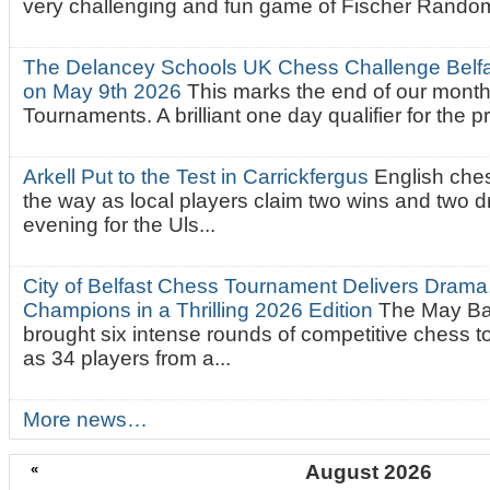
very challenging and fun game of Fischer Random.
The Delancey Schools UK Chess Challenge Belfas
on May 9th 2026
This marks the end of our mont
Tournaments. A brilliant one day qualifier for the p
Arkell Put to the Test in Carrickfergus
English che
the way as local players claim two wins and two 
evening for the Uls...
City of Belfast Chess Tournament Delivers Drama
Champions in a Thrilling 2026 Edition
The May Ba
brought six intense rounds of competitive chess 
as 34 players from a...
More news…
«
August 2026