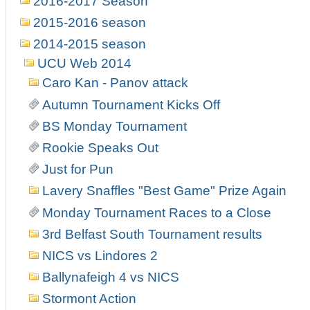
2016-2017 Season
2015-2016 season
2014-2015 season
UCU Web 2014
Caro Kan - Panov attack
Autumn Tournament Kicks Off
BS Monday Tournament
Rookie Speaks Out
Just for Pun
Lavery Snaffles "Best Game" Prize Again
Monday Tournament Races to a Close
3rd Belfast South Tournament results
NICS vs Lindores 2
Ballynafeigh 4 vs NICS
Stormont Action