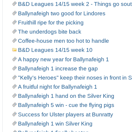
B&D Leagues 14/15 week 2 - Things go south
Ballynafeigh two good for Lindores
Fruithill ripe for the picking
The underdogs bite back
Coffee-house men too hot to handle
B&D Leagues 14/15 week 10
A happy new year for Ballynafeigh 1
Ballynafeigh 1 increase the gap
"Kelly's Heroes" keep their noses in front in
A fruitful night for Ballynafeigh 1
Ballynafeigh 1 hand on the Silver King
Ballynafeigh 5 win - cue the flying pigs
Success for Ulster players at Bunratty
Ballynafeigh 1 win Silver King