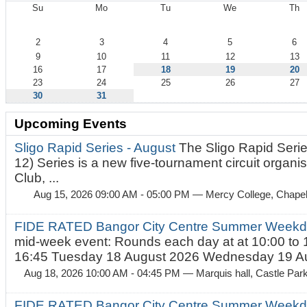
Su
Mo
Tu
We
Th
August
2
3
4
5
6
9
10
11
12
13
16
17
18
19
20
23
24
25
26
27
30
31
Upcoming Events
Sligo Rapid Series - August
The Sligo Rapid Serie
12) Series is a new five-tournament circuit organ
Club, ...
Aug 15, 2026 09:00 AM - 05:00 PM
— Mercy College, Chapel 
FIDE RATED Bangor City Centre Summer Weekd
mid-week event: Rounds each day at at 10:00 to 
16:45 Tuesday 18 August 2026 Wednesday 19 Au
Aug 18, 2026 10:00 AM - 04:45 PM
— Marquis hall, Castle Par
FIDE RATED Bangor City Centre Summer Weekda