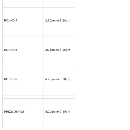
ROUND 4
2:30pm to 3:20pm
ROUND 5
3:25pm to 4:15pm
ROUND 6
4:20pm to 5:10pm
PRIZE-GIVING
5:20pm to 5:30pm