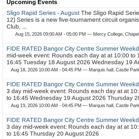
Upcoming Events
Sligo Rapid Series - August
The Sligo Rapid Serie
12) Series is a new five-tournament circuit organ
Club, ...
Aug 15, 2026 09:00 AM - 05:00 PM
— Mercy College, Chapel 
FIDE RATED Bangor City Centre Summer Weekd
mid-week event: Rounds each day at at 10:00 to 
16:45 Tuesday 18 August 2026 Wednesday 19 Au
Aug 18, 2026 10:00 AM - 04:45 PM
— Marquis hall, Castle Par
FIDE RATED Bangor City Centre Summer Weekda
3 day mid-week event: Rounds each day at at 10:
to 16:45 Wednesday 19 August 2026 Thursday 20
Aug 19, 2026 10:00 AM - 04:45 PM
— Marquis hall, Castle Par
FIDE RATED Bangor City Centre Summer Weekda
3 day mid-week event: Rounds each day at at 10:
to 16:45 Thursday 20 August 2026