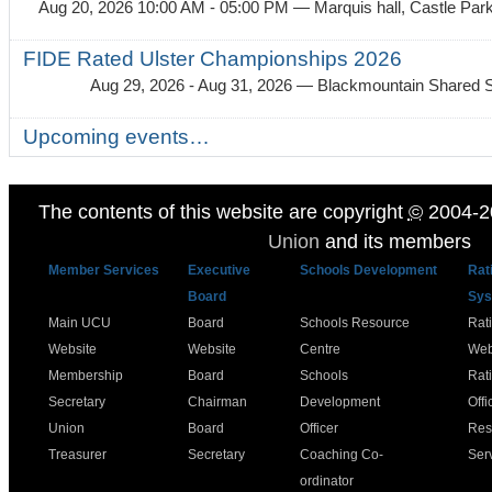
Aug 20, 2026 10:00 AM - 05:00 PM
— Marquis hall, Castle Par
FIDE Rated Ulster Championships 2026
Aug 29, 2026 - Aug 31, 2026
— Blackmountain Shared S
Upcoming events…
The contents of this website are copyright
©
2004-2
Union
and its members
Member Services
Executive
Schools Development
Rat
Board
Sys
Main UCU
Board
Schools Resource
Rat
Website
Website
Centre
Web
Membership
Board
Schools
Rat
Secretary
Chairman
Development
Offi
Union
Board
Officer
Res
Treasurer
Secretary
Coaching Co-
Ser
ordinator