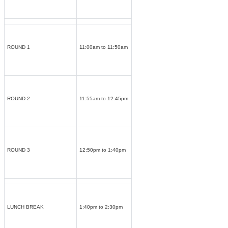
ROUND 1
11:00am to 11:50am
ROUND 2
11:55am to 12:45pm
ROUND 3
12:50pm to 1:40pm
LUNCH BREAK
1:40pm to 2:30pm