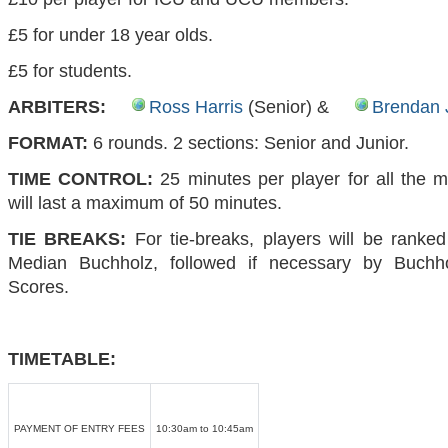
£5 for under 18 year olds.
£5 for students.
ARBITERS:
Ross Harris
(Senior) &
Brendan 
FORMAT:
6 rounds. 2 sections: Senior and Junior.
TIME CONTROL:
25 minutes per player for all the
will last a maximum of 50 minutes.
TIE BREAKS:
For tie-breaks, players will be ranke
Median Buchholz, followed if necessary by Buchh
Scores.
TIMETABLE:
PAYMENT OF ENTRY FEES
10:30am to 10:45am