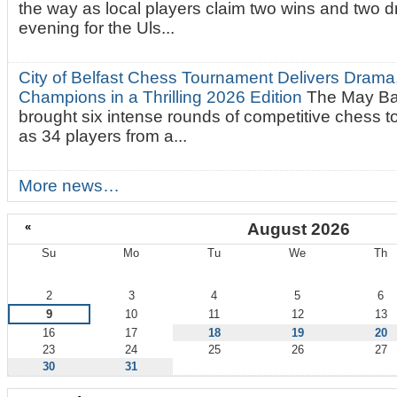
the way as local players claim two wins and two 
evening for the Uls...
City of Belfast Chess Tournament Delivers Drama
Champions in a Thrilling 2026 Edition
The May Ba
brought six intense rounds of competitive chess 
as 34 players from a...
More news…
«
August 2026
Su
Mo
Tu
We
Th
August
2
3
4
5
6
9
10
11
12
13
16
17
18
19
20
23
24
25
26
27
30
31