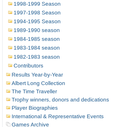
1998-1999 Season
1997-1998 Season
1994-1995 Season
1989-1990 season
1984-1985 season
1983-1984 season
1982-1983 season
Contributors
Results Year-by-Year
Albert Long Collection
The Time Traveller
Trophy winners, donors and dedications
Player Biographies
International & Representative Events
Games Archive