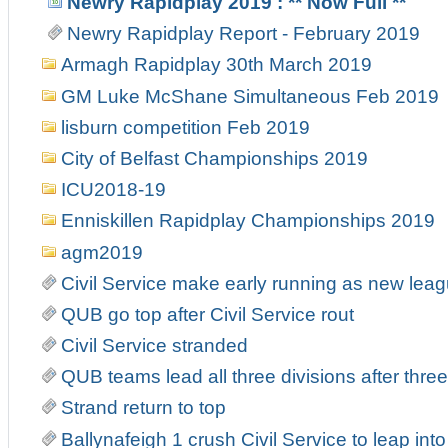
Newry Rapidplay 2019 : ** Now Full **
Newry Rapidplay Report - February 2019
Armagh Rapidplay 30th March 2019
GM Luke McShane Simultaneous Feb 2019
lisburn competition Feb 2019
City of Belfast Championships 2019
ICU2018-19
Enniskillen Rapidplay Championships 2019
agm2019
Civil Service make early running as new leag
QUB go top after Civil Service rout
Civil Service stranded
QUB teams lead all three divisions after thre
Strand return to top
Ballynafeigh 1 crush Civil Service to leap into 