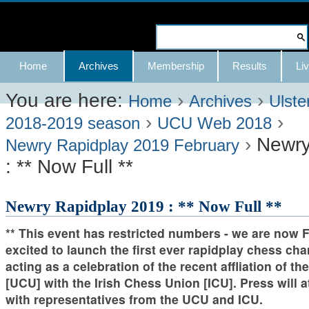
Skip
to
Search Site
content.
Advanced
Navigation
Home
Archives
Membership
Results
Liv
|
Search…
Skip
You are here:
›
›
Home
Archives
Ulste
›
›
to
2018-2019 season
UCU Web 2018
›
Newry
navigation
Newry Rapidplay 2019 February
: ** Now Full **
Newry Rapidplay 2019 : ** Now Full **
** This event has restricted numbers - we are now 
excited to launch the first ever rapidplay chess c
acting as a celebration of the recent affliation of t
[UCU] with the Irish Chess Union [ICU]. Press will 
with representatives from the UCU and ICU.