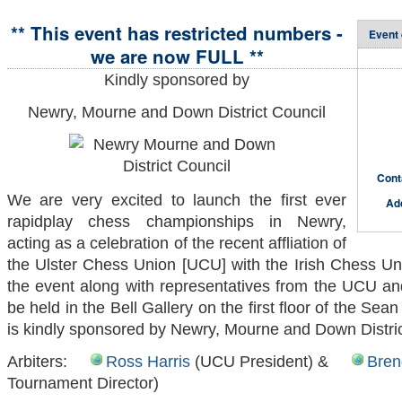
** This event has restricted numbers -
Event 
we are now FULL **
Kindly sponsored by
Newry, Mourne and Down District Council
Cont
We are very excited to launch the first ever
Ad
rapidplay chess championships in Newry,
acting as a celebration of the recent affliation of
the Ulster Chess Union [UCU] with the Irish Chess Uni
the event along with representatives from the UCU an
be held in the Bell Gallery on the first floor of the Se
is kindly sponsored by Newry, Mourne and Down Distric
Arbiters:
Ross Harris
(UCU President) &
Bren
Tournament Director)