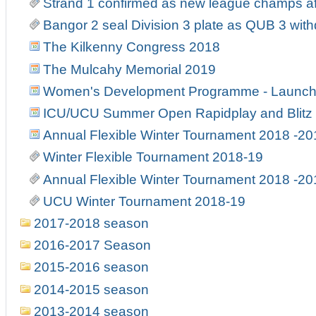
Strand 1 confirmed as new league champs af
Bangor 2 seal Division 3 plate as QUB 3 wit
The Kilkenny Congress 2018
The Mulcahy Memorial 2019
Women's Development Programme - Launch
ICU/UCU Summer Open Rapidplay and Blitz
Annual Flexible Winter Tournament 2018 -20
Winter Flexible Tournament 2018-19
Annual Flexible Winter Tournament 2018 -20
UCU Winter Tournament 2018-19
2017-2018 season
2016-2017 Season
2015-2016 season
2014-2015 season
2013-2014 season