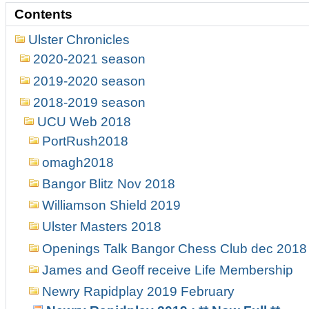
Contents
Ulster Chronicles
2020-2021 season
2019-2020 season
2018-2019 season
UCU Web 2018
PortRush2018
omagh2018
Bangor Blitz Nov 2018
Williamson Shield 2019
Ulster Masters 2018
Openings Talk Bangor Chess Club dec 2018
James and Geoff receive Life Membership
Newry Rapidplay 2019 February