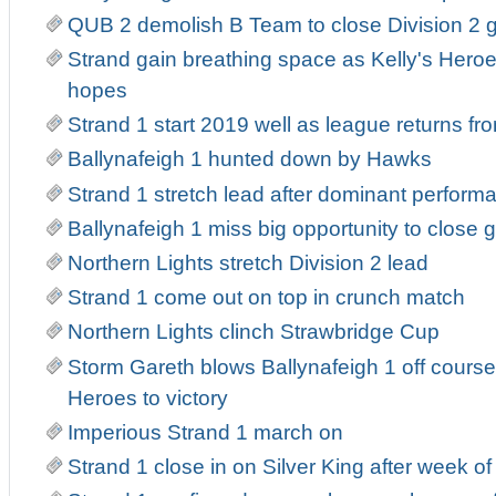
QUB 2 demolish B Team to close Division 2 
Strand gain breathing space as Kelly's Heroe
hopes
Strand 1 start 2019 well as league returns fr
Ballynafeigh 1 hunted down by Hawks
Strand 1 stretch lead after dominant perform
Ballynafeigh 1 miss big opportunity to close 
Northern Lights stretch Division 2 lead
Strand 1 come out on top in crunch match
Northern Lights clinch Strawbridge Cup
Storm Gareth blows Ballynafeigh 1 off course
Heroes to victory
Imperious Strand 1 march on
Strand 1 close in on Silver King after week o