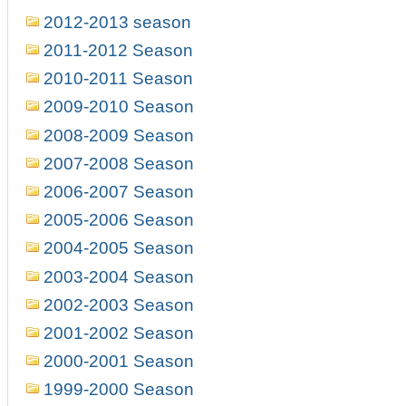
2012-2013 season
2011-2012 Season
2010-2011 Season
2009-2010 Season
2008-2009 Season
2007-2008 Season
2006-2007 Season
2005-2006 Season
2004-2005 Season
2003-2004 Season
2002-2003 Season
2001-2002 Season
2000-2001 Season
1999-2000 Season