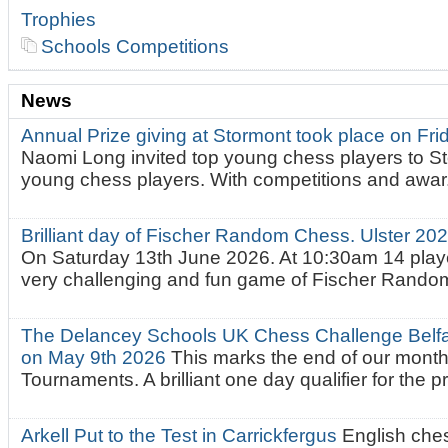
Trophies
Schools Competitions
News
Annual Prize giving at Stormont took place on Fr
Naomi Long invited top young chess players to St
young chess players. With competitions and awar.
Brilliant day of Fischer Random Chess. Ulster 2
On Saturday 13th June 2026. At 10:30am 14 playe
very challenging and fun game of Fischer Random.
The Delancey Schools UK Chess Challenge Belfas
on May 9th 2026
This marks the end of our mont
Tournaments. A brilliant one day qualifier for the p
Arkell Put to the Test in Carrickfergus
English che