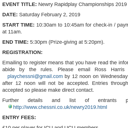
EVENT TITLE:
Newry Rapidplay Championships 2019
DATE:
Saturday February 2, 2019
START TIME:
10:30am to 10:45am for check-in / paym
at 11am.
END TIME:
5:30pm (Prize-giving at 5:20pm).
REGISTRATION:
Emailing to register means that you have read the inf
abide by the rules.
Please email Ross Harris
playchessni@gmail.com
by 12 noon on Wednesday 
after 12 noon will not be accepted.
Entries throug
accepted so please make direct contact.
Further details and list of entrants 
http://www.chessni.co.uk/newry2019.html
ENTRY FEES:
£10 per player for ICU and UCU members.