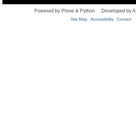
Powered by Plone & Python
Developed by 
Site Map
Accessibility
Contact