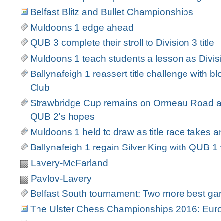
Belfast Blitz and Bullet Championships
Muldoons 1 edge ahead
QUB 3 complete their stroll to Division 3 title
Muldoons 1 teach students a lesson as Divis
Ballynafeigh 1 reassert title challenge with b
Club
Strawbridge Cup remains on Ormeau Road as
QUB 2's hopes
Muldoons 1 held to draw as title race takes an
Ballynafeigh 1 regain Silver King with QUB 
Lavery-McFarland
Pavlov-Lavery
Belfast South tournament: Two more best g
The Ulster Chess Championships 2016: Europ