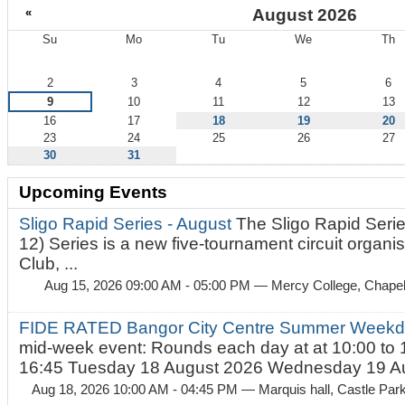
«
August 2026
Su
Mo
Tu
We
Th
August
2
3
4
5
6
9
10
11
12
13
16
17
18
19
20
23
24
25
26
27
30
31
Upcoming Events
Sligo Rapid Series - August
The Sligo Rapid Serie
12) Series is a new five-tournament circuit organ
Club, ...
Aug 15, 2026 09:00 AM - 05:00 PM
— Mercy College, Chapel 
FIDE RATED Bangor City Centre Summer Weekd
mid-week event: Rounds each day at at 10:00 to 
16:45 Tuesday 18 August 2026 Wednesday 19 Au
Aug 18, 2026 10:00 AM - 04:45 PM
— Marquis hall, Castle Par