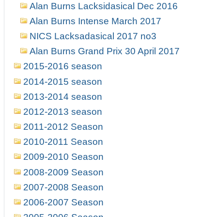
Alan Burns Lacksidasical Dec 2016
Alan Burns Intense March 2017
NICS Lacksadasical 2017 no3
Alan Burns Grand Prix 30 April 2017
2015-2016 season
2014-2015 season
2013-2014 season
2012-2013 season
2011-2012 Season
2010-2011 Season
2009-2010 Season
2008-2009 Season
2007-2008 Season
2006-2007 Season