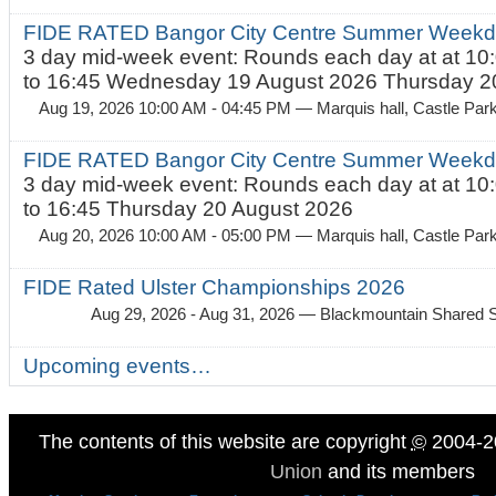
FIDE RATED Bangor City Centre Summer Weekda
3 day mid-week event: Rounds each day at at 10:
to 16:45 Wednesday 19 August 2026 Thursday 20
Aug 19, 2026 10:00 AM - 04:45 PM
— Marquis hall, Castle Par
FIDE RATED Bangor City Centre Summer Weekda
3 day mid-week event: Rounds each day at at 10:
to 16:45 Thursday 20 August 2026
Aug 20, 2026 10:00 AM - 05:00 PM
— Marquis hall, Castle Par
FIDE Rated Ulster Championships 2026
Aug 29, 2026 - Aug 31, 2026
— Blackmountain Shared S
Upcoming events…
The contents of this website are copyright
©
2004-2
Union
and its members