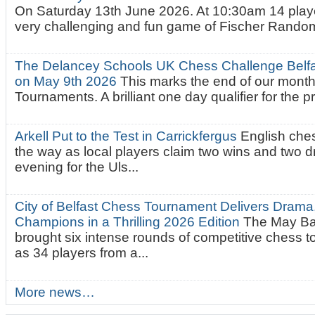
On Saturday 13th June 2026. At 10:30am 14 playe
very challenging and fun game of Fischer Random.
The Delancey Schools UK Chess Challenge Belfas
on May 9th 2026
This marks the end of our mont
Tournaments. A brilliant one day qualifier for the p
Arkell Put to the Test in Carrickfergus
English che
the way as local players claim two wins and two 
evening for the Uls...
City of Belfast Chess Tournament Delivers Drama
Champions in a Thrilling 2026 Edition
The May Ba
brought six intense rounds of competitive chess 
as 34 players from a...
More news…