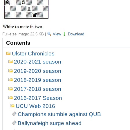
Full-size image:
22.5 KB
|
View
Download
Contents
Ulster Chronicles
2020-2021 season
2019-2020 season
2018-2019 season
2017-2018 season
2016-2017 Season
UCU Web 2016
Champions stumble against QUB
Ballynafeigh surge ahead