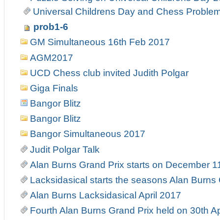
Universal Childrens Day and Chess Problem
prob1-6
GM Simultaneous 16th Feb 2017
AGM2017
UCD Chess club invited Judith Polgar
Giga Finals
Bangor Blitz
Bangor Blitz
Bangor Simultaneous 2017
Judit Polgar Talk
Alan Burns Grand Prix starts on December 1
Lacksidasical starts the seasons Alan Burns
Alan Burns Lacksidasical April 2017
Fourth Alan Burns Grand Prix held on 30th Ap