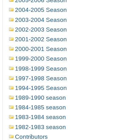
2005-2006 Season
2004-2005 Season
2003-2004 Season
2002-2003 Season
2001-2002 Season
2000-2001 Season
1999-2000 Season
1998-1999 Season
1997-1998 Season
1994-1995 Season
1989-1990 season
1984-1985 season
1983-1984 season
1982-1983 season
Contributors