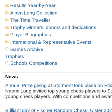
Results Year-by-Year
Albert Long Collection
The Time Traveller
Trophy winners, donors and dedications
Player Biographies
International & Representative Events
Games Archive
Trophies
Schools Competitions
News
Annual Prize giving at Stormont took place on Fr
Naomi Long invited top young chess players to St
young chess players. With competitions and awar.
Brilliant day of Fischer Random Chess. Ulster 2