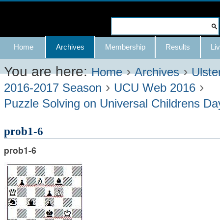
Skip
to
Search Site
content.
Advanced
Navigation
Home
Archives
Membership
Results
Liv
|
Search…
Skip
You are here:
›
›
Home
Archives
Ulste
›
›
to
2016-2017 Season
UCU Web 2016
navigation
Puzzle Solving on Universal Childrens D
prob1-6
prob1-6