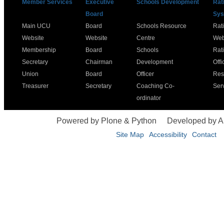
Member Services
Executive
Schools Development
Rat
Board
Sys
Main UCU
Board
Schools Resource
Rat
Website
Website
Centre
Web
Membership
Board
Schools
Rat
Secretary
Chairman
Development
Offi
Union
Board
Officer
Res
Treasurer
Secretary
Coaching Co-
Ser
ordinator
Powered by Plone & Python
Developed by 
Site Map
Accessibility
Contact