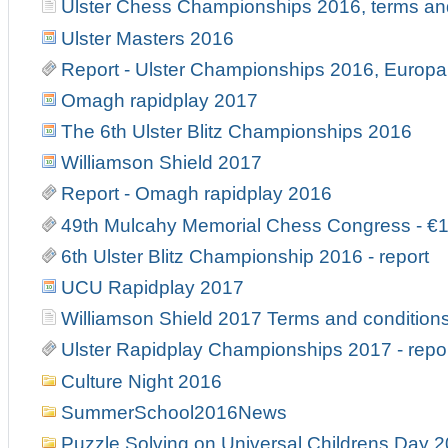
Ulster Chess Championships 2016, terms an
Ulster Masters 2016
Report - Ulster Championships 2016, Europa 
Omagh rapidplay 2017
The 6th Ulster Blitz Championships 2016
Williamson Shield 2017
Report - Omagh rapidplay 2016
49th Mulcahy Memorial Chess Congress - €
6th Ulster Blitz Championship 2016 - report
UCU Rapidplay 2017
Williamson Shield 2017 Terms and condition
Ulster Rapidplay Championships 2017 - repo
Culture Night 2016
SummerSchool2016News
Puzzle Solving on Universal Childrens Day 