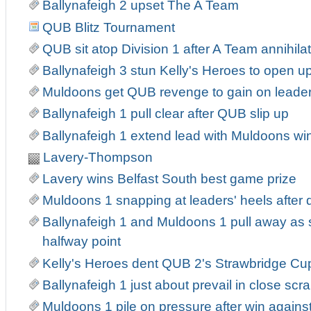
Ballynafeigh 2 upset The A Team
QUB Blitz Tournament
QUB sit atop Division 1 after A Team annihila
Ballynafeigh 3 stun Kelly's Heroes to open up
Muldoons get QUB revenge to gain on leade
Ballynafeigh 1 pull clear after QUB slip up
Ballynafeigh 1 extend lead with Muldoons wi
Lavery-Thompson
Lavery wins Belfast South best game prize
Muldoons 1 snapping at leaders' heels after
Ballynafeigh 1 and Muldoons 1 pull away as
halfway point
Kelly's Heroes dent QUB 2's Strawbridge Cu
Ballynafeigh 1 just about prevail in close sc
Muldoons 1 pile on pressure after win agains