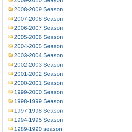
2009-2010 Season
2008-2009 Season
2007-2008 Season
2006-2007 Season
2005-2006 Season
2004-2005 Season
2003-2004 Season
2002-2003 Season
2001-2002 Season
2000-2001 Season
1999-2000 Season
1998-1999 Season
1997-1998 Season
1994-1995 Season
1989-1990 season