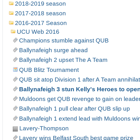
2018-2019 season
2017-2018 season
2016-2017 Season
UCU Web 2016
Champions stumble against QUB
Ballynafeigh surge ahead
Ballynafeigh 2 upset The A Team
QUB Blitz Tournament
QUB sit atop Division 1 after A Team annihila
Ballynafeigh 3 stun Kelly's Heroes to open
Muldoons get QUB revenge to gain on leade
Ballynafeigh 1 pull clear after QUB slip up
Ballynafeigh 1 extend lead with Muldoons wi
Lavery-Thompson
Lavery wins Belfast South best game prize