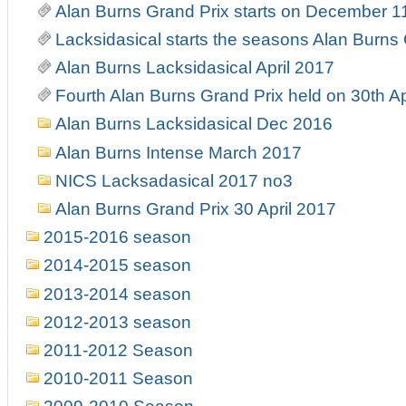
Alan Burns Grand Prix starts on December 1
Lacksidasical starts the seasons Alan Burns
Alan Burns Lacksidasical April 2017
Fourth Alan Burns Grand Prix held on 30th Ap
Alan Burns Lacksidasical Dec 2016
Alan Burns Intense March 2017
NICS Lacksadasical 2017 no3
Alan Burns Grand Prix 30 April 2017
2015-2016 season
2014-2015 season
2013-2014 season
2012-2013 season
2011-2012 Season
2010-2011 Season