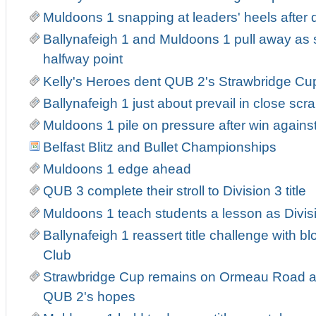
Muldoons 1 snapping at leaders' heels after
Ballynafeigh 1 and Muldoons 1 pull away as
halfway point
Kelly's Heroes dent QUB 2's Strawbridge Cu
Ballynafeigh 1 just about prevail in close sc
Muldoons 1 pile on pressure after win agains
Belfast Blitz and Bullet Championships
Muldoons 1 edge ahead
QUB 3 complete their stroll to Division 3 title
Muldoons 1 teach students a lesson as Divis
Ballynafeigh 1 reassert title challenge with b
Club
Strawbridge Cup remains on Ormeau Road as
QUB 2's hopes