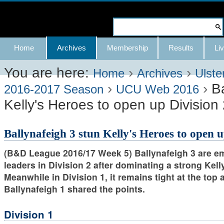
Skip
to
Search Site
content.
Advanced
Navigation
Home
Archives
Membership
Results
Liv
|
Search…
Skip
You are here:
›
›
Home
Archives
Ulste
›
›
Ba
to
2016-2017 Season
UCU Web 2016
Kelly's Heroes to open up Division 
navigation
Ballynafeigh 3 stun Kelly's Heroes to open u
(B&D League 2016/17 Week 5) Ballynafeigh 3 are em
leaders in Division 2 after dominating a strong Kel
Meanwhile in Division 1, it remains tight at the top
Ballynafeigh 1 shared the points.
Division 1