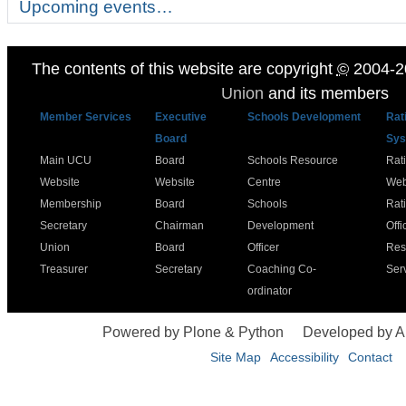
Upcoming events…
The contents of this website are copyright
©
2004-2
Union
and its members
Member Services
Executive
Schools Development
Rat
Board
Sys
Main UCU
Board
Schools Resource
Rat
Website
Website
Centre
Web
Membership
Board
Schools
Rat
Secretary
Chairman
Development
Offi
Union
Board
Officer
Res
Treasurer
Secretary
Coaching Co-
Ser
ordinator
Powered by Plone & Python
Developed by 
Site Map
Accessibility
Contact