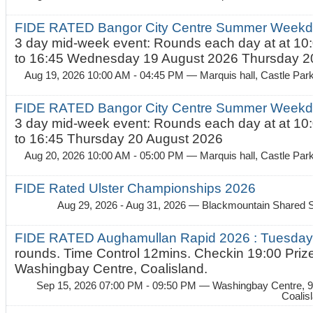
FIDE RATED Bangor City Centre Summer Weekda
3 day mid-week event: Rounds each day at at 10:
to 16:45 Wednesday 19 August 2026 Thursday 20
Aug 19, 2026 10:00 AM - 04:45 PM
— Marquis hall, Castle Par
FIDE RATED Bangor City Centre Summer Weekda
3 day mid-week event: Rounds each day at at 10:
to 16:45 Thursday 20 August 2026
Aug 20, 2026 10:00 AM - 05:00 PM
— Marquis hall, Castle Par
FIDE Rated Ulster Championships 2026
Aug 29, 2026 - Aug 31, 2026
— Blackmountain Shared S
FIDE RATED Aughamullan Rapid 2026 : Tuesda
rounds. Time Control 12mins. Checkin 19:00 Prize
Washingbay Centre, Coalisland.
Sep 15, 2026 07:00 PM - 09:50 PM
— Washingbay Centre, 9
Coalis