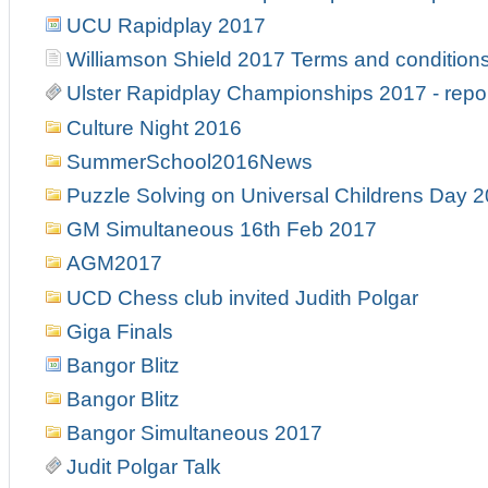
UCU Rapidplay 2017
Williamson Shield 2017 Terms and condition
Ulster Rapidplay Championships 2017 - repo
Culture Night 2016
SummerSchool2016News
Puzzle Solving on Universal Childrens Day 
GM Simultaneous 16th Feb 2017
AGM2017
UCD Chess club invited Judith Polgar
Giga Finals
Bangor Blitz
Bangor Blitz
Bangor Simultaneous 2017
Judit Polgar Talk