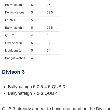
Ballynafeigh 3
5
26
Kelly's Heroes
5
18.5
Fruithill
5
18
Ballynafeigh 4
5
16.5
QUB 2
4
16
Civil Service
5
14
Muldoons 2
5
14
Bangor Webbs
4
10
Divison 3
Ballynafeigh 5 0.5-4.5 QUB 3
Ballynafeigh 7 2-3 QUB 4
QUB 3 already appear to have one hand on the Division