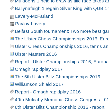
Muldoons 1 held to draw as title race takes an
Ballynafeigh 1 regain Silver King with QUB 
Lavery-McFarland
Pavlov-Lavery
Belfast South tournament: Two more best g
The Ulster Chess Championships 2016: Europ
Ulster Chess Championships 2016, terms an
Ulster Masters 2016
Report - Ulster Championships 2016, Europa 
Omagh rapidplay 2017
The 6th Ulster Blitz Championships 2016
Williamson Shield 2017
Report - Omagh rapidplay 2016
49th Mulcahy Memorial Chess Congress - €
6th Ulster Blitz Championship 2016 - report