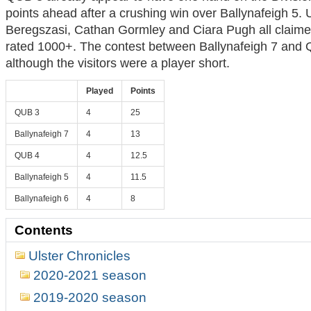
points ahead after a crushing win over Ballynafeigh 5. 
Beregszasi, Cathan Gormley and Ciara Pugh all claimed
rated 1000+. The contest between Ballynafeigh 7 and
although the visitors were a player short.
Played
Points
QUB 3
4
25
Ballynafeigh 7
4
13
QUB 4
4
12.5
Ballynafeigh 5
4
11.5
Ballynafeigh 6
4
8
Contents
Ulster Chronicles
2020-2021 season
2019-2020 season