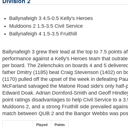
Division 2
Ballynafeigh 3 4.5-0.5 Kelly's Heroes
Muldoons 2 1.5-3.5 Civil Service
Ballynafeigh 4 1.5-3.5 Fruithill
Ballynafeigh 3 grew their lead at the top to 7.5 points a
performance against a Kelly's Heroes team that outrat
per board. The Zelenchuks on boards 4 and 5 delivered 
father Dmitry (1185) beat Craig Stevenson (1402) on bo
(1170) pulled off the upset of the week in defeating P
McFarland salvaged the Malone Road side's only half-p
Edward Doak. Adrian Dornford-Smith and Geoff Hindl
point ratings disadvantages to help Civil Service to a 3.
Muldoons 2, and a strong Fruithill side prevailed agains
match between QUB 2 and the Bangor Webbs was pos
Played
Points