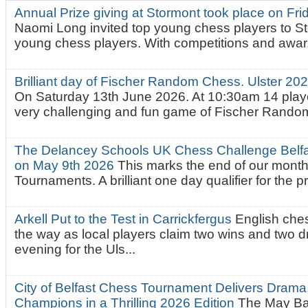
Annual Prize giving at Stormont took place on Fr
Naomi Long invited top young chess players to St
young chess players. With competitions and awar.
Brilliant day of Fischer Random Chess. Ulster 2
On Saturday 13th June 2026. At 10:30am 14 playe
very challenging and fun game of Fischer Random.
The Delancey Schools UK Chess Challenge Belfas
on May 9th 2026
This marks the end of our mont
Tournaments. A brilliant one day qualifier for the p
Arkell Put to the Test in Carrickfergus
English che
the way as local players claim two wins and two 
evening for the Uls...
City of Belfast Chess Tournament Delivers Drama
Champions in a Thrilling 2026 Edition
The May Ba