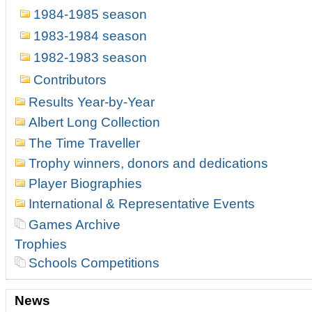
1984-1985 season
1983-1984 season
1982-1983 season
Contributors
Results Year-by-Year
Albert Long Collection
The Time Traveller
Trophy winners, donors and dedications
Player Biographies
International & Representative Events
Games Archive
Trophies
Schools Competitions
News