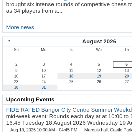
brought six intense rounds of competitive chess 
as 34 players from a...
More news…
«
August 2026
Su
Mo
Tu
We
Th
August
2
3
4
5
6
9
10
11
12
13
16
17
18
19
20
23
24
25
26
27
30
31
Upcoming Events
FIDE RATED Bangor City Centre Summer Weekd
mid-week event: Rounds each day at at 10:00 to 
16:45 Tuesday 18 August 2026 Wednesday 19 Au
Aug 18, 2026 10:00 AM - 04:45 PM
— Marquis hall, Castle Par