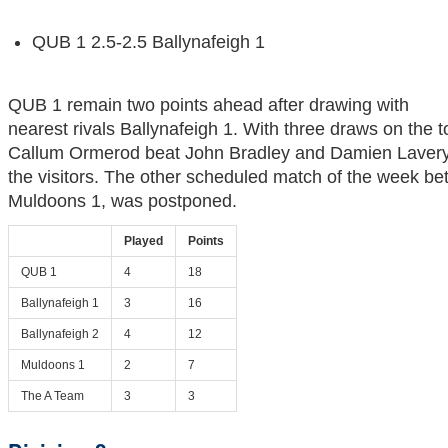
QUB 1 2.5-2.5 Ballynafeigh 1
QUB 1 remain two points ahead after drawing with
nearest rivals Ballynafeigh 1. With three draws on the 
Callum Ormerod beat John Bradley and Damien Lavery
the visitors. The other scheduled match of the week 
Muldoons 1, was postponed.
Played
Points
QUB 1
4
18
Ballynafeigh 1
3
16
Ballynafeigh 2
4
12
Muldoons 1
2
7
The A Team
3
3