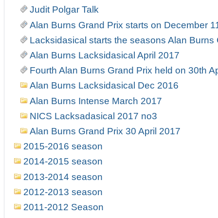
Judit Polgar Talk
Alan Burns Grand Prix starts on December 1
Lacksidasical starts the seasons Alan Burns
Alan Burns Lacksidasical April 2017
Fourth Alan Burns Grand Prix held on 30th Ap
Alan Burns Lacksidasical Dec 2016
Alan Burns Intense March 2017
NICS Lacksadasical 2017 no3
Alan Burns Grand Prix 30 April 2017
2015-2016 season
2014-2015 season
2013-2014 season
2012-2013 season
2011-2012 Season