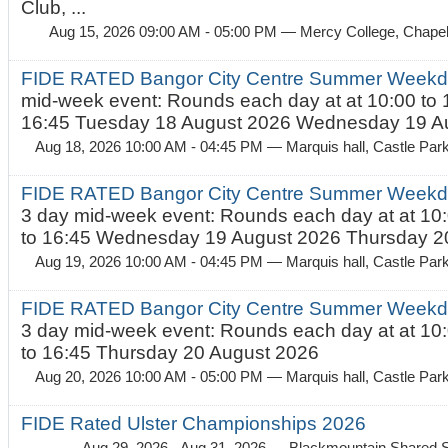
Club, ...
Aug 15, 2026 09:00 AM - 05:00 PM
— Mercy College, Chapel 
FIDE RATED Bangor City Centre Summer Weekd
mid-week event: Rounds each day at at 10:00 to 
16:45 Tuesday 18 August 2026 Wednesday 19 Au
Aug 18, 2026 10:00 AM - 04:45 PM
— Marquis hall, Castle Par
FIDE RATED Bangor City Centre Summer Weekda
3 day mid-week event: Rounds each day at at 10:
to 16:45 Wednesday 19 August 2026 Thursday 20
Aug 19, 2026 10:00 AM - 04:45 PM
— Marquis hall, Castle Par
FIDE RATED Bangor City Centre Summer Weekda
3 day mid-week event: Rounds each day at at 10:
to 16:45 Thursday 20 August 2026
Aug 20, 2026 10:00 AM - 05:00 PM
— Marquis hall, Castle Par
FIDE Rated Ulster Championships 2026
Aug 29, 2026 - Aug 31, 2026
— Blackmountain Shared S