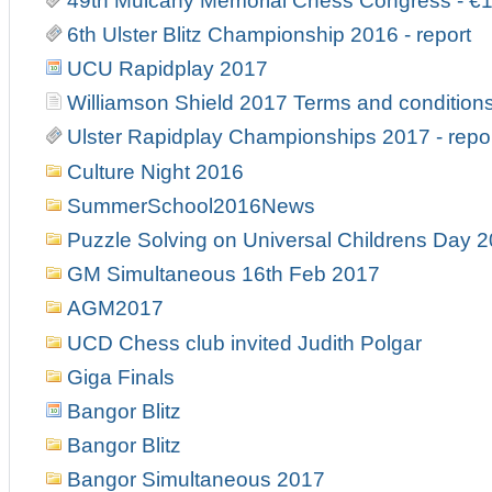
49th Mulcahy Memorial Chess Congress - €
6th Ulster Blitz Championship 2016 - report
UCU Rapidplay 2017
Williamson Shield 2017 Terms and condition
Ulster Rapidplay Championships 2017 - repo
Culture Night 2016
SummerSchool2016News
Puzzle Solving on Universal Childrens Day 
GM Simultaneous 16th Feb 2017
AGM2017
UCD Chess club invited Judith Polgar
Giga Finals
Bangor Blitz
Bangor Blitz
Bangor Simultaneous 2017