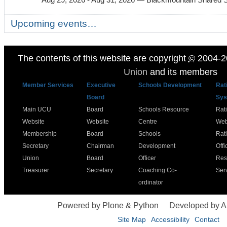
Upcoming events…
The contents of this website are copyright
©
2004-2
Union
and its members
Member Services
Executive
Schools Development
Rat
Board
Sys
Main UCU
Board
Schools Resource
Rat
Website
Website
Centre
Web
Membership
Board
Schools
Rat
Secretary
Chairman
Development
Offi
Union
Board
Officer
Res
Treasurer
Secretary
Coaching Co-
Ser
ordinator
Powered by Plone & Python
Developed by 
Site Map
Accessibility
Contact