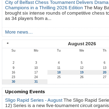
City of Belfast Chess Tournament Delivers Drama
Champions in a Thrilling 2026 Edition
The May Ba
brought six intense rounds of competitive chess 
as 34 players from a...
More news…
«
August 2026
Su
Mo
Tu
We
Th
August
2
3
4
5
6
9
10
11
12
13
16
17
18
19
20
23
24
25
26
27
30
31
Upcoming Events
Sligo Rapid Series - August
The Sligo Rapid Serie
12) Series is a new five-tournament circuit organ