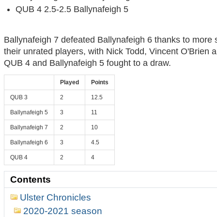
QUB 4 2.5-2.5 Ballynafeigh 5
Ballynafeigh 7 defeated Ballynafeigh 6 thanks to more
their unrated players, with Nick Todd, Vincent O'Brien 
QUB 4 and Ballynafeigh 5 fought to a draw.
Played
Points
QUB 3
2
12.5
Ballynafeigh 5
3
11
Ballynafeigh 7
2
10
Ballynafeigh 6
3
4.5
QUB 4
2
4
Contents
Ulster Chronicles
2020-2021 season