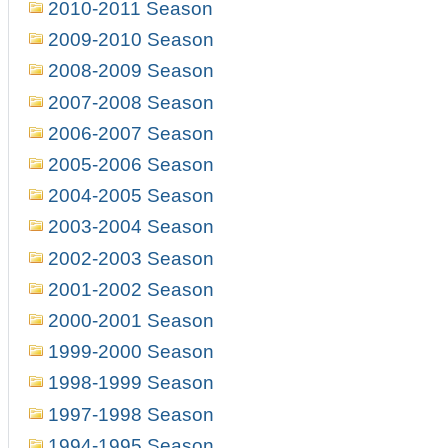
2010-2011 Season
2009-2010 Season
2008-2009 Season
2007-2008 Season
2006-2007 Season
2005-2006 Season
2004-2005 Season
2003-2004 Season
2002-2003 Season
2001-2002 Season
2000-2001 Season
1999-2000 Season
1998-1999 Season
1997-1998 Season
1994-1995 Season