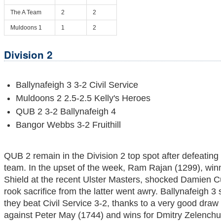
The A Team
2
2
Muldoons 1
1
2
Division 2
Ballynafeigh 3 3-2 Civil Service
Muldoons 2 2.5-2.5 Kelly's Heroes
QUB 2 3-2 Ballynafeigh 4
Bangor Webbs 3-2 Fruithill
QUB 2 remain in the Division 2 top spot after defeating
team. In the upset of the week, Ram Rajan (1299), win
Shield at the recent Ulster Masters, shocked Damien 
rook sacrifice from the latter went awry. Ballynafeigh 3 s
they beat Civil Service 3-2, thanks to a very good dra
against Peter May (1744) and wins for Dmitry Zelench