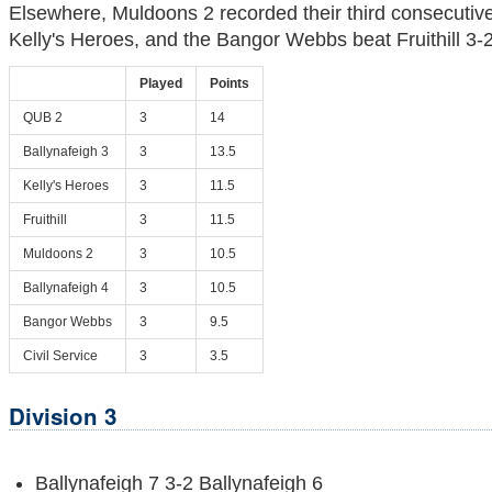
Elsewhere, Muldoons 2 recorded their third consecutive
Kelly's Heroes, and the Bangor Webbs beat Fruithill 3-2
Played
Points
QUB 2
3
14
Ballynafeigh 3
3
13.5
Kelly's Heroes
3
11.5
Fruithill
3
11.5
Muldoons 2
3
10.5
Ballynafeigh 4
3
10.5
Bangor Webbs
3
9.5
Civil Service
3
3.5
Division 3
Ballynafeigh 7 3-2 Ballynafeigh 6