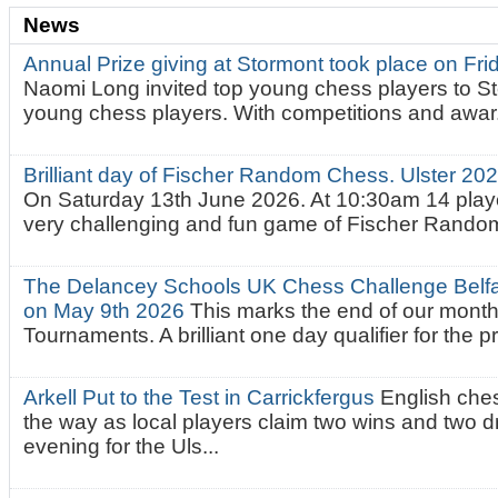
News
Annual Prize giving at Stormont took place on Fr
Naomi Long invited top young chess players to St
young chess players. With competitions and awar.
Brilliant day of Fischer Random Chess. Ulster 2
On Saturday 13th June 2026. At 10:30am 14 playe
very challenging and fun game of Fischer Random.
The Delancey Schools UK Chess Challenge Belfas
on May 9th 2026
This marks the end of our mont
Tournaments. A brilliant one day qualifier for the p
Arkell Put to the Test in Carrickfergus
English che
the way as local players claim two wins and two 
evening for the Uls...