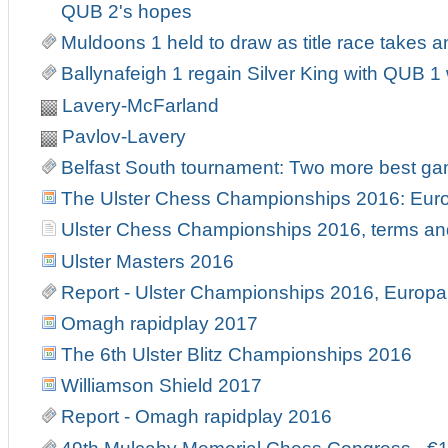
QUB 2's hopes
Muldoons 1 held to draw as title race takes an
Ballynafeigh 1 regain Silver King with QUB 
Lavery-McFarland
Pavlov-Lavery
Belfast South tournament: Two more best g
The Ulster Chess Championships 2016: Europ
Ulster Chess Championships 2016, terms an
Ulster Masters 2016
Report - Ulster Championships 2016, Europa 
Omagh rapidplay 2017
The 6th Ulster Blitz Championships 2016
Williamson Shield 2017
Report - Omagh rapidplay 2016