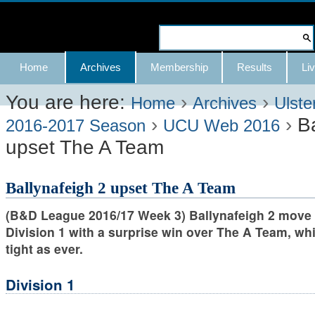
Skip
to
Search Site
content.
Advanced
Navigation
Home
Archives
Membership
Results
Liv
|
Search…
Skip
You are here:
›
›
Home
Archives
Ulste
›
›
B
to
2016-2017 Season
UCU Web 2016
upset The A Team
navigation
Ballynafeigh 2 upset The A Team
(B&D League 2016/17 Week 3) Ballynafeigh 2 move 
Division 1 with a surprise win over The A Team, whi
tight as ever.
Division 1