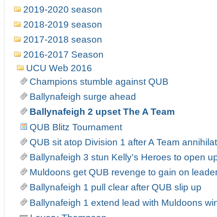
2019-2020 season
2018-2019 season
2017-2018 season
2016-2017 Season
UCU Web 2016
Champions stumble against QUB
Ballynafeigh surge ahead
Ballynafeigh 2 upset The A Team
QUB Blitz Tournament
QUB sit atop Division 1 after A Team annihila
Ballynafeigh 3 stun Kelly's Heroes to open up
Muldoons get QUB revenge to gain on leade
Ballynafeigh 1 pull clear after QUB slip up
Ballynafeigh 1 extend lead with Muldoons wi