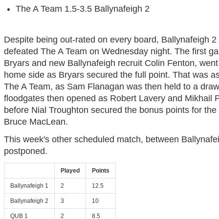
The A Team 1.5-3.5 Ballynafeigh 2
Despite being out-rated on every board, Ballynafeigh 2
defeated The A Team on Wednesday night. The first ga
Bryars and new Ballynafeigh recruit Colin Fenton, went 
home side as Bryars secured the full point. That was as
The A Team, as Sam Flanagan was then held to a draw
floodgates then opened as Robert Lavery and Mikhail 
before Nial Troughton secured the bonus points for the 
Bruce MacLean.
This week's other scheduled match, between Ballynafe
postponed.
Played
Points
Ballynafeigh 1
2
12.5
Ballynafeigh 2
3
10
QUB 1
2
8.5