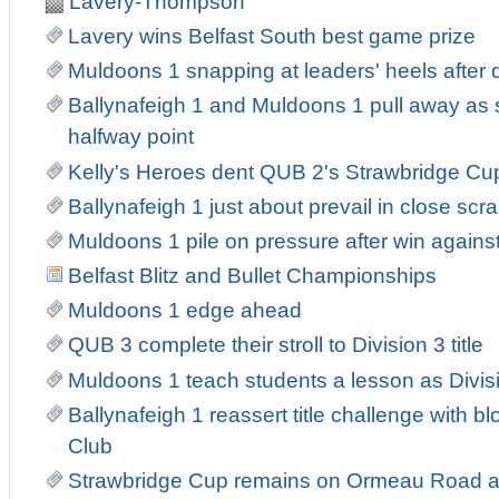
Lavery-Thompson
Lavery wins Belfast South best game prize
Muldoons 1 snapping at leaders' heels after
Ballynafeigh 1 and Muldoons 1 pull away as
halfway point
Kelly's Heroes dent QUB 2's Strawbridge Cu
Ballynafeigh 1 just about prevail in close sc
Muldoons 1 pile on pressure after win agains
Belfast Blitz and Bullet Championships
Muldoons 1 edge ahead
QUB 3 complete their stroll to Division 3 title
Muldoons 1 teach students a lesson as Divis
Ballynafeigh 1 reassert title challenge with b
Club
Strawbridge Cup remains on Ormeau Road as