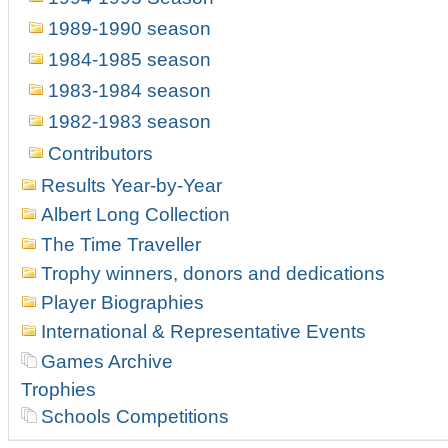
1989-1990 season
1984-1985 season
1983-1984 season
1982-1983 season
Contributors
Results Year-by-Year
Albert Long Collection
The Time Traveller
Trophy winners, donors and dedications
Player Biographies
International & Representative Events
Games Archive
Trophies
Schools Competitions