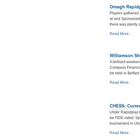
2019
Omagh Rapidp
at
Bangor.
Players gathered
-
at and Sponsored 
there was plenty o
Omagh
Read More…
Rapidplay
2019
-
Williamson Shi
A brilliant weeke
Compass Financial
be held in Belfast 
Williamson
Read More…
Shield
2020
-
report
CHESS: Current
by
Ulster Rapidplay 
Arbiter
be FIDE-rated. S
Andy
tournament in Uls
Boal
CHESS:
-
Read More…
Current