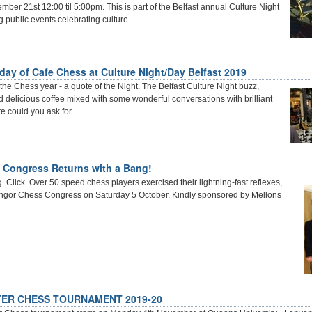
ber 21st 12:00 til 5:00pm. This is part of the Belfast annual Culture Night
ng public events celebrating culture.
 day of Cafe Chess at Culture Night/Day Belfast 2019
the Chess year - a quote of the Night. The Belfast Culture Night buzz,
 delicious coffee mixed with some wonderful conversations with brilliant
 could you ask for....
 Congress Returns with a Bang!
 Click. Over 50 speed chess players exercised their lightning-fast reflexes,
angor Chess Congress on Saturday 5 October. Kindly sponsored by Mellons
ER CHESS TOURNAMENT 2019-20