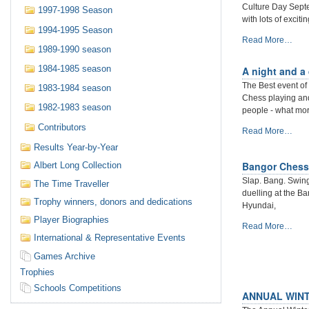
Culture Day Septem
1997-1998 Season
with lots of exciti
1994-1995 Season
Belfast
Read More…
1989-1990 season
Culture
Night
1984-1985 season
A night and a
2019.
The Best event of 
1983-1984 season
Cafe
Chess playing and
Chess
1982-1983 season
people - what more
Playing
at
Contributors
A
Read More…
Caffe
night
Results Year-by-Year
Nero.
and
-
Bangor Chess
Albert Long Collection
a
day
Slap. Bang. Swing.
The Time Traveller
of
duelling at the B
Trophy winners, donors and dedications
Cafe
Hyundai,
Chess
Player Biographies
Bangor
Read More…
at
International & Representative Events
Chess
Culture
Congress
Night/Day
Games Archive
Returns
Belfast
Trophies
with
2019
a
Schools Competitions
-
ANNUAL WINT
Bang!