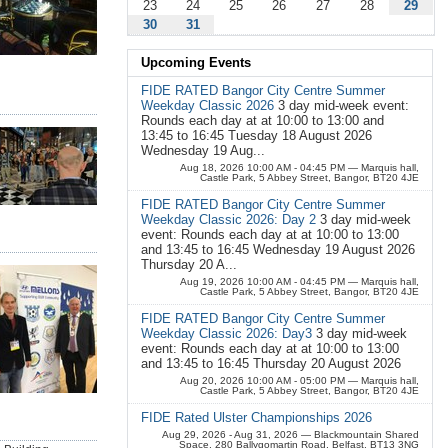
23
24
25
26
27
28
29
30
31
Upcoming Events
FIDE RATED Bangor City Centre Summer
Weekday Classic 2026
3 day mid-week event:
Rounds each day at at 10:00 to 13:00 and
13:45 to 16:45 Tuesday 18 August 2026
Wednesday 19 Aug...
Aug 18, 2026 10:00 AM - 04:45 PM
— Marquis hall,
Castle Park, 5 Abbey Street, Bangor, BT20 4JE
FIDE RATED Bangor City Centre Summer
Weekday Classic 2026: Day 2
3 day mid-week
event: Rounds each day at at 10:00 to 13:00
and 13:45 to 16:45 Wednesday 19 August 2026
Thursday 20 A...
Aug 19, 2026 10:00 AM - 04:45 PM
— Marquis hall,
Castle Park, 5 Abbey Street, Bangor, BT20 4JE
FIDE RATED Bangor City Centre Summer
Weekday Classic 2026: Day3
3 day mid-week
event: Rounds each day at at 10:00 to 13:00
and 13:45 to 16:45 Thursday 20 August 2026
Aug 20, 2026 10:00 AM - 05:00 PM
— Marquis hall,
Castle Park, 5 Abbey Street, Bangor, BT20 4JE
FIDE Rated Ulster Championships 2026
Aug 29, 2026 - Aug 31, 2026
— Blackmountain Shared
Space, 280 Ballygomartin Road, Belfast, BT13 3NG