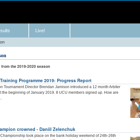
sults
Live!
son
son
s from the 2019-2020 season
 Training Programme 2019: Progress Report
on Tournament Director Brendan Jamison introduced a 12 month Arbiter
at the beginning of January 2019. 8 UCU members signed up. How are
..
ampion crowned - Daniil Zelenchuk
r Championship took place on the bank holiday weekend of 24th-26th