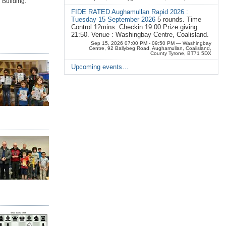
 Building.
FIDE RATED Aughamullan Rapid 2026 :
Tuesday 15 September 2026
5 rounds. Time
Control 12mins. Checkin 19:00 Prize giving
21:50. Venue : Washingbay Centre, Coalisland.
Sep 15, 2026 07:00 PM - 09:50 PM
— Washingbay
Centre, 92 Ballybeg Road, Aughamullan, Coalisland,
County Tyrone, BT71 5DX
Upcoming events…