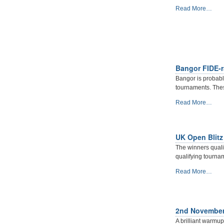
-
What
Read More…
12TH
a
OCTOBER
Corker
2019
-
-
Martin
Kelly
reports
Bangor FIDE-r
from
Bangor is probably
the
tournaments. Thes
2019
Cork
Bangor
Read More…
Major.
FIDE-
-
rated
Halloween
UK Open Blitz
Blitz
2019
The winners quali
-
qualifying tourna
UK
Read More…
Open
Blitz
Championship
2019
2nd November 
:
A brilliant warm