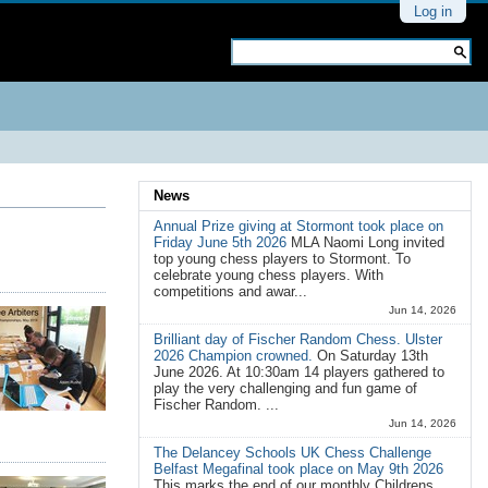
Personal
Log in
tools
Search Site
Advanced
Search…
News
Annual Prize giving at Stormont took place on
Friday June 5th 2026
MLA Naomi Long invited
top young chess players to Stormont. To
celebrate young chess players. With
competitions and awar...
Jun 14, 2026
Brilliant day of Fischer Random Chess. Ulster
2026 Champion crowned.
On Saturday 13th
June 2026. At 10:30am 14 players gathered to
play the very challenging and fun game of
Fischer Random. ...
Jun 14, 2026
The Delancey Schools UK Chess Challenge
Belfast Megafinal took place on May 9th 2026
This marks the end of our monthly Childrens