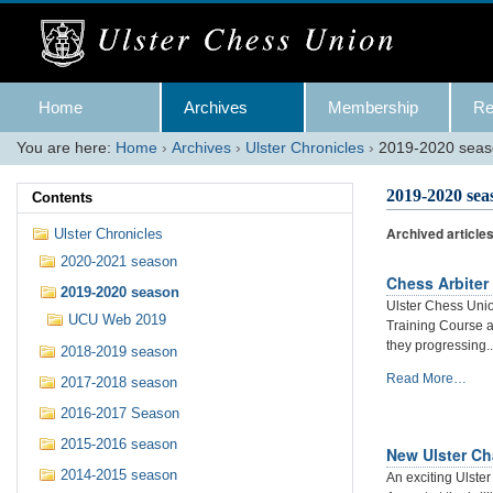
Skip
to
content.
|
Skip
Navigation
to
Home
Archives
Membership
Re
navigation
You are here:
Home
›
Archives
›
Ulster Chronicles
›
2019-2020 sea
2019-2020 sea
Contents
Archived article
Ulster Chronicles
2020-2021 season
Chess Arbiter
2019-2020 season
Ulster Chess Uni
UCU Web 2019
Training Course 
they progressing..
2018-2019 season
Chess
Read More…
2017-2018 season
Arbiter
2016-2017 Season
Training
Programme
2015-2016 season
New Ulster Ch
2019:
2014-2015 season
Progress
An exciting Ulste