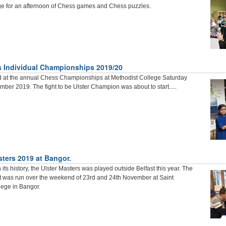
ge for an afternoon of Chess games and Chess puzzles.
s Individual Championships 2019/20
d at the annual Chess Championships at Methodist College Saturday
ber 2019. The fight to be Ulster Champion was about to start.....
sters 2019 at Bangor.
in its history, the Ulster Masters was played outside Belfast this year. The
t was run over the weekend of 23rd and 24th November at Saint
ege in Bangor.