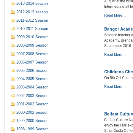
Report
August at the bril
2013-2014 season
-
Intermediate all f
2012-2013 season
New
Read More…
2011-2012 Season
Ulster
Champion
Bangor Acade
2010-2011 Season
crowned
Science teacher 
-
2009-2010 Season
Academy. Brendan
Daniil
2008-2009 Season
September 2019.
Zelenchuk
-
2007-2008 Season
Bangor
Read More…
Academy
2006-2007 Season
launches
chess
2005-2006 Season
Childrens Che
club
On 5th Oct Childr
2004-2005 Season
-
Childrens
Read More…
2003-2004 Season
Chess
2002-2003 Season
kicks
off
2001-2002 Season
on
2000-2001 Season
Belfast Cultur
5th
October
Belfast Culture N
1999-2000 Season
-
enjoy the cafe ex
1998-1999 Season
St. or Costa Coffe