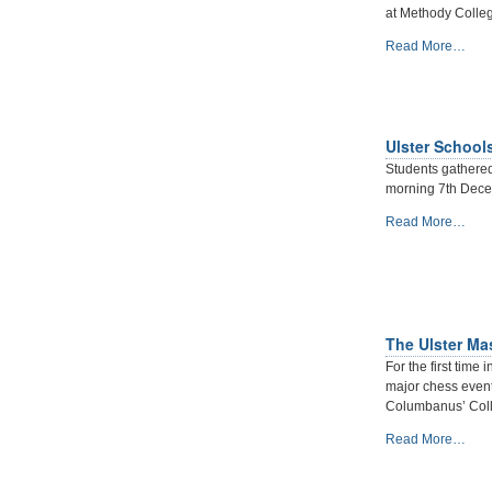
Belfast
at Methody Colle
Qualifier
-
2nd
Read More…
November
saw
the
Childrens
Ulster School
Chess
series
Students gathere
of
morning 7th Decem
Tournaments
Ulster
Read More…
Start
Schools
-
Individual
Championships
2019/20
-
The Ulster Ma
For the first time 
major chess even
Columbanus’ Coll
The
Read More…
Ulster
Masters