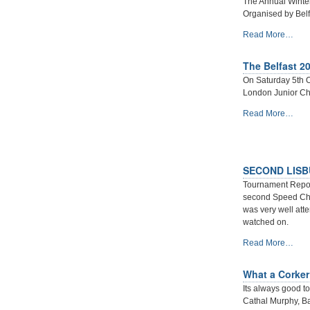
The Annual Winte
-
Organised by Belf
ANNUAL
Read More…
WINTER
CHESS
The Belfast 2
TOURNAMENT
On Saturday 5th O
2019-
London Junior Che
20
-
The
Read More…
Belfast
2019
London
Junior
SECOND LISB
Chess
Tournament Report
Championship
second Speed Che
Qualifier
was very well att
-
watched on.
SECOND
Read More…
LISBURN
CHESS
What a Corker 
BLITZ
Its always good to
AND
Cathal Murphy, B
BULLET