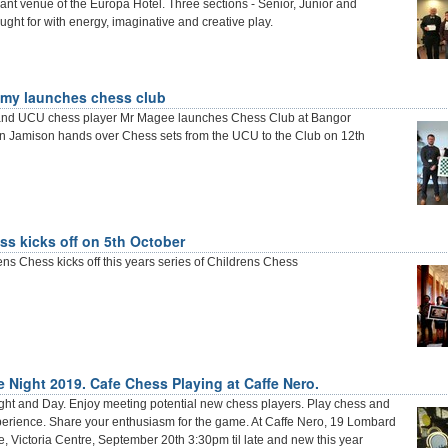
liant venue of the Europa Hotel. Three sections - Senior, Junior and
ought for with energy, imaginative and creative play.
my launches chess club
and UCU chess player Mr Magee launches Chess Club at Bangor
 Jamison hands over Chess sets from the UCU to the Club on 12th
ss kicks off on 5th October
ens Chess kicks off this years series of Childrens Chess
e Night 2019. Cafe Chess Playing at Caffe Nero.
ight and Day. Enjoy meeting potential new chess players. Play chess and
perience. Share your enthusiasm for the game. At Caffe Nero, 19 Lombard
e, Victoria Centre, September 20th 3:30pm til late and new this year