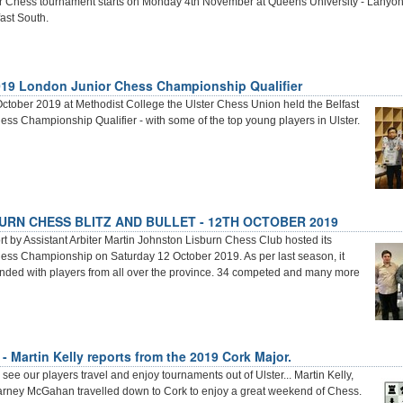
r Chess tournament starts on Monday 4th November at Queens University - Lanyon
ast South.
019 London Junior Chess Championship Qualifier
ctober 2019 at Methodist College the Ulster Chess Union held the Belfast
ss Championship Qualifier - with some of the top young players in Ulster.
URN CHESS BLITZ AND BULLET - 12TH OCTOBER 2019
 by Assistant Arbiter Martin Johnston Lisburn Chess Club hosted its
ss Championship on Saturday 12 October 2019. As per last season, it
ended with players from all over the province. 34 competed and many more
- Martin Kelly reports from the 2019 Cork Major.
 see our players travel and enjoy tournaments out of Ulster... Martin Kelly,
arney McGahan travelled down to Cork to enjoy a great weekend of Chess.