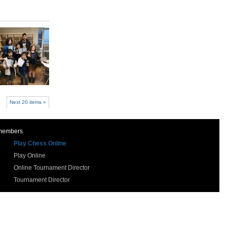
Next 20 items »
 members
Play Chess Online
Play Online
Online Tournament Director
Tournament Director