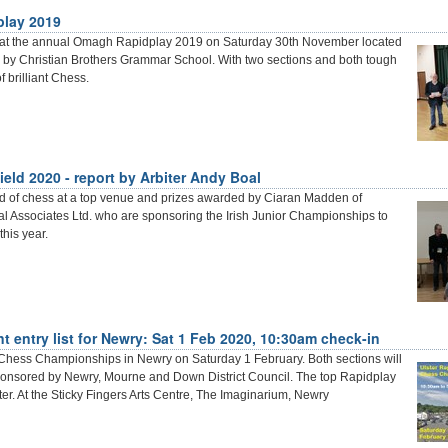
lay 2019
 at the annual Omagh Rapidplay 2019 on Saturday 30th November located
by Christian Brothers Grammar School. With two sections and both tough
f brilliant Chess.
eld 2020 - report by Arbiter Andy Boal
nd of chess at a top venue and prizes awarded by Ciaran Madden of
 Associates Ltd. who are sponsoring the Irish Junior Championships to
this year.
 entry list for Newry: Sat 1 Feb 2020, 10:30am check-in
Chess Championships in Newry on Saturday 1 February. Both sections will
ponsored by Newry, Mourne and Down District Council. The top Rapidplay
ter. At the Sticky Fingers Arts Centre, The Imaginarium, Newry