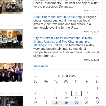
Chess Tournaments. A brilliant one day qualifier
for the prestigious Delance...
May 30, 2026
Arkell Put to the Test in Carrickfergus
English
chess legend pushed all the way as local
players claim two wins and two draws in a
memorable evening for the Uls...
May 27, 2026
City of Belfast Chess Tournament Delivers
Drama, Upsets, and Two Champions in a
Thrilling 2026 Edition
The May Bank Holiday
weekend brought six intense rounds of
competitive chess to Lisburn Chess Club, as 34
players from a...
May 22, 2026
More news…
«
August 2026
»
Su
Mo
Tu
We
Th
Fr
Sa
August
1
2
3
4
5
6
7
8
9
10
11
12
13
14
15
16
17
18
19
20
21
22