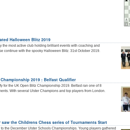
ated Halloween Blitz 2019
 the most active club holding brilliant events with coaching and
e continue with the spooky Halloween Blitz. 31st October 2019.
 Championship 2019 : Belfast Qualifier
fy for the UK Open Blitz Championship 2019. Belfast ran one of 8
ments. With several Ulster Champions and top players from London.
saw the Childrens Chess series of Tournaments Start
up to the December Ulster Schools Championships. Young players gathered