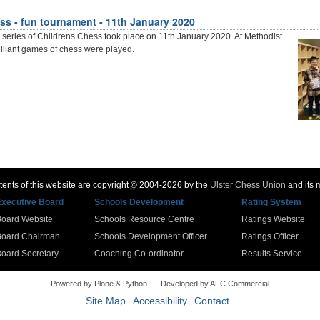
ss - fun tournament - 11th January 2020
 series of Childrens Chess took place on 11th January 2020. At Methodist
lliant games of chess were played.
ents of this website are copyright
©
2004-2026 by the
Ulster Chess Union
and its
Executive Board
Schools Development
Rating System
Board Website
Schools Resource Centre
Ratings Website
Board Chairman
Schools Development Officer
Ratings Officer
oard Secretary
Coaching Co-ordinator
Results Service
Powered by Plone & Python
Developed by AFC Commercial
Site Map
Accessibility
Contact