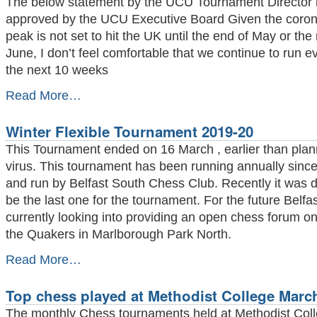
The below statement by the UCU Tournament Director
-
approved by the UCU Executive Board Given the coron
peak is not set to hit the UK until the end of May or the
June, I don’t feel comfortable that we continue to run e
the next 10 weeks
CANCELLATION
Read More…
OF
ALL
Winter Flexible Tournament 2019-20
REMAINING
UCU
This Tournament ended on 16 March , earlier than pla
EVENTS
virus. This tournament has been running annually sinc
AND
and run by Belfast South Chess Club. Recently it was de
LEAGUES
THIS
be the last one for the tournament. For the future Belf
SEASON
currently looking into providing an open chess forum o
-
the Quakers in Marlborough Park North.
Winter
Read More…
Flexible
Tournament
Top chess played at Methodist College March
2019-
20
The monthly Chess tournaments held at Methodist Col