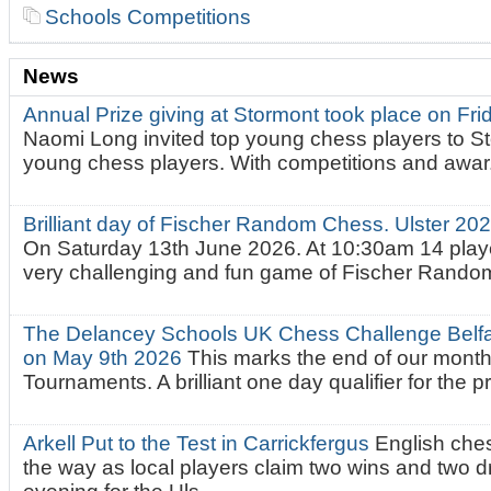
Schools Competitions
News
Annual Prize giving at Stormont took place on Fr
Naomi Long invited top young chess players to St
young chess players. With competitions and awar.
Brilliant day of Fischer Random Chess. Ulster 2
On Saturday 13th June 2026. At 10:30am 14 playe
very challenging and fun game of Fischer Random.
The Delancey Schools UK Chess Challenge Belfas
on May 9th 2026
This marks the end of our mont
Tournaments. A brilliant one day qualifier for the p
Arkell Put to the Test in Carrickfergus
English che
the way as local players claim two wins and two 