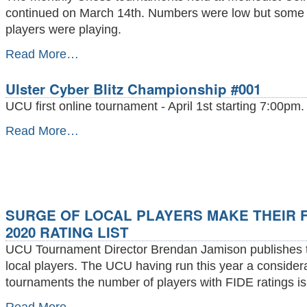
-
continued on March 14th. Numbers were low but some 
players were playing.
Top
Read More…
chess
played
Ulster Cyber Blitz Championship #001
at
Methodist
UCU first online tournament - April 1st starting 7:00pm.
College
March
Ulster
Read More…
14th.
Cyber
-
Blitz
Championship
#001
-
SURGE OF LOCAL PLAYERS MAKE THEIR F
2020 RATING LIST
UCU Tournament Director Brendan Jamison publishes the
local players. The UCU having run this year a conside
tournaments the number of players with FIDE ratings is
SURGE