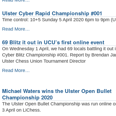
Read More…
OF
LOCAL
Ulster Cyber Rapid Championship #001
PLAYERS
MAKE
Time control: 10+5 Sunday 5 April 2020 6pm to 9pm (UK
THEIR
FIDE
Ulster
Read More…
DEBUT
Cyber
IN
Rapid
69 Blitz it out in UCU’s first online event
APRIL
Championship
2020
#001
On Wednesday 1 April, we had 69 locals battling it out i
RATING
-
Cyber Blitz Championship #001. Report by Brendan Ja
LIST
-
Ulster Chess Union Tournament Director
69
Read More…
Blitz
it
out
in
Michael Waters wins the Ulster Open Bullet
UCU’s
Championship 2020
first
online
The Ulster Open Bullet Championship was run online o
event
3 April on LiChess.
-