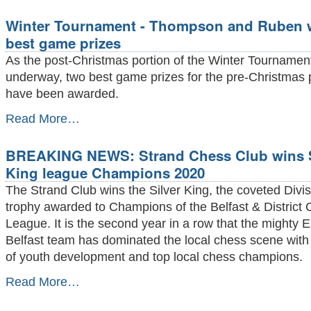
Report
Winter Tournament - Thompson and Ruben 
-
February
best game prizes
2020
As the post-Christmas portion of the Winter Tournamen
-
underway, two best game prizes for the pre-Christmas 
have been awarded.
Winter
Read More…
Tournament
-
BREAKING NEWS: Strand Chess Club wins S
Thompson
and
King league Champions 2020
Ruben
The Strand Club wins the Silver King, the coveted Divis
win
best
trophy awarded to Champions of the Belfast & District
game
League. It is the second year in a row that the mighty E
prizes
Belfast team has dominated the local chess scene with 
-
of youth development and top local chess champions.
BREAKING
Read More…
NEWS:
Strand