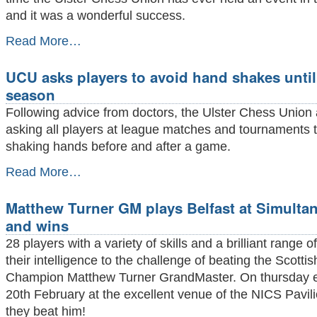
and it was a wonderful success.
Greenisland
Read More…
buzzes
with
UCU asks players to avoid hand shakes until
speed
chess
season
extravaganza
Following advice from doctors, the Ulster Chess Union 
-
asking all players at league matches and tournaments 
shaking hands before and after a game.
UCU
Read More…
asks
players
Matthew Turner GM plays Belfast at Simulta
to
avoid
and wins
hand
28 players with a variety of skills and a brilliant range o
shakes
until
their intelligence to the challenge of beating the Scotti
end
Champion Matthew Turner GrandMaster. On thursday 
of
20th February at the excellent venue of the NICS Pavi
season
-
they beat him!