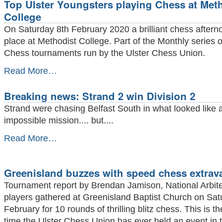
Top Ulster Youngsters playing Chess at Met
Chess
Club
College
wins
On Saturday 8th February 2020 a brilliant chess aftern
Silver
King
place at Methodist College. Part of the Monthly series 
league
Chess tournaments run by the Ulster Chess Union.
Champions
2020
Top
Read More…
-
Ulster
Youngsters
Breaking news: Strand 2 win Division 2
playing
Chess
Strand were chasing Belfast South in what looked like 
at
impossible mission.... but....
Methodist
College
Breaking
Read More…
-
news:
Strand
2
Greenisland buzzes with speed chess extrav
win
Division
Tournament report by Brendan Jamison, National Arbit
2
players gathered at Greenisland Baptist Church on Sat
-
February for 10 rounds of thrilling blitz chess. This is the
time the Ulster Chess Union has ever held an event in t