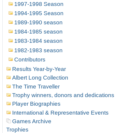
1997-1998 Season
1994-1995 Season
1989-1990 season
1984-1985 season
1983-1984 season
1982-1983 season
Contributors
Results Year-by-Year
Albert Long Collection
The Time Traveller
Trophy winners, donors and dedications
Player Biographies
International & Representative Events
Games Archive
Trophies