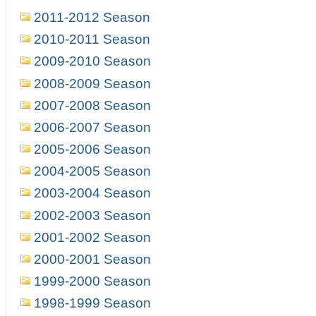
2011-2012 Season
2010-2011 Season
2009-2010 Season
2008-2009 Season
2007-2008 Season
2006-2007 Season
2005-2006 Season
2004-2005 Season
2003-2004 Season
2002-2003 Season
2001-2002 Season
2000-2001 Season
1999-2000 Season
1998-1999 Season