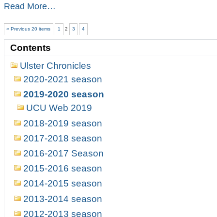
Michael
Read More…
Waters
wins
« Previous 20 items
1
2
3
4
the
Ulster
Contents
Open
Bullet
Ulster Chronicles
Championship
2020
2020-2021 season
-
2019-2020 season
UCU Web 2019
2018-2019 season
2017-2018 season
2016-2017 Season
2015-2016 season
2014-2015 season
2013-2014 season
2012-2013 season