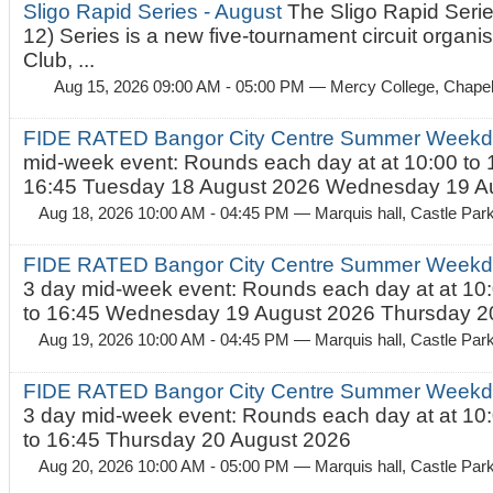
Sligo Rapid Series - August
The Sligo Rapid Serie
12) Series is a new five-tournament circuit organ
Club, ...
Aug 15, 2026 09:00 AM - 05:00 PM
— Mercy College, Chapel 
FIDE RATED Bangor City Centre Summer Weekd
mid-week event: Rounds each day at at 10:00 to 
16:45 Tuesday 18 August 2026 Wednesday 19 Au
Aug 18, 2026 10:00 AM - 04:45 PM
— Marquis hall, Castle Par
FIDE RATED Bangor City Centre Summer Weekda
3 day mid-week event: Rounds each day at at 10:
to 16:45 Wednesday 19 August 2026 Thursday 20
Aug 19, 2026 10:00 AM - 04:45 PM
— Marquis hall, Castle Par
FIDE RATED Bangor City Centre Summer Weekda
3 day mid-week event: Rounds each day at at 10:
to 16:45 Thursday 20 August 2026
Aug 20, 2026 10:00 AM - 05:00 PM
— Marquis hall, Castle Par