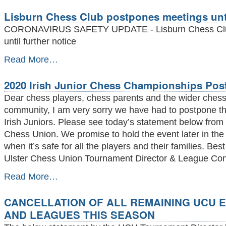
Plan
Lisburn Chess Club postpones meetings unti
to
keep
CORONAVIRUS SAFETY UPDATE - Lisburn Chess Clu
our
until further notice
chess
players
Lisburn
Read More…
as
Chess
safe
Club
as
2020 Irish Junior Chess Championships Po
postpones
possible
meetings
Dear chess players, chess parents and the wider ches
-
until
community, I am very sorry we have had to postpone th
further
Irish Juniors. Please see today’s statement below from 
notice
-
Chess Union. We promise to hold the event later in the
when it’s safe for all the players and their families. B
Ulster Chess Union Tournament Director & League Cont
2020
Read More…
Irish
Junior
CANCELLATION OF ALL REMAINING UCU 
Chess
Championships
AND LEAGUES THIS SEASON
Postponed