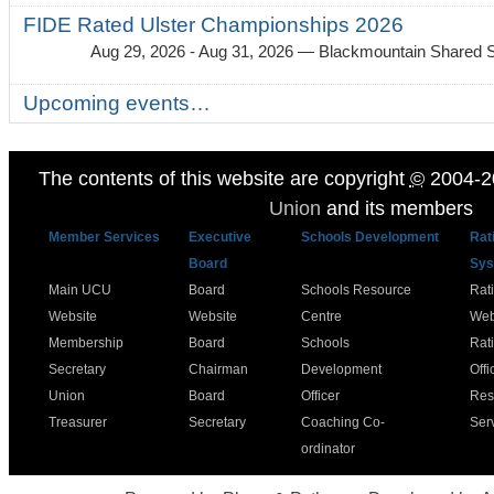
FIDE Rated Ulster Championships 2026
Aug 29, 2026 - Aug 31, 2026
— Blackmountain Shared S
Upcoming events…
The contents of this website are copyright
©
2004-2
Union
and its members
Member Services
Executive
Schools Development
Rat
Board
Sys
Main UCU
Board
Schools Resource
Rat
Website
Website
Centre
Web
Membership
Board
Schools
Rat
Secretary
Chairman
Development
Offi
Union
Board
Officer
Res
Treasurer
Secretary
Coaching Co-
Ser
ordinator