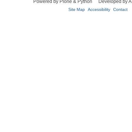
Powered by Plone & Python
Developed by 
Site Map
Accessibility
Contact