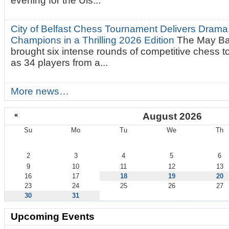
evening for the Uls...
City of Belfast Chess Tournament Delivers Drama
Champions in a Thrilling 2026 Edition
The May Ba
brought six intense rounds of competitive chess 
as 34 players from a...
More news…
«
August 2026
Su
Mo
Tu
We
Th
August
2
3
4
5
6
9
10
11
12
13
16
17
18
19
20
23
24
25
26
27
30
31
Upcoming Events