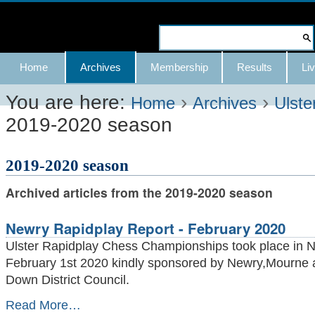
Skip
to
Search Site
content.
Advanced
Navigation
Home
Archives
Membership
Results
Liv
|
Search…
Skip
You are here:
›
›
Home
Archives
Ulste
2019-2020 season
to
navigation
2019-2020 season
Archived articles from the 2019-2020 season
Newry Rapidplay Report - February 2020
Ulster Rapidplay Chess Championships took place in 
February 1st 2020 kindly sponsored by Newry,Mourne 
Down District Council.
Newry
Read More…
Rapidplay