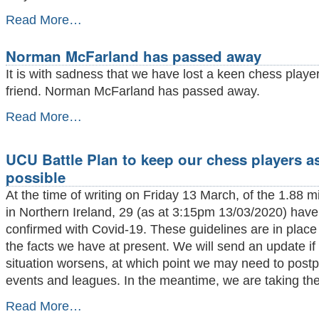
Matthew
Read More…
Turner
GM
Norman McFarland has passed away
plays
Belfast
It is with sadness that we have lost a keen chess playe
at
friend. Norman McFarland has passed away.
Simultaneous
and
Norman
Read More…
wins
McFarland
-
has
passed
UCU Battle Plan to keep our chess players as
away
possible
-
At the time of writing on Friday 13 March, of the 1.88 mi
in Northern Ireland, 29 (as at 3:15pm 13/03/2020) hav
confirmed with Covid-19. These guidelines are in plac
the facts we have at present. We will send an update if
situation worsens, at which point we may need to post
events and leagues. In the meantime, we are taking the
UCU
Read More…
Battle