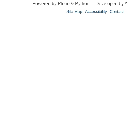
Powered by Plone & Python
Developed by 
Site Map
Accessibility
Contact