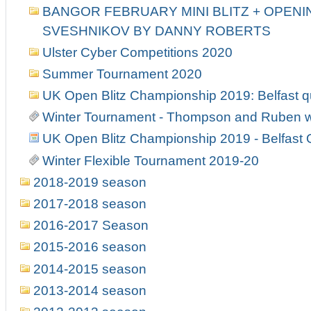
BANGOR FEBRUARY MINI BLITZ + OPENIN
SVESHNIKOV BY DANNY ROBERTS
Ulster Cyber Competitions 2020
Summer Tournament 2020
UK Open Blitz Championship 2019: Belfast qu
Winter Tournament - Thompson and Ruben w
UK Open Blitz Championship 2019 - Belfast Q
Winter Flexible Tournament 2019-20
2018-2019 season
2017-2018 season
2016-2017 Season
2015-2016 season
2014-2015 season
2013-2014 season