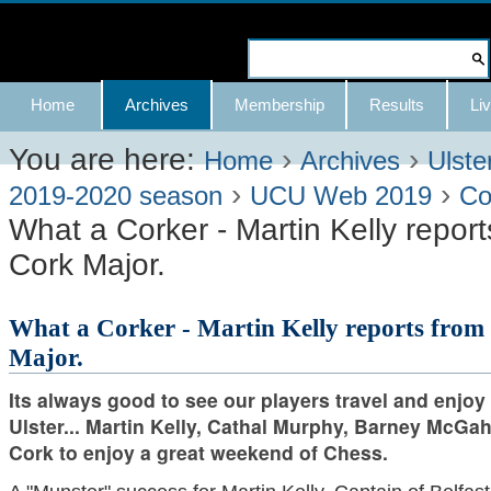
Skip
to
Search Site
content.
Advanced
Navigation
Home
Archives
Membership
Results
Liv
|
Search…
Skip
You are here:
›
›
Home
Archives
Ulste
›
›
to
2019-2020 season
UCU Web 2019
Co
What a Corker - Martin Kelly repor
navigation
Cork Major.
What a Corker - Martin Kelly reports from
Major.
Its always good to see our players travel and enjoy
Ulster... Martin Kelly, Cathal Murphy, Barney McGa
Cork to enjoy a great weekend of Chess.