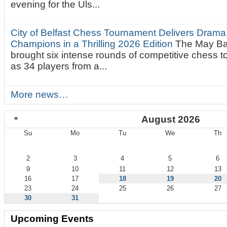
evening for the Uls...
City of Belfast Chess Tournament Delivers Drama
Champions in a Thrilling 2026 Edition
The May Ba
brought six intense rounds of competitive chess 
as 34 players from a...
More news…
«
August 2026
Su
Mo
Tu
We
Th
August
2
3
4
5
6
9
10
11
12
13
16
17
18
19
20
23
24
25
26
27
30
31
Upcoming Events