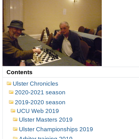
Contents
Ulster Chronicles
2020-2021 season
2019-2020 season
UCU Web 2019
Ulster Masters 2019
Ulster Championships 2019
Arbitor training 2019