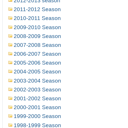
2012-2013 season
2011-2012 Season
2010-2011 Season
2009-2010 Season
2008-2009 Season
2007-2008 Season
2006-2007 Season
2005-2006 Season
2004-2005 Season
2003-2004 Season
2002-2003 Season
2001-2002 Season
2000-2001 Season
1999-2000 Season
1998-1999 Season