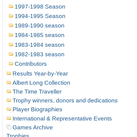
1997-1998 Season
1994-1995 Season
1989-1990 season
1984-1985 season
1983-1984 season
1982-1983 season
Contributors
Results Year-by-Year
Albert Long Collection
The Time Traveller
Trophy winners, donors and dedications
Player Biographies
International & Representative Events
Games Archive
Trophies