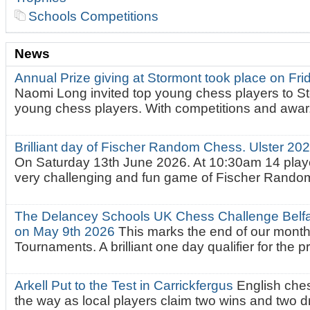
Schools Competitions
News
Annual Prize giving at Stormont took place on Fr
Naomi Long invited top young chess players to St
young chess players. With competitions and awar.
Brilliant day of Fischer Random Chess. Ulster 2
On Saturday 13th June 2026. At 10:30am 14 playe
very challenging and fun game of Fischer Random.
The Delancey Schools UK Chess Challenge Belfas
on May 9th 2026
This marks the end of our mont
Tournaments. A brilliant one day qualifier for the p
Arkell Put to the Test in Carrickfergus
English che
the way as local players claim two wins and two 