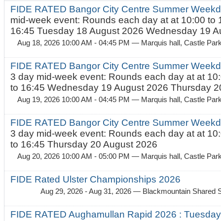
FIDE RATED Bangor City Centre Summer Weekd
mid-week event: Rounds each day at at 10:00 to 
16:45 Tuesday 18 August 2026 Wednesday 19 Au
Aug 18, 2026 10:00 AM - 04:45 PM
— Marquis hall, Castle Par
FIDE RATED Bangor City Centre Summer Weekda
3 day mid-week event: Rounds each day at at 10:
to 16:45 Wednesday 19 August 2026 Thursday 20
Aug 19, 2026 10:00 AM - 04:45 PM
— Marquis hall, Castle Par
FIDE RATED Bangor City Centre Summer Weekda
3 day mid-week event: Rounds each day at at 10:
to 16:45 Thursday 20 August 2026
Aug 20, 2026 10:00 AM - 05:00 PM
— Marquis hall, Castle Par
FIDE Rated Ulster Championships 2026
Aug 29, 2026 - Aug 31, 2026
— Blackmountain Shared S
FIDE RATED Aughamullan Rapid 2026 : Tuesda