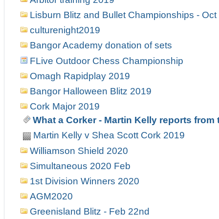
Lisburn Blitz and Bullet Championships - Oct
culturenight2019
Bangor Academy donation of sets
FLive Outdoor Chess Championship
Omagh Rapidplay 2019
Bangor Halloween Blitz 2019
Cork Major 2019
What a Corker - Martin Kelly reports from
Martin Kelly v Shea Scott Cork 2019
Williamson Shield 2020
Simultaneous 2020 Feb
1st Division Winners 2020
AGM2020
Greenisland Blitz - Feb 22nd