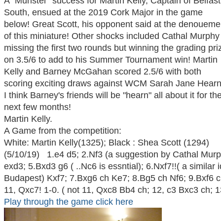
A "Munster" success for Martin Kelly, Captain of Belfast
South, ensued at the 2019 Cork Major in the game
below! Great Scott, his opponent said at the denoueme
of this miniature! Other shocks included Cathal Murphy
missing the first two rounds but winning the grading pri
on 3.5/6 to add to his Summer Tournament win! Martin
Kelly and Barney McGahan scored 2.5/6 with both
scoring exciting draws against WCM Sarah Jane Hearn
I think Barney's friends will be "hearn" all about it for th
next few months!
Martin Kelly.
A Game from the competition:
White: Martin Kelly(1325); Black : Shea Scott (129
(5/10/19) 1.e4 d5; 2.Nf3 (a suggestion by Cathal Murp
exd3; 5.Bxd3 g6 ( ..Nc6 is essntial); 6.Nxf7!!( a similar 
Budapest) Kxf7; 7.Bxg6 ch Ke7; 8.Bg5 ch Nf6; 9.Bxf6 
11, Qxc7! 1-0. ( not 11, Qxc8 Bb4 ch; 12, c3 Bxc3 ch; 
Play through the game click here