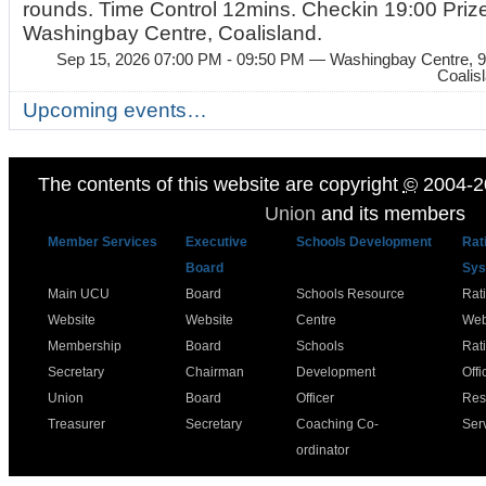
rounds. Time Control 12mins. Checkin 19:00 Prize
Washingbay Centre, Coalisland.
Sep 15, 2026 07:00 PM - 09:50 PM
— Washingbay Centre, 9
Coalis
Upcoming events…
The contents of this website are copyright
©
2004-2
Union
and its members
Member Services
Executive
Schools Development
Rat
Board
Sys
Main UCU
Board
Schools Resource
Rat
Website
Website
Centre
Web
Membership
Board
Schools
Rat
Secretary
Chairman
Development
Offi
Union
Board
Officer
Res
Treasurer
Secretary
Coaching Co-
Ser
ordinator