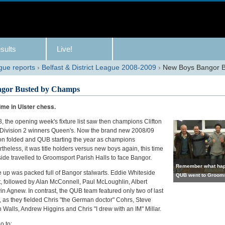
sults
Live!
gue reports
›
Belfast & District League 2008-2009
›
New Boys Bangor 
gor Busted by Champs
time in Ulster chess.
, the opening week's fixture list saw then champions Clifton
Division 2 winners Queen's. Now the brand new 2008/09
on folded and QUB starting the year as champions
heless, it was title holders versus new boys again, this time
side travelled to Groomsport Parish Halls to face Bangor.
Remember what hap
e up was packed full of Bangor stalwarts. Eddie Whiteside
QUB went to Groom
nt, followed by Alan McConnell, Paul McLoughlin, Albert
n Agnew. In contrast, the QUB team featured only two of last
, as they fielded Chris "the German doctor" Cohrs, Steve
Walls, Andrew Higgins and Chris "I drew with an IM" Millar.
go to: