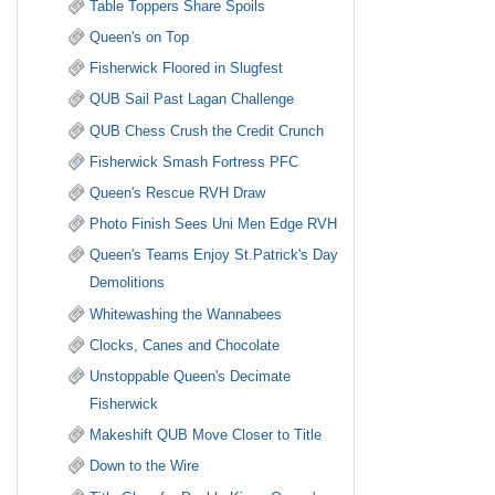
Table Toppers Share Spoils
Queen's on Top
Fisherwick Floored in Slugfest
QUB Sail Past Lagan Challenge
QUB Chess Crush the Credit Crunch
Fisherwick Smash Fortress PFC
Queen's Rescue RVH Draw
Photo Finish Sees Uni Men Edge RVH
Queen's Teams Enjoy St.Patrick's Day
Demolitions
Whitewashing the Wannabees
Clocks, Canes and Chocolate
Unstoppable Queen's Decimate
Fisherwick
Makeshift QUB Move Closer to Title
Down to the Wire