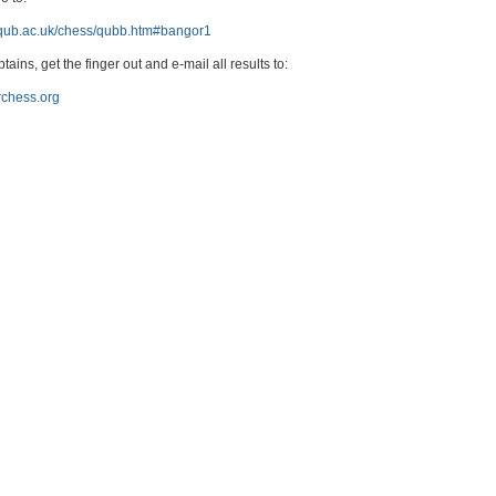
s.qub.ac.uk/chess/qubb.htm#bangor1
tains, get the finger out and e-mail all results to:
chess.org