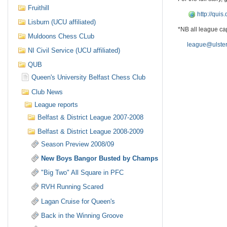
Fruithill
http://qui
Lisburn (UCU affiliated)
*NB all league cap
Muldoons Chess CLub
league@ulster
NI Civil Service (UCU affiliated)
QUB
Queen's University Belfast Chess Club
Club News
League reports
Belfast & District League 2007-2008
Belfast & District League 2008-2009
Season Preview 2008/09
New Boys Bangor Busted by Champs
"Big Two" All Square in PFC
RVH Running Scared
Lagan Cruise for Queen's
Back in the Winning Groove