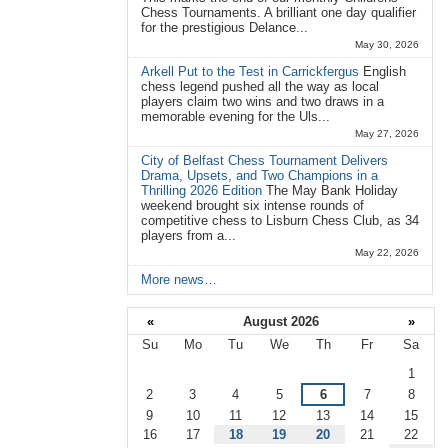
Chess Tournaments. A brilliant one day qualifier
for the prestigious Delance...
May 30, 2026
Arkell Put to the Test in Carrickfergus
English
chess legend pushed all the way as local
players claim two wins and two draws in a
memorable evening for the Uls...
May 27, 2026
City of Belfast Chess Tournament Delivers
Drama, Upsets, and Two Champions in a
Thrilling 2026 Edition
The May Bank Holiday
weekend brought six intense rounds of
competitive chess to Lisburn Chess Club, as 34
players from a...
May 22, 2026
More news…
«
August 2026
»
Su
Mo
Tu
We
Th
Fr
Sa
August
1
2
3
4
5
6
7
8
9
10
11
12
13
14
15
16
17
18
19
20
21
22