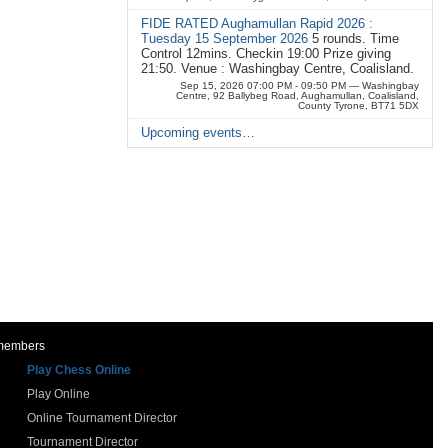
FIDE RATED Aughamullan Rapid 2026 :
Tuesday 15 September 2026
5 rounds. Time
Control 12mins. Checkin 19:00 Prize giving
21:50. Venue : Washingbay Centre, Coalisland.
Sep 15, 2026 07:00 PM - 09:50 PM
— Washingbay
Centre, 92 Ballybeg Road, Aughamullan, Coalisland,
County Tyrone, BT71 5DX
Upcoming events…
 members
Play Chess Online
Play Online
Online Tournament Director
Tournament Director