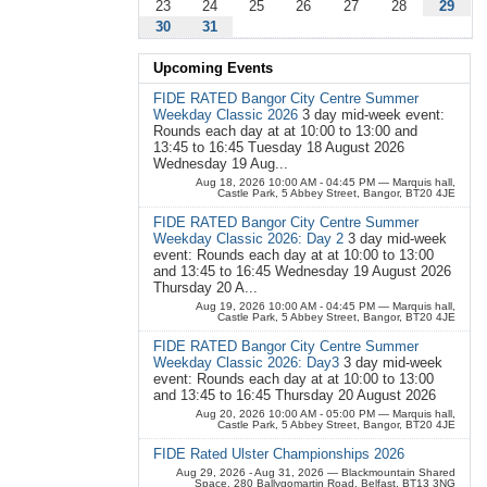
23
24
25
26
27
28
29
30
31
Upcoming Events
FIDE RATED Bangor City Centre Summer
Weekday Classic 2026
3 day mid-week event:
Rounds each day at at 10:00 to 13:00 and
13:45 to 16:45 Tuesday 18 August 2026
Wednesday 19 Aug...
Aug 18, 2026 10:00 AM - 04:45 PM
— Marquis hall,
Castle Park, 5 Abbey Street, Bangor, BT20 4JE
FIDE RATED Bangor City Centre Summer
Weekday Classic 2026: Day 2
3 day mid-week
event: Rounds each day at at 10:00 to 13:00
and 13:45 to 16:45 Wednesday 19 August 2026
Thursday 20 A...
Aug 19, 2026 10:00 AM - 04:45 PM
— Marquis hall,
Castle Park, 5 Abbey Street, Bangor, BT20 4JE
FIDE RATED Bangor City Centre Summer
Weekday Classic 2026: Day3
3 day mid-week
event: Rounds each day at at 10:00 to 13:00
and 13:45 to 16:45 Thursday 20 August 2026
Aug 20, 2026 10:00 AM - 05:00 PM
— Marquis hall,
Castle Park, 5 Abbey Street, Bangor, BT20 4JE
FIDE Rated Ulster Championships 2026
Aug 29, 2026 - Aug 31, 2026
— Blackmountain Shared
Space, 280 Ballygomartin Road, Belfast, BT13 3NG