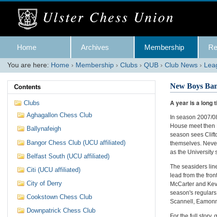
Skip
to
content.
|
Skip
Navigation
to
Home
Archives
Membership
Re
navigation
You are here:
Home
›
Membership
›
Clubs
›
QUB
›
Club News
›
Lea
New Boys Ban
Contents
A year is a long 
Clubs
Aghagallon Chess Club
In season 2007/08
House meet then 
Ballynafeigh
season sees Clift
Bangor Chess Club (UCU affiliated)
themselves. Nevert
as the University 
Belfast South (UCU affiliated)
The seasiders lin
Citi (UCU affiliated)
lead from the fro
City of Derry
McCarter and Kevi
season's regulars
Cookstown Chess Club
Scannell, Eamonn 
Downpatrick Chess Club
For the full story, 