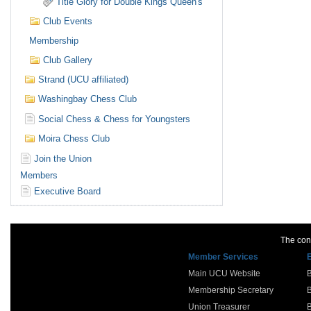
Title Glory for Double Kings Queen's
Club Events
Membership
Club Gallery
Strand (UCU affiliated)
Washingbay Chess Club
Social Chess & Chess for Youngsters
Moira Chess Club
Join the Union
Members
Executive Board
The cont
Member Services
Main UCU Website
Membership Secretary
Union Treasurer
B