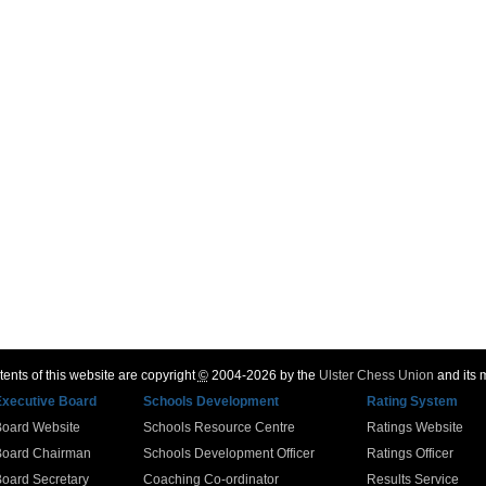
ents of this website are copyright
©
2004-2026 by the
Ulster Chess Union
and its
Executive Board
Schools Development
Rating System
Board Website
Schools Resource Centre
Ratings Website
Board Chairman
Schools Development Officer
Ratings Officer
oard Secretary
Coaching Co-ordinator
Results Service