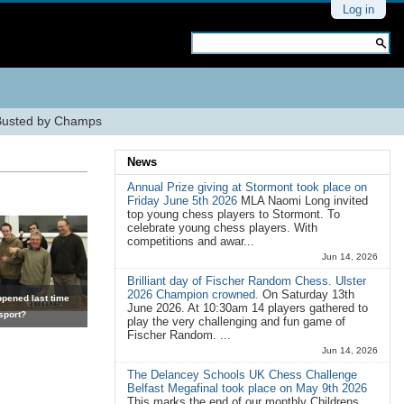
Personal
Log in
tools
Search Site
Advanced
Search…
Busted by Champs
News
Annual Prize giving at Stormont took place on
Friday June 5th 2026
MLA Naomi Long invited
top young chess players to Stormont. To
celebrate young chess players. With
competitions and awar...
Jun 14, 2026
Brilliant day of Fischer Random Chess. Ulster
2026 Champion crowned.
On Saturday 13th
pened last time
June 2026. At 10:30am 14 players gathered to
sport?
play the very challenging and fun game of
Fischer Random. ...
Jun 14, 2026
The Delancey Schools UK Chess Challenge
Belfast Megafinal took place on May 9th 2026
This marks the end of our monthly Childrens