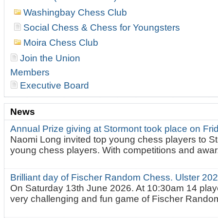
Washingbay Chess Club
Social Chess & Chess for Youngsters
Moira Chess Club
Join the Union
Members
Executive Board
News
Annual Prize giving at Stormont took place on Fr
Naomi Long invited top young chess players to St
young chess players. With competitions and awar.
Brilliant day of Fischer Random Chess. Ulster 2
On Saturday 13th June 2026. At 10:30am 14 playe
very challenging and fun game of Fischer Random.