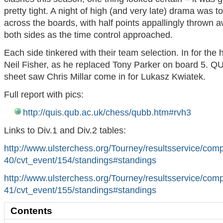
pretty tight. A night of high (and very late) drama was t
across the boards, with half points appallingly thrown 
both sides as the time control approached.
Each side tinkered with their team selection. In for the
Neil Fisher, as he replaced Tony Parker on board 5. Q
sheet saw Chris Millar come in for Lukasz Kwiatek.
Full report with pics:
http://quis.qub.ac.uk/chess/qubb.htm#rvh3
Links to Div.1 and Div.2 tables:
http://www.ulsterchess.org/Tourney/resultsservice/com
40/cvt_event/154/standings#standings
http://www.ulsterchess.org/Tourney/resultsservice/com
41/cvt_event/155/standings#standings
Contents