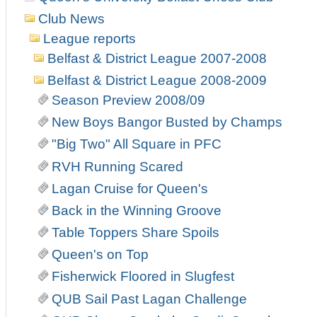
Club News
League reports
Belfast & District League 2007-2008
Belfast & District League 2008-2009
Season Preview 2008/09
New Boys Bangor Busted by Champs
"Big Two" All Square in PFC
RVH Running Scared
Lagan Cruise for Queen's
Back in the Winning Groove
Table Toppers Share Spoils
Queen's on Top
Fisherwick Floored in Slugfest
QUB Sail Past Lagan Challenge