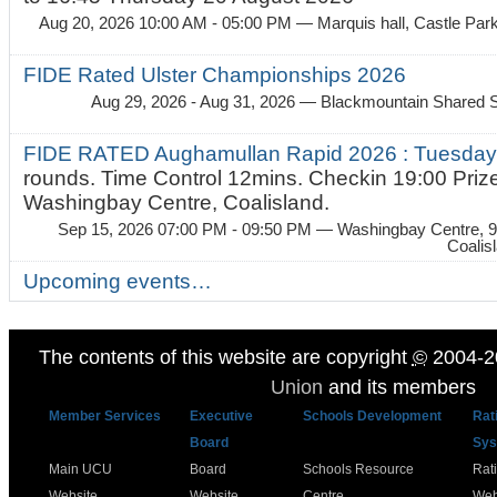
Aug 20, 2026 10:00 AM - 05:00 PM
— Marquis hall, Castle Par
FIDE Rated Ulster Championships 2026
Aug 29, 2026 - Aug 31, 2026
— Blackmountain Shared S
FIDE RATED Aughamullan Rapid 2026 : Tuesda
rounds. Time Control 12mins. Checkin 19:00 Prize
Washingbay Centre, Coalisland.
Sep 15, 2026 07:00 PM - 09:50 PM
— Washingbay Centre, 9
Coalis
Upcoming events…
The contents of this website are copyright
©
2004-2
Union
and its members
Member Services
Executive
Schools Development
Rat
Board
Sys
Main UCU
Board
Schools Resource
Rat
Website
Website
Centre
Web