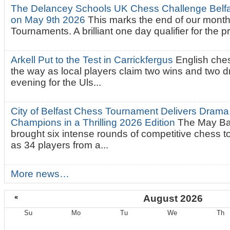
The Delancey Schools UK Chess Challenge Belfas
on May 9th 2026
This marks the end of our mont
Tournaments. A brilliant one day qualifier for the p
Arkell Put to the Test in Carrickfergus
English che
the way as local players claim two wins and two 
evening for the Uls...
City of Belfast Chess Tournament Delivers Drama
Champions in a Thrilling 2026 Edition
The May Ba
brought six intense rounds of competitive chess 
as 34 players from a...
More news…
«
August 2026
Su
Mo
Tu
We
Th
August