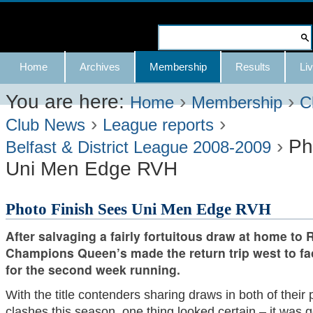
Skip
to
Search Site
content.
Advanced
Navigation
Home
Archives
Membership
Results
Liv
|
Search…
Skip
You are here:
›
›
Home
Membership
C
›
›
to
Club News
League reports
›
Ph
navigation
Belfast & District League 2008-2009
Uni Men Edge RVH
Photo Finish Sees Uni Men Edge RVH
After salvaging a fairly fortuitous draw at home to 
Champions Queen’s made the return trip west to fa
for the second week running.
With the title contenders sharing draws in both of their 
clashes this season, one thing looked certain – it was g