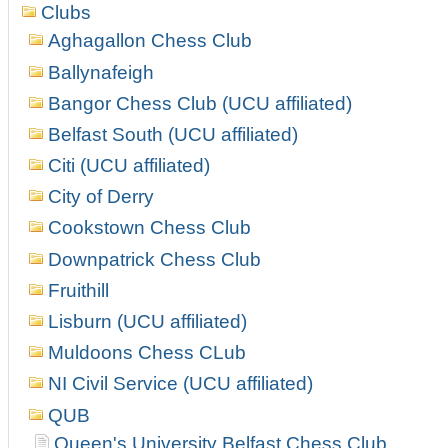
Clubs
Aghagallon Chess Club
Ballynafeigh
Bangor Chess Club (UCU affiliated)
Belfast South (UCU affiliated)
Citi (UCU affiliated)
City of Derry
Cookstown Chess Club
Downpatrick Chess Club
Fruithill
Lisburn (UCU affiliated)
Muldoons Chess CLub
NI Civil Service (UCU affiliated)
QUB
Queen's University Belfast Chess Club