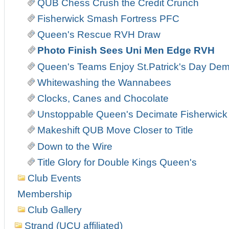
QUB Chess Crush the Credit Crunch
Fisherwick Smash Fortress PFC
Queen's Rescue RVH Draw
Photo Finish Sees Uni Men Edge RVH
Queen's Teams Enjoy St.Patrick's Day Demo
Whitewashing the Wannabees
Clocks, Canes and Chocolate
Unstoppable Queen's Decimate Fisherwick
Makeshift QUB Move Closer to Title
Down to the Wire
Title Glory for Double Kings Queen's
Club Events
Membership
Club Gallery
Strand (UCU affiliated)