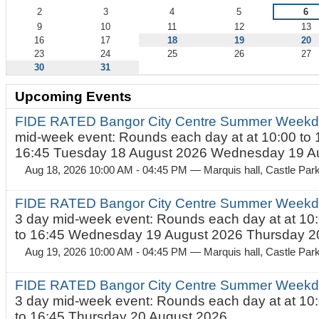
2
3
4
5
6
9
10
11
12
13
16
17
18
19
20
23
24
25
26
27
30
31
Upcoming Events
FIDE RATED Bangor City Centre Summer Weekd
mid-week event: Rounds each day at at 10:00 to 
16:45 Tuesday 18 August 2026 Wednesday 19 Au
Aug 18, 2026 10:00 AM - 04:45 PM
— Marquis hall, Castle Par
FIDE RATED Bangor City Centre Summer Weekda
3 day mid-week event: Rounds each day at at 10:
to 16:45 Wednesday 19 August 2026 Thursday 20
Aug 19, 2026 10:00 AM - 04:45 PM
— Marquis hall, Castle Par
FIDE RATED Bangor City Centre Summer Weekda
3 day mid-week event: Rounds each day at at 10:
to 16:45 Thursday 20 August 2026