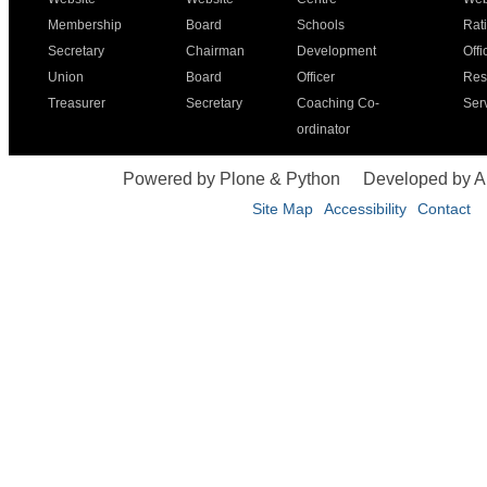
Membership
Board
Schools
Rat
Secretary
Chairman
Development
Offi
Union
Board
Officer
Res
Treasurer
Secretary
Coaching Co-
Ser
ordinator
Powered by Plone & Python
Developed by 
Site Map
Accessibility
Contact