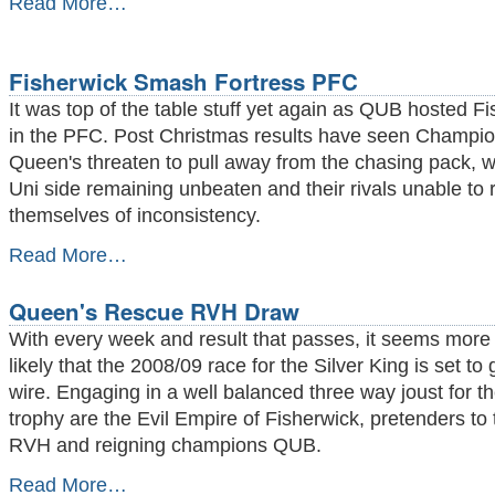
Read More…
Chess
Crush
the
Fisherwick Smash Fortress PFC
Credit
Crunch
It was top of the table stuff yet again as QUB hosted F
-
in the PFC. Post Christmas results have seen Champi
Queen's threaten to pull away from the chasing pack, w
Uni side remaining unbeaten and their rivals unable to r
themselves of inconsistency.
Fisherwick
Read More…
Smash
Fortress
Queen's Rescue RVH Draw
PFC
-
With every week and result that passes, it seems mor
likely that the 2008/09 race for the Silver King is set to 
wire. Engaging in a well balanced three way joust for t
trophy are the Evil Empire of Fisherwick, pretenders to
RVH and reigning champions QUB.
Queen's
Read More…