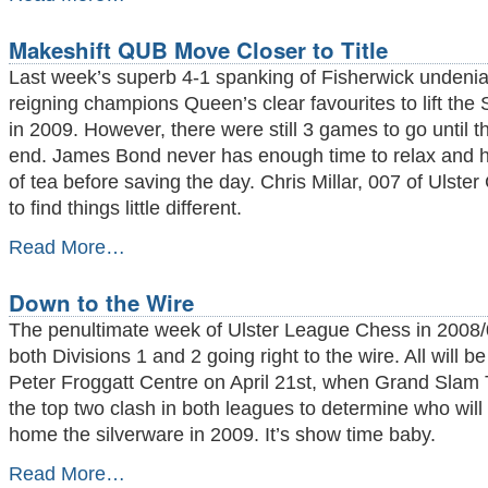
Queen's
Decimate
Makeshift QUB Move Closer to Title
Fisherwick
-
Last week’s superb 4-1 spanking of Fisherwick undeni
reigning champions Queen’s clear favourites to lift the 
in 2009. However, there were still 3 games to go until 
end. James Bond never has enough time to relax and 
of tea before saving the day. Chris Millar, 007 of Ulste
to find things little different.
Makeshift
Read More…
QUB
Move
Down to the Wire
Closer
to
The penultimate week of Ulster League Chess in 2008/0
Title
both Divisions 1 and 2 going right to the wire. All will b
-
Peter Froggatt Centre on April 21st, when Grand Slam
the top two clash in both leagues to determine who will
home the silverware in 2009. It’s show time baby.
Down
Read More…