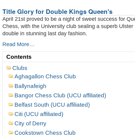
to
the
Title Glory for Double Kings Queen's
Wire
-
April 21st proved to be a night of sweet success for Qu
Chess, with the University club sealing a superb Ulste
double in stunning last day fashion.
Title
Read More…
Glory
for
Contents
Double
Kings
Clubs
Queen's
Aghagallon Chess Club
-
Ballynafeigh
Bangor Chess Club (UCU affiliated)
Belfast South (UCU affiliated)
Citi (UCU affiliated)
City of Derry
Cookstown Chess Club