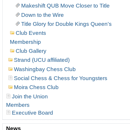
Makeshift QUB Move Closer to Title
Down to the Wire
Title Glory for Double Kings Queen's
Club Events
Membership
Club Gallery
Strand (UCU affiliated)
Washingbay Chess Club
Social Chess & Chess for Youngsters
Moira Chess Club
Join the Union
Members
Executive Board
News