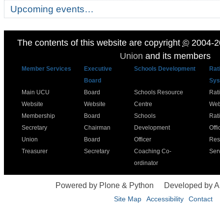
Upcoming events…
The contents of this website are copyright
©
2004-2
Union
and its members
Member Services
Executive
Schools Development
Rat
Board
Sys
Main UCU
Board
Schools Resource
Rat
Website
Website
Centre
Web
Membership
Board
Schools
Rat
Secretary
Chairman
Development
Offi
Union
Board
Officer
Res
Treasurer
Secretary
Coaching Co-
Ser
ordinator
Powered by Plone & Python
Developed by 
Site Map
Accessibility
Contact