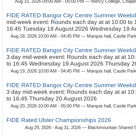
Aug 15, 2026 09:00 AM - 05:00 PM
— Mercy College, Chapel 
FIDE RATED Bangor City Centre Summer Weekd
mid-week event: Rounds each day at at 10:00 to 
16:45 Tuesday 18 August 2026 Wednesday 19 Au
Aug 18, 2026 10:00 AM - 04:45 PM
— Marquis hall, Castle Par
FIDE RATED Bangor City Centre Summer Weekda
3 day mid-week event: Rounds each day at at 10:
to 16:45 Wednesday 19 August 2026 Thursday 20
Aug 19, 2026 10:00 AM - 04:45 PM
— Marquis hall, Castle Par
FIDE RATED Bangor City Centre Summer Weekda
3 day mid-week event: Rounds each day at at 10:
to 16:45 Thursday 20 August 2026
Aug 20, 2026 10:00 AM - 05:00 PM
— Marquis hall, Castle Par
FIDE Rated Ulster Championships 2026
Aug 29, 2026 - Aug 31, 2026
— Blackmountain Shared S