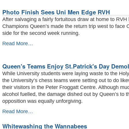
Rescue
RVH
Photo Finish Sees Uni Men Edge RVH
Draw
-
After salvaging a fairly fortuitous draw at home to RVH 
Champions Queen’s made the return trip west to face 
side for the second week running.
Photo
Read More…
Finish
Sees
Uni
Men
Queen's Teams Enjoy St.Patrick's Day Demol
Edge
While University students were laying waste to the Hol
RVH
-
the University’s chess teams were setting out to do like
their visitors in the Peter Froggatt Centre. Although mu
alcohol fuelled, the damage dished out by Queen’s to t
opposition was equally unforgiving.
Queen's
Read More…
Teams
Enjoy
Whitewashing the Wannabees
St.Patrick's