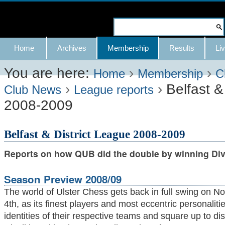
Skip
to
Search Site
content.
Advanced
Navigation
Home
Archives
Membership
Results
Liv
|
Search…
Skip
You are here:
›
›
Home
Membership
C
›
›
Belfast &
to
Club News
League reports
2008-2009
navigation
Belfast & District League 2008-2009
Reports on how QUB did the double by winning Divi
Season Preview 2008/09
The world of Ulster Chess gets back in full swing on 
4th, as its finest players and most eccentric personaliti
identities of their respective teams and square up to di