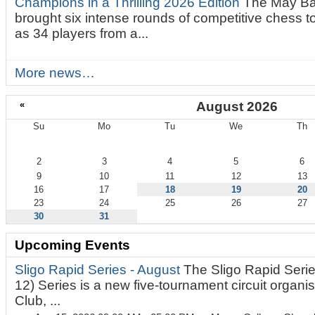
Champions in a Thrilling 2026 Edition
The May Ba
brought six intense rounds of competitive chess 
as 34 players from a...
More news…
«
August 2026
Su
Mo
Tu
We
Th
August
2
3
4
5
6
9
10
11
12
13
16
17
18
19
20
23
24
25
26
27
30
31
Upcoming Events
Sligo Rapid Series - August
The Sligo Rapid Serie
12) Series is a new five-tournament circuit organ
Club, ...