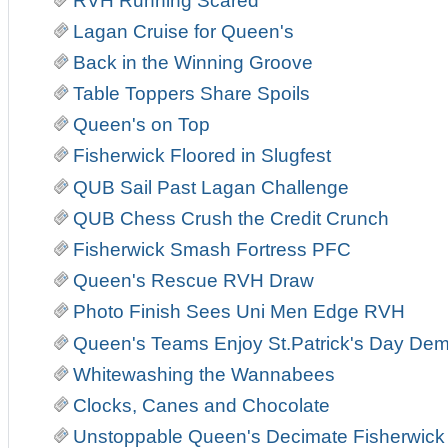
RVH Running Scared
Lagan Cruise for Queen's
Back in the Winning Groove
Table Toppers Share Spoils
Queen's on Top
Fisherwick Floored in Slugfest
QUB Sail Past Lagan Challenge
QUB Chess Crush the Credit Crunch
Fisherwick Smash Fortress PFC
Queen's Rescue RVH Draw
Photo Finish Sees Uni Men Edge RVH
Queen's Teams Enjoy St.Patrick's Day Demo
Whitewashing the Wannabees
Clocks, Canes and Chocolate
Unstoppable Queen's Decimate Fisherwick