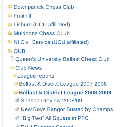
Downpatrick Chess Club
Fruithill
Lisburn (UCU affiliated)
Muldoons Chess CLub
NI Civil Service (UCU affiliated)
QUB
Queen's University Belfast Chess Club
Club News
League reports
Belfast & District League 2007-2008
Belfast & District League 2008-2009
Season Preview 2008/09
New Boys Bangor Busted by Champs
"Big Two" All Square in PFC