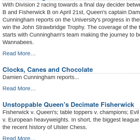
Day
With Division 2 racing towards a final day decider be
Demolitions
B and Fisherwick B on April 21st, Queen's captain Dam
-
Cunningham reports on the University's progress in thei
win the John Strawbridge Trophy. The coverage of the ti
starts with Cunningham's team making the journey to 
Wannabees.
Whitewashing
Read More…
the
Wannabees
Clocks, Canes and Chocolate
-
Damien Cunningham reports...
Clocks,
Read More…
Canes
and
Unstoppable Queen's Decimate Fisherwick
Chocolate
-
Fisherwick v. Queen's; table toppers v. champions; Evi
v. European heavyweights. In short, the biggest league 
the recent history of Ulster Chess.
Unstoppable
Read More…