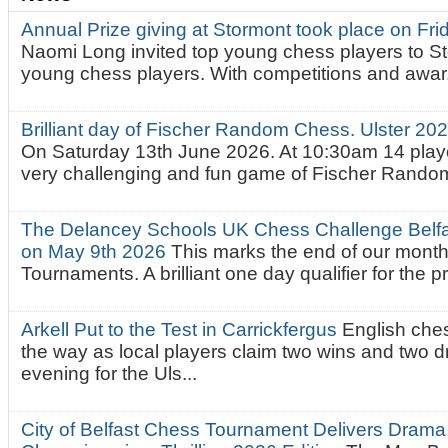
Annual Prize giving at Stormont took place on Fr
Naomi Long invited top young chess players to St
young chess players. With competitions and awar.
Brilliant day of Fischer Random Chess. Ulster 2
On Saturday 13th June 2026. At 10:30am 14 playe
very challenging and fun game of Fischer Random.
The Delancey Schools UK Chess Challenge Belfas
on May 9th 2026
This marks the end of our mont
Tournaments. A brilliant one day qualifier for the p
Arkell Put to the Test in Carrickfergus
English che
the way as local players claim two wins and two 
evening for the Uls...
City of Belfast Chess Tournament Delivers Drama