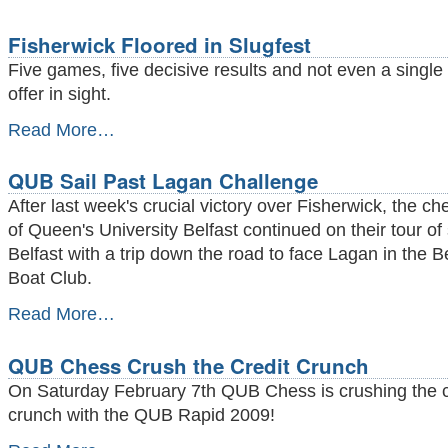
Fisherwick Floored in Slugfest
Five games, five decisive results and not even a single
offer in sight.
Fisherwick
Read More…
Floored
in
QUB Sail Past Lagan Challenge
Slugfest
-
After last week's crucial victory over Fisherwick, the ch
of Queen's University Belfast continued on their tour of
Belfast with a trip down the road to face Lagan in the Be
Boat Club.
QUB
Read More…
Sail
Past
QUB Chess Crush the Credit Crunch
Lagan
Challenge
On Saturday February 7th QUB Chess is crushing the c
-
crunch with the QUB Rapid 2009!
QUB