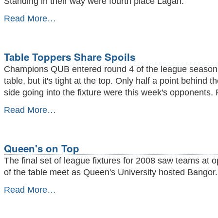
Standing in their way were fourth place Lagan.
Back
Read More…
in
the
Winning
Groove
Table Toppers Share Spoils
-
Champions QUB entered round 4 of the league season 
table, but it's tight at the top. Only half a point behind t
side going into the fixture were this week's opponents,
Table
Read More…
Toppers
Share
Spoils
-
Queen's on Top
The final set of league fixtures for 2008 saw teams at 
of the table meet as Queen's University hosted Bangor.
Queen's
Read More…
on
Top
-