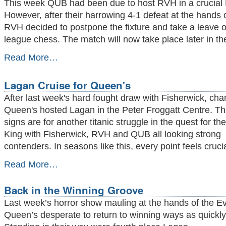
This week QUB had been due to host RVH in a crucial D
PFC
However, after their harrowing 4-1 defeat at the hands 
-
RVH decided to postpone the fixture and take a leave 
league chess. The match will now take place later in t
RVH
Read More…
Running
Scared
Lagan Cruise for Queen's
-
After last week's hard fought draw with Fisherwick, ch
Queen's hosted Lagan in the Peter Froggatt Centre. Th
signs are for another titanic struggle in the quest for the
King with Fisherwick, RVH and QUB all looking strong
contenders. In seasons like this, every point feels crucia
Lagan
Read More…
Cruise
for
Back in the Winning Groove
Queen's
-
Last week’s horror show mauling at the hands of the Evi
Queen’s desperate to return to winning ways as quickly