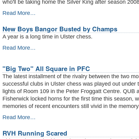
who'll be taking home the Silver King after season 2008
Season
Read More…
Preview
2008/09
New Boys Bangor Busted by Champs
-
A year is a long time in Ulster chess.
New
Read More…
Boys
Bangor
Busted
"Big Two" All Square in PFC
by
Champs
The latest installment of the rivalry between the two mo
-
successful clubs in Ulster chess was played out under t
lights of Room 109 in the Peter Froggatt Centre. QUB 
Fisherwick locked horns for the first time this season, w
memories of recent encounters still vivid in the memory
"Big
Read More…
Two"
All
RVH Running Scared
Square
in