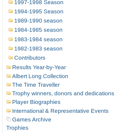
1997-1998 Season
1994-1995 Season
1989-1990 season
1984-1985 season
1983-1984 season
1982-1983 season
Contributors
Results Year-by-Year
Albert Long Collection
The Time Traveller
Trophy winners, donors and dedications
Player Biographies
International & Representative Events
Games Archive
Trophies