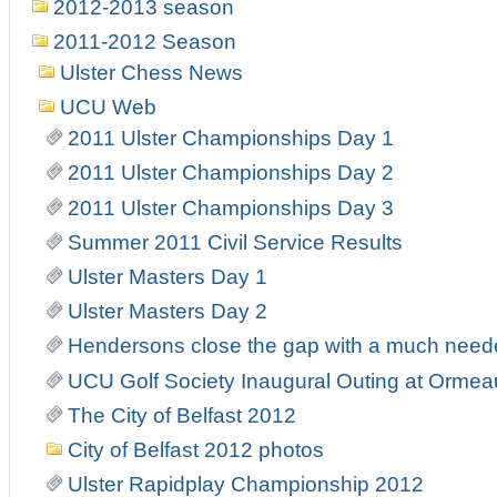
2012-2013 season
2011-2012 Season
Ulster Chess News
UCU Web
2011 Ulster Championships Day 1
2011 Ulster Championships Day 2
2011 Ulster Championships Day 3
Summer 2011 Civil Service Results
Ulster Masters Day 1
Ulster Masters Day 2
Hendersons close the gap with a much needed 
UCU Golf Society Inaugural Outing at Ormea
The City of Belfast 2012
City of Belfast 2012 photos
Ulster Rapidplay Championship 2012