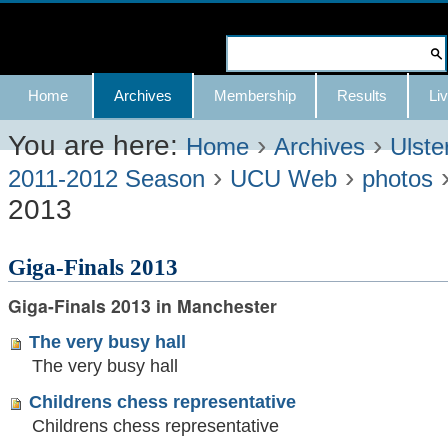
Skip
to
Search Site
content.
Advanced
Navigation
Home
Archives
Membership
Results
Liv
|
Search…
Skip
You are here:
›
›
Home
Archives
Ulste
›
›
to
2011-2012 Season
UCU Web
photos
2013
navigation
Giga-Finals 2013
Giga-Finals 2013 in Manchester
The very busy hall
The very busy hall
Childrens chess representative
Childrens chess representative