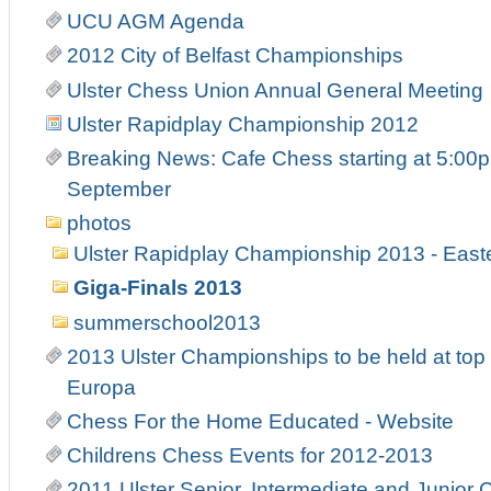
UCU AGM Agenda
2012 City of Belfast Championships
Ulster Chess Union Annual General Meeting
Ulster Rapidplay Championship 2012
Breaking News: Cafe Chess starting at 5:00p
September
photos
Ulster Rapidplay Championship 2013 - Eas
Giga-Finals 2013
summerschool2013
2013 Ulster Championships to be held at top 
Europa
Chess For the Home Educated - Website
Childrens Chess Events for 2012-2013
2011 Ulster Senior, Intermediate and Junior