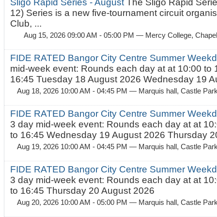
Sligo Rapid Series - August
The Sligo Rapid Serie
12) Series is a new five-tournament circuit organ
Club, ...
Aug 15, 2026 09:00 AM - 05:00 PM
— Mercy College, Chapel 
FIDE RATED Bangor City Centre Summer Weekd
mid-week event: Rounds each day at at 10:00 to 
16:45 Tuesday 18 August 2026 Wednesday 19 Au
Aug 18, 2026 10:00 AM - 04:45 PM
— Marquis hall, Castle Par
FIDE RATED Bangor City Centre Summer Weekda
3 day mid-week event: Rounds each day at at 10:
to 16:45 Wednesday 19 August 2026 Thursday 20
Aug 19, 2026 10:00 AM - 04:45 PM
— Marquis hall, Castle Par
FIDE RATED Bangor City Centre Summer Weekda
3 day mid-week event: Rounds each day at at 10:
to 16:45 Thursday 20 August 2026
Aug 20, 2026 10:00 AM - 05:00 PM
— Marquis hall, Castle Par