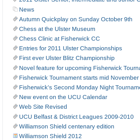
News
Autumn Quickplay on Sunday October 9th
Chess at the Ulster Museum
Chess Clinic at Fisherwick CC
Entries for 2011 Ulster Championships
First ever Ulster Blitz Championship
Novel feature for upcoming Fisherwick Tour
Fisherwick Tournament starts mid November
Fisherwick's Second Monday Night Tournam
New event on the UCU Calendar
Web Site Revised
UCU Belfast & District Leagues 2009-2010
Williamson Shield centenary edition
Williamson Shield 2012