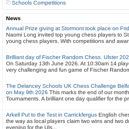
Schools Competitions
News
Annual Prize giving at Stormont took place on Fr
Naomi Long invited top young chess players to St
young chess players. With competitions and awar.
Brilliant day of Fischer Random Chess. Ulster 2
On Saturday 13th June 2026. At 10:30am 14 playe
very challenging and fun game of Fischer Random.
The Delancey Schools UK Chess Challenge Belfas
on May 9th 2026
This marks the end of our mont
Tournaments. A brilliant one day qualifier for the p
Arkell Put to the Test in Carrickfergus
English che
the way as local players claim two wins and two 
evening for the Uls...