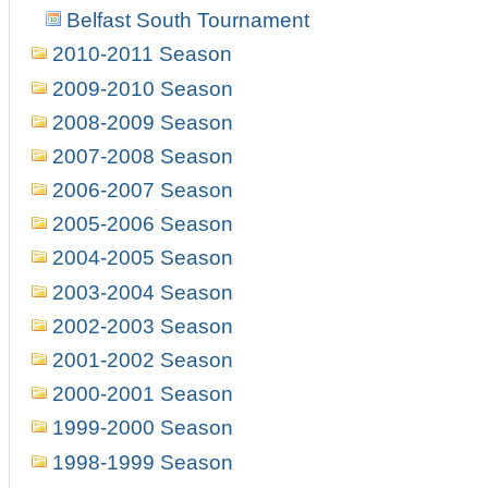
Belfast South Tournament
2010-2011 Season
2009-2010 Season
2008-2009 Season
2007-2008 Season
2006-2007 Season
2005-2006 Season
2004-2005 Season
2003-2004 Season
2002-2003 Season
2001-2002 Season
2000-2001 Season
1999-2000 Season
1998-1999 Season