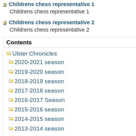
Childrens chess representative 1
Childrens chess representative 1
Childrens chess representative 2
Childrens chess representative 2
Contents
Ulster Chronicles
2020-2021 season
2019-2020 season
2018-2019 season
2017-2018 season
2016-2017 Season
2015-2016 season
2014-2015 season
2013-2014 season