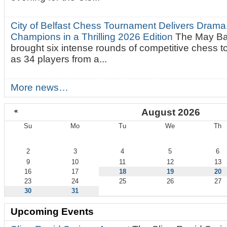
City of Belfast Chess Tournament Delivers Drama
Champions in a Thrilling 2026 Edition
The May Ba
brought six intense rounds of competitive chess 
as 34 players from a...
More news…
«
August 2026
Su
Mo
Tu
We
Th
August
2
3
4
5
6
9
10
11
12
13
16
17
18
19
20
23
24
25
26
27
30
31
Upcoming Events