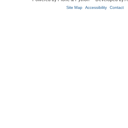
Site Map
Accessibility
Contact