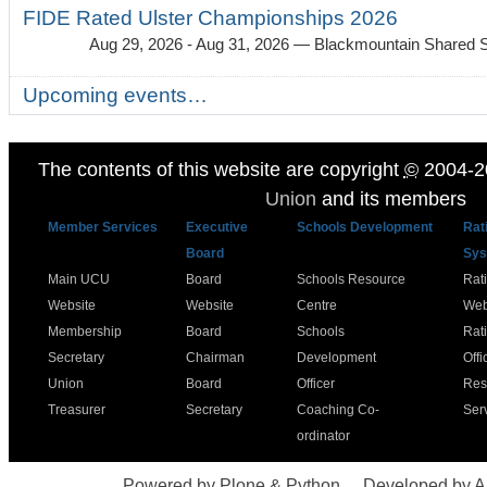
FIDE Rated Ulster Championships 2026
Aug 29, 2026 - Aug 31, 2026
— Blackmountain Shared S
Upcoming events…
The contents of this website are copyright
©
2004-2
Union
and its members
Member Services
Executive
Schools Development
Rat
Board
Sys
Main UCU
Board
Schools Resource
Rat
Website
Website
Centre
Web
Membership
Board
Schools
Rat
Secretary
Chairman
Development
Offi
Union
Board
Officer
Res
Treasurer
Secretary
Coaching Co-
Ser
ordinator
Powered by Plone & Python
Developed by 