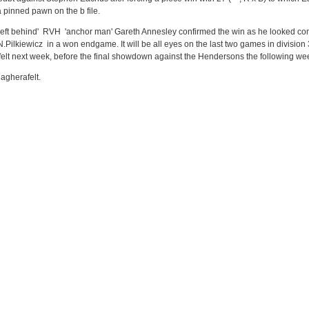
 pinned pawn on the b file.
 'left behind' RVH 'anchor man' Gareth Annesley confirmed the win as he looked co
.Pilkiewicz in a won endgame. It will be all eyes on the last two games in division
felt next week, before the final showdown against the Hendersons the following we
agherafelt.