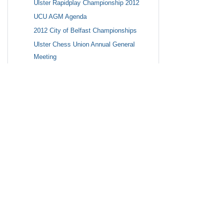
Ulster Rapidplay Championship 2012
UCU AGM Agenda
2012 City of Belfast Championships
Ulster Chess Union Annual General
Meeting
Ulster Rapidplay Championship 2012
Breaking News: Cafe Chess starting at
5:00pm tonight 21st September
photos
2013 Ulster Championships to be held at
top Belfast Hotel: The Europa
Chess For the Home Educated - Website
Childrens Chess Events for 2012-2013
2011 Ulster Senior, Intermediate and
Junior Championships
News
Autumn Quickplay on Sunday October