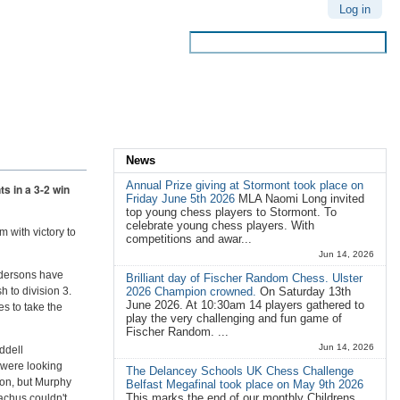
Personal
Log in
tools
Search Site
Advanced
Search…
News
Annual Prize giving at Stormont took place on
s in a 3-2 win
Friday June 5th 2026
MLA Naomi Long invited
top young chess players to Stormont. To
celebrate young chess players. With
 with victory to
competitions and awar...
Jun 14, 2026
endersons have
Brilliant day of Fischer Random Chess. Ulster
 to division 3.
2026 Champion crowned.
On Saturday 13th
June 2026. At 10:30am 14 players gathered to
es to take the
play the very challenging and fun game of
Fischer Random. ...
Jun 14, 2026
ddell
 were looking
The Delancey Schools UK Chess Challenge
son, but Murphy
Belfast Megafinal took place on May 9th 2026
This marks the end of our monthly Childrens
achus couldn't