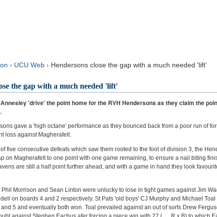
sults
Live!
son
›
UCU Web
›
Hendersons close the gap with a much needed 'lift'
se the gap with a much needed 'lift'
 Annesley 'drive' the point home for the RVH Hendersons as they claim the point
.
s gave a 'high octane' performance as they bounced back from a poor run of form
nt loss against Magherafelt.
 of five consecutive defeats which saw them rooted to the foot of division 3, the H
 on Magherafelt to one point with one game remaining, to ensure a nail biting finish
avens are still a half point further ahead, and with a game in hand they look favourit
lf, Phil Morrison and Sean Linton were unlucky to lose in tight games against Jim Wa
ll on boards 4 and 2 respectively. St Pats 'old boys' CJ Murphy and Michael Toal
and 5 and eventually both won. Toal prevailed against an out of sorts Drew Fergu
oubt against Stephen Eachus afer forcing a piece win with 27 ( , R x B) to which E