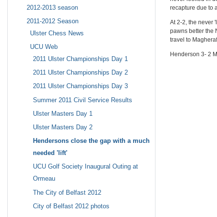
2012-2013 season
recapture due to a
2011-2012 Season
At 2-2, the never
pawns better the N
Ulster Chess News
travel to Maghera
UCU Web
Henderson 3- 2 M
2011 Ulster Championships Day 1
2011 Ulster Championships Day 2
2011 Ulster Championships Day 3
Summer 2011 Civil Service Results
Ulster Masters Day 1
Ulster Masters Day 2
Hendersons close the gap with a much
needed 'lift'
UCU Golf Society Inaugural Outing at
Ormeau
The City of Belfast 2012
City of Belfast 2012 photos