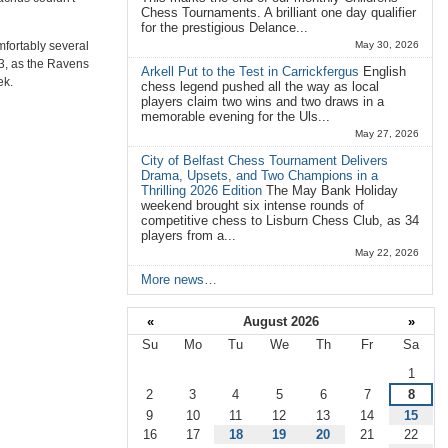
Chess Tournaments. A brilliant one day qualifier
for the prestigious Delance...
mfortably several
May 30, 2026
 3, as the Ravens
Arkell Put to the Test in Carrickfergus
English
ek.
chess legend pushed all the way as local
players claim two wins and two draws in a
memorable evening for the Uls...
May 27, 2026
City of Belfast Chess Tournament Delivers
Drama, Upsets, and Two Champions in a
Thrilling 2026 Edition
The May Bank Holiday
weekend brought six intense rounds of
competitive chess to Lisburn Chess Club, as 34
players from a...
May 22, 2026
More news…
«
August 2026
»
Su
Mo
Tu
We
Th
Fr
Sa
August
1
2
3
4
5
6
7
8
9
10
11
12
13
14
15
16
17
18
19
20
21
22