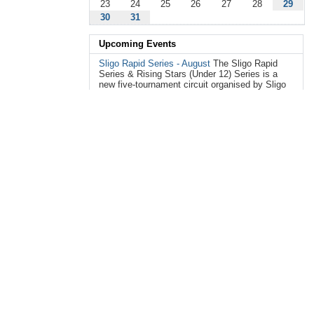
23
24
25
26
27
28
29
30
31
Upcoming Events
Sligo Rapid Series - August
The Sligo Rapid
Series & Rising Stars (Under 12) Series is a
new five-tournament circuit organised by Sligo
Chess Club, ...
Aug 15, 2026 09:00 AM - 05:00 PM
— Mercy College,
Chapel Hill, Knocknaganny, Sligo, F91 CF80
FIDE RATED Bangor City Centre Summer
Weekday Classic 2026
3 day mid-week event:
Rounds each day at at 10:00 to 13:00 and
13:45 to 16:45 Tuesday 18 August 2026
Wednesday 19 Aug...
Aug 18, 2026 10:00 AM - 04:45 PM
— Marquis hall,
Castle Park, 5 Abbey Street, Bangor, BT20 4JE
FIDE RATED Bangor City Centre Summer
Weekday Classic 2026: Day 2
3 day mid-week
event: Rounds each day at at 10:00 to 13:00
and 13:45 to 16:45 Wednesday 19 August 2026
Thursday 20 A...
Aug 19, 2026 10:00 AM - 04:45 PM
— Marquis hall,
Castle Park, 5 Abbey Street, Bangor, BT20 4JE
FIDE RATED Bangor City Centre Summer
Weekday Classic 2026: Day3
3 day mid-week
event: Rounds each day at at 10:00 to 13:00