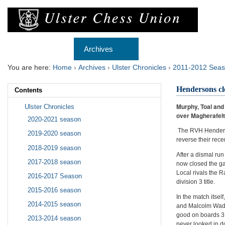
Skip
to
content.
|
Skip
Navigation
to
Home
Archives
Membership
Re
navigation
You are here:
Home
›
Archives
›
Ulster Chronicles
›
2011-2012 Sea
Hendersons clo
Contents
Murphy, Toal and
Ulster Chronicles
over Magherafelt
2020-2021 season
The RVH Henderson
2019-2020 season
reverse their rece
2018-2019 season
After a dismal run
2017-2018 season
now closed the gap
Local rivals the R
2016-2017 Season
division 3 title.
2015-2016 season
In the match itse
2014-2015 season
and Malcolm Wadde
good on boards 3 
2013-2014 season
never looked in d