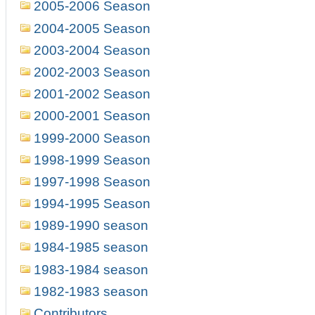
2005-2006 Season
2004-2005 Season
2003-2004 Season
2002-2003 Season
2001-2002 Season
2000-2001 Season
1999-2000 Season
1998-1999 Season
1997-1998 Season
1994-1995 Season
1989-1990 season
1984-1985 season
1983-1984 season
1982-1983 season
Contributors