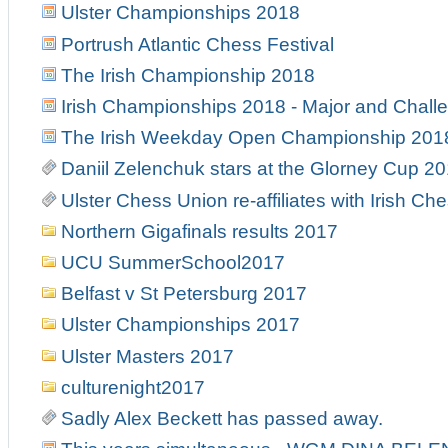
Ulster Championships 2018
Portrush Atlantic Chess Festival
The Irish Championship 2018
Irish Championships 2018 - Major and Chall
The Irish Weekday Open Championship 201
Daniil Zelenchuk stars at the Glorney Cup 2
Ulster Chess Union re-affiliates with Irish Ch
Northern Gigafinals results 2017
UCU SummerSchool2017
Belfast v St Petersburg 2017
Ulster Championships 2017
Ulster Masters 2017
culturenight2017
Sadly Alex Beckett has passed away.