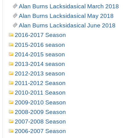
Alan Burns Lacksidasical March 2018
Alan Burns Lacksidasical May 2018
Alan Burns Lacksidasical June 2018
2016-2017 Season
2015-2016 season
2014-2015 season
2013-2014 season
2012-2013 season
2011-2012 Season
2010-2011 Season
2009-2010 Season
2008-2009 Season
2007-2008 Season
2006-2007 Season