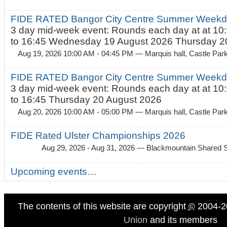
FIDE RATED Bangor City Centre Summer Weekda
3 day mid-week event: Rounds each day at at 10:
to 16:45 Wednesday 19 August 2026 Thursday 20
Aug 19, 2026 10:00 AM - 04:45 PM
— Marquis hall, Castle Par
FIDE RATED Bangor City Centre Summer Weekda
3 day mid-week event: Rounds each day at at 10:
to 16:45 Thursday 20 August 2026
Aug 20, 2026 10:00 AM - 05:00 PM
— Marquis hall, Castle Par
FIDE Rated Ulster Championships 2026
Aug 29, 2026 - Aug 31, 2026
— Blackmountain Shared S
Upcoming events…
The contents of this website are copyright
©
2004-2
Union
and its members