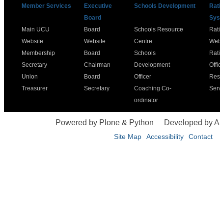
Member Services
Executive
Schools Development
Rat
Board
Sys
Main UCU
Board
Schools Resource
Rat
Website
Website
Centre
Web
Membership
Board
Schools
Rat
Secretary
Chairman
Development
Offi
Union
Board
Officer
Res
Treasurer
Secretary
Coaching Co-
Ser
ordinator
Powered by Plone & Python
Developed by 
Site Map
Accessibility
Contact