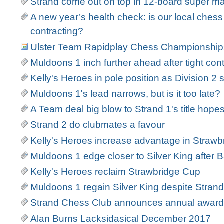
Strand come out on top in 12-board super m
A new year’s health check: is our local ches
contracting?
Ulster Team Rapidplay Chess Championship
Muldoons 1 inch further ahead after tight con
Kelly's Heroes in pole position as Division 2 s
Muldoons 1's lead narrows, but is it too late?
A Team deal big blow to Strand 1's title hope
Strand 2 do clubmates a favour
Kelly's Heroes increase advantage in Strawb
Muldoons 1 edge closer to Silver King after Ba
Kelly's Heroes reclaim Strawbridge Cup
Muldoons 1 regain Silver King despite Strand 
Strand Chess Club announces annual award
Alan Burns Lacksidasical December 2017