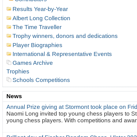
Results Year-by-Year
Albert Long Collection
The Time Traveller
Trophy winners, donors and dedications
Player Biographies
International & Representative Events
Games Archive
Trophies
Schools Competitions
News
Annual Prize giving at Stormont took place on Fr
Naomi Long invited top young chess players to St
young chess players. With competitions and awar.