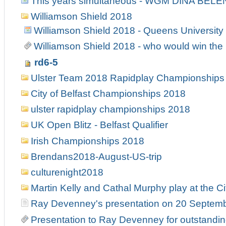
This years simultaneous - WGM DINA BELE
Williamson Shield 2018
Williamson Shield 2018 - Queens University
Williamson Shield 2018 - who would win the 
rd6-5
Ulster Team 2018 Rapidplay Championships
City of Belfast Championships 2018
ulster rapidplay championships 2018
UK Open Blitz - Belfast Qualifier
Irish Championships 2018
Brendans2018-August-US-trip
culturenight2018
Martin Kelly and Cathal Murphy play at the Ci
Ray Devenney's presentation on 20 Septem
Presentation to Ray Devenney for outstanding