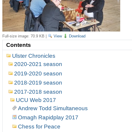
Full-size image:
70.9 KB
|
View
Download
Contents
Ulster Chronicles
2020-2021 season
2019-2020 season
2018-2019 season
2017-2018 season
UCU Web 2017
Andrew Todd Simultaneous
Omagh Rapidplay 2017
Chess for Peace