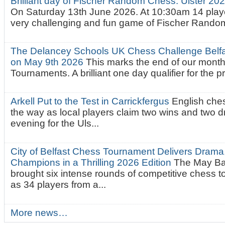
Brilliant day of Fischer Random Chess. Ulster 2
On Saturday 13th June 2026. At 10:30am 14 playe
very challenging and fun game of Fischer Random.
The Delancey Schools UK Chess Challenge Belfas
on May 9th 2026
This marks the end of our mont
Tournaments. A brilliant one day qualifier for the p
Arkell Put to the Test in Carrickfergus
English che
the way as local players claim two wins and two 
evening for the Uls...
City of Belfast Chess Tournament Delivers Drama
Champions in a Thrilling 2026 Edition
The May Ba
brought six intense rounds of competitive chess 
as 34 players from a...
More news…