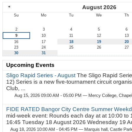
«
August 2026
Su
Mo
Tu
We
Th
August
2
3
4
5
6
9
10
11
12
13
16
17
18
19
20
23
24
25
26
27
30
31
Upcoming Events
Sligo Rapid Series - August
The Sligo Rapid Serie
12) Series is a new five-tournament circuit organ
Club, ...
Aug 15, 2026 09:00 AM - 05:00 PM
— Mercy College, Chapel 
FIDE RATED Bangor City Centre Summer Weekd
mid-week event: Rounds each day at at 10:00 to 
16:45 Tuesday 18 August 2026 Wednesday 19 Au
Aug 18, 2026 10:00 AM - 04:45 PM
— Marquis hall, Castle Par