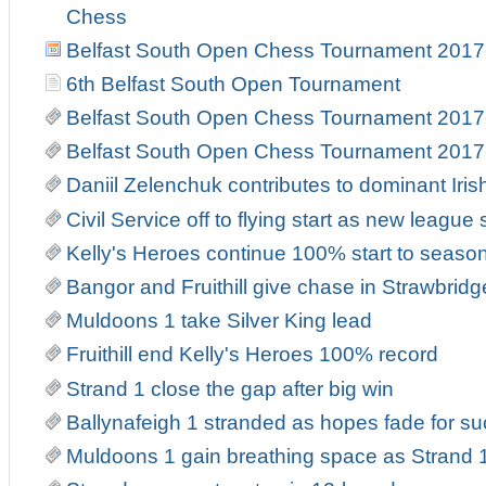
Chess
Belfast South Open Chess Tournament 2017
6th Belfast South Open Tournament
Belfast South Open Chess Tournament 2017
Belfast South Open Chess Tournament 2017
Daniil Zelenchuk contributes to dominant Iri
Civil Service off to flying start as new leag
Kelly's Heroes continue 100% start to seaso
Bangor and Fruithill give chase in Strawbrid
Muldoons 1 take Silver King lead
Fruithill end Kelly's Heroes 100% record
Strand 1 close the gap after big win
Ballynafeigh 1 stranded as hopes fade for suc
Muldoons 1 gain breathing space as Strand 1