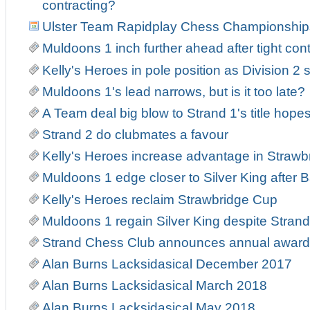
contracting?
Ulster Team Rapidplay Chess Championship
Muldoons 1 inch further ahead after tight con
Kelly's Heroes in pole position as Division 2 s
Muldoons 1's lead narrows, but is it too late?
A Team deal big blow to Strand 1's title hope
Strand 2 do clubmates a favour
Kelly's Heroes increase advantage in Strawb
Muldoons 1 edge closer to Silver King after Ba
Kelly's Heroes reclaim Strawbridge Cup
Muldoons 1 regain Silver King despite Strand 
Strand Chess Club announces annual award
Alan Burns Lacksidasical December 2017
Alan Burns Lacksidasical March 2018
Alan Burns Lacksidasical May 2018