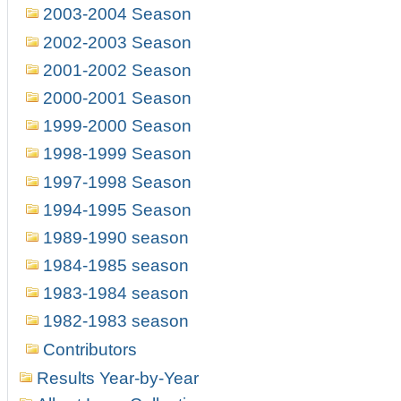
2003-2004 Season
2002-2003 Season
2001-2002 Season
2000-2001 Season
1999-2000 Season
1998-1999 Season
1997-1998 Season
1994-1995 Season
1989-1990 season
1984-1985 season
1983-1984 season
1982-1983 season
Contributors
Results Year-by-Year