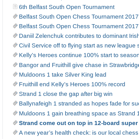
6th Belfast South Open Tournament
Belfast South Open Chess Tournament 2017
Belfast South Open Chess Tournament 2017
Daniil Zelenchuk contributes to dominant Iri
Civil Service off to flying start as new leag
Kelly's Heroes continue 100% start to seaso
Bangor and Fruithill give chase in Strawbrid
Muldoons 1 take Silver King lead
Fruithill end Kelly's Heroes 100% record
Strand 1 close the gap after big win
Ballynafeigh 1 stranded as hopes fade for suc
Muldoons 1 gain breathing space as Strand 1
Strand come out on top in 12-board super
A new year’s health check: is our local ches