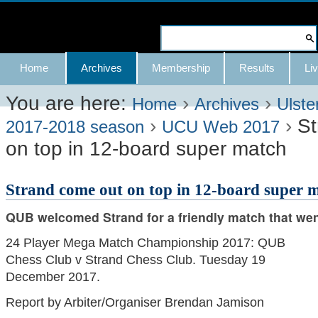
Skip
to
Search Site
content.
Advanced
Navigation
Home
Archives
Membership
Results
Liv
|
Search…
Skip
You are here:
›
›
Home
Archives
Ulste
›
›
St
to
2017-2018 season
UCU Web 2017
on top in 12-board super match
navigation
Strand come out on top in 12-board super 
QUB welcomed Strand for a friendly match that wen
24 Player Mega Match Championship 2017: QUB
Chess Club v Strand Chess Club. Tuesday 19
December 2017.
Report by Arbiter/Organiser Brendan Jamison