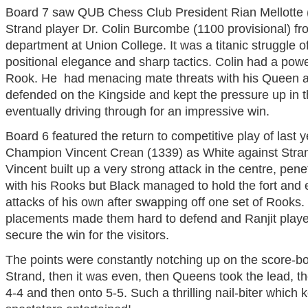
Board 7 saw QUB Chess Club President Rian Mellotte (
Strand player Dr. Colin Burcombe (1100 provisional) 
department at Union College. It was a titanic struggle o
positional elegance and sharp tactics. Colin had a power
Rook. He had menacing mate threats with his Queen a
defended on the Kingside and kept the pressure up in 
eventually driving through for an impressive win.
Board 6 featured the return to competitive play of last 
Champion Vincent Crean (1339) as White against Strand
Vincent built up a very strong attack in the centre, pene
with his Rooks but Black managed to hold the fort and 
attacks of his own after swapping off one set of Rooks
placements made them hard to defend and Ranjit play
secure the win for the visitors.
The points were constantly notching up on the score-boa
Strand, then it was even, then Queens took the lead, th
4-4 and then onto 5-5. Such a thrilling nail-biter which 