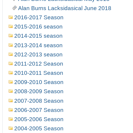
Alan Burns Lacksidasical June 2018
2016-2017 Season
2015-2016 season
2014-2015 season
2013-2014 season
2012-2013 season
2011-2012 Season
2010-2011 Season
2009-2010 Season
2008-2009 Season
2007-2008 Season
2006-2007 Season
2005-2006 Season
2004-2005 Season