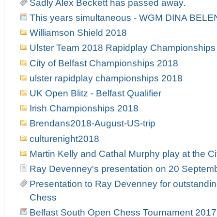
Sadly Alex Beckett has passed away.
This years simultaneous - WGM DINA BELE
Williamson Shield 2018
Ulster Team 2018 Rapidplay Championships
City of Belfast Championships 2018
ulster rapidplay championships 2018
UK Open Blitz - Belfast Qualifier
Irish Championships 2018
Brendans2018-August-US-trip
culturenight2018
Martin Kelly and Cathal Murphy play at the Ci
Ray Devenney's presentation on 20 Septem
Presentation to Ray Devenney for outstanding
Chess
Belfast South Open Chess Tournament 2017