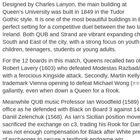
Designed by Charles Lanyon, the main building at
Queen’s University was built in 1849 in the Tudor
Gothic style. It is one of the most beautiful buildings in
perfect setting for a competitive duel between the two l
Ireland. Both QUB and Strand are vibrant expanding c
South and East of the city, with a strong focus on yout
children, teenagers, students or young adults.
For the 12 boards in this match, Queens recalled two of i
Robert Lavery (1603) who defeated Modestas Razbada
with a ferocious Kingside attack. Secondly, Martin Kell
trademark Vienna opening to defeat Michael Wong (===)
gallantly, even when down a Queen for a Rook.
Meanwhile QUB music Professor Ian Woodfield (1589) ha
office as he defended with Black on Board 3 against 1
Daniil Zelenchuk (1568). As Ian’s Sicilian position mov
sacrificed the exchange on c3, trading his Rook for Dan
was not enough compensation for Black after White pr
of exchanges to secure a textbook endgame win.