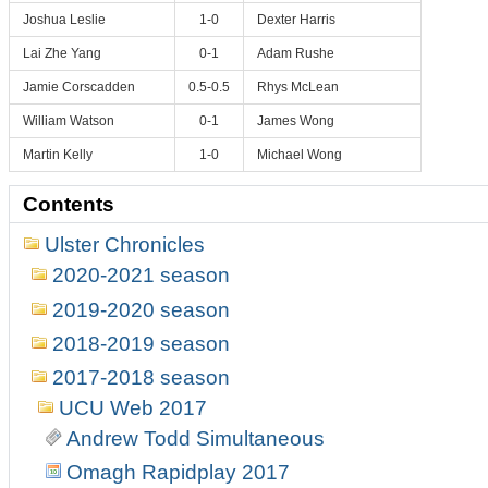
Joshua Leslie
1-0
Dexter Harris
Lai Zhe Yang
0-1
Adam Rushe
Jamie Corscadden
0.5-0.5
Rhys McLean
William Watson
0-1
James Wong
Martin Kelly
1-0
Michael Wong
Contents
Ulster Chronicles
2020-2021 season
2019-2020 season
2018-2019 season
2017-2018 season
UCU Web 2017
Andrew Todd Simultaneous
Omagh Rapidplay 2017