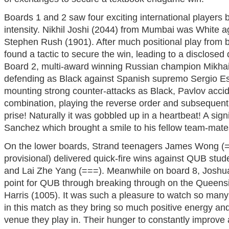
Boards 1 and 2 saw four exciting international players ba
intensity. Nikhil Joshi (2044) from Mumbai was White a
Stephen Rush (1901). After much positional play from b
found a tactic to secure the win, leading to a disclose
Board 2, multi-award winning Russian champion Mikhai
defending as Black against Spanish supremo Sergio Es
mounting strong counter-attacks as Black, Pavlov accid
combination, playing the reverse order and subsequent
prise! Naturally it was gobbled up in a heartbeat! A sig
Sanchez which brought a smile to his fellow team-mate
On the lower boards, Strand teenagers James Wong 
provisional) delivered quick-fire wins against QUB stu
and Lai Zhe Yang (===). Meanwhile on board 8, Joshua
point for QUB through breaking through on the Queensi
Harris (1005). It was such a pleasure to watch so man
in this match as they bring so much positive energy an
venue they play in. Their hunger to constantly improve a