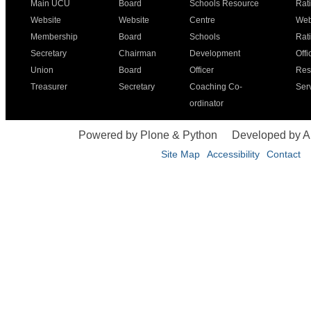
Main UCU
Board
Schools Resource
Rat
Website
Website
Centre
Web
Membership
Board
Schools
Rat
Secretary
Chairman
Development
Offi
Union
Board
Officer
Res
Treasurer
Secretary
Coaching Co-
Ser
ordinator
Powered by Plone & Python
Developed by 
Site Map
Accessibility
Contact