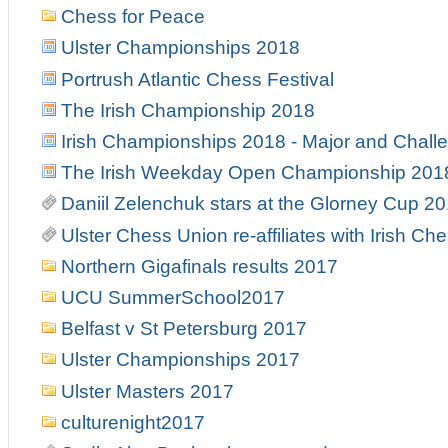
Chess for Peace
Ulster Championships 2018
Portrush Atlantic Chess Festival
The Irish Championship 2018
Irish Championships 2018 - Major and Chall
The Irish Weekday Open Championship 201
Daniil Zelenchuk stars at the Glorney Cup 2
Ulster Chess Union re-affiliates with Irish Ch
Northern Gigafinals results 2017
UCU SummerSchool2017
Belfast v St Petersburg 2017
Ulster Championships 2017
Ulster Masters 2017
culturenight2017