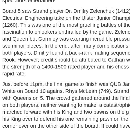
spectators entertained!
Board 5 saw Strand player Dr. Dmitry Zelenchuk (1412
Electrical Engineering take on the Ulster Junior Cham
(1260). This was one of the most gruelling battles of th
fascination to onlookers enthralled by the game. Zele
and Queen but Gormley was exerting incredible pressu
two minor pieces. In the end, after many complications
both players, Dmitry found a back-rank mating sequen
Rook. However, credit should be attributed to Cathan w
the strength of a 1400-1500 rated player and his chess i
rapid rate.
Just before
11pm
, the final game to finish was QUB J
White on Board 10 against Rhys McLean (749). Strand w
with Queens on 5. The crowd gathered around the fina
on both players, neither wanting to make a catastrop
marched forward with his King and two pawns on the g an
his King over to defend his one remaining pawn on the h-
corner over on the other side of the board. It could ha