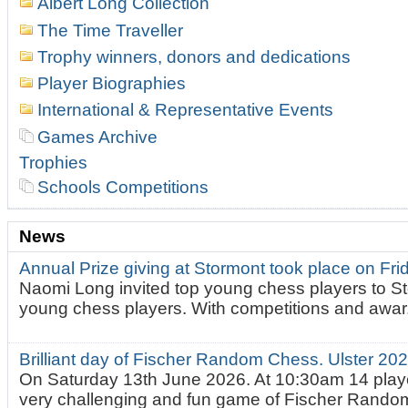
Albert Long Collection
The Time Traveller
Trophy winners, donors and dedications
Player Biographies
International & Representative Events
Games Archive
Trophies
Schools Competitions
News
Annual Prize giving at Stormont took place on Fr
Naomi Long invited top young chess players to St
young chess players. With competitions and awar.
Brilliant day of Fischer Random Chess. Ulster 2
On Saturday 13th June 2026. At 10:30am 14 playe
very challenging and fun game of Fischer Random.