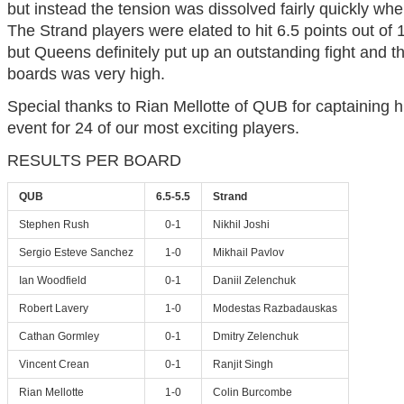
but instead the tension was dissolved fairly quickly wh
The Strand players were elated to hit 6.5 points out of
but Queens definitely put up an outstanding fight and t
boards was very high.
Special thanks to Rian Mellotte of QUB for captaining 
event for 24 of our most exciting players.
RESULTS PER BOARD
QUB
6.5-5.5
Strand
Stephen Rush
0-1
Nikhil Joshi
Sergio Esteve Sanchez
1-0
Mikhail Pavlov
Ian Woodfield
0-1
Daniil Zelenchuk
Robert Lavery
1-0
Modestas Razbadauskas
Cathan Gormley
0-1
Dmitry Zelenchuk
Vincent Crean
0-1
Ranjit Singh
Rian Mellotte
1-0
Colin Burcombe