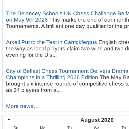
The Delancey Schools UK Chess Challenge Belfas
on May 9th 2026
This marks the end of our mont
Tournaments. A brilliant one day qualifier for the p
Arkell Put to the Test in Carrickfergus
English che
the way as local players claim two wins and two 
evening for the Uls...
City of Belfast Chess Tournament Delivers Drama
Champions in a Thrilling 2026 Edition
The May Ba
brought six intense rounds of competitive chess 
as 34 players from a...
More news…
«
August 2026
Su
Mo
Tu
We
Th