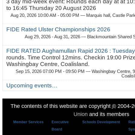
3 day mid-week event: Rounds each day at at 10:
to 16:45 Thursday 20 August 2026
Aug 20, 2026 10:00 AM - 05:00 PM
— Marquis hall, Castle Par
FIDE Rated Ulster Championships 2026
Aug 29, 2026 - Aug 31, 2026
— Blackmountain Shared S
FIDE RATED Aughamullan Rapid 2026 : Tuesda
rounds. Time Control 12mins. Checkin 19:00 Prize
Washingbay Centre, Coalisland.
Sep 15, 2026 07:00 PM - 09:50 PM
— Washingbay Centre, 9
Coalis
Upcoming events…
The contents of this website are copyright
©
2004-2
Union
and its members
Member Services
Executive
Schools Development
Rat
Board
Sys