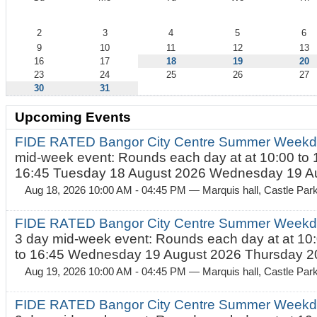
August
2
3
4
5
6
9
10
11
12
13
16
17
18
19
20
23
24
25
26
27
30
31
Upcoming Events
FIDE RATED Bangor City Centre Summer Weekd
mid-week event: Rounds each day at at 10:00 to 
16:45 Tuesday 18 August 2026 Wednesday 19 Au
Aug 18, 2026 10:00 AM - 04:45 PM
— Marquis hall, Castle Par
FIDE RATED Bangor City Centre Summer Weekda
3 day mid-week event: Rounds each day at at 10:
to 16:45 Wednesday 19 August 2026 Thursday 20
Aug 19, 2026 10:00 AM - 04:45 PM
— Marquis hall, Castle Par
FIDE RATED Bangor City Centre Summer Weekda