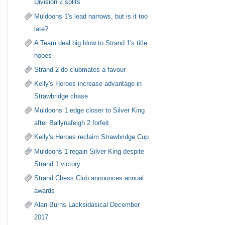
Division 2 splits
Muldoons 1's lead narrows, but is it too
late?
A Team deal big blow to Strand 1's title
hopes
Strand 2 do clubmates a favour
Kelly's Heroes increase advantage in
Strawbridge chase
Muldoons 1 edge closer to Silver King
after Ballynafeigh 2 forfeit
Kelly's Heroes reclaim Strawbridge Cup
Muldoons 1 regain Silver King despite
Strand 1 victory
Strand Chess Club announces annual
awards
Alan Burns Lacksidasical December
2017