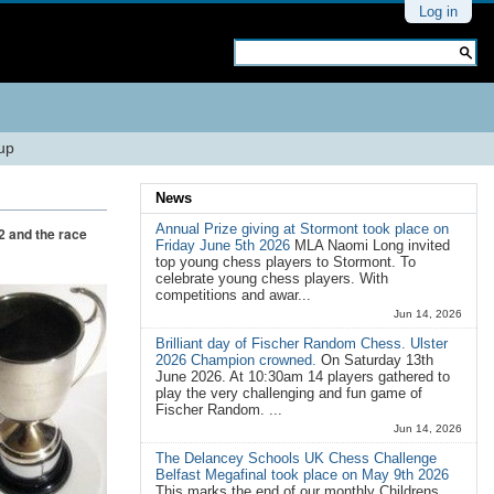
Personal
Log in
tools
Search Site
Advanced
Search…
Cup
News
Annual Prize giving at Stormont took place on
2 and the race
Friday June 5th 2026
MLA Naomi Long invited
top young chess players to Stormont. To
celebrate young chess players. With
competitions and awar...
Jun 14, 2026
Brilliant day of Fischer Random Chess. Ulster
2026 Champion crowned.
On Saturday 13th
June 2026. At 10:30am 14 players gathered to
play the very challenging and fun game of
Fischer Random. ...
Jun 14, 2026
The Delancey Schools UK Chess Challenge
Belfast Megafinal took place on May 9th 2026
This marks the end of our monthly Childrens