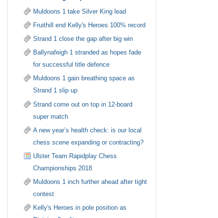
Muldoons 1 take Silver King lead
Fruithill end Kelly's Heroes 100% record
Strand 1 close the gap after big win
Ballynafeigh 1 stranded as hopes fade
for successful title defence
Muldoons 1 gain breathing space as
Strand 1 slip up
Strand come out on top in 12-board
super match
A new year’s health check: is our local
chess scene expanding or contracting?
Ulster Team Rapidplay Chess
Championships 2018
Muldoons 1 inch further ahead after tight
contest
Kelly's Heroes in pole position as