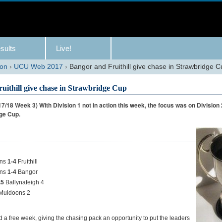
sults
Live!
son
›
UCU Web 2017
›
Bangor and Fruithill give chase in Strawbridge 
uithill give chase in Strawbridge Cup
/18 Week 3) With Division 1 not in action this week, the focus was on Division 
dge Cup.
ens
1-4
Fruithill
ens
1-4
Bangor
.5
Ballynafeigh 4
Muldoons 2
d a free week, giving the chasing pack an opportunity to put the leaders