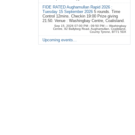
FIDE RATED Aughamullan Rapid 2026 :
Tuesday 15 September 2026
5 rounds. Time
Control 12mins. Checkin 19:00 Prize giving
21:50. Venue : Washingbay Centre, Coalisland.
Sep 15, 2026 07:00 PM - 09:50 PM
— Washingbay
Centre, 92 Ballybeg Road, Aughamullan, Coalisland,
County Tyrone, BT71 5DX
Upcoming events…