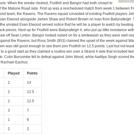
re. When the smoke cleared, Fruithill and Bangor had both closed to
 of the Malone Road side. First up was a rescheduled match from week 1 between Frui
nd team, the Ravens. The Ravens squad consisted of existing Fruithill players J
van Elwood alongside James Shaw and Robert Brown on loan from Ballynafeigh.
ut the unrated Evan Elwood served notice that he will be a player to watch by beatin
ack pieces. Next up for Fruithill were Ballynafeigh 4, who put up little resistance wit
raw off Sean Linton. Bangor looked nailed on for a whitewash as they were well ove
against the Ravens, but Ross Smith (953) claimed the upset of the week against Wa
win was still good enough to see them join Fruithill on 12.5 points. Last but not lea
 to a good start as they claimed a routine win over a Strand 4 side that included t
ts. Colin Burcombe fell to defeat against John Wood, while Aaditya Singh scored t
t Rachael Eachus.
Played
Points
2
14
2
12.5
2
12.5
3
7
1
6
s
2
2