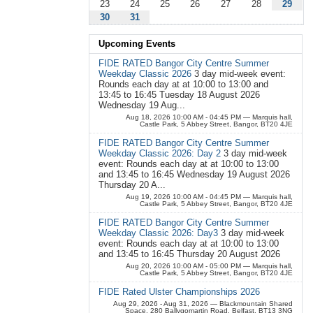
23
24
25
26
27
28
29
30
31
Upcoming Events
FIDE RATED Bangor City Centre Summer
Weekday Classic 2026
3 day mid-week event:
Rounds each day at at 10:00 to 13:00 and
13:45 to 16:45 Tuesday 18 August 2026
Wednesday 19 Aug...
Aug 18, 2026 10:00 AM - 04:45 PM
— Marquis hall,
Castle Park, 5 Abbey Street, Bangor, BT20 4JE
FIDE RATED Bangor City Centre Summer
Weekday Classic 2026: Day 2
3 day mid-week
event: Rounds each day at at 10:00 to 13:00
and 13:45 to 16:45 Wednesday 19 August 2026
Thursday 20 A...
Aug 19, 2026 10:00 AM - 04:45 PM
— Marquis hall,
Castle Park, 5 Abbey Street, Bangor, BT20 4JE
FIDE RATED Bangor City Centre Summer
Weekday Classic 2026: Day3
3 day mid-week
event: Rounds each day at at 10:00 to 13:00
and 13:45 to 16:45 Thursday 20 August 2026
Aug 20, 2026 10:00 AM - 05:00 PM
— Marquis hall,
Castle Park, 5 Abbey Street, Bangor, BT20 4JE
FIDE Rated Ulster Championships 2026
Aug 29, 2026 - Aug 31, 2026
— Blackmountain Shared
Space, 280 Ballygomartin Road, Belfast, BT13 3NG