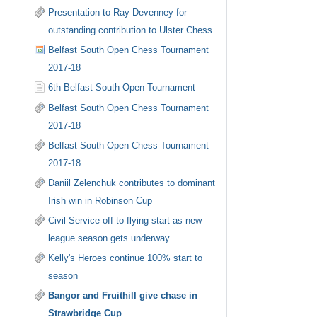
Presentation to Ray Devenney for
outstanding contribution to Ulster Chess
Belfast South Open Chess Tournament
2017-18
6th Belfast South Open Tournament
Belfast South Open Chess Tournament
2017-18
Belfast South Open Chess Tournament
2017-18
Daniil Zelenchuk contributes to dominant
Irish win in Robinson Cup
Civil Service off to flying start as new
league season gets underway
Kelly's Heroes continue 100% start to
season
Bangor and Fruithill give chase in
Strawbridge Cup