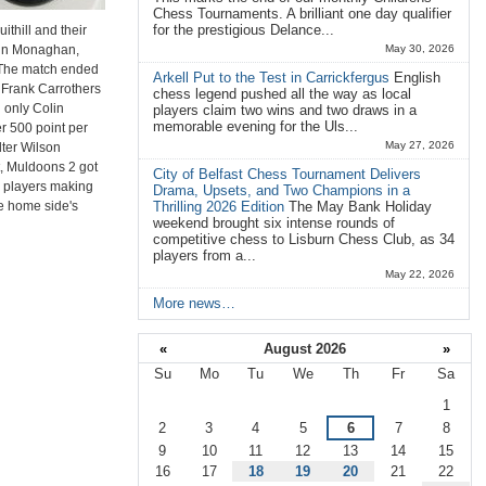
Chess Tournaments. A brilliant one day qualifier
for the prestigious Delance...
thill and their
ohn Monaghan,
May 30, 2026
 The match ended
Arkell Put to the Test in Carrickfergus
English
g Frank Carrothers
chess legend pushed all the way as local
h only Colin
players claim two wins and two draws in a
memorable evening for the Uls...
r 500 point per
May 27, 2026
lter Wilson
st, Muldoons 2 got
City of Belfast Chess Tournament Delivers
wo players making
Drama, Upsets, and Two Champions in a
he home side's
Thrilling 2026 Edition
The May Bank Holiday
weekend brought six intense rounds of
competitive chess to Lisburn Chess Club, as 34
players from a...
May 22, 2026
More news…
«
August 2026
»
Su
Mo
Tu
We
Th
Fr
Sa
August
1
2
3
4
5
6
7
8
9
10
11
12
13
14
15
16
17
18
19
20
21
22