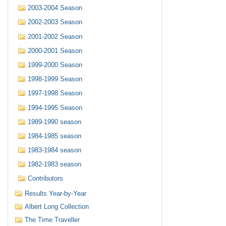
2003-2004 Season
2002-2003 Season
2001-2002 Season
2000-2001 Season
1999-2000 Season
1998-1999 Season
1997-1998 Season
1994-1995 Season
1989-1990 season
1984-1985 season
1983-1984 season
1982-1983 season
Contributors
Results Year-by-Year
Albert Long Collection
The Time Traveller