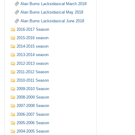
Alan Burns Lacksidasical March 2018
Alan Burns Lacksidasical May 2018
Alan Burns Lacksidasical June 2018
2016-2017 Season
2015-2016 season
2014-2015 season
2013-2014 season
2012-2013 season
2011-2012 Season
2010-2011 Season
2009-2010 Season
2008-2009 Season
2007-2008 Season
2006-2007 Season
2005-2006 Season
2004-2005 Season