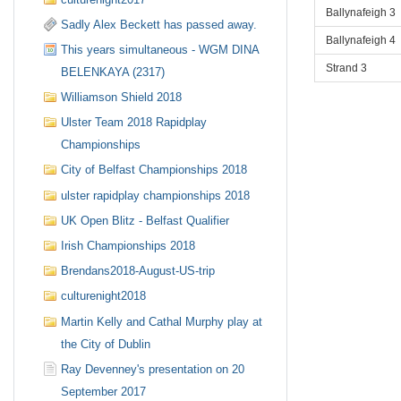
Ballynafeigh 3
Sadly Alex Beckett has passed away.
Ballynafeigh 4
This years simultaneous - WGM DINA
Strand 3
BELENKAYA (2317)
Williamson Shield 2018
Ulster Team 2018 Rapidplay
Championships
City of Belfast Championships 2018
ulster rapidplay championships 2018
UK Open Blitz - Belfast Qualifier
Irish Championships 2018
Brendans2018-August-US-trip
culturenight2018
Martin Kelly and Cathal Murphy play at
the City of Dublin
Ray Devenney's presentation on 20
September 2017