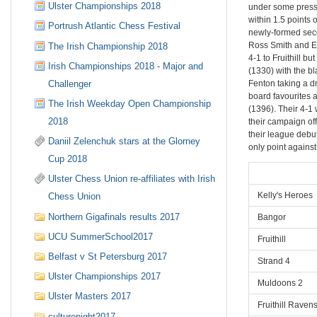
Ulster Championships 2018
under some pressu
within 1.5 points
Portrush Atlantic Chess Festival
newly-formed seco
Ross Smith and E
The Irish Championship 2018
4-1 to Fruithill b
Irish Championships 2018 - Major and
(1330) with the bl
Challenger
Fenton taking a d
board favourites 
The Irish Weekday Open Championship
(1396). Their 4-1 
2018
their campaign off
their league debu
Daniil Zelenchuk stars at the Glorney
only point agains
Cup 2018
Ulster Chess Union re-affiliates with Irish
Kelly's Heroes
Chess Union
Northern Gigafinals results 2017
Bangor
UCU SummerSchool2017
Fruithill
Belfast v St Petersburg 2017
Strand 4
Ulster Championships 2017
Muldoons 2
Ulster Masters 2017
Fruithill Raven
culturenight2017