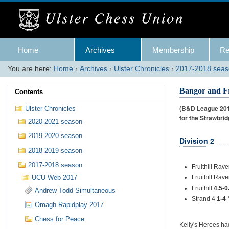
Skip
to
content.
|
Skip
Navigation
to
Home
Archives
Membership
Re
navigation
You are here:
Home
›
Archives
›
Ulster Chronicles
›
2017-2018 sea
Bangor and Fr
Contents
(B&D League 2017
Ulster Chronicles
for the Strawbri
2020-2021 season
2019-2020 season
Division 2
2018-2019 season
2017-2018 season
Fruithill Rav
UCU Web 2017
Fruithill Rav
Fruithill
4.5-0
Andrew Todd Simultaneous
Strand 4
1-4
Omagh Rapidplay 2017
Chess for Peace
Kelly's Heroes ha