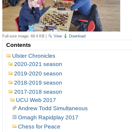
Full-size image:
68.4 KB
|
View
Download
Contents
Ulster Chronicles
2020-2021 season
2019-2020 season
2018-2019 season
2017-2018 season
UCU Web 2017
Andrew Todd Simultaneous
Omagh Rapidplay 2017
Chess for Peace