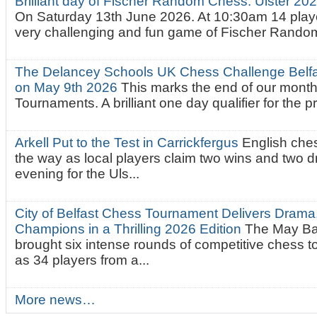
Brilliant day of Fischer Random Chess. Ulster 2
On Saturday 13th June 2026. At 10:30am 14 playe
very challenging and fun game of Fischer Random.
The Delancey Schools UK Chess Challenge Belfas
on May 9th 2026
This marks the end of our mont
Tournaments. A brilliant one day qualifier for the p
Arkell Put to the Test in Carrickfergus
English che
the way as local players claim two wins and two 
evening for the Uls...
City of Belfast Chess Tournament Delivers Drama
Champions in a Thrilling 2026 Edition
The May Ba
brought six intense rounds of competitive chess 
as 34 players from a...
More news…