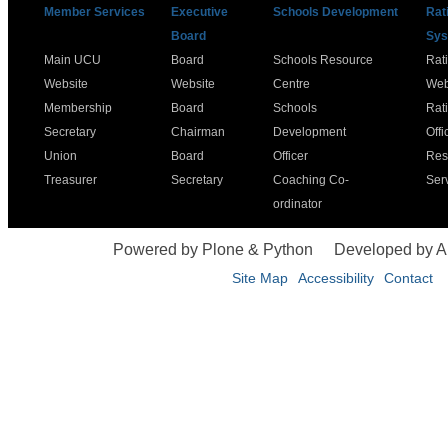
Member Services
Executive
Schools Development
Rat
Board
Sys
Main UCU
Board
Schools Resource
Rat
Website
Website
Centre
Web
Membership
Board
Schools
Rat
Secretary
Chairman
Development
Offi
Union
Board
Officer
Res
Treasurer
Secretary
Coaching Co-
Ser
ordinator
Powered by Plone & Python
Developed by 
Site Map
Accessibility
Contact