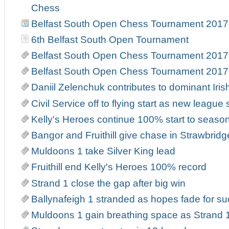
Chess
Belfast South Open Chess Tournament 2017
6th Belfast South Open Tournament
Belfast South Open Chess Tournament 2017
Belfast South Open Chess Tournament 2017
Daniil Zelenchuk contributes to dominant Iri
Civil Service off to flying start as new leag
Kelly's Heroes continue 100% start to seaso
Bangor and Fruithill give chase in Strawbrid
Muldoons 1 take Silver King lead
Fruithill end Kelly's Heroes 100% record
Strand 1 close the gap after big win
Ballynafeigh 1 stranded as hopes fade for suc
Muldoons 1 gain breathing space as Strand 1