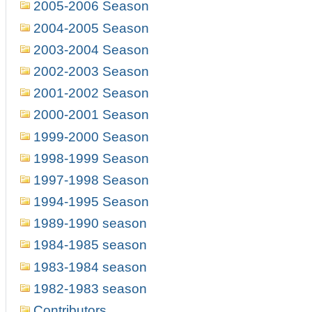
2005-2006 Season
2004-2005 Season
2003-2004 Season
2002-2003 Season
2001-2002 Season
2000-2001 Season
1999-2000 Season
1998-1999 Season
1997-1998 Season
1994-1995 Season
1989-1990 season
1984-1985 season
1983-1984 season
1982-1983 season
Contributors