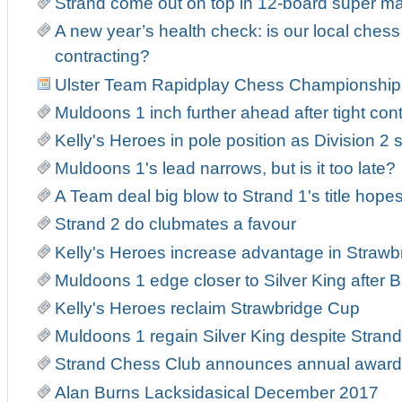
Strand come out on top in 12-board super m
A new year’s health check: is our local ches
contracting?
Ulster Team Rapidplay Chess Championship
Muldoons 1 inch further ahead after tight con
Kelly's Heroes in pole position as Division 2 s
Muldoons 1's lead narrows, but is it too late?
A Team deal big blow to Strand 1's title hope
Strand 2 do clubmates a favour
Kelly's Heroes increase advantage in Strawb
Muldoons 1 edge closer to Silver King after Ba
Kelly's Heroes reclaim Strawbridge Cup
Muldoons 1 regain Silver King despite Strand 
Strand Chess Club announces annual award
Alan Burns Lacksidasical December 2017