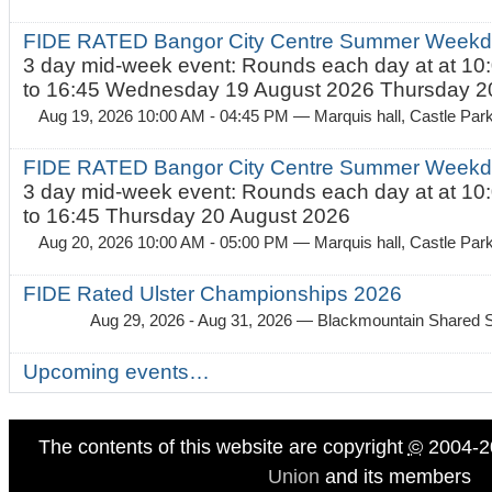
FIDE RATED Bangor City Centre Summer Weekda
3 day mid-week event: Rounds each day at at 10:
to 16:45 Wednesday 19 August 2026 Thursday 20
Aug 19, 2026 10:00 AM - 04:45 PM
— Marquis hall, Castle Par
FIDE RATED Bangor City Centre Summer Weekda
3 day mid-week event: Rounds each day at at 10:
to 16:45 Thursday 20 August 2026
Aug 20, 2026 10:00 AM - 05:00 PM
— Marquis hall, Castle Par
FIDE Rated Ulster Championships 2026
Aug 29, 2026 - Aug 31, 2026
— Blackmountain Shared S
Upcoming events…
The contents of this website are copyright
©
2004-2
Union
and its members