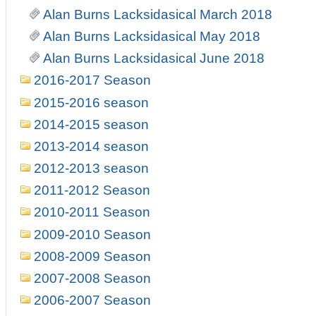
Alan Burns Lacksidasical March 2018
Alan Burns Lacksidasical May 2018
Alan Burns Lacksidasical June 2018
2016-2017 Season
2015-2016 season
2014-2015 season
2013-2014 season
2012-2013 season
2011-2012 Season
2010-2011 Season
2009-2010 Season
2008-2009 Season
2007-2008 Season
2006-2007 Season