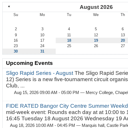
«
August 2026
Su
Mo
Tu
We
Th
August
2
3
4
5
6
9
10
11
12
13
16
17
18
19
20
23
24
25
26
27
30
31
Upcoming Events
Sligo Rapid Series - August
The Sligo Rapid Serie
12) Series is a new five-tournament circuit organ
Club, ...
Aug 15, 2026 09:00 AM - 05:00 PM
— Mercy College, Chapel 
FIDE RATED Bangor City Centre Summer Weekd
mid-week event: Rounds each day at at 10:00 to 
16:45 Tuesday 18 August 2026 Wednesday 19 Au
Aug 18, 2026 10:00 AM - 04:45 PM
— Marquis hall, Castle Par