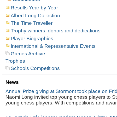
Results Year-by-Year
Albert Long Collection
The Time Traveller
Trophy winners, donors and dedications
Player Biographies
International & Representative Events
Games Archive
Trophies
Schools Competitions
News
Annual Prize giving at Stormont took place on Fr
Naomi Long invited top young chess players to St
young chess players. With competitions and awar.