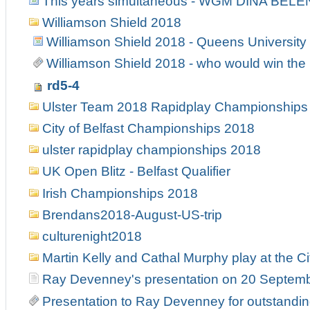
This years simultaneous - WGM DINA BELE
Williamson Shield 2018
Williamson Shield 2018 - Queens University
Williamson Shield 2018 - who would win the 
rd5-4
Ulster Team 2018 Rapidplay Championships
City of Belfast Championships 2018
ulster rapidplay championships 2018
UK Open Blitz - Belfast Qualifier
Irish Championships 2018
Brendans2018-August-US-trip
culturenight2018
Martin Kelly and Cathal Murphy play at the Ci
Ray Devenney's presentation on 20 Septem
Presentation to Ray Devenney for outstanding