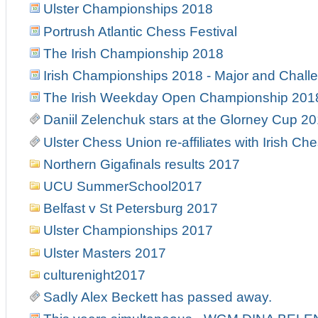
Ulster Championships 2018
Portrush Atlantic Chess Festival
The Irish Championship 2018
Irish Championships 2018 - Major and Chall
The Irish Weekday Open Championship 201
Daniil Zelenchuk stars at the Glorney Cup 2
Ulster Chess Union re-affiliates with Irish Ch
Northern Gigafinals results 2017
UCU SummerSchool2017
Belfast v St Petersburg 2017
Ulster Championships 2017
Ulster Masters 2017
culturenight2017
Sadly Alex Beckett has passed away.