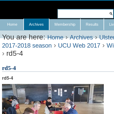
Skip
to
Search Site
content.
Advanced
Navigation
Home
Archives
Membership
Results
Liv
|
Search…
Skip
You are here:
›
›
Home
Archives
Ulste
›
›
to
2017-2018 season
UCU Web 2017
Wi
›
rd5-4
navigation
rd5-4
rd5-4