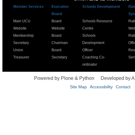
Member Services
Executive
Schools Development
Rat
Board
Sys
Main UCU
Board
Schools Resource
Rat
Website
Website
Centre
Web
Membership
Board
Schools
Rat
Secretary
Chairman
Development
Offi
Union
Board
Officer
Res
Treasurer
Secretary
Coaching Co-
Ser
ordinator
Powered by Plone & Python
Developed by 
Site Map
Accessibility
Contact