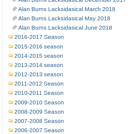
Alan Burns Lacksidasical March 2018
Alan Burns Lacksidasical May 2018
Alan Burns Lacksidasical June 2018
2016-2017 Season
2015-2016 season
2014-2015 season
2013-2014 season
2012-2013 season
2011-2012 Season
2010-2011 Season
2009-2010 Season
2008-2009 Season
2007-2008 Season
2006-2007 Season