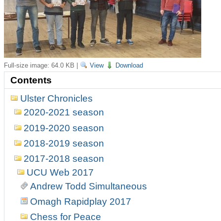
Full-size image:
64.0 KB
|
View
Download
Contents
Ulster Chronicles
2020-2021 season
2019-2020 season
2018-2019 season
2017-2018 season
UCU Web 2017
Andrew Todd Simultaneous
Omagh Rapidplay 2017
Chess for Peace