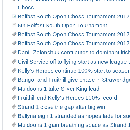
Chess
Belfast South Open Chess Tournament 2017
6th Belfast South Open Tournament
Belfast South Open Chess Tournament 2017
Belfast South Open Chess Tournament 2017
Daniil Zelenchuk contributes to dominant Iri
Civil Service off to flying start as new leag
Kelly's Heroes continue 100% start to seaso
Bangor and Fruithill give chase in Strawbrid
Muldoons 1 take Silver King lead
Fruithill end Kelly's Heroes 100% record
Strand 1 close the gap after big win
Ballynafeigh 1 stranded as hopes fade for suc
Muldoons 1 gain breathing space as Strand 1