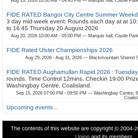
Aug 19, 2026 10:00 AM - 04:45 PM
— Marquis hall, Castle Par
FIDE RATED Bangor City Centre Summer Weekda
3 day mid-week event: Rounds each day at at 10:
to 16:45 Thursday 20 August 2026
Aug 20, 2026 10:00 AM - 05:00 PM
— Marquis hall, Castle Par
FIDE Rated Ulster Championships 2026
Aug 29, 2026 - Aug 31, 2026
— Blackmountain Shared S
FIDE RATED Aughamullan Rapid 2026 : Tuesda
rounds. Time Control 12mins. Checkin 19:00 Prize
Washingbay Centre, Coalisland.
Sep 15, 2026 07:00 PM - 09:50 PM
— Washingbay Centre, 9
Coalis
Upcoming events…
The contents of this website are copyright
©
2004-2
Union
and its members