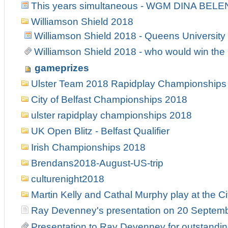
This years simultaneous - WGM DINA BELE
Williamson Shield 2018
Williamson Shield 2018 - Queens University
Williamson Shield 2018 - who would win the 
gameprizes
Ulster Team 2018 Rapidplay Championships
City of Belfast Championships 2018
ulster rapidplay championships 2018
UK Open Blitz - Belfast Qualifier
Irish Championships 2018
Brendans2018-August-US-trip
culturenight2018
Martin Kelly and Cathal Murphy play at the Ci
Ray Devenney's presentation on 20 Septem
Presentation to Ray Devenney for outstanding