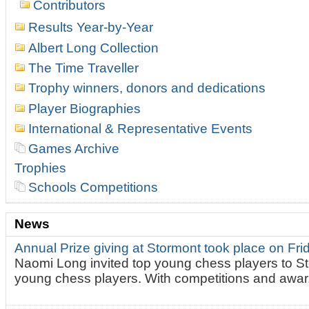
Contributors
Results Year-by-Year
Albert Long Collection
The Time Traveller
Trophy winners, donors and dedications
Player Biographies
International & Representative Events
Games Archive
Trophies
Schools Competitions
News
Annual Prize giving at Stormont took place on Fr
Naomi Long invited top young chess players to St
young chess players. With competitions and awar.