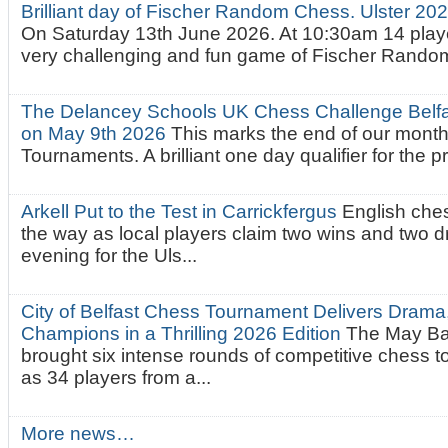
Brilliant day of Fischer Random Chess. Ulster 2
On Saturday 13th June 2026. At 10:30am 14 playe
very challenging and fun game of Fischer Random.
The Delancey Schools UK Chess Challenge Belfas
on May 9th 2026
This marks the end of our mont
Tournaments. A brilliant one day qualifier for the p
Arkell Put to the Test in Carrickfergus
English che
the way as local players claim two wins and two 
evening for the Uls...
City of Belfast Chess Tournament Delivers Drama
Champions in a Thrilling 2026 Edition
The May Ba
brought six intense rounds of competitive chess 
as 34 players from a...
More news…