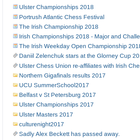
Ulster Championships 2018
Portrush Atlantic Chess Festival
The Irish Championship 2018
Irish Championships 2018 - Major and Chall
The Irish Weekday Open Championship 201
Daniil Zelenchuk stars at the Glorney Cup 2
Ulster Chess Union re-affiliates with Irish Ch
Northern Gigafinals results 2017
UCU SummerSchool2017
Belfast v St Petersburg 2017
Ulster Championships 2017
Ulster Masters 2017
culturenight2017
Sadly Alex Beckett has passed away.