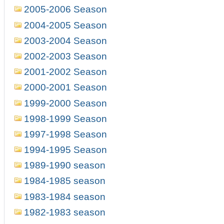
2005-2006 Season
2004-2005 Season
2003-2004 Season
2002-2003 Season
2001-2002 Season
2000-2001 Season
1999-2000 Season
1998-1999 Season
1997-1998 Season
1994-1995 Season
1989-1990 season
1984-1985 season
1983-1984 season
1982-1983 season