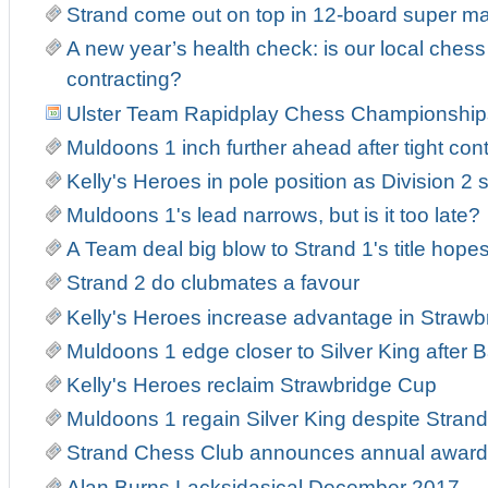
Strand come out on top in 12-board super m
A new year’s health check: is our local ches
contracting?
Ulster Team Rapidplay Chess Championship
Muldoons 1 inch further ahead after tight con
Kelly's Heroes in pole position as Division 2 s
Muldoons 1's lead narrows, but is it too late?
A Team deal big blow to Strand 1's title hope
Strand 2 do clubmates a favour
Kelly's Heroes increase advantage in Strawb
Muldoons 1 edge closer to Silver King after Ba
Kelly's Heroes reclaim Strawbridge Cup
Muldoons 1 regain Silver King despite Strand 
Strand Chess Club announces annual award
Alan Burns Lacksidasical December 2017