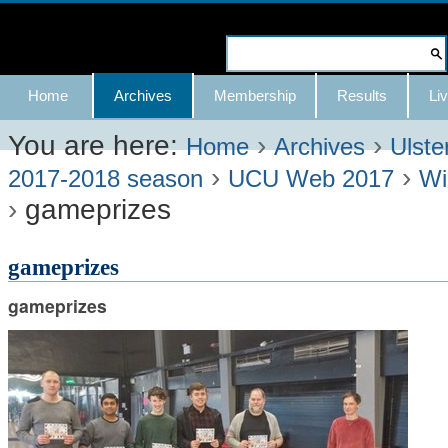
Skip
to
Search Site
content.
Advanced
Navigation
Home
Archives
Membership
Results
Liv
|
Search…
Skip
You are here:
›
›
Home
Archives
Ulste
›
›
to
2017-2018 season
UCU Web 2017
Wi
›
gameprizes
navigation
gameprizes
gameprizes