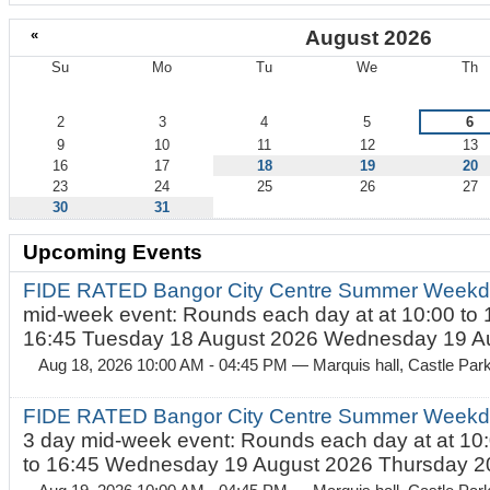
«
August 2026
Su
Mo
Tu
We
Th
August
2
3
4
5
6
9
10
11
12
13
16
17
18
19
20
23
24
25
26
27
30
31
Upcoming Events
FIDE RATED Bangor City Centre Summer Weekd
mid-week event: Rounds each day at at 10:00 to 
16:45 Tuesday 18 August 2026 Wednesday 19 Au
Aug 18, 2026 10:00 AM - 04:45 PM
— Marquis hall, Castle Par
FIDE RATED Bangor City Centre Summer Weekda
3 day mid-week event: Rounds each day at at 10:
to 16:45 Wednesday 19 August 2026 Thursday 20