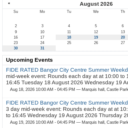
«
August 2026
Su
Mo
Tu
We
Th
August
2
3
4
5
6
9
10
11
12
13
16
17
18
19
20
23
24
25
26
27
30
31
Upcoming Events
FIDE RATED Bangor City Centre Summer Weekd
mid-week event: Rounds each day at at 10:00 to 
16:45 Tuesday 18 August 2026 Wednesday 19 Au
Aug 18, 2026 10:00 AM - 04:45 PM
— Marquis hall, Castle Par
FIDE RATED Bangor City Centre Summer Weekda
3 day mid-week event: Rounds each day at at 10:
to 16:45 Wednesday 19 August 2026 Thursday 20
Aug 19, 2026 10:00 AM - 04:45 PM
— Marquis hall, Castle Par