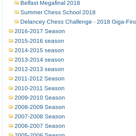
Belfast Megafinal 2018
Summer Chess School 2018
Delancey Chess Challenge - 2018 Giga-Fin
2016-2017 Season
2015-2016 season
2014-2015 season
2013-2014 season
2012-2013 season
2011-2012 Season
2010-2011 Season
2009-2010 Season
2008-2009 Season
2007-2008 Season
2006-2007 Season
2005-2006 Season