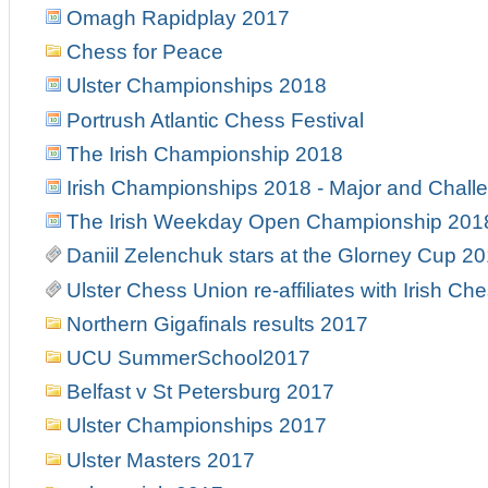
Omagh Rapidplay 2017
Chess for Peace
Ulster Championships 2018
Portrush Atlantic Chess Festival
The Irish Championship 2018
Irish Championships 2018 - Major and Chall
The Irish Weekday Open Championship 201
Daniil Zelenchuk stars at the Glorney Cup 2
Ulster Chess Union re-affiliates with Irish Ch
Northern Gigafinals results 2017
UCU SummerSchool2017
Belfast v St Petersburg 2017
Ulster Championships 2017
Ulster Masters 2017