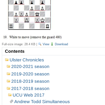
Full-size image:
28.4 KB
|
View
Download
Contents
Ulster Chronicles
2020-2021 season
2019-2020 season
2018-2019 season
2017-2018 season
UCU Web 2017
Andrew Todd Simultaneous