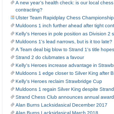
A new year’s health check: is our local ches
contracting?
Ulster Team Rapidplay Chess Championship
Muldoons 1 inch further ahead after tight con
Kelly's Heroes in pole position as Division 2 s
Muldoons 1's lead narrows, but is it too late?
A Team deal big blow to Strand 1's title hope
Strand 2 do clubmates a favour
Kelly's Heroes increase advantage in Strawb
Muldoons 1 edge closer to Silver King after Ba
Kelly's Heroes reclaim Strawbridge Cup
Muldoons 1 regain Silver King despite Strand 
Strand Chess Club announces annual award
Alan Burns Lacksidasical December 2017
Alan Burns Lacksidasical March 2018