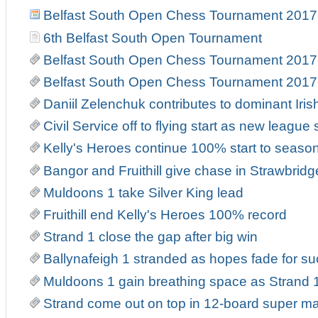
Belfast South Open Chess Tournament 2017
6th Belfast South Open Tournament
Belfast South Open Chess Tournament 2017
Belfast South Open Chess Tournament 2017
Daniil Zelenchuk contributes to dominant Iri
Civil Service off to flying start as new leag
Kelly's Heroes continue 100% start to seaso
Bangor and Fruithill give chase in Strawbrid
Muldoons 1 take Silver King lead
Fruithill end Kelly's Heroes 100% record
Strand 1 close the gap after big win
Ballynafeigh 1 stranded as hopes fade for suc
Muldoons 1 gain breathing space as Strand 1
Strand come out on top in 12-board super m