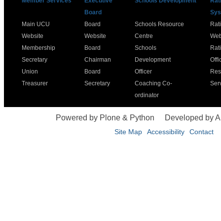
Member Services
Executive
Schools Development
Rat
Board
Sys
Main UCU
Board
Schools Resource
Rat
Website
Website
Centre
Web
Membership
Board
Schools
Rat
Secretary
Chairman
Development
Offi
Union
Board
Officer
Res
Treasurer
Secretary
Coaching Co-
Ser
ordinator
Powered by Plone & Python
Developed by 
Site Map
Accessibility
Contact