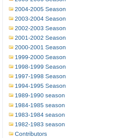
2004-2005 Season
2003-2004 Season
2002-2003 Season
2001-2002 Season
2000-2001 Season
1999-2000 Season
1998-1999 Season
1997-1998 Season
1994-1995 Season
1989-1990 season
1984-1985 season
1983-1984 season
1982-1983 season
Contributors