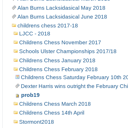
Alan Burns Lacksidasical May 2018
Alan Burns Lacksidasical June 2018
childrens chess 2017-18
LJCC - 2018
Childrens Chess November 2017
Schools Ulster Championships 2017/18
Childrens Chess January 2018
Childrens Chess February 2018
Childrens Chess Saturday February 10th 2
Dexter Harris wins outright the February C
prob19
Childrens Chess March 2018
Childrens Chess 14th April
Stormont2018