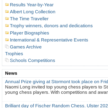
Results Year-by-Year
Albert Long Collection
The Time Traveller
Trophy winners, donors and dedications
Player Biographies
International & Representative Events
Games Archive
Trophies
Schools Competitions
News
Annual Prize giving at Stormont took place on Fr
Naomi Long invited top young chess players to St
young chess players. With competitions and awar.
Brilliant day of Fischer Random Chess. Ulster 2