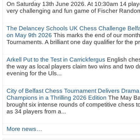
On Saturday 13th June 2026. At 10:30am 14 playe
very challenging and fun game of Fischer Random.
The Delancey Schools UK Chess Challenge Belfas
on May 9th 2026
This marks the end of our mont
Tournaments. A brilliant one day qualifier for the p
Arkell Put to the Test in Carrickfergus
English che
the way as local players claim two wins and two 
evening for the Uls...
City of Belfast Chess Tournament Delivers Drama
Champions in a Thrilling 2026 Edition
The May Ba
brought six intense rounds of competitive chess 
as 34 players from a...
More news…