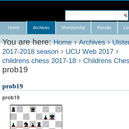
Skip
to
Search Site
content.
Advanced
Navigation
Home
Archives
Membership
Results
Liv
|
Search…
Skip
You are here:
›
›
Home
Archives
Ulste
›
›
to
2017-2018 season
UCU Web 2017
›
navigation
childrens chess 2017-18
Childrens Che
prob19
prob19
prob19