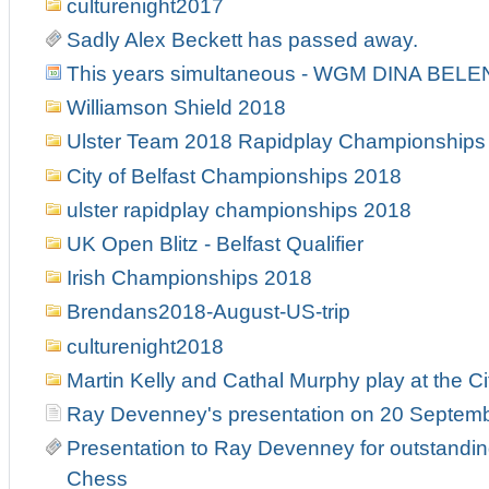
culturenight2017
Sadly Alex Beckett has passed away.
This years simultaneous - WGM DINA BELE
Williamson Shield 2018
Ulster Team 2018 Rapidplay Championships
City of Belfast Championships 2018
ulster rapidplay championships 2018
UK Open Blitz - Belfast Qualifier
Irish Championships 2018
Brendans2018-August-US-trip
culturenight2018
Martin Kelly and Cathal Murphy play at the Ci
Ray Devenney's presentation on 20 Septem
Presentation to Ray Devenney for outstanding
Chess