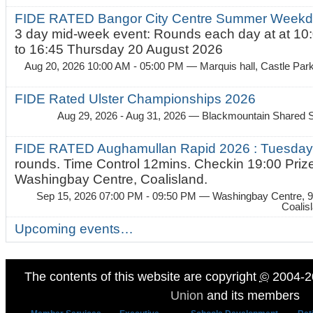
FIDE RATED Bangor City Centre Summer Weekda
3 day mid-week event: Rounds each day at at 10:
to 16:45 Thursday 20 August 2026
Aug 20, 2026 10:00 AM - 05:00 PM
— Marquis hall, Castle Par
FIDE Rated Ulster Championships 2026
Aug 29, 2026 - Aug 31, 2026
— Blackmountain Shared S
FIDE RATED Aughamullan Rapid 2026 : Tuesda
rounds. Time Control 12mins. Checkin 19:00 Prize
Washingbay Centre, Coalisland.
Sep 15, 2026 07:00 PM - 09:50 PM
— Washingbay Centre, 9
Coalis
Upcoming events…
The contents of this website are copyright
©
2004-2
Union
and its members