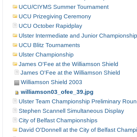
UCU/CIYMS Summer Tournament
UCU Prizegiving Ceremony
UCU October Rapidplay
Ulster Intermediate and Junior Championshi
UCU Blitz Tournaments
Ulster Championship
James O'Fee at the Williamson Shield
James O'Fee at the Williamson Shield
Williamson Shield 2003
williamson03_ofee_39.jpg
Ulster Team Championship Preliminary Rou
Stephen Scannell Simultaneous Display
City of Belfast Championships
David O'Donnell at the City of Belfast Champ