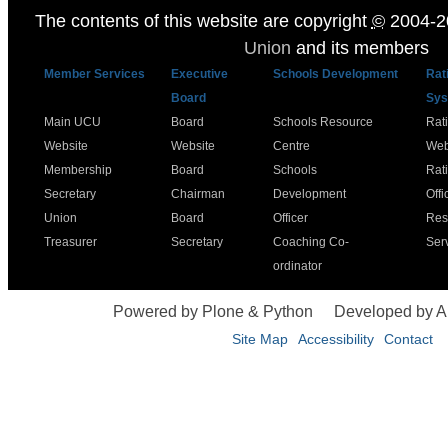
The contents of this website are copyright
©
2004-2
Union
and its members
Member Services
Executive
Schools Development
Rat
Board
Sys
Main UCU
Board
Schools Resource
Rat
Website
Website
Centre
Web
Membership
Board
Schools
Rat
Secretary
Chairman
Development
Offi
Union
Board
Officer
Res
Treasurer
Secretary
Coaching Co-
Ser
ordinator
Powered by Plone & Python
Developed by 
Site Map
Accessibility
Contact