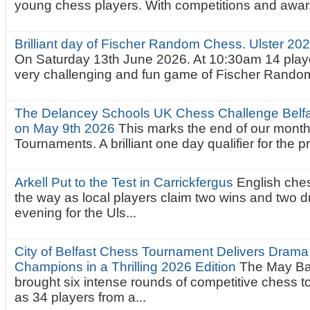
young chess players. With competitions and awar.
Brilliant day of Fischer Random Chess. Ulster 2
On Saturday 13th June 2026. At 10:30am 14 playe
very challenging and fun game of Fischer Random.
The Delancey Schools UK Chess Challenge Belfas
on May 9th 2026
This marks the end of our mont
Tournaments. A brilliant one day qualifier for the p
Arkell Put to the Test in Carrickfergus
English che
the way as local players claim two wins and two 
evening for the Uls...
City of Belfast Chess Tournament Delivers Drama
Champions in a Thrilling 2026 Edition
The May Ba
brought six intense rounds of competitive chess 
as 34 players from a...