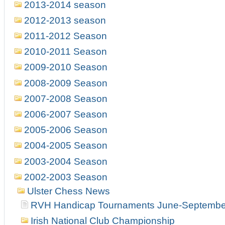
2013-2014 season
2012-2013 season
2011-2012 Season
2010-2011 Season
2009-2010 Season
2008-2009 Season
2007-2008 Season
2006-2007 Season
2005-2006 Season
2004-2005 Season
2003-2004 Season
2002-2003 Season
Ulster Chess News
RVH Handicap Tournaments June-Septembe
Irish National Club Championship