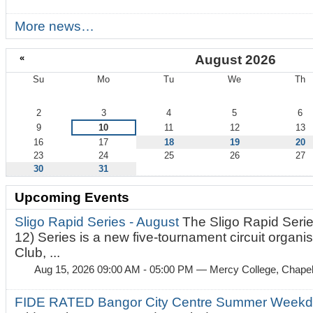
More news…
«
August 2026
Su
Mo
Tu
We
Th
August
2
3
4
5
6
9
10
11
12
13
16
17
18
19
20
23
24
25
26
27
30
31
Upcoming Events
Sligo Rapid Series - August
The Sligo Rapid Serie
12) Series is a new five-tournament circuit organ
Club, ...
Aug 15, 2026 09:00 AM - 05:00 PM
— Mercy College, Chapel 
FIDE RATED Bangor City Centre Summer Weekd