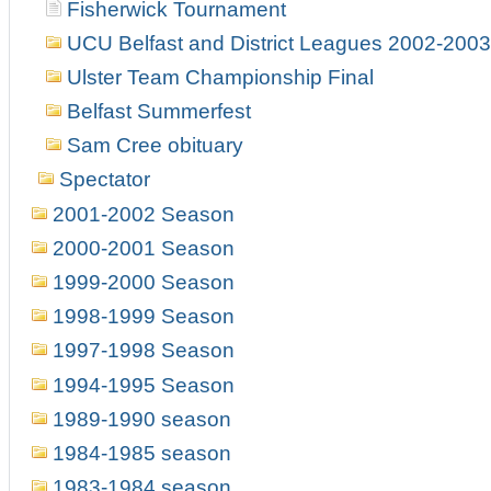
Fisherwick Tournament
UCU Belfast and District Leagues 2002-2003
Ulster Team Championship Final
Belfast Summerfest
Sam Cree obituary
Spectator
2001-2002 Season
2000-2001 Season
1999-2000 Season
1998-1999 Season
1997-1998 Season
1994-1995 Season
1989-1990 season
1984-1985 season
1983-1984 season