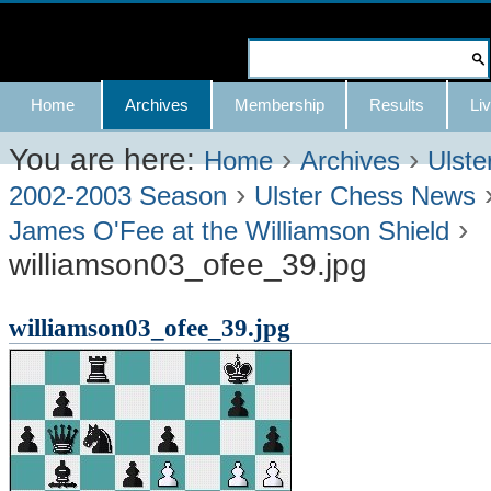
Skip
to
Search Site
content.
Advanced
Navigation
Home
Archives
Membership
Results
Liv
|
Search…
Skip
You are here:
›
›
Home
Archives
Ulste
›
to
2002-2003 Season
Ulster Chess News
›
navigation
James O'Fee at the Williamson Shield
williamson03_ofee_39.jpg
williamson03_ofee_39.jpg