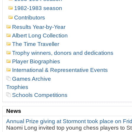
1982-1983 season
Contributors
Results Year-by-Year
Albert Long Collection
The Time Traveller
Trophy winners, donors and dedications
Player Biographies
International & Representative Events
Games Archive
Trophies
Schools Competitions
News
Annual Prize giving at Stormont took place on Fr
Naomi Long invited top young chess players to St