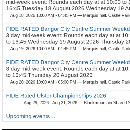
mid-week event: Rounds each day at at 10:00 to 
16:45 Tuesday 18 August 2026 Wednesday 19 Au
Aug 18, 2026 10:00 AM - 04:45 PM
— Marquis hall, Castle Par
FIDE RATED Bangor City Centre Summer Weekda
3 day mid-week event: Rounds each day at at 10:
to 16:45 Wednesday 19 August 2026 Thursday 20
Aug 19, 2026 10:00 AM - 04:45 PM
— Marquis hall, Castle Par
FIDE RATED Bangor City Centre Summer Weekda
3 day mid-week event: Rounds each day at at 10:
to 16:45 Thursday 20 August 2026
Aug 20, 2026 10:00 AM - 05:00 PM
— Marquis hall, Castle Par
FIDE Rated Ulster Championships 2026
Aug 29, 2026 - Aug 31, 2026
— Blackmountain Shared S
Upcoming events…