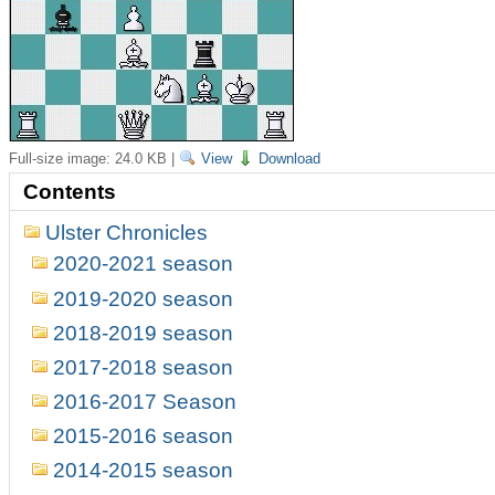
Full-size image:
24.0 KB
|
View
Download
Contents
Ulster Chronicles
2020-2021 season
2019-2020 season
2018-2019 season
2017-2018 season
2016-2017 Season
2015-2016 season
2014-2015 season