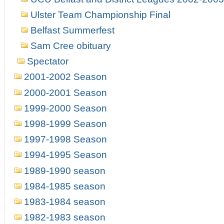
Ulster Team Championship Final
Belfast Summerfest
Sam Cree obituary
Spectator
2001-2002 Season
2000-2001 Season
1999-2000 Season
1998-1999 Season
1997-1998 Season
1994-1995 Season
1989-1990 season
1984-1985 season
1983-1984 season
1982-1983 season