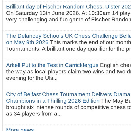
Brilliant day of Fischer Random Chess. Ulster 2
On Saturday 13th June 2026. At 10:30am 14 playe
very challenging and fun game of Fischer Random.
The Delancey Schools UK Chess Challenge Belfas
on May 9th 2026
This marks the end of our mont
Tournaments. A brilliant one day qualifier for the p
Arkell Put to the Test in Carrickfergus
English che
the way as local players claim two wins and two 
evening for the Uls...
City of Belfast Chess Tournament Delivers Drama
Champions in a Thrilling 2026 Edition
The May Ba
brought six intense rounds of competitive chess 
as 34 players from a...
More news…