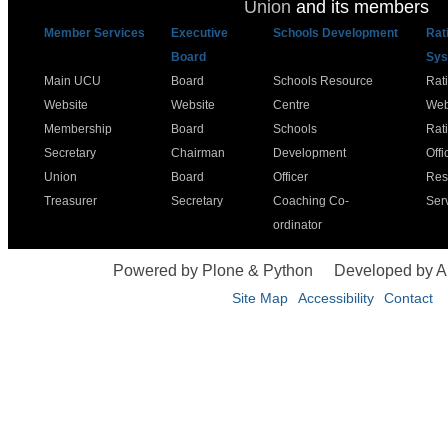
Union
and its members
Member Services
Executive
Schools Development
Rat
Board
Sys
Main UCU
Board
Schools Resource
Rat
Website
Website
Centre
Web
Membership
Board
Schools
Rat
Secretary
Chairman
Development
Offi
Union
Board
Officer
Res
Treasurer
Secretary
Coaching Co-
Ser
ordinator
Powered by Plone & Python
Developed by 
Site Map
Accessibility
Contact