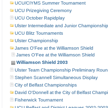
UCU/CIYMS Summer Tournament
UCU Prizegiving Ceremony
UCU October Rapidplay
Ulster Intermediate and Junior Championshi
UCU Blitz Tournaments
Ulster Championship
James O'Fee at the Williamson Shield
James O'Fee at the Williamson Shield
Williamson Shield 2003
Ulster Team Championship Preliminary Rou
Stephen Scannell Simultaneous Display
City of Belfast Championships
David O'Donnell at the City of Belfast Champ
Fisherwick Tournament
UCU Belfast and District Leagues 2002-2003