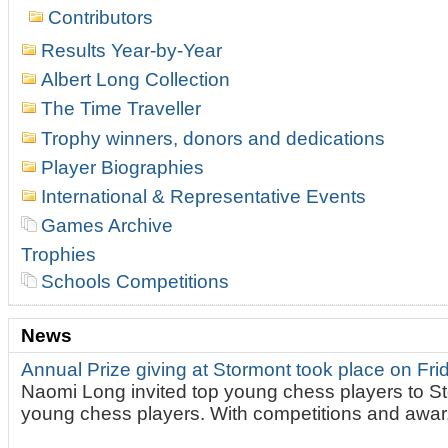
Contributors
Results Year-by-Year
Albert Long Collection
The Time Traveller
Trophy winners, donors and dedications
Player Biographies
International & Representative Events
Games Archive
Trophies
Schools Competitions
News
Annual Prize giving at Stormont took place on Fr
Naomi Long invited top young chess players to St
young chess players. With competitions and awar.