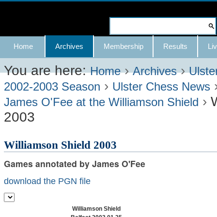
Skip
to
Search Site
content.
Advanced
Navigation
Home
Archives
Membership
Results
Liv
|
Search…
Skip
You are here:
›
›
Home
Archives
Ulste
›
to
2002-2003 Season
Ulster Chess News
›
W
navigation
James O'Fee at the Williamson Shield
2003
Williamson Shield 2003
Games annotated by James O'Fee
download the PGN file
Williamson Shield