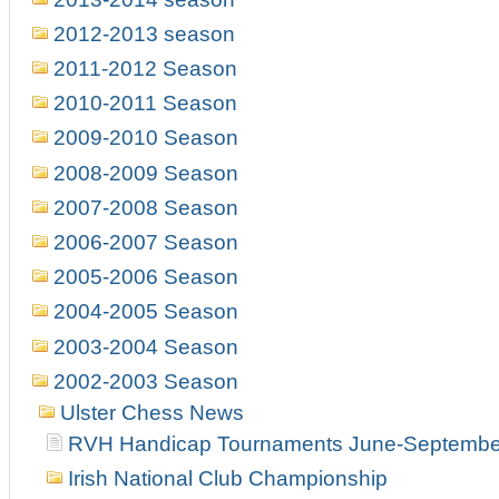
2012-2013 season
2011-2012 Season
2010-2011 Season
2009-2010 Season
2008-2009 Season
2007-2008 Season
2006-2007 Season
2005-2006 Season
2004-2005 Season
2003-2004 Season
2002-2003 Season
Ulster Chess News
RVH Handicap Tournaments June-Septembe
Irish National Club Championship