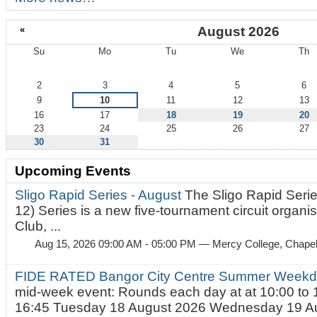
«
August 2026
Su
Mo
Tu
We
Th
August
2
3
4
5
6
9
10
11
12
13
16
17
18
19
20
23
24
25
26
27
30
31
Upcoming Events
Sligo Rapid Series - August
The Sligo Rapid Serie
12) Series is a new five-tournament circuit organ
Club, ...
Aug 15, 2026 09:00 AM - 05:00 PM
— Mercy College, Chapel 
FIDE RATED Bangor City Centre Summer Weekd
mid-week event: Rounds each day at at 10:00 to 
16:45 Tuesday 18 August 2026 Wednesday 19 Au