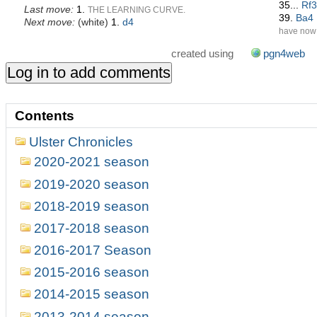
35...
Rf3
Last move:
1.
THE LEARNING CURVE.
39.
Ba4
Next move:
(
white
)
1.
d4
have now 
attacking 
created using
pgn4web
despite t
42.
Rb4
43.
Kh3
pawn, but
43...
Bf2
Contents
Rg1#
]
43
through 4
Ulster Chronicles
2020-2021 season
2019-2020 season
2018-2019 season
2017-2018 season
2016-2017 Season
2015-2016 season
2014-2015 season
2013-2014 season