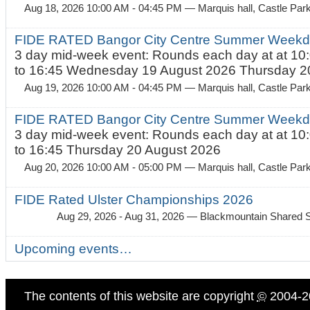
Aug 18, 2026 10:00 AM - 04:45 PM
— Marquis hall, Castle Par
FIDE RATED Bangor City Centre Summer Weekda
3 day mid-week event: Rounds each day at at 10:
to 16:45 Wednesday 19 August 2026 Thursday 20
Aug 19, 2026 10:00 AM - 04:45 PM
— Marquis hall, Castle Par
FIDE RATED Bangor City Centre Summer Weekda
3 day mid-week event: Rounds each day at at 10:
to 16:45 Thursday 20 August 2026
Aug 20, 2026 10:00 AM - 05:00 PM
— Marquis hall, Castle Par
FIDE Rated Ulster Championships 2026
Aug 29, 2026 - Aug 31, 2026
— Blackmountain Shared S
Upcoming events…
The contents of this website are copyright
©
2004-2