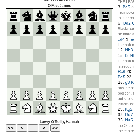
Belfast
2003.01.25
THE LEA
O'Fee, James
3.
Bg5
A
Trompowsk
in later r
6.
Qd2
Black's c
be more dif
cd4
9.
e
Hannah ma
12.
Nb3
15.
f3
N
Hannah ha
is struggli
Rc6
20.
Be5
22.
25.
g3
K
has the be
position,
but she sh
Black's is
29.
Kg2
32.
Ra7
35.
Na5
Lowry O'Reilly, Hannah
the Queen
the centre