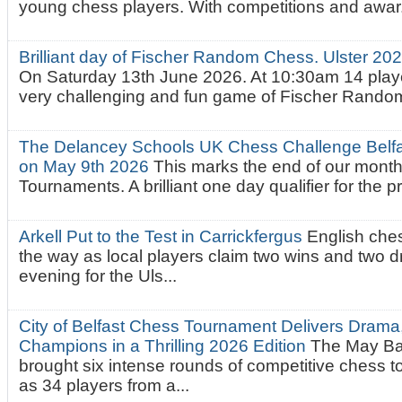
young chess players. With competitions and awar.
Brilliant day of Fischer Random Chess. Ulster 2
On Saturday 13th June 2026. At 10:30am 14 playe
very challenging and fun game of Fischer Random.
The Delancey Schools UK Chess Challenge Belfas
on May 9th 2026
This marks the end of our mont
Tournaments. A brilliant one day qualifier for the p
Arkell Put to the Test in Carrickfergus
English che
the way as local players claim two wins and two 
evening for the Uls...
City of Belfast Chess Tournament Delivers Drama
Champions in a Thrilling 2026 Edition
The May Ba
brought six intense rounds of competitive chess 
as 34 players from a...