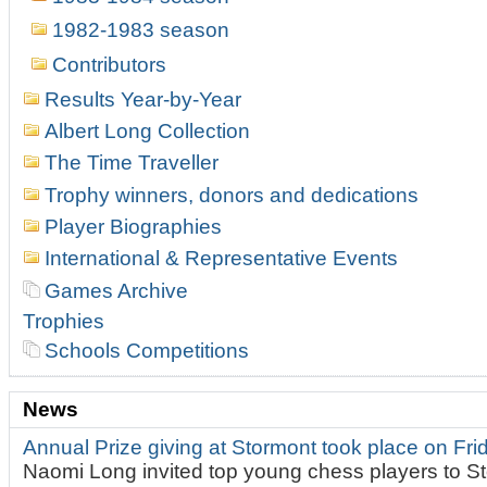
1982-1983 season
Contributors
Results Year-by-Year
Albert Long Collection
The Time Traveller
Trophy winners, donors and dedications
Player Biographies
International & Representative Events
Games Archive
Trophies
Schools Competitions
News
Annual Prize giving at Stormont took place on Fr
Naomi Long invited top young chess players to St