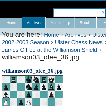
Skip
to
Search Site
content.
Advanced
Navigation
Home
Archives
Membership
Results
Liv
|
Search…
Skip
You are here:
›
›
Home
Archives
Ulste
›
to
2002-2003 Season
Ulster Chess News
›
navigation
James O'Fee at the Williamson Shield
williamson03_ofee_36.jpg
williamson03_ofee_36.jpg