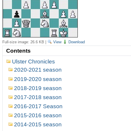
Full-size image:
26.6 KB
|
View
Download
Contents
Ulster Chronicles
2020-2021 season
2019-2020 season
2018-2019 season
2017-2018 season
2016-2017 Season
2015-2016 season
2014-2015 season