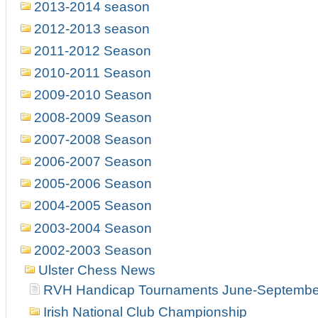
2013-2014 season
2012-2013 season
2011-2012 Season
2010-2011 Season
2009-2010 Season
2008-2009 Season
2007-2008 Season
2006-2007 Season
2005-2006 Season
2004-2005 Season
2003-2004 Season
2002-2003 Season
Ulster Chess News
RVH Handicap Tournaments June-Septembe
Irish National Club Championship