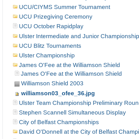
UCU/CIYMS Summer Tournament
UCU Prizegiving Ceremony
UCU October Rapidplay
Ulster Intermediate and Junior Championshi
UCU Blitz Tournaments
Ulster Championship
James O'Fee at the Williamson Shield
James O'Fee at the Williamson Shield
Williamson Shield 2003
williamson03_ofee_36.jpg
Ulster Team Championship Preliminary Rou
Stephen Scannell Simultaneous Display
City of Belfast Championships
David O'Donnell at the City of Belfast Champ