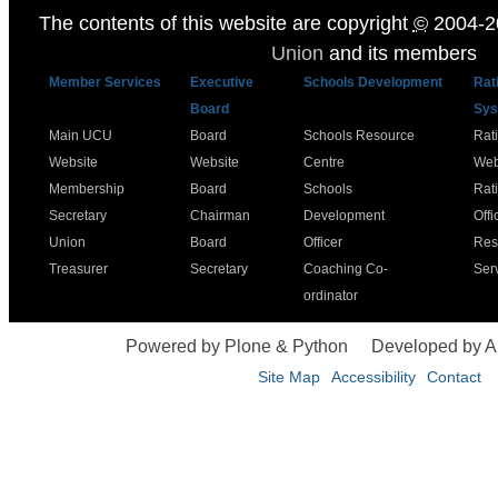
The contents of this website are copyright
©
2004-2
Union
and its members
Member Services
Executive
Schools Development
Rat
Board
Sys
Main UCU
Board
Schools Resource
Rat
Website
Website
Centre
Web
Membership
Board
Schools
Rat
Secretary
Chairman
Development
Offi
Union
Board
Officer
Res
Treasurer
Secretary
Coaching Co-
Ser
ordinator
Powered by Plone & Python
Developed by 
Site Map
Accessibility
Contact