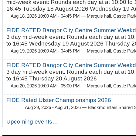
mid-week event: Rounds each day at at 10:00 to 
16:45 Tuesday 18 August 2026 Wednesday 19 Au
Aug 18, 2026 10:00 AM - 04:45 PM
— Marquis hall, Castle Par
FIDE RATED Bangor City Centre Summer Weekda
3 day mid-week event: Rounds each day at at 10:
to 16:45 Wednesday 19 August 2026 Thursday 20
Aug 19, 2026 10:00 AM - 04:45 PM
— Marquis hall, Castle Par
FIDE RATED Bangor City Centre Summer Weekda
3 day mid-week event: Rounds each day at at 10:
to 16:45 Thursday 20 August 2026
Aug 20, 2026 10:00 AM - 05:00 PM
— Marquis hall, Castle Par
FIDE Rated Ulster Championships 2026
Aug 29, 2026 - Aug 31, 2026
— Blackmountain Shared S
Upcoming events…