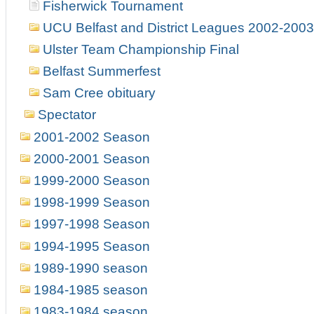
Fisherwick Tournament
UCU Belfast and District Leagues 2002-2003
Ulster Team Championship Final
Belfast Summerfest
Sam Cree obituary
Spectator
2001-2002 Season
2000-2001 Season
1999-2000 Season
1998-1999 Season
1997-1998 Season
1994-1995 Season
1989-1990 season
1984-1985 season
1983-1984 season