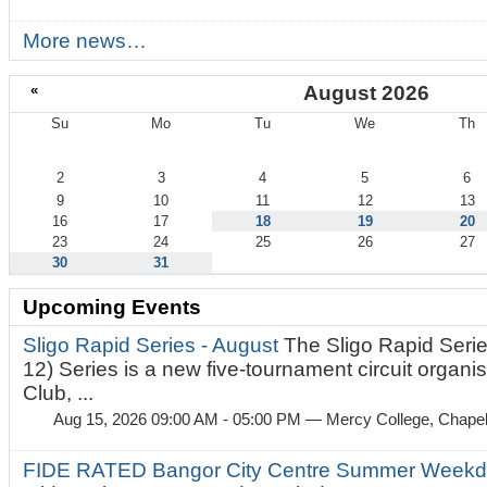
More news…
«
August 2026
Su
Mo
Tu
We
Th
August
2
3
4
5
6
9
10
11
12
13
16
17
18
19
20
23
24
25
26
27
30
31
Upcoming Events
Sligo Rapid Series - August
The Sligo Rapid Serie
12) Series is a new five-tournament circuit organ
Club, ...
Aug 15, 2026 09:00 AM - 05:00 PM
— Mercy College, Chapel 
FIDE RATED Bangor City Centre Summer Weekd