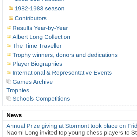
1982-1983 season
Contributors
Results Year-by-Year
Albert Long Collection
The Time Traveller
Trophy winners, donors and dedications
Player Biographies
International & Representative Events
Games Archive
Trophies
Schools Competitions
News
Annual Prize giving at Stormont took place on Fr
Naomi Long invited top young chess players to St