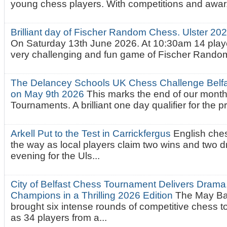
young chess players. With competitions and awar.
Brilliant day of Fischer Random Chess. Ulster 2
On Saturday 13th June 2026. At 10:30am 14 playe
very challenging and fun game of Fischer Random.
The Delancey Schools UK Chess Challenge Belfas
on May 9th 2026
This marks the end of our mont
Tournaments. A brilliant one day qualifier for the p
Arkell Put to the Test in Carrickfergus
English che
the way as local players claim two wins and two 
evening for the Uls...
City of Belfast Chess Tournament Delivers Drama
Champions in a Thrilling 2026 Edition
The May Ba
brought six intense rounds of competitive chess 
as 34 players from a...