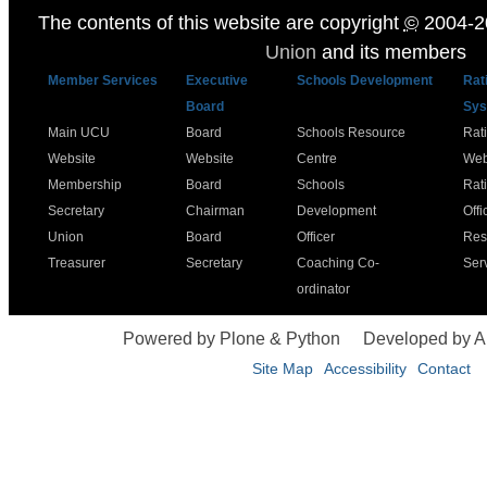
The contents of this website are copyright
©
2004-2
Union
and its members
Member Services
Executive
Schools Development
Rat
Board
Sys
Main UCU
Board
Schools Resource
Rat
Website
Website
Centre
Web
Membership
Board
Schools
Rat
Secretary
Chairman
Development
Offi
Union
Board
Officer
Res
Treasurer
Secretary
Coaching Co-
Ser
ordinator
Powered by Plone & Python
Developed by 
Site Map
Accessibility
Contact