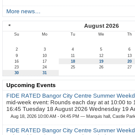
More news…
«
August 2026
Su
Mo
Tu
We
Th
August
2
3
4
5
6
9
10
11
12
13
16
17
18
19
20
23
24
25
26
27
30
31
Upcoming Events
FIDE RATED Bangor City Centre Summer Weekd
mid-week event: Rounds each day at at 10:00 to 
16:45 Tuesday 18 August 2026 Wednesday 19 Au
Aug 18, 2026 10:00 AM - 04:45 PM
— Marquis hall, Castle Par
FIDE RATED Bangor City Centre Summer Weekda