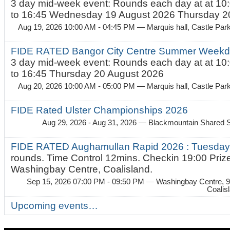
3 day mid-week event: Rounds each day at at 10:
to 16:45 Wednesday 19 August 2026 Thursday 20
Aug 19, 2026 10:00 AM - 04:45 PM
— Marquis hall, Castle Par
FIDE RATED Bangor City Centre Summer Weekda
3 day mid-week event: Rounds each day at at 10:
to 16:45 Thursday 20 August 2026
Aug 20, 2026 10:00 AM - 05:00 PM
— Marquis hall, Castle Par
FIDE Rated Ulster Championships 2026
Aug 29, 2026 - Aug 31, 2026
— Blackmountain Shared S
FIDE RATED Aughamullan Rapid 2026 : Tuesda
rounds. Time Control 12mins. Checkin 19:00 Prize
Washingbay Centre, Coalisland.
Sep 15, 2026 07:00 PM - 09:50 PM
— Washingbay Centre, 9
Coalis
Upcoming events…