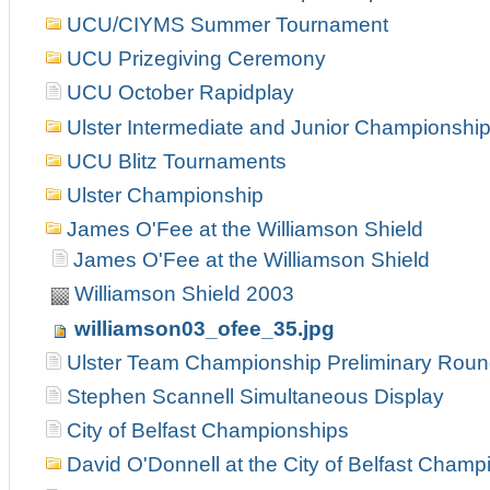
UCU/CIYMS Summer Tournament
UCU Prizegiving Ceremony
UCU October Rapidplay
Ulster Intermediate and Junior Championshi
UCU Blitz Tournaments
Ulster Championship
James O'Fee at the Williamson Shield
James O'Fee at the Williamson Shield
Williamson Shield 2003
williamson03_ofee_35.jpg
Ulster Team Championship Preliminary Rou
Stephen Scannell Simultaneous Display
City of Belfast Championships
David O'Donnell at the City of Belfast Champ