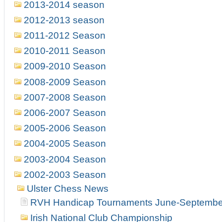
2013-2014 season
2012-2013 season
2011-2012 Season
2010-2011 Season
2009-2010 Season
2008-2009 Season
2007-2008 Season
2006-2007 Season
2005-2006 Season
2004-2005 Season
2003-2004 Season
2002-2003 Season
Ulster Chess News
RVH Handicap Tournaments June-Septembe
Irish National Club Championship