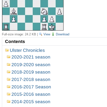
Full-size image:
24.2 KB
|
View
Download
Contents
Ulster Chronicles
2020-2021 season
2019-2020 season
2018-2019 season
2017-2018 season
2016-2017 Season
2015-2016 season
2014-2015 season