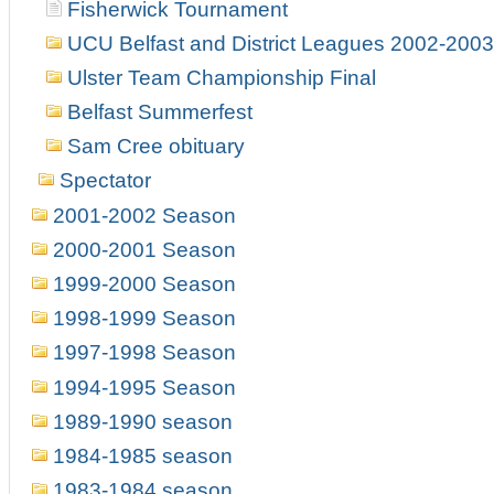
Fisherwick Tournament
UCU Belfast and District Leagues 2002-2003
Ulster Team Championship Final
Belfast Summerfest
Sam Cree obituary
Spectator
2001-2002 Season
2000-2001 Season
1999-2000 Season
1998-1999 Season
1997-1998 Season
1994-1995 Season
1989-1990 season
1984-1985 season
1983-1984 season