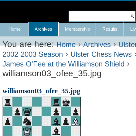
Skip
to
Search Site
content.
Advanced
Navigation
Home
Archives
Membership
Results
Liv
|
Search…
Skip
You are here:
›
›
Home
Archives
Ulste
›
to
2002-2003 Season
Ulster Chess News
›
navigation
James O'Fee at the Williamson Shield
williamson03_ofee_35.jpg
williamson03_ofee_35.jpg