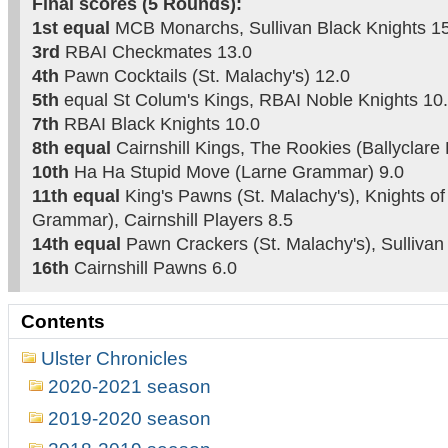
Final scores (5 Rounds):
1st equal
MCB Monarchs, Sullivan Black Knights 1
3rd
RBAI Checkmates 13.0
4th
Pawn Cocktails (St. Malachy's) 12.0
5th
equal St Colum's Kings, RBAI Noble Knights 10
7th
RBAI Black Knights 10.0
8th equal
Cairnshill Kings, The Rookies (Ballyclare 
10th
Ha Ha Stupid Move (Larne Grammar) 9.0
11th equal
King's Pawns (St. Malachy's), Knights o
Grammar), Cairnshill Players 8.5
14th equal
Pawn Crackers (St. Malachy's), Sullivan
16th
Cairnshill Pawns 6.0
Contents
Ulster Chronicles
2020-2021 season
2019-2020 season