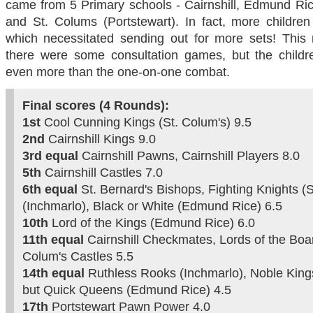
came from 5 Primary schools - Cairnshill, Edmund Ric
and St. Colums (Portstewart). In fact, more childre
which necessitated sending out for more sets! This
there were some consultation games, but the child
even more than the one-on-one combat.
Final scores (4 Rounds):
1st
Cool Cunning Kings (St. Colum's) 9.5
2nd
Cairnshill Kings 9.0
3rd
equal
Cairnshill Pawns, Cairnshill Players 8.0
5th
Cairnshill Castles 7.0
6th equal
St. Bernard's Bishops, Fighting Knights (
(Inchmarlo), Black or White (Edmund Rice) 6.5
10th
Lord of the Kings (Edmund Rice) 6.0
11th equal
Cairnshill Checkmates, Lords of the Boa
Colum's Castles 5.5
14th equal
Ruthless Rooks (Inchmarlo), Noble Kings
but Quick Queens (Edmund Rice) 4.5
17th
Portstewart Pawn Power 4.0