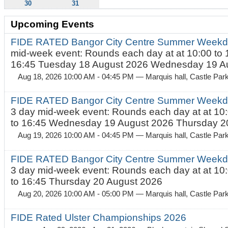
30
31
Upcoming Events
FIDE RATED Bangor City Centre Summer Weekd
mid-week event: Rounds each day at at 10:00 to 
16:45 Tuesday 18 August 2026 Wednesday 19 Au
Aug 18, 2026 10:00 AM - 04:45 PM
— Marquis hall, Castle Par
FIDE RATED Bangor City Centre Summer Weekda
3 day mid-week event: Rounds each day at at 10:
to 16:45 Wednesday 19 August 2026 Thursday 20
Aug 19, 2026 10:00 AM - 04:45 PM
— Marquis hall, Castle Par
FIDE RATED Bangor City Centre Summer Weekda
3 day mid-week event: Rounds each day at at 10:
to 16:45 Thursday 20 August 2026
Aug 20, 2026 10:00 AM - 05:00 PM
— Marquis hall, Castle Par
FIDE Rated Ulster Championships 2026