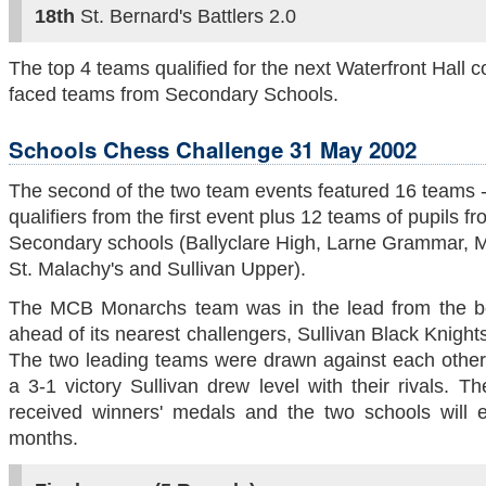
18th
St. Bernard's Battlers 2.0
The top 4 teams qualified for the next Waterfront Hall 
faced teams from Secondary Schools.
Schools Chess Challenge 31 May 2002
The second of the two team events featured 16 teams -
qualifiers from the first event plus 12 teams of pupils f
Secondary schools (Ballyclare High, Larne Grammar, Me
St. Malachy's and Sullivan Upper).
The MCB Monarchs team was in the lead from the b
ahead of its nearest challengers, Sullivan Black Knights
The two leading teams were drawn against each other 
a 3-1 victory Sullivan drew level with their rivals. 
received winners' medals and the two schools will 
months.