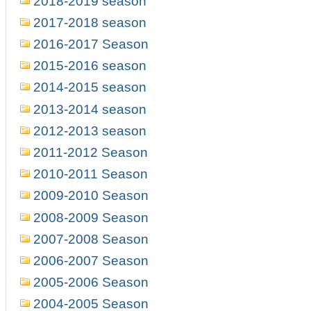
2018-2019 season
2017-2018 season
2016-2017 Season
2015-2016 season
2014-2015 season
2013-2014 season
2012-2013 season
2011-2012 Season
2010-2011 Season
2009-2010 Season
2008-2009 Season
2007-2008 Season
2006-2007 Season
2005-2006 Season
2004-2005 Season