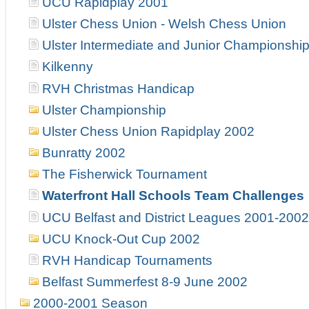
UCU Rapidplay 2001
Ulster Chess Union - Welsh Chess Union
Ulster Intermediate and Junior Championshi
Kilkenny
RVH Christmas Handicap
Ulster Championship
Ulster Chess Union Rapidplay 2002
Bunratty 2002
The Fisherwick Tournament
Waterfront Hall Schools Team Challenges
UCU Belfast and District Leagues 2001-2002
UCU Knock-Out Cup 2002
RVH Handicap Tournaments
Belfast Summerfest 8-9 June 2002
2000-2001 Season