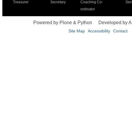
Treasurer
Secretary
Coaching Co-
Ser
ordinator
Powered by Plone & Python
Developed by 
Site Map
Accessibility
Contact