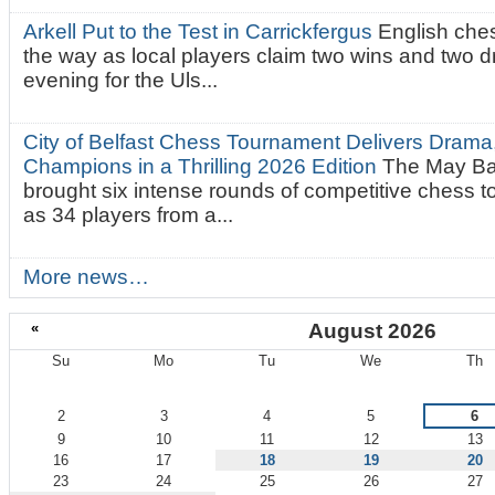
Arkell Put to the Test in Carrickfergus
English che
the way as local players claim two wins and two 
evening for the Uls...
City of Belfast Chess Tournament Delivers Drama
Champions in a Thrilling 2026 Edition
The May Ba
brought six intense rounds of competitive chess 
as 34 players from a...
More news…
«
August 2026
Su
Mo
Tu
We
Th
August
2
3
4
5
6
9
10
11
12
13
16
17
18
19
20
23
24
25
26
27