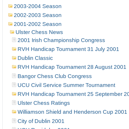
2003-2004 Season
2002-2003 Season
2001-2002 Season
Ulster Chess News
2001 Irish Championship Congress
RVH Handicap Tournament 31 July 2001
Dublin Classic
RVH Handicap Tournament 28 August 2001
Bangor Chess Club Congress
UCU Civil Service Summer Tournament
RVH Handicap Tournament 25 September 2
Ulster Chess Ratings
Williamson Shield and Henderson Cup 2001
City of Dublin 2001