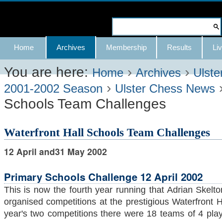
Skip
to
Search Site
content.
Advanced
Navigation
Home
Archives
Membership
Results
Liv
|
Search…
Skip
You are here:
›
›
Home
Archives
Ulste
›
to
2001-2002 Season
Ulster Chess News
Schools Team Challenges
navigation
Waterfront Hall Schools Team Challenges
12 April and31 May 2002
Primary Schools Challenge 12 April 2002
This is now the fourth year running that Adrian Skel
organised competitions at the prestigious Waterfront Hal
year's two competitions there were 18 teams of 4 pla