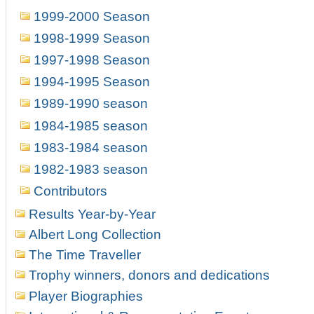
1999-2000 Season
1998-1999 Season
1997-1998 Season
1994-1995 Season
1989-1990 season
1984-1985 season
1983-1984 season
1982-1983 season
Contributors
Results Year-by-Year
Albert Long Collection
The Time Traveller
Trophy winners, donors and dedications
Player Biographies