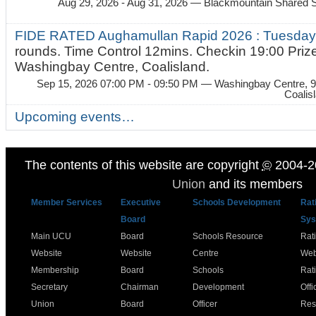
Aug 29, 2026 - Aug 31, 2026
— Blackmountain Shared S
FIDE RATED Aughamullan Rapid 2026 : Tuesda
rounds. Time Control 12mins. Checkin 19:00 Prize
Washingbay Centre, Coalisland.
Sep 15, 2026 07:00 PM - 09:50 PM
— Washingbay Centre, 9
Coalis
Upcoming events…
The contents of this website are copyright
©
2004-2
Union
and its members
Member Services
Executive
Schools Development
Rat
Board
Sys
Main UCU
Board
Schools Resource
Rat
Website
Website
Centre
Web
Membership
Board
Schools
Rat
Secretary
Chairman
Development
Offi
Union
Board
Officer
Res