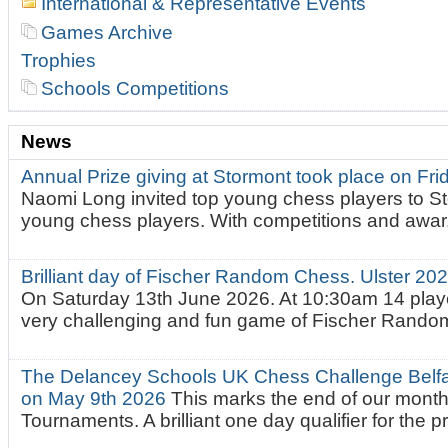
International & Representative Events
Games Archive
Trophies
Schools Competitions
News
Annual Prize giving at Stormont took place on Fr
Naomi Long invited top young chess players to St
young chess players. With competitions and awar.
Brilliant day of Fischer Random Chess. Ulster 2
On Saturday 13th June 2026. At 10:30am 14 playe
very challenging and fun game of Fischer Random.
The Delancey Schools UK Chess Challenge Belfas
on May 9th 2026
This marks the end of our mont
Tournaments. A brilliant one day qualifier for the p