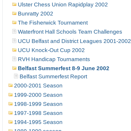
Ulster Chess Union Rapidplay 2002
Bunratty 2002
The Fisherwick Tournament
Waterfront Hall Schools Team Challenges
UCU Belfast and District Leagues 2001-2002
UCU Knock-Out Cup 2002
RVH Handicap Tournaments
Belfast Summerfest 8-9 June 2002
Belfast Summerfest Report
2000-2001 Season
1999-2000 Season
1998-1999 Season
1997-1998 Season
1994-1995 Season