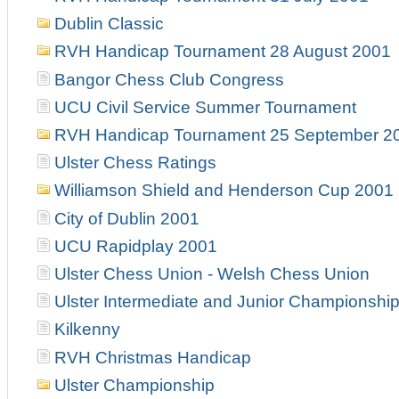
Dublin Classic
RVH Handicap Tournament 28 August 2001
Bangor Chess Club Congress
UCU Civil Service Summer Tournament
RVH Handicap Tournament 25 September 2
Ulster Chess Ratings
Williamson Shield and Henderson Cup 2001
City of Dublin 2001
UCU Rapidplay 2001
Ulster Chess Union - Welsh Chess Union
Ulster Intermediate and Junior Championshi
Kilkenny
RVH Christmas Handicap
Ulster Championship