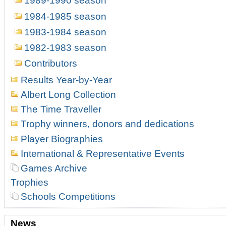
1989-1990 season
1984-1985 season
1983-1984 season
1982-1983 season
Contributors
Results Year-by-Year
Albert Long Collection
The Time Traveller
Trophy winners, donors and dedications
Player Biographies
International & Representative Events
Games Archive
Trophies
Schools Competitions
News