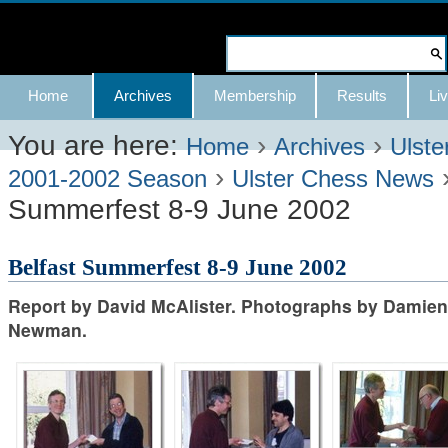
Skip
to
Search Site
content.
Advanced
Navigation
Home
Archives
Membership
Results
Liv
|
Search…
Skip
You are here:
›
›
Home
Archives
Ulste
›
to
2001-2002 Season
Ulster Chess News
Summerfest 8-9 June 2002
navigation
Belfast Summerfest 8-9 June 2002
Report by David McAlister. Photographs by Damien
Newman.