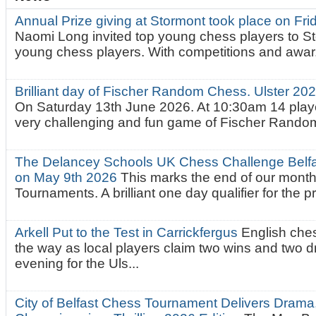
Annual Prize giving at Stormont took place on Fr
Naomi Long invited top young chess players to St
young chess players. With competitions and awar.
Brilliant day of Fischer Random Chess. Ulster 2
On Saturday 13th June 2026. At 10:30am 14 playe
very challenging and fun game of Fischer Random.
The Delancey Schools UK Chess Challenge Belfas
on May 9th 2026
This marks the end of our mont
Tournaments. A brilliant one day qualifier for the p
Arkell Put to the Test in Carrickfergus
English che
the way as local players claim two wins and two 
evening for the Uls...
City of Belfast Chess Tournament Delivers Drama