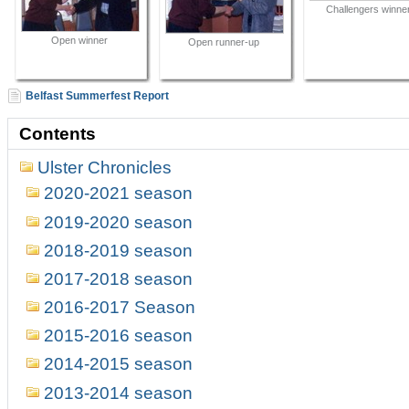
Challengers winne
Open winner
Open runner-up
Belfast Summerfest Report
Contents
Ulster Chronicles
2020-2021 season
2019-2020 season
2018-2019 season
2017-2018 season
2016-2017 Season
2015-2016 season
2014-2015 season
2013-2014 season