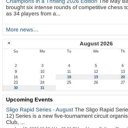
Champions in a Thrilling 2026 Edition
The May Ba
brought six intense rounds of competitive chess 
as 34 players from a...
More news…
«
August 2026
Su
Mo
Tu
We
Th
August
2
3
4
5
6
9
10
11
12
13
16
17
18
19
20
23
24
25
26
27
30
31
Upcoming Events
Sligo Rapid Series - August
The Sligo Rapid Serie
12) Series is a new five-tournament circuit organ
Club, ...