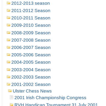
2012-2013 season
2011-2012 Season
2010-2011 Season
2009-2010 Season
2008-2009 Season
2007-2008 Season
2006-2007 Season
2005-2006 Season
2004-2005 Season
2003-2004 Season
2002-2003 Season
2001-2002 Season
Ulster Chess News
2001 Irish Championship Congress
RVH Handicap Tournament 31 July 2001