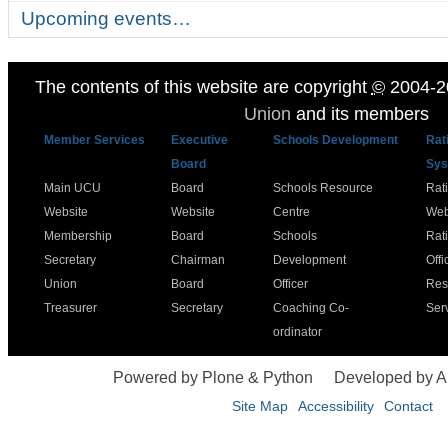
Upcoming events…
The contents of this website are copyright
©
2004-2
Union
and its members
Member Services
Executive
Schools Development
Rat
Board
Sys
Main UCU
Board
Schools Resource
Rat
Website
Website
Centre
Web
Membership
Board
Schools
Rat
Secretary
Chairman
Development
Offi
Union
Board
Officer
Res
Treasurer
Secretary
Coaching Co-
Ser
ordinator
Powered by Plone & Python
Developed by 
Site Map
Accessibility
Contact