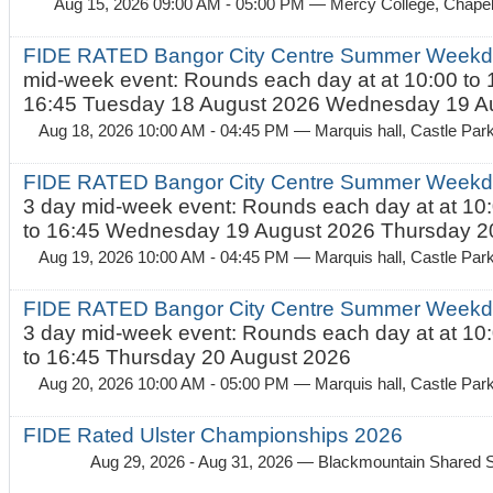
Aug 15, 2026 09:00 AM - 05:00 PM
— Mercy College, Chapel 
FIDE RATED Bangor City Centre Summer Weekd
mid-week event: Rounds each day at at 10:00 to 
16:45 Tuesday 18 August 2026 Wednesday 19 Au
Aug 18, 2026 10:00 AM - 04:45 PM
— Marquis hall, Castle Par
FIDE RATED Bangor City Centre Summer Weekda
3 day mid-week event: Rounds each day at at 10:
to 16:45 Wednesday 19 August 2026 Thursday 20
Aug 19, 2026 10:00 AM - 04:45 PM
— Marquis hall, Castle Par
FIDE RATED Bangor City Centre Summer Weekda
3 day mid-week event: Rounds each day at at 10:
to 16:45 Thursday 20 August 2026
Aug 20, 2026 10:00 AM - 05:00 PM
— Marquis hall, Castle Par
FIDE Rated Ulster Championships 2026
Aug 29, 2026 - Aug 31, 2026
— Blackmountain Shared S