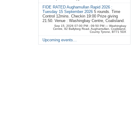
FIDE RATED Aughamullan Rapid 2026 :
Tuesday 15 September 2026
5 rounds. Time
Control 12mins. Checkin 19:00 Prize giving
21:50. Venue : Washingbay Centre, Coalisland.
Sep 15, 2026 07:00 PM - 09:50 PM
— Washingbay
Centre, 92 Ballybeg Road, Aughamullan, Coalisland,
County Tyrone, BT71 5DX
Upcoming events…