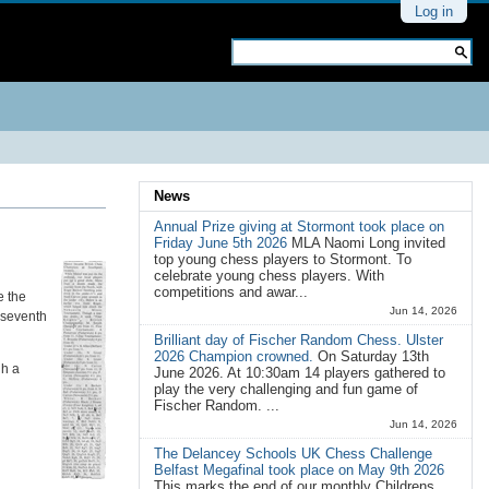
Personal
Log in
tools
Search Site
Advanced
Search…
News
Annual Prize giving at Stormont took place on
Friday June 5th 2026
MLA Naomi Long invited
top young chess players to Stormont. To
celebrate young chess players. With
competitions and awar...
e the
Jun 14, 2026
t seventh
Brilliant day of Fischer Random Chess. Ulster
2026 Champion crowned.
On Saturday 13th
gh a
June 2026. At 10:30am 14 players gathered to
play the very challenging and fun game of
Fischer Random. ...
Jun 14, 2026
The Delancey Schools UK Chess Challenge
Belfast Megafinal took place on May 9th 2026
This marks the end of our monthly Childrens