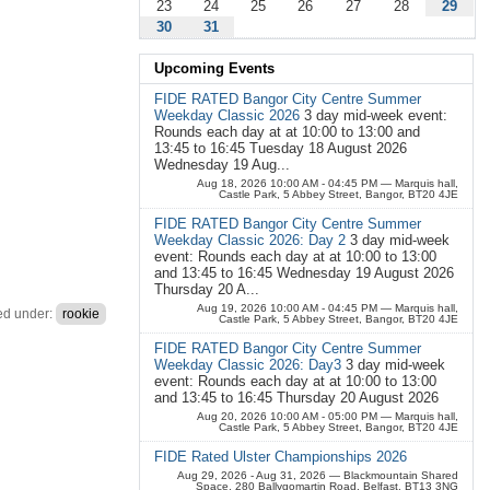
23
24
25
26
27
28
29
30
31
Upcoming Events
FIDE RATED Bangor City Centre Summer
Weekday Classic 2026
3 day mid-week event:
Rounds each day at at 10:00 to 13:00 and
13:45 to 16:45 Tuesday 18 August 2026
Wednesday 19 Aug...
Aug 18, 2026 10:00 AM - 04:45 PM
— Marquis hall,
Castle Park, 5 Abbey Street, Bangor, BT20 4JE
FIDE RATED Bangor City Centre Summer
Weekday Classic 2026: Day 2
3 day mid-week
event: Rounds each day at at 10:00 to 13:00
and 13:45 to 16:45 Wednesday 19 August 2026
Thursday 20 A...
Aug 19, 2026 10:00 AM - 04:45 PM
— Marquis hall,
ed under:
rookie
Castle Park, 5 Abbey Street, Bangor, BT20 4JE
FIDE RATED Bangor City Centre Summer
Weekday Classic 2026: Day3
3 day mid-week
event: Rounds each day at at 10:00 to 13:00
and 13:45 to 16:45 Thursday 20 August 2026
Aug 20, 2026 10:00 AM - 05:00 PM
— Marquis hall,
Castle Park, 5 Abbey Street, Bangor, BT20 4JE
FIDE Rated Ulster Championships 2026
Aug 29, 2026 - Aug 31, 2026
— Blackmountain Shared
Space, 280 Ballygomartin Road, Belfast, BT13 3NG