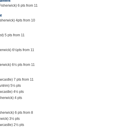
nament
Fisherwick) 6 pts from 11
t
sherwick) 4pts from 10
st) 5 pts from 11
herwick) 6½pts from 11
erwick) 6½ pts from 11
castle) 7 pts from 11
ntrim) 5½ pts
wcastle) 4½ pts
sherwick) 4 pts
sherwick) 6 pts from 8
rwick) 3½ pts
wcastle) 2½ pts