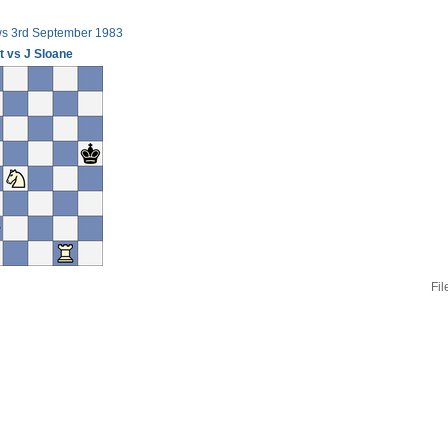
ws 3rd September 1983
t vs J Sloane
Fil