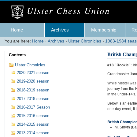
Skip
to
content.
|
Skip
Navigation
to
Home
Archives
Membership
Re
navigation
You are here:
Home
›
Archives
›
Ulster Chronicles
›
1983-1984 sea
British Champ
Contents
#18 "Rookie": I
Ulster Chronicles
2020-2021 season
Grandmaster Jona
2019-2020 season
While Mestel was 
journey from the N
2018-2019 season
in the under-14's.
2017-2018 season
Below is an earli
2016-2017 Season
one-day event, it 
2015-2016 season
British Champio
2014-2015 season
M. Smyth (Ban
2013-2014 season