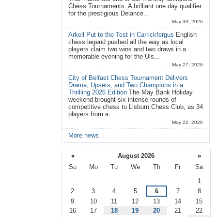
Chess Tournaments. A brilliant one day qualifier
for the prestigious Delance...
May 30, 2026
Arkell Put to the Test in Carrickfergus
English
chess legend pushed all the way as local
players claim two wins and two draws in a
memorable evening for the Uls...
May 27, 2026
City of Belfast Chess Tournament Delivers
Drama, Upsets, and Two Champions in a
Thrilling 2026 Edition
The May Bank Holiday
weekend brought six intense rounds of
competitive chess to Lisburn Chess Club, as 34
players from a...
May 22, 2026
More news…
«
August 2026
»
Su
Mo
Tu
We
Th
Fr
Sa
August
1
2
3
4
5
6
7
8
9
10
11
12
13
14
15
16
17
18
19
20
21
22