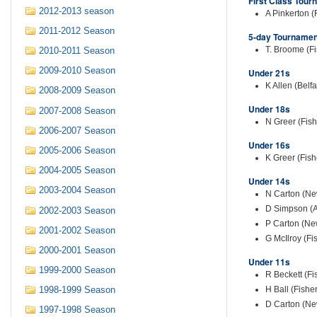
First Class Tour
2012-2013 season
A Pinkerton (
2011-2012 Season
5-day Tournamen
T. Broome (Fi
2010-2011 Season
2009-2010 Season
Under 21s
K Allen (Belfa
2008-2009 Season
Under 18s
2007-2008 Season
N Greer (Fis
2006-2007 Season
Under 16s
2005-2006 Season
K Greer (Fish
2004-2005 Season
Under 14s
2003-2004 Season
N Carton (New
D Simpson (A
2002-2003 Season
P Carton (Ne
2001-2002 Season
G McIlroy (Fi
2000-2001 Season
Under 11s
1999-2000 Season
R Beckett (Fi
H Ball (Fishe
1998-1999 Season
D Carton (Ne
1997-1998 Season