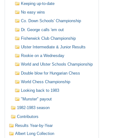
Keeping up-to-date
No easy wins
Co. Down Schools' Championship
Dr. George calls 'em out
Fisherwick Club Championship
Ulster Intermediate & Junior Results
Rookie on a Wednesday
World and Ulster Schools Championship
Double blow for Hungarian Chess
World Chess Championship
Looking back to 1983
"Munster" payout
1982-1983 season
Contributors
Results Year-by-Year
Albert Long Collection