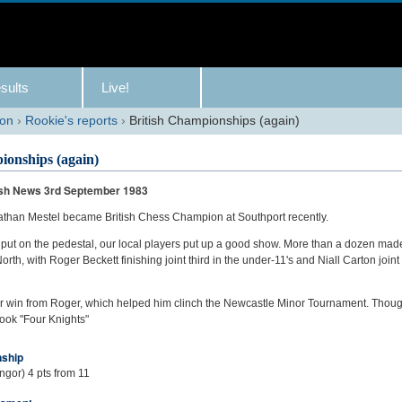
sults
Live!
son
›
Rookie's reports
›
British Championships (again)
ionships (again)
rish News 3rd September 1983
than Mestel became British Chess Champion at Southport recently.
put on the pedestal, our local players put up a good show. More than a dozen mad
orth, with Roger Beckett finishing joint third in the under-11's and Niall Carton join
er win from Roger, which helped him clinch the Newcastle Minor Tournament. Thou
took "Four Knights"
nship
gor) 4 pts from 11