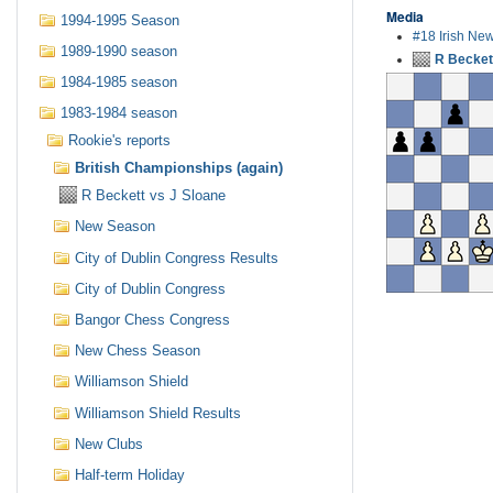
Media
1994-1995 Season
#18 Irish Ne
1989-1990 season
R Becket
1984-1985 season
1983-1984 season
Rookie's reports
British Championships (again)
R Beckett vs J Sloane
New Season
City of Dublin Congress Results
City of Dublin Congress
Bangor Chess Congress
New Chess Season
Williamson Shield
Williamson Shield Results
New Clubs
Half-term Holiday