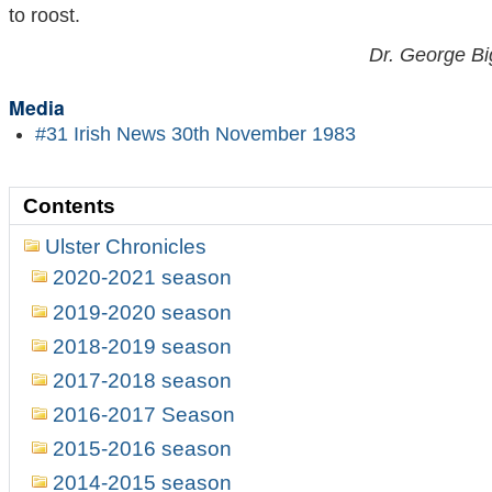
to roost.
Dr. George Bi
Media
#31 Irish News 30th November 1983
Contents
Ulster Chronicles
2020-2021 season
2019-2020 season
2018-2019 season
2017-2018 season
2016-2017 Season
2015-2016 season
2014-2015 season