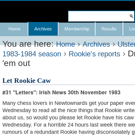
Skip
to
Search Site
content.
Advanced
Navigation
Home
Archives
Membership
Results
Liv
|
Search…
Skip
You are here:
›
›
Home
Archives
Ulste
›
›
D
to
1983-1984 season
Rookie's reports
'em out
navigation
Let Rookie Caw
#31 "Letters": Irish News 30th November 1983
Many chess lovers in Newtownards get your paper eve
Wednesday to read all the nice things that Rookie write
about us, so would you please let Rookie have his caw
Wednesday. For a horrible 24 hours last week there we
rumours of a redundant Rookie having disconsolately 