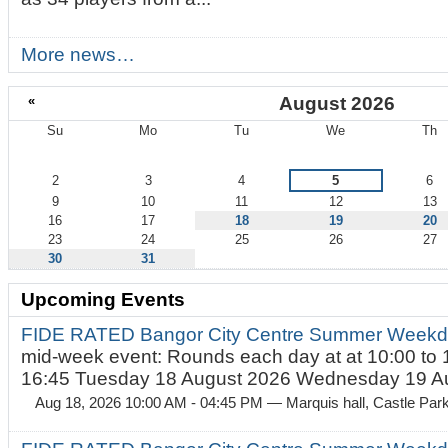
More news…
«
August 2026
Su
Mo
Tu
We
Th
August
2
3
4
5
6
9
10
11
12
13
16
17
18
19
20
23
24
25
26
27
30
31
Upcoming Events
FIDE RATED Bangor City Centre Summer Weekd
mid-week event: Rounds each day at at 10:00 to 
16:45 Tuesday 18 August 2026 Wednesday 19 Au
Aug 18, 2026 10:00 AM - 04:45 PM
— Marquis hall, Castle Par