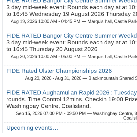
FIDE RATED Bangor City Centre Summer Weekda
3 day mid-week event: Rounds each day at at 10:
to 16:45 Wednesday 19 August 2026 Thursday 20
Aug 19, 2026 10:00 AM - 04:45 PM
— Marquis hall, Castle Par
FIDE RATED Bangor City Centre Summer Weekda
3 day mid-week event: Rounds each day at at 10:
to 16:45 Thursday 20 August 2026
Aug 20, 2026 10:00 AM - 05:00 PM
— Marquis hall, Castle Par
FIDE Rated Ulster Championships 2026
Aug 29, 2026 - Aug 31, 2026
— Blackmountain Shared S
FIDE RATED Aughamullan Rapid 2026 : Tuesda
rounds. Time Control 12mins. Checkin 19:00 Prize
Washingbay Centre, Coalisland.
Sep 15, 2026 07:00 PM - 09:50 PM
— Washingbay Centre, 9
Coalis
Upcoming events…