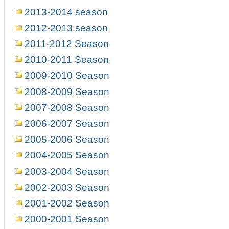
2013-2014 season
2012-2013 season
2011-2012 Season
2010-2011 Season
2009-2010 Season
2008-2009 Season
2007-2008 Season
2006-2007 Season
2005-2006 Season
2004-2005 Season
2003-2004 Season
2002-2003 Season
2001-2002 Season
2000-2001 Season