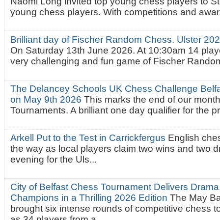
Naomi Long invited top young chess players to St
young chess players. With competitions and awar.
Brilliant day of Fischer Random Chess. Ulster 2
On Saturday 13th June 2026. At 10:30am 14 playe
very challenging and fun game of Fischer Random.
The Delancey Schools UK Chess Challenge Belfas
on May 9th 2026
This marks the end of our mont
Tournaments. A brilliant one day qualifier for the p
Arkell Put to the Test in Carrickfergus
English che
the way as local players claim two wins and two 
evening for the Uls...
City of Belfast Chess Tournament Delivers Drama
Champions in a Thrilling 2026 Edition
The May Ba
brought six intense rounds of competitive chess 
as 34 players from a...