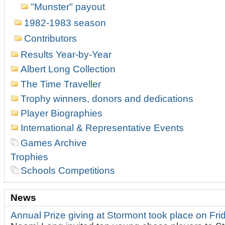
"Munster" payout
1982-1983 season
Contributors
Results Year-by-Year
Albert Long Collection
The Time Traveller
Trophy winners, donors and dedications
Player Biographies
International & Representative Events
Games Archive
Trophies
Schools Competitions
News
Annual Prize giving at Stormont took place on Fr