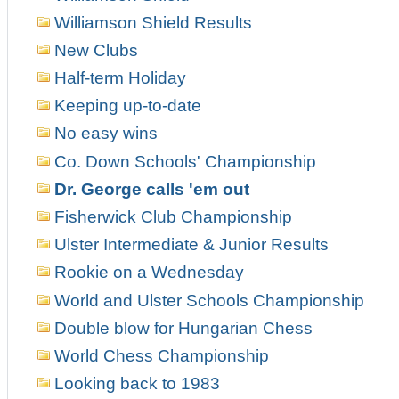
Williamson Shield Results
New Clubs
Half-term Holiday
Keeping up-to-date
No easy wins
Co. Down Schools' Championship
Dr. George calls 'em out
Fisherwick Club Championship
Ulster Intermediate & Junior Results
Rookie on a Wednesday
World and Ulster Schools Championship
Double blow for Hungarian Chess
World Chess Championship
Looking back to 1983