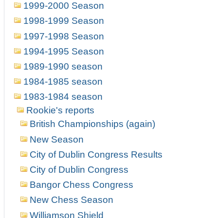
1999-2000 Season
1998-1999 Season
1997-1998 Season
1994-1995 Season
1989-1990 season
1984-1985 season
1983-1984 season
Rookie's reports
British Championships (again)
New Season
City of Dublin Congress Results
City of Dublin Congress
Bangor Chess Congress
New Chess Season
Williamson Shield