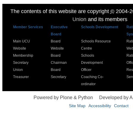
The contents of this website are copyright
©
2004-2
Union
and its members
Member Services
Executive
Schools Development
Rat
Board
Sys
Main UCU
Board
Schools Resource
Rat
Website
Website
Centre
Web
Membership
Board
Schools
Rat
Secretary
Chairman
Development
Offi
Union
Board
Officer
Res
Treasurer
Secretary
Coaching Co-
Ser
ordinator
Powered by Plone & Python
Developed by 
Site Map
Accessibility
Contact