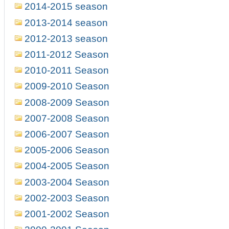
2014-2015 season
2013-2014 season
2012-2013 season
2011-2012 Season
2010-2011 Season
2009-2010 Season
2008-2009 Season
2007-2008 Season
2006-2007 Season
2005-2006 Season
2004-2005 Season
2003-2004 Season
2002-2003 Season
2001-2002 Season