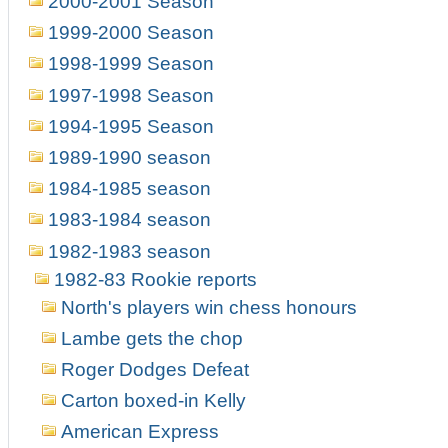
2000-2001 Season
1999-2000 Season
1998-1999 Season
1997-1998 Season
1994-1995 Season
1989-1990 season
1984-1985 season
1983-1984 season
1982-1983 season
1982-83 Rookie reports
North's players win chess honours
Lambe gets the chop
Roger Dodges Defeat
Carton boxed-in Kelly
American Express