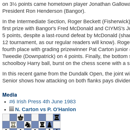
on 3½ points came hometown player Jonathan Gallo
President Ron Henderson (Bangor).
In the Intermediate Section, Roger Beckett (Fisherwick
first prize with Bangor's Fred McDonald and CIYMS's 
5 points, despite a last-round defeat by McDonald (sh
12 tournament, as our regular readers will know). Roger
fourth place with grading prizewinner Pat Carton junior
Tweedie (Downpatrick) on 4 points. Finally, the bottom 
schoolboy Harry ball, burst on the chess scene with a 
In this recent game from the Dundalk Open, the joint 
Senior shows how attacking on both flanks pays divide
Media
#6 Irish Press 4th June 1983
N. Carton vs P. O'Hanlon