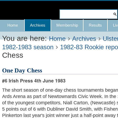
Skip
to
Search Site
content.
Advanced
Navigation
Home
Archives
Membership
Results
Liv
|
Search…
Skip
You are here:
›
›
Home
Archives
Ulste
›
to
1982-1983 season
1982-83 Rookie repo
Chess
navigation
One Day Chess
#6 Irish Press 4th June 1983
The short season of one-day chess tournaments began 
Ards Arena as part of Newtownards Civic Week. In the 
of the youngest competitors, Niall Carton, (Newcastle) s
5 points out of 6 with Dubliner David Smith, with Fisher
Pinkerton last year's joint winner just a half-point away t