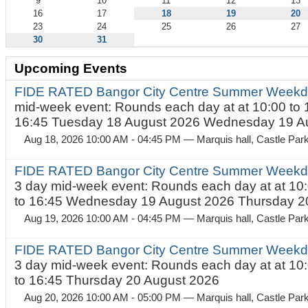
9
10
11
12
13
16
17
18
19
20
23
24
25
26
27
30
31
Upcoming Events
FIDE RATED Bangor City Centre Summer Weekd
mid-week event: Rounds each day at at 10:00 to 
16:45 Tuesday 18 August 2026 Wednesday 19 Au
Aug 18, 2026 10:00 AM - 04:45 PM
— Marquis hall, Castle Par
FIDE RATED Bangor City Centre Summer Weekda
3 day mid-week event: Rounds each day at at 10:
to 16:45 Wednesday 19 August 2026 Thursday 20
Aug 19, 2026 10:00 AM - 04:45 PM
— Marquis hall, Castle Par
FIDE RATED Bangor City Centre Summer Weekda
3 day mid-week event: Rounds each day at at 10:
to 16:45 Thursday 20 August 2026
Aug 20, 2026 10:00 AM - 05:00 PM
— Marquis hall, Castle Par