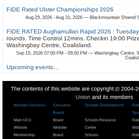
FIDE Rated Ulster Championships 2026
Aug 29, 2026 - Aug 31, 2026
— Blackmountain Shared S
FIDE RATED Aughamullan Rapid 2026 : Tuesda
rounds. Time Control 12mins. Checkin 19:00 Prize
Washingbay Centre, Coalisland.
Sep 15, 2026 07:00 PM - 09:50 PM
— Washingbay Centre, 9
Coalis
Upcoming events…
The contents of this website are copyright
©
2004-2
Union
and its members
Member Services
Executive
Schools Development
Rat
Board
Sys
Main UCU
Board
Schools Resource
Rat
Website
Website
Centre
Web
Membership
Board
Schools
Rat