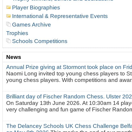
Player Biographies
International & Representative Events
Games Archive
Trophies
Schools Competitions
News
Annual Prize giving at Stormont took place on Fr
Naomi Long invited top young chess players to St
young chess players. With competitions and awar.
Brilliant day of Fischer Random Chess. Ulster 2
On Saturday 13th June 2026. At 10:30am 14 playe
very challenging and fun game of Fischer Random.
The Delancey Schools UK Chess Challenge Belfas