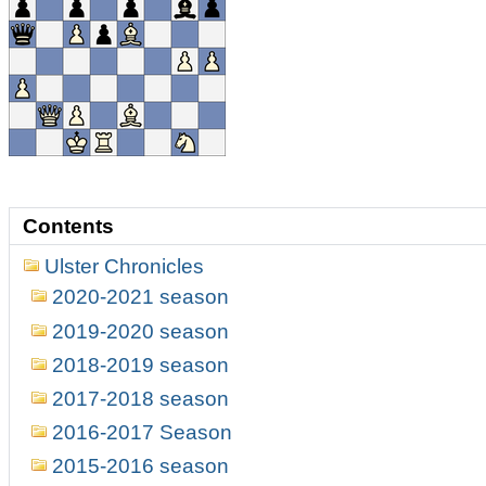
Contents
Ulster Chronicles
2020-2021 season
2019-2020 season
2018-2019 season
2017-2018 season
2016-2017 Season
2015-2016 season