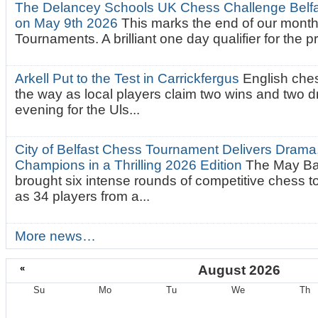
The Delancey Schools UK Chess Challenge Belfas
on May 9th 2026
This marks the end of our mont
Tournaments. A brilliant one day qualifier for the p
Arkell Put to the Test in Carrickfergus
English che
the way as local players claim two wins and two 
evening for the Uls...
City of Belfast Chess Tournament Delivers Drama
Champions in a Thrilling 2026 Edition
The May Ba
brought six intense rounds of competitive chess 
as 34 players from a...
More news…
«
August 2026
Su
Mo
Tu
We
Th
August