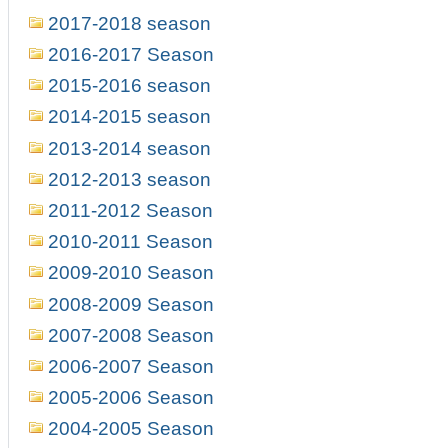
2017-2018 season
2016-2017 Season
2015-2016 season
2014-2015 season
2013-2014 season
2012-2013 season
2011-2012 Season
2010-2011 Season
2009-2010 Season
2008-2009 Season
2007-2008 Season
2006-2007 Season
2005-2006 Season
2004-2005 Season