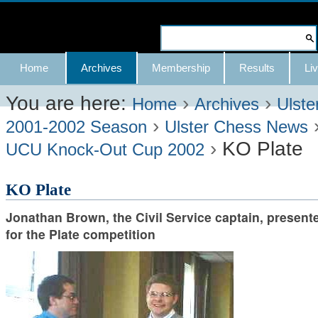
Skip
to
Search Site
content.
Advanced
Navigation
Home
Archives
Membership
Results
Liv
|
Search…
Skip
You are here:
›
›
Home
Archives
Ulste
›
to
2001-2002 Season
Ulster Chess News
›
KO Plate
navigation
UCU Knock-Out Cup 2002
KO Plate
Jonathan Brown, the Civil Service captain, present
for the Plate competition