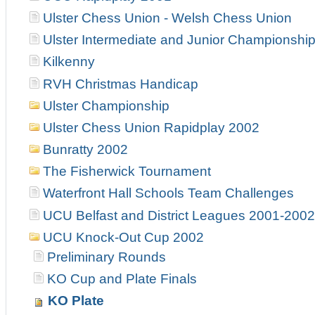
Ulster Chess Union - Welsh Chess Union
Ulster Intermediate and Junior Championshi
Kilkenny
RVH Christmas Handicap
Ulster Championship
Ulster Chess Union Rapidplay 2002
Bunratty 2002
The Fisherwick Tournament
Waterfront Hall Schools Team Challenges
UCU Belfast and District Leagues 2001-2002
UCU Knock-Out Cup 2002
Preliminary Rounds
KO Cup and Plate Finals
KO Plate