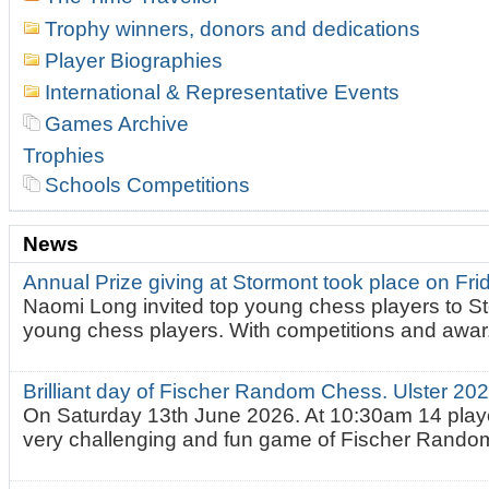
Trophy winners, donors and dedications
Player Biographies
International & Representative Events
Games Archive
Trophies
Schools Competitions
News
Annual Prize giving at Stormont took place on Fr
Naomi Long invited top young chess players to St
young chess players. With competitions and awar.
Brilliant day of Fischer Random Chess. Ulster 2
On Saturday 13th June 2026. At 10:30am 14 playe
very challenging and fun game of Fischer Random.