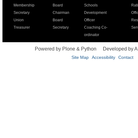
Membership
Board
Schools
Rat
Secretary
Chairman
Development
Offi
Union
Board
Officer
Res
Treasurer
Secretary
Coaching Co-
Ser
ordinator
Powered by Plone & Python
Developed by 
Site Map
Accessibility
Contact