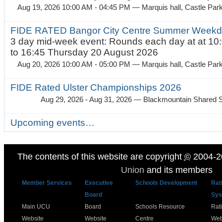
Aug 19, 2026 10:00 AM - 04:45 PM
— Marquis hall, Castle Par
FIDE RATED Bangor City Centre Summer Weekda
3 day mid-week event: Rounds each day at at 10:
to 16:45 Thursday 20 August 2026
Aug 20, 2026 10:00 AM - 05:00 PM
— Marquis hall, Castle Par
FIDE Rated Ulster Championships 2026
Aug 29, 2026 - Aug 31, 2026
— Blackmountain Shared S
Upcoming events…
The contents of this website are copyright
©
2004-2
Union
and its members
Member Services
Executive
Schools Development
Rat
Board
Sys
Main UCU
Board
Schools Resource
Rat
Website
Website
Centre
Web