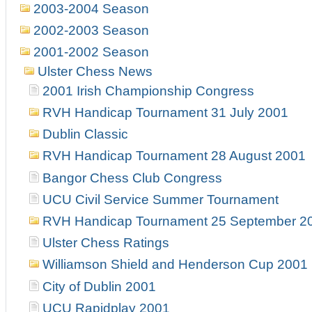
2003-2004 Season
2002-2003 Season
2001-2002 Season
Ulster Chess News
2001 Irish Championship Congress
RVH Handicap Tournament 31 July 2001
Dublin Classic
RVH Handicap Tournament 28 August 2001
Bangor Chess Club Congress
UCU Civil Service Summer Tournament
RVH Handicap Tournament 25 September 2
Ulster Chess Ratings
Williamson Shield and Henderson Cup 2001
City of Dublin 2001
UCU Rapidplay 2001