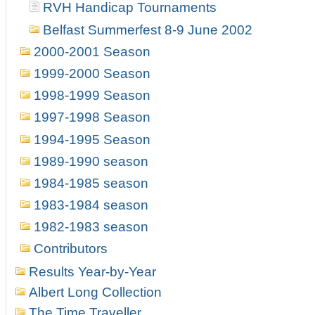
RVH Handicap Tournaments
Belfast Summerfest 8-9 June 2002
2000-2001 Season
1999-2000 Season
1998-1999 Season
1997-1998 Season
1994-1995 Season
1989-1990 season
1984-1985 season
1983-1984 season
1982-1983 season
Contributors
Results Year-by-Year
Albert Long Collection
The Time Traveller