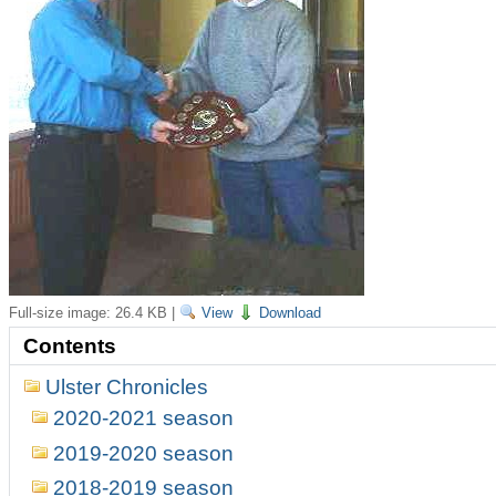
Full-size image:
26.4 KB
|
View
Download
Contents
Ulster Chronicles
2020-2021 season
2019-2020 season
2018-2019 season