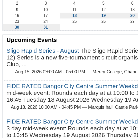
2
3
4
5
6
9
10
11
12
13
16
17
18
19
20
23
24
25
26
27
30
31
Upcoming Events
Sligo Rapid Series - August
The Sligo Rapid Serie
12) Series is a new five-tournament circuit organ
Club, ...
Aug 15, 2026 09:00 AM - 05:00 PM
— Mercy College, Chapel 
FIDE RATED Bangor City Centre Summer Weekd
mid-week event: Rounds each day at at 10:00 to 
16:45 Tuesday 18 August 2026 Wednesday 19 Au
Aug 18, 2026 10:00 AM - 04:45 PM
— Marquis hall, Castle Par
FIDE RATED Bangor City Centre Summer Weekda
3 day mid-week event: Rounds each day at at 10:
to 16:45 Wednesday 19 August 2026 Thursday 20